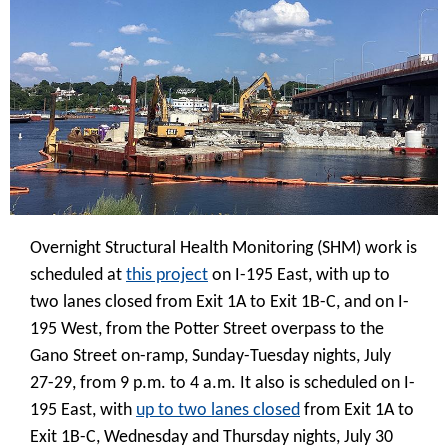
Overnight Structural Health Monitoring (SHM) work is
scheduled at
this project
on I-195 East, with up to
two lanes closed from Exit 1A to Exit 1B-C, and on I-
195 West, from the Potter Street overpass to the
Gano Street on-ramp, Sunday-Tuesday nights, July
27-29, from 9 p.m. to 4 a.m. It also is scheduled on I-
195 East, with
up to two lanes closed
from Exit 1A to
Exit 1B-C, Wednesday and Thursday nights, July 30