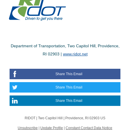
Department of Transportation, Two Capitol Hill, Providence,
RI 02903 |
www.ridot.net
Share This Email
Share This Email
Share This Email
RIDOT |
Two Capitol Hill
|
Providence, RI 02903 US
Unsubscribe
|
Update Profile
|
Constant Contact Data Notice