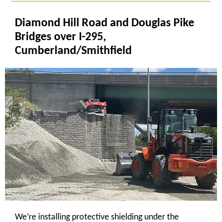
Diamond Hill Road and Douglas Pike
Bridges over I-295,
Cumberland/Smithfield
We’re installing protective shielding under the