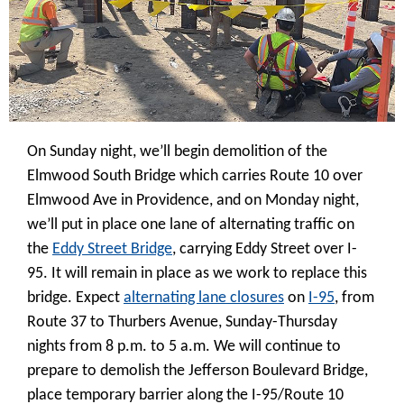
On Sunday night, we’ll begin demolition of the
Elmwood South Bridge which carries Route 10 over
Elmwood Ave in Providence, and on Monday night,
we’ll put in place one lane of alternating traffic on
the
Eddy Street Bridge
, carrying Eddy Street over I-
95. It will remain in place as we work to replace this
bridge. Expect
alternating lane closures
on
I-95
, from
Route 37 to Thurbers Avenue, Sunday-Thursday
nights from 8 p.m. to 5 a.m. We will continue to
prepare to demolish the Jefferson Boulevard Bridge,
place temporary barrier along the I-95/Route 10