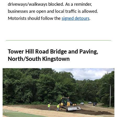
driveways/walkways blocked. As a reminder,
businesses are open and local traffic is allowed.
Motorists should follow the
signed detours
.
_
Tower Hill Road Bridge and Paving,
North/South Kingstown