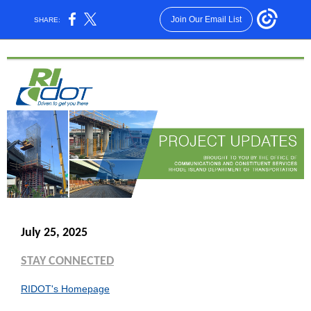
Join Our Email List
SHARE:
July 25, 2025
STAY CONNECTED
RIDOT's Homepage