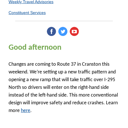
Weekly Travel Advisories
Constituent Services
Good afternoon
Changes are coming to Route 37 in Cranston this
weekend. We’re setting up a new traffic pattern and
opening a new ramp that will take traffic over I-295
North so drivers will enter on the right-hand side
instead of the left-hand side. This more conventional
design will improve safety and reduce crashes. Learn
more
here
.
_