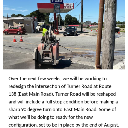
Over the next few weeks, we will be working to
redesign the intersection of Turner Road at Route
138 (East Main Road). Turner Road will be reshaped
and will include a full stop condition before making a
sharp 90 degree turn onto East Main Road. Some of
what we’ll be doing to ready for the new
configuration, set to be in place by the end of August,