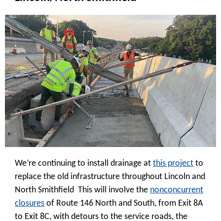
We’re continuing to install drainage at
this project
to
replace the old infrastructure throughout Lincoln and
North Smithfield This will involve the
nonconcurrent
closures
of Route 146 North and South, from Exit 8A
to Exit 8C, with detours to the service roads, the