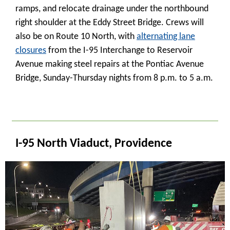
ramps, and relocate drainage under the northbound
right shoulder at the Eddy Street Bridge. Crews will
also be on Route 10 North, with
alternating lane
closures
from the I-95 Interchange to Reservoir
Avenue making steel repairs at the Pontiac Avenue
Bridge, Sunday-Thursday nights from 8 p.m. to 5 a.m.
_
I-95 North Viaduct, Providence