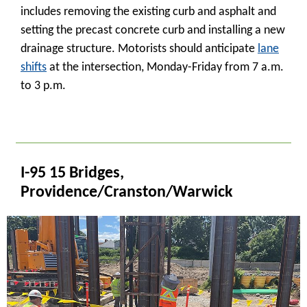
includes removing the existing curb and asphalt and
setting the precast concrete curb and installing a new
drainage structure. Motorists should anticipate
lane
shifts
at the intersection, Monday-Friday from 7 a.m.
to 3 p.m.
_
I-95 15 Bridges,
Providence/Cranston/Warwick