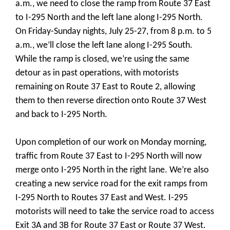
a.m., we need to close the ramp from Route 37 East
to I-295 North and the left lane along I-295 North.
On Friday-Sunday nights, July 25-27, from 8 p.m. to 5
a.m., we’ll close the left lane along I-295 South.
While the ramp is closed, we’re using the same
detour as in past operations, with motorists
remaining on Route 37 East to Route 2, allowing
them to then reverse direction onto Route 37 West
and back to I-295 North.
Upon completion of our work on Monday morning,
traffic from Route 37 East to I-295 North will now
merge onto I-295 North in the right lane. We’re also
creating a new service road for the exit ramps from
I-295 North to Routes 37 East and West. I-295
motorists will need to take the service road to access
Exit 3A and 3B for Route 37 East or Route 37 West.