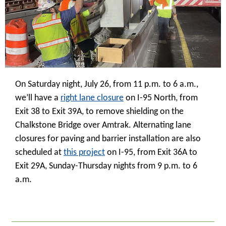
On Saturday night, July 26, from 11 p.m. to 6 a.m.,
we’ll have a
right lane closure
on I-95 North, from
Exit 38 to Exit 39A, to remove shielding on the
Chalkstone Bridge over Amtrak. Alternating lane
closures for paving and barrier installation are also
scheduled at
this project
on I-95, from Exit 36A to
Exit 29A, Sunday-Thursday nights from 9 p.m. to 6
a.m.
_