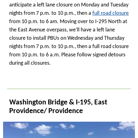
anticipate a left lane closure on Monday and Tuesday
nights from 7 p.m. to 10 p.m., then a
full road closure
from 10 p.m. to 6 am. Moving over to I-295 North at
the East Avenue overpass, we’ll have a left lane
closure to install PBUs on Wednesday and Thursday
nights from 7 p.m. to 10 p.m., then a full road closure
from 10 p.m. to 6 a.m. Please follow signed detours
during all closures.
_
Washington Bridge & I-195, East
Providence/ Providence