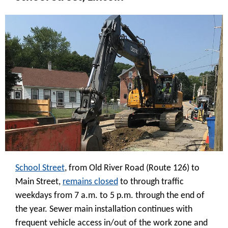
School Street
, from Old River Road (Route 126) to
Main Street,
remains closed
to through traffic
weekdays from 7 a.m. to 5 p.m. through the end of
the year. Sewer main installation continues with
frequent vehicle access in/out of the work zone and