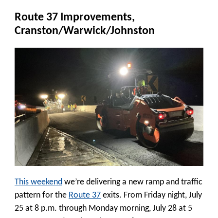
Route 37 Improvements,
Cranston/Warwick/Johnston
This weekend
we’re delivering a new ramp and traffic
pattern for the
Route 37
exits. From Friday night, July
25 at 8 p.m. through Monday morning, July 28 at 5