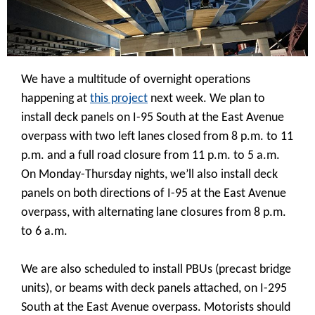
We have a multitude of overnight operations
happening at
this project
next week. We plan to
install deck panels on I-95 South at the East Avenue
overpass with two left lanes closed from 8 p.m. to 11
p.m. and a full road closure from 11 p.m. to 5 a.m.
On Monday-Thursday nights, we’ll also install deck
panels on both directions of I-95 at the East Avenue
overpass, with alternating lane closures from 8 p.m.
to 6 a.m.
We are also scheduled to install PBUs (precast bridge
units), or beams with deck panels attached, on I-295
South at the East Avenue overpass. Motorists should