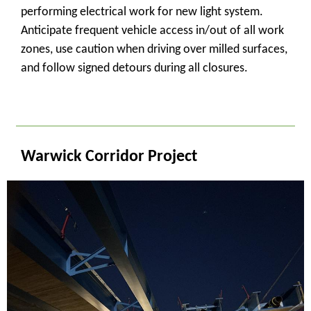
performing electrical work for new light system.
Anticipate frequent vehicle access in/out of all work
zones, use caution when driving over milled surfaces,
and follow signed detours during all closures.
_
Warwick Corridor Project