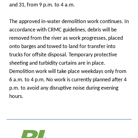
and 31, from 9 p.m. to 4 a.m.
The approved in-water demolition work continues. In
accordance with CRMC guidelines, debris will be
removed from the river as work progresses, placed
onto barges and towed to land for transfer into
trucks for offsite disposal. Temporary protective
sheeting and turbidity curtains are in place.
Demolition work will take place weekdays only from
6 a.m. to 4 p.m. No work is currently planned after 4
p.m. to avoid any disruptive noise during evening
hours.