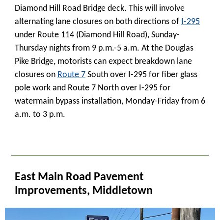
Diamond Hill Road Bridge deck. This will involve
alternating lane closures on both directions of
I-295
under Route 114 (Diamond Hill Road), Sunday-
Thursday nights from 9 p.m.-5 a.m. At the Douglas
Pike Bridge, motorists can expect breakdown lane
closures on
Route 7
South over I-295 for fiber glass
pole work and Route 7 North over I-295 for
watermain bypass installation, Monday-Friday from 6
a.m. to 3 p.m.
_
East Main Road Pavement
Improvements, Middletown