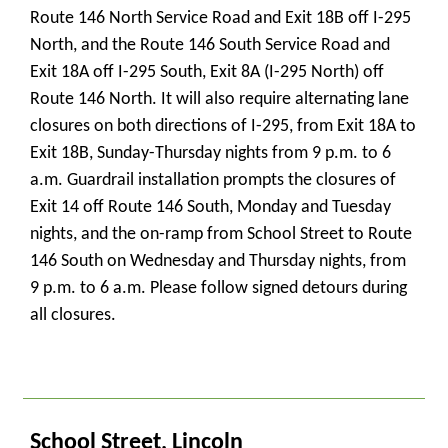
Route 146 North Service Road and Exit 18B off I-295
North, and the Route 146 South Service Road and
Exit 18A off I-295 South, Exit 8A (I-295 North) off
Route 146 North. It will also require alternating lane
closures on both directions of I-295, from Exit 18A to
Exit 18B, Sunday-Thursday nights from 9 p.m. to 6
a.m. Guardrail installation prompts the closures of
Exit 14 off Route 146 South, Monday and Tuesday
nights, and the on-ramp from School Street to Route
146 South on Wednesday and Thursday nights, from
9 p.m. to 6 a.m. Please follow signed detours during
all closures.
_
School Street, Lincoln