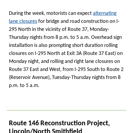
During the week, motorists can expect
alternating
lane closures
for bridge and road construction on I-
295 North in the vicinity of Route 37, Monday-
Thursday nights from 8 p.m. to 5 a.m. Overhead sign
installation is also prompting short duration rolling
closures on I-295 North at Exit 3A (Route 37 East) on
Monday night, and rolling and right lane closures on
Route 37 East and West, from I-295 South to Route 2
(Reservoir Avenue), Tuesday-Thursday nights from 8
p.m. to 5 a.m.
_
Route 146 Reconstruction Project,
Lincoln/North Smithfield