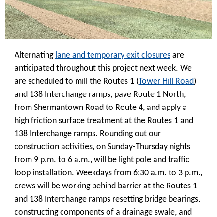
Alternating
lane and temporary exit closures
are
anticipated throughout this project next week. We
are scheduled to mill the Routes 1 (
Tower Hill Road
)
and 138 Interchange ramps, pave Route 1 North,
from Shermantown Road to Route 4, and apply a
high friction surface treatment at the Routes 1 and
138 Interchange ramps. Rounding out our
construction activities, on Sunday-Thursday nights
from 9 p.m. to 6 a.m., will be light pole and traffic
loop installation. Weekdays from 6:30 a.m. to 3 p.m.,
crews will be working behind barrier at the Routes 1
and 138 Interchange ramps resetting bridge bearings,
constructing components of a drainage swale, and