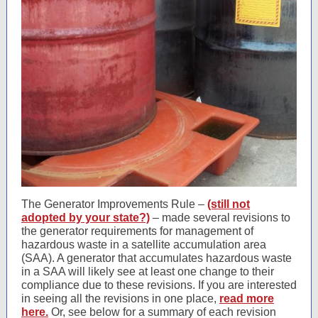
The Generator Improvements Rule –
(still not
adopted by your state?)
– made several revisions to
the generator requirements for management of
hazardous waste in a satellite accumulation area
(SAA). A generator that accumulates hazardous waste
in a SAA will likely see at least one change to their
compliance due to these revisions. If you are interested
in seeing all the revisions in one place,
read more
here.
Or, see below for a summary of each revision