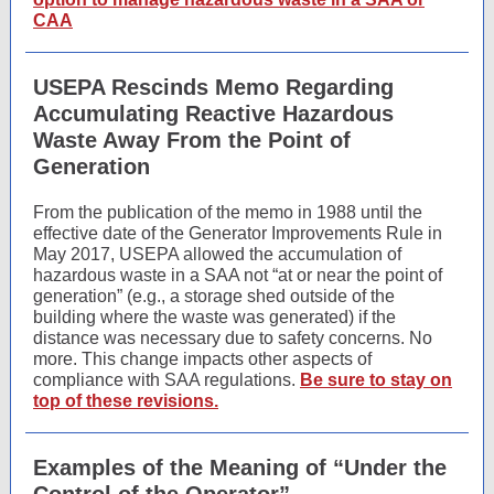
CAA
USEPA Rescinds Memo Regarding
Accumulating Reactive Hazardous
Waste Away From the Point of
Generation
From the publication of the memo in 1988 until the
effective date of the Generator Improvements Rule in
May 2017, USEPA allowed the accumulation of
hazardous waste in a SAA not “at or near the point of
generation” (e.g., a storage shed outside of the
building where the waste was generated) if the
distance was necessary due to safety concerns. No
more. This change impacts other aspects of
compliance with SAA regulations.
Be sure to stay on
top of these revisions.
Examples of the Meaning of “Under the