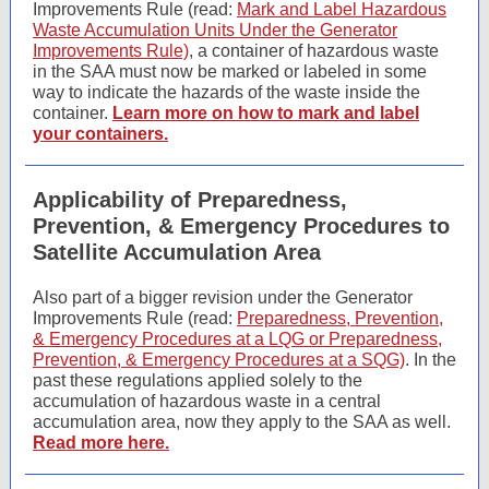
Improvements Rule (read:
Mark and Label Hazardous
Waste Accumulation Units Under the Generator
Improvements Rule)
,
a container of hazardous waste
in the SAA must now be marked or labeled in some
way to indicate the hazards of the waste inside the
container.
Learn more on how to mark and label
your containers.
Applicability of Preparedness,
Prevention, & Emergency Procedures to
Satellite Accumulation Area
Also part of a bigger revision under the Generator
Improvements Rule (read:
Preparedness, Prevention,
& Emergency Procedures at a LQG or Preparedness,
Prevention, & Emergency Procedures at a SQG)
.
In the
past these regulations applied solely to the
accumulation of hazardous waste in a central
accumulation area, now they apply to the SAA as well.
Read more here.