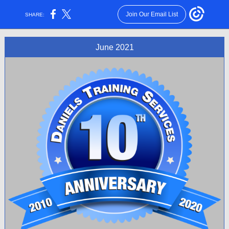
Join Our Email List
SHARE:
June 2021