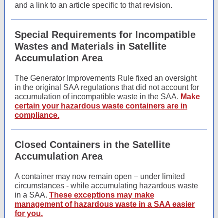
and a link to an article specific to that revision.
Special Requirements for Incompatible
Wastes and Materials in Satellite
Accumulation Area
The Generator Improvements Rule fixed an oversight
in the original SAA regulations that did not account for
accumulation of incompatible waste in the SAA.
Make
certain your hazardous waste containers are in
compliance.
Closed Containers in the Satellite
Accumulation Area
A container may now remain open – under limited
circumstances - while accumulating hazardous waste
in a SAA.
These exceptions may make
management of hazardous waste in a SAA easier
for you.