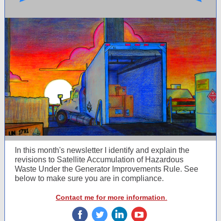
In this month's newsletter I identify and explain t
he
revisions to Satellite Accumulation of Hazardous
Waste Under the Generator Improvements Rule. See
below to make sure you are in compliance.
Contact me for more information
.
‌
‌
‌
‌