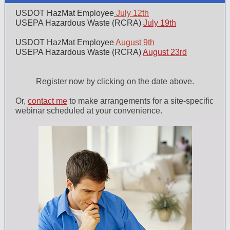
USDOT HazMat Employee
July 12th
USEPA Hazardous Waste (RCRA)
July 19th
USDOT HazMat Employee
August 9th
USEPA Hazardous Waste (RCRA)
August 23rd
Register now by clicking on the date above.
Or,
contact me
to make arrangements for a site-specific
webinar scheduled at your convenience.