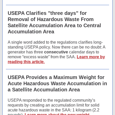
USEPA Clarifies "three days" for
Removal of Hazardous Waste From
Satellite Accumulation Area to Central
Accumulation Area
A single word added to the regulations clarifies long-
standing USEPA policy. Now there can be no doubt: A
generator has three
consecutive
calendar days to
remove “excess waste” from the SAA.
Learn more by
reading this article.
USEPA Provides a Maximum Weight for
Acute Hazardous Waste Accumulation in
a Satellite Accumulation Area
USEPA responded to the regulated community’s
requests by creating an accumulation limit for solid
acute hazardous waste in the SAA: 1 kilogram (2.2
pounds).
Learn more about the new weight