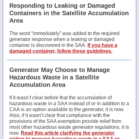
Responding to Leaking or Damaged
Containers in the Satellite Accumulation
Area
The word “immediately” was added to the required
generator response when a leaking or damaged
container is discovered in the SAA.
If you have a
damaged container, follow these guidelines.
Generator May Choose to Manage
Hazardous Waste in a Satellite
Accumulation Area
If it wasn’t clear before that the accumulation of
hazardous waste in a SAA instead of or in addition to a
CAA is an option available to the generator, it is now.
Also, if it wasn’t clear that compliance with the
provisions of the SAA exemption provide relief from
most other hazardous waste generator regulations, it is
now.
Read this article clarifying the generator
option to manage hazardous waste in a SAA or