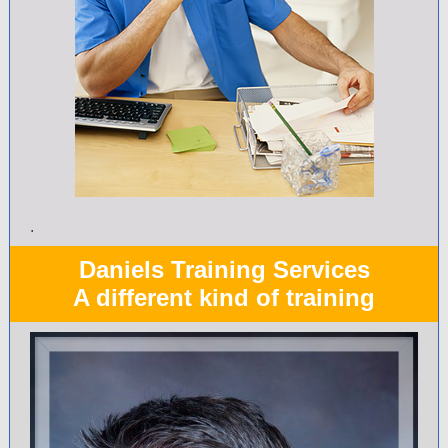
.
Daniels Training Services
A different kind of training