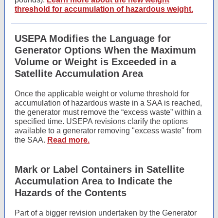
threshold for accumulation of hazardous weight.
USEPA Modifies the Language for
Generator Options When the Maximum
Volume or Weight is Exceeded in a
Satellite Accumulation Area
Once the applicable weight or volume threshold for
accumulation of hazardous waste in a SAA is reached,
the generator must remove the “excess waste” within a
specified time. USEPA revisions clarify the options
available to a generator removing "excess waste" from
the SAA.
Read more.
Mark or Label Containers in Satellite
Accumulation Area to Indicate the
Hazards of the Contents
Part of a bigger revision undertaken by the Generator