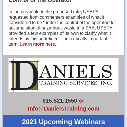
Control of the Operator”
In the preamble to the proposed rule, USEPA
requested from commenters examples of what it
considered to be “under the control of the operator” for
accumulation of hazardous waste in a SAA. USEPA
provided a few examples of its own to clarify what it
intends by this undefined – but critically important –
term.
Learn more here.
815.821.1550
or
Info@DanielsTraining.com
2021 Upcoming Webinars