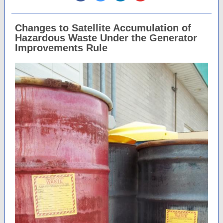
Changes to Satellite Accumulation of
Hazardous Waste Under the Generator
Improvements Rule