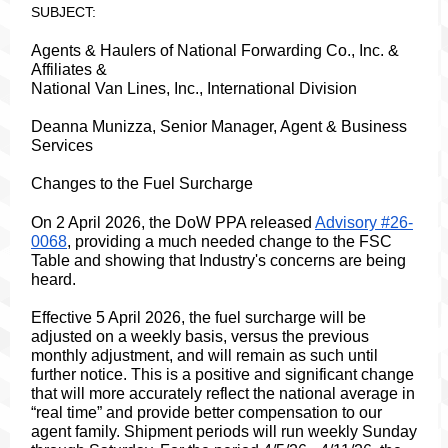
SUBJECT:
Agents & Haulers of National Forwarding Co., Inc. &
Affiliates &
National Van Lines, Inc., International Division
Deanna Munizza, Senior Manager, Agent & Business
Services
Changes to the Fuel Surcharge
On 2 April 2026, the DoW PPA released
Advisory #26-
0068
, providing a much needed change to the FSC
Table and showing that Industry's concerns are being
heard.
Effective 5 April 2026, the fuel surcharge will be
adjusted on a weekly basis, versus the previous
monthly adjustment, and will remain as such until
further notice. This
is a positive and significant change
that will more accurately reflect the national average in
“real time” and provide better compensation to our
agent family. Shipment periods will run weekly Sunday