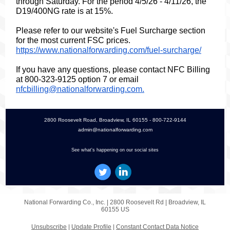
through Saturday.
For the period 4/5/26 - 4/11/26, the
D19/400NG rate is at 15%.
Please refer to our website's Fuel Surcharge section
for the most current FSC prices.
https://www.nationalforwarding.com/fuel-surcharge/
If you have any questions, please contact NFC Billing
at 800-323-9125 option 7 or email
nfcbilling@nationalforwarding.com.
2800 Roosevelt Road, Broadview, IL 60155 - 800-722-9144
admin@nationalforwarding.com
See what's happening on our social sites
National Forwarding Co., Inc. |
2800 Roosevelt Rd
|
Broadview, IL
60155 US
Unsubscribe
|
Update Profile
|
Constant Contact Data Notice