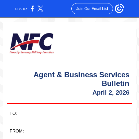
Join Our Email List
SHARE:
Agent & Business Services
Bulletin
April 2, 2026
TO:
FROM: