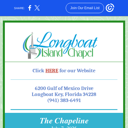
Join Our Email List
SHARE:
Click
HE RE
for our Website
6200 Gulf of Mexico Drive
Longboat Key, Florida 34228
(941) 383-6491
The Chapeline