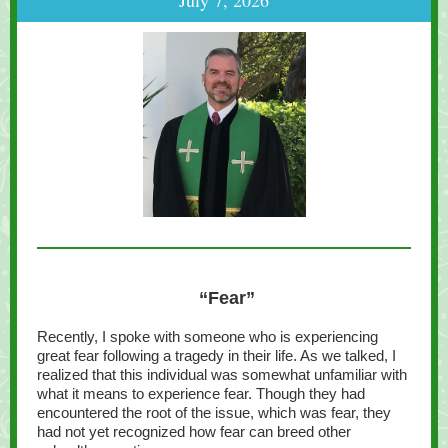
July 7, 2026
“Fear”
Recently, I spoke with someone who is experiencing
great fear following a tragedy in their life. As we talked, I
realized that this individual was somewhat unfamiliar with
what it means to experience fear. Though they had
encountered the root of the issue, which was fear, they
had not yet recognized how fear can breed other