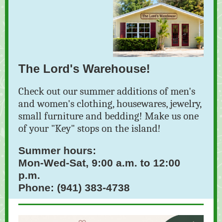
The Lord's Warehouse!
Check out our summer additions of men's
and women's clothing, housewares, jewelry,
small furniture and bedding! Make us one
of your "Key" stops on the island!
Summer hours:
Mon-Wed-Sat, 9:00 a.m. to 12:00
p.m.
Phone: (941) 383-4738