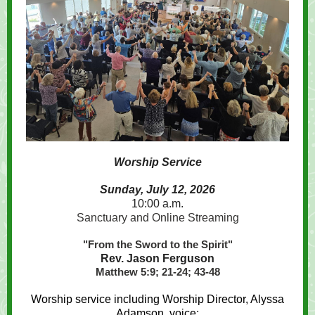
Worship Service
Sunday, July 12, 2026
10:00 a.m.
Sanctuary and Online Streaming
"From the Sword to the Spirit"
Rev. Jason Ferguson
Matthew 5:9; 21-24; 43-48
Worship service including Worship Director, Alyssa
Adamson, voice;