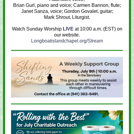
Brian Gurl,
piano and voice
; Carmen Bannon, flute;
Janet Sanza, voice; Gordon Govalet, guitar;
Mark Shrout
, Liturgist.
Watch Sunday Worship
LIVE
at 10:00 a.m. (EST) on
our website.
Longboatislandchapel.org/Stream