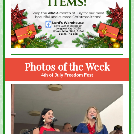
Photos of the Week
4th of July Freedom Fest