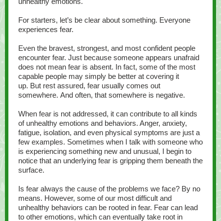
unhealthy emotions.
For starters, let’s be clear about something. Everyone
experiences fear.
Even the bravest, strongest, and most confident people
encounter fear. Just because someone appears unafraid
does not mean fear is absent. In fact, some of the most
capable people may simply be better at covering it
up. But rest assured, fear usually comes out
somewhere. And often, that somewhere is negative.
When fear is not addressed, it can contribute to all kinds
of unhealthy emotions and behaviors. Anger, anxiety,
fatigue, isolation, and even physical symptoms are just a
few examples. Sometimes when I talk with someone who
is experiencing something new and unusual, I begin to
notice that an underlying fear is gripping them beneath the
surface.
Is fear always the cause of the problems we face? By no
means. However, some of our most difficult and
unhealthy behaviors can be rooted in fear. Fear can lead
to other emotions, which can eventually take root in