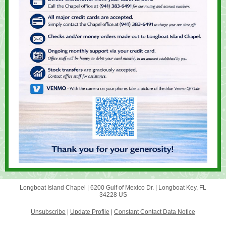
Longboat Island Chapel |
6200 Gulf of Mexico Dr.
|
Longboat Key, FL
34228 US
Unsubscribe
|
Update Profile
|
Constant Contact Data Notice