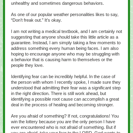
unhealthy and sometimes dangerous behaviors.
As one of our popular weather personalities likes to say,
“Don’t freak out.” It’s okay.
I am not writing a medical textbook, and I am certainly not
suggesting that anyone should take this little article as a
guarantee. Instead, I am simply taking a few moments to
address something every human being faces. I am also
hoping to encourage anyone who may be struggling with
a behavior that is causing harm to themselves or the
people they love.
Identifying fear can be incredibly helpful. In the case of
the person with whom I recently spoke, I made sure they
understood that admitting their fear was a significant step
in the right direction. There is still work ahead, but
identifying a possible root cause can accomplish a great
deal in the process of healing and becoming stronger.
Are you afraid of something? If not, congratulations! You
win the lottery because you are the only person I have
ever encountered who is not afraid of something. But if
you are afraid, take your fear to the LORD. God wants to