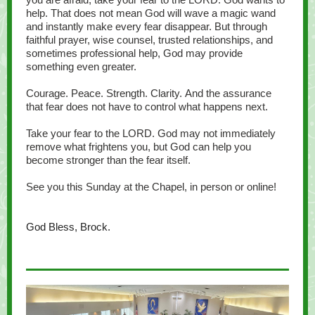
help. That does not mean God will wave a magic wand
and instantly make every fear disappear. But through
faithful prayer, wise counsel, trusted relationships, and
sometimes professional help, God may provide
something even greater.
Courage. Peace. Strength. Clarity. And the assurance
that fear does not have to control what happens next.
Take your fear to the LORD. God may not immediately
remove what frightens you, but God can help you
become stronger than the fear itself.
See you this Sunday at the Chapel, in person or online!
God Bless, Brock.