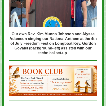
Our own Rev. Kim Munns Johnson and Alyssa
Adamson singing our National Anthem at the 4th
of July Freedom Fest on Longboat Key. Gordon
Govalet (background-left) assisted with our
technical set-up.