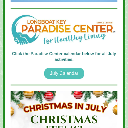
Click the Paradise Center calendar below for all July
activities
.
July Calendar