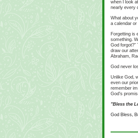
when I look a
nearly every 
What about y
a calendar or
Forgetting is
something. W
God forgot?" 
draw our atte
Abraham, Rac
God never los
Unlike God, w
even our prior
remember impo
God’s promis
"Bless the L
God Bless, B