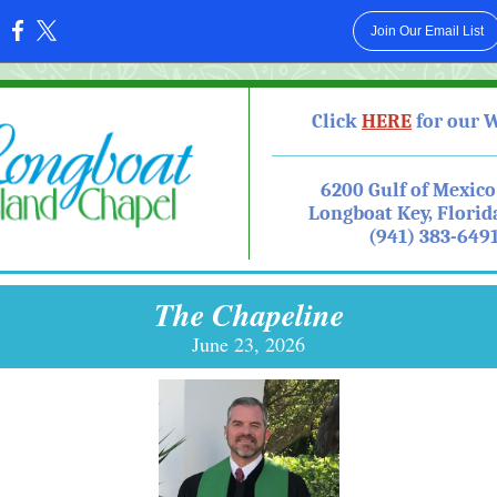
Join Our Email List
:
Click
HE RE
for our 
6200 Gulf of Mexico
Longboat Key, Florid
(941) 383-649
The Chapeline
June 23, 2026