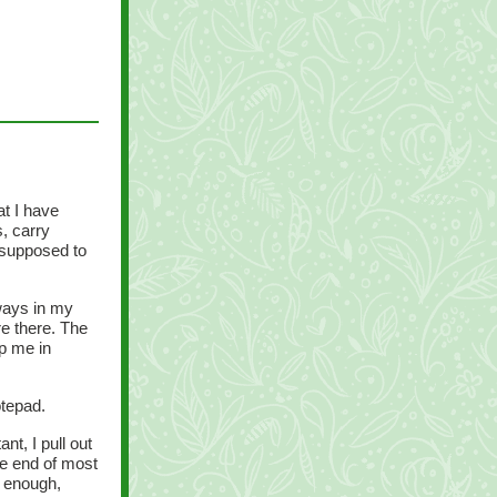
at I have
s, carry
 supposed to
lways in my
re there. The
p me in
otepad.
t, I pull out
he end of most
e enough,