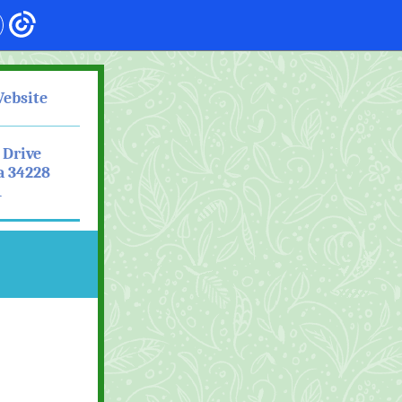
Website
 Drive
a 34228
1