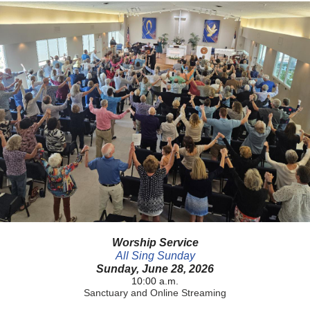
Worship Service
All Sing Sunday
Sunday, June 28, 2026
10:00 a.m.
Sanctuary and Online Streaming