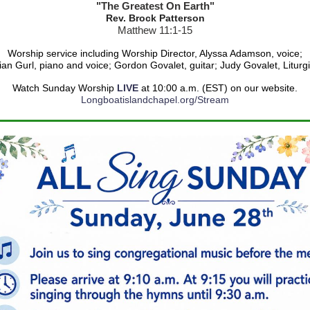
"The Greatest On Earth"
Rev. Brock Patterson
Matthew 11:1-15
Worship service including Worship Director, Alyssa Adamson, voice;
ian Gurl,
piano and voice
; Gordon Govalet, guitar; Judy Govalet, Liturgi
Watch Sunday Worship
LIVE
at 10:00 a.m. (EST) on our website.
Longboatislandchapel.org/Stream