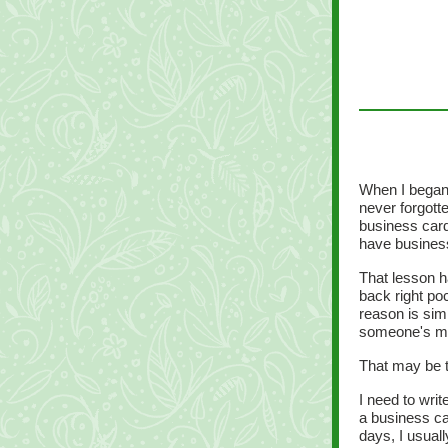
When I began 
never forgott
business card
have busines
That lesson h
back right poc
reason is sim
someone's m
That may be t
I need to wri
a business ca
days, I usual