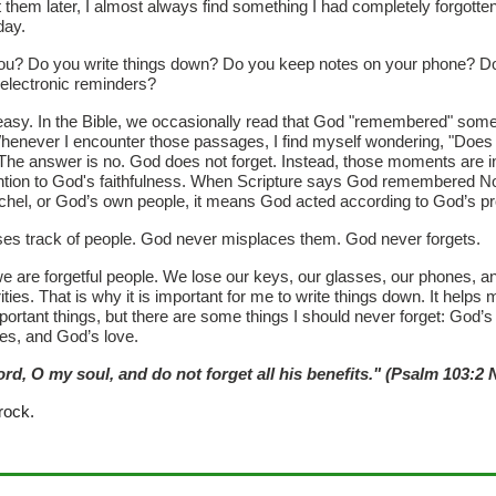
t them later, I almost always find something I had completely forgotte
day.
ou? Do you write things down? Do you keep notes on your phone? Do
 electronic reminders?
 easy. In the Bible, we occasionally read that God "remembered" som
henever I encounter those passages, I find myself wondering, "Does
The answer is no. God does not forget. Instead, those moments are i
ntion to God's faithfulness. When Scripture says God remembered N
hel, or God’s own people, it means God acted according to God’s p
es track of people. God never misplaces them. God never forgets.
e are forgetful people. We lose our keys, our glasses, our phones, 
ities. That is why it is important for me to write things down. It helps 
rtant things, but there are some things I should never forget: God’s 
es, and God’s love.
ord, O my soul, and do not forget all his benefits." (Psalm 103:2
rock.