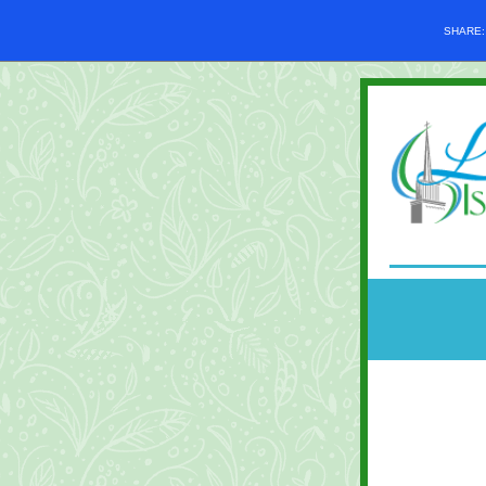
SHARE