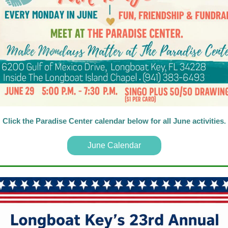
Click the Paradise Center calendar below for all June activities
.
June Calendar