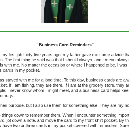
“Business Card Reminders”
my first job thirty-five years ago, my father gave me some advice th
en. The first thing he said was that I should always, and I mean alway
s with me. No matter the occasion or where I happened to be, I was
s cards in my pocket.
as stayed with me for a long time. To this day, business cards are a
ket. If I am fishing, they are there. If I am at the grocery store, they a
ple: I never know whom I might meet, and a business card helps kee
emory.
heir purpose, but I also use them for something else. They are my n
te things down to remember them. When I encounter something importan
rd, jot down a note, and move the card to my front shirt pocket. By t
ly have two or three cards in my pocket covered with reminders. Sur