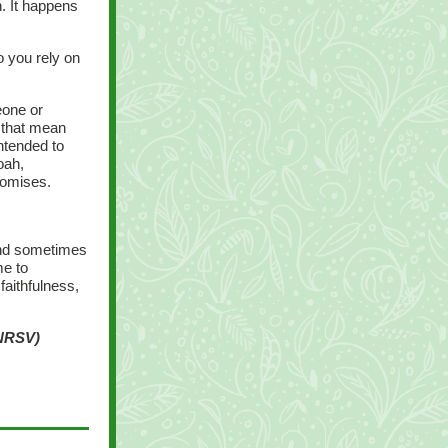
n. It happens
 you rely on
eone or
 that mean
ntended to
oah,
romises.
and sometimes
me to
faithfulness,
 NRSV)