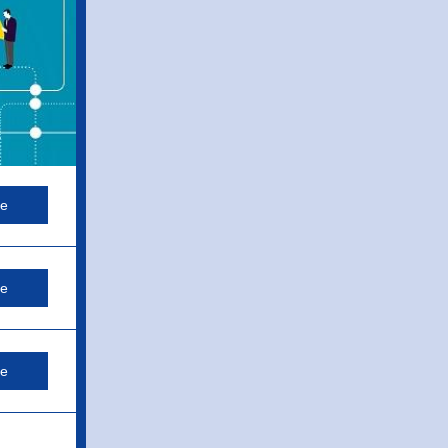
re
re
re