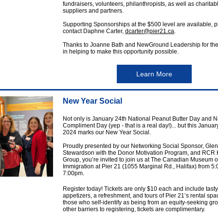
fundraisers, volunteers, philanthropists, as well as charitab
suppliers and partners.
Supporting Sponsorships at the $500 level are available, 
contact Daphne Carter,
dcarter@pier21.ca
.
Thanks to Joanne Bath and NewGround Leadership for thei
in helping to make this opportunity possible.
Learn More
New Year Social
Not only is January 24th National Peanut Butter Day and N
Compliment Day (yep - that is a real day!)... but this Januar
2024 marks our New Year Social.
Proudly presented by our Networking Social Sponsor, Gle
Stewardson with the Donor Motivation Program, and RCR H
Group, you’re invited to join us at The Canadian Museum o
Immigration at Pier 21 (1055 Marginal Rd., Halifax) from 5
7:00pm.
Register today! Tickets are only $10 each and include tasty
appetizers, a refreshment, and tours of Pier 21’s rental spa
those who self-identify as being from an equity-seeking gro
other barriers to registering, tickets are complimentary.