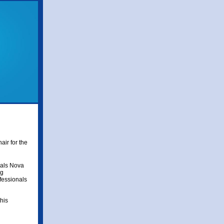
air for the
nals Nova
ng
ofessionals
his