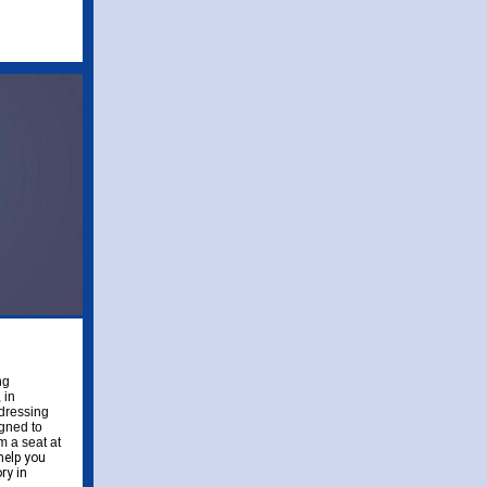
ng
 in
ddressing
gned to
m a seat at
help you
ry in