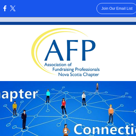
Join Our Email List
: