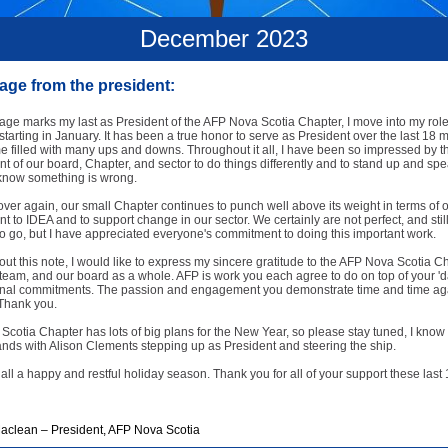
December 2023
ge from the president:
ge marks my last as President of the AFP Nova Scotia Chapter, I move into my role
starting in January. It has been a true honor to serve as President over the last 18 mo
e filled with many ups and downs. Throughout it all, I have been so impressed by t
 of our board, Chapter, and sector to do things differently and to stand up and spe
now something is wrong.
ver again, our small Chapter continues to punch well above its weight in terms of 
 to IDEA and to support change in our sector. We certainly are not perfect, and stil
o go, but I have appreciated everyone's commitment to doing this important work.
 out this note, I would like to express my sincere gratitude to the AFP Nova Scotia C
team, and our board as a whole. AFP is work you each agree to do on top of your 'd
nal commitments. The passion and engagement you demonstrate time and time aga
 Thank you.
cotia Chapter has lots of big plans for the New Year, so please stay tuned, I know 
nds with Alison Clements stepping up as President and steering the ship.
 all a happy and restful holiday season. Thank you for all of your support these last
aclean – President, AFP Nova Scotia