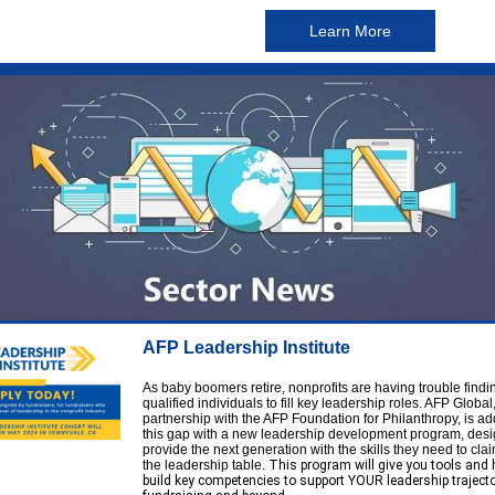
Learn More
AFP Leadership Institute
As baby boomers retire, nonprofits are having trouble findi
qualified individuals to fill key leadership roles. AFP Global,
partnership with the AFP Foundation for Philanthropy, is a
this gap with a new leadership development program, desi
provide the next generation with the skills they need to clai
the leadership table.
This program will give you tools and 
build key competencies to support YOUR leadership trajecto