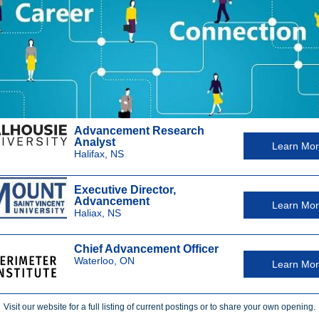
Advancement Research
Analyst
Learn Mo
Halifax, NS
Executive Director,
Advancement
Learn Mo
Haliax, NS
Chief Advancement Officer
Waterloo, ON
Learn Mo
Visit our website for a full listing of current postings or to share your own opening.