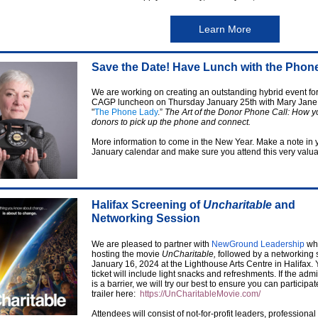
Learn More
Save the Date! Have Lunch with the Phon
We are working on creating an outstanding hybrid event for
CAGP luncheon on Thursday January 25th with Mary Jane
"
The Phone Lady
.”
The Art of the Donor Phone Call: How y
donors to pick up the phone and connect.
More information to come in the New Year. Make a note in 
January calendar and make sure you attend this very valua
Halifax Screening of
Uncharitable
and
Networking Session
We are pleased to partner with
NewGround Leadership
who
hosting the movie
UnCharitable,
followed by a networking 
January 16, 2024 at the Lighthouse Arts Centre in Halifax.
ticket will include light snacks and refreshments. If the adm
is a barrier, we will try our best to ensure you can participa
trailer here:
https://UnCharitableMovie.com/
Attendees will consist of not-for-profit leaders, professional