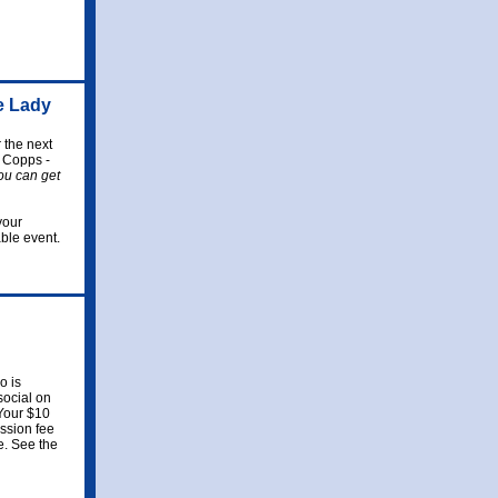
e Lady
 the next
 Copps -
ou can get
your
ble event.
 is
social on
 Your $10
ission fee
te. See the