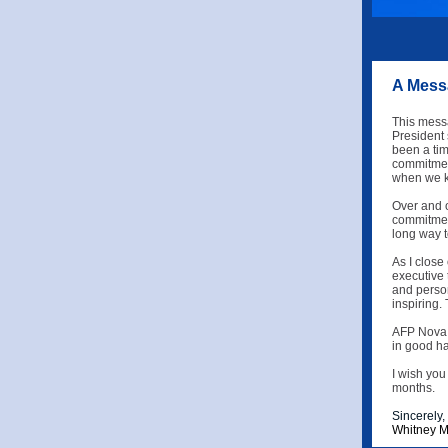
A Messa
This messa
President 
been a tim
commitment
when we k
Over and o
commitment
long way t
As I close
executive 
and perso
inspiring.
AFP Nova S
in good ha
I wish you
months.
Sincerely,
Whitney M