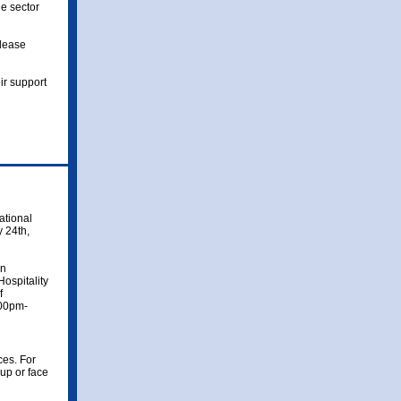
le sector
please
r support
ational
y 24th,
nn
ospitality
f
:00pm-
ces. For
up or face