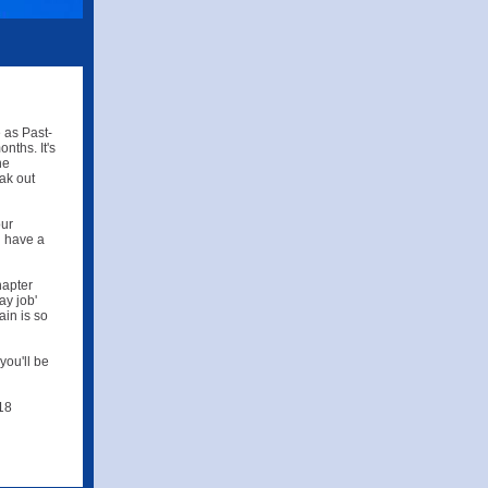
 as Past-
nths. It's
he
ak out
our
l have a
hapter
ay job'
in is so
you'll be
 18