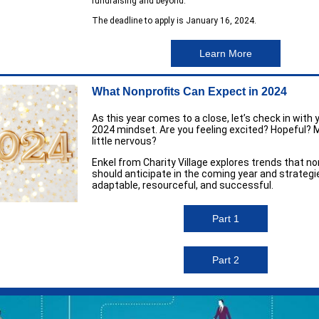
fundraising and beyond.
The deadline to apply is January 16, 2024.
Learn More
What Nonprofits Can Expect in 2024
As this year comes to a close, let’s check in with 
2024 mindset. Are you feeling excited? Hopeful? 
little nervous?
Enkel from Charity Village explores trends that no
should anticipate in the coming year and strategi
adaptable, resourceful, and successful.
Part 1
Part 2