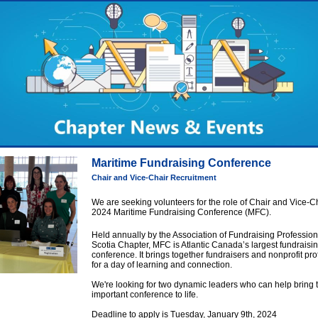
Maritime Fundraising Conference
Chair and Vice-Chair Recruitment
We are seeking volunteers for the role of Chair and Vice-Ch
2024 Maritime Fundraising Conference (MFC).
Held annually by the Association of Fundraising Professio
Scotia Chapter, MFC is Atlantic Canada’s largest fundraisi
conference. It brings together fundraisers and nonprofit pr
for a day of learning and connection.
We're looking for two dynamic leaders who can help bring t
important conference to life.
Deadline to apply is Tuesday, January 9th, 2024