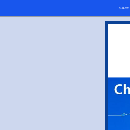
SHARE