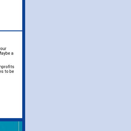
your
Maybe a
nprofits
es to be