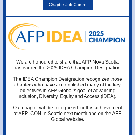
Chapter Job Centre
We are honoured to share that AFP Nova Scotia
has earned the 2025 IDEA Champion Designation!
The IDEA Champion Designation recognizes those
chapters who have accomplished many of the key
objectives in AFP Global’s goal of advancing
Inclusion, Diversity, Equity and Access (IDEA).
Our chapter will be recognized for this achievement
at AFP ICON in Seattle next month and on the AFP
Global website.