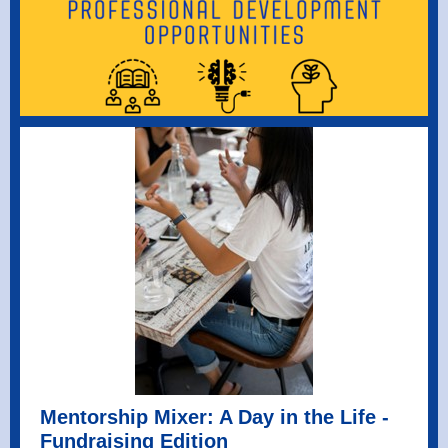
Mentorship Mixer: A Day in the Life -
Fundraising Edition