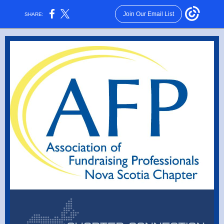
Join Our Email List
SHARE: