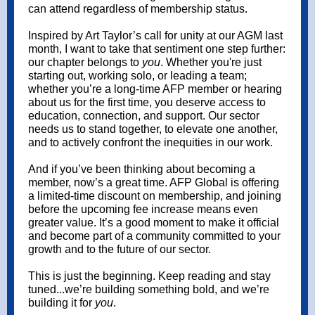
can attend regardless of membership status.
Inspired by Art Taylor’s call for unity at our AGM last
month, I want to take that sentiment one step further:
our chapter belongs to
you
. Whether you're just
starting out, working solo, or leading a team;
whether you’re a long-time AFP member or hearing
about us for the first time, you deserve access to
education, connection, and support. Our sector
needs us to stand together, to elevate one another,
and to actively confront the inequities in our work.
And if you’ve been thinking about becoming a
member, now’s a great time. AFP Global is offering
a limited-time discount on membership, and joining
before the upcoming fee increase means even
greater value. It’s a good moment to make it official
and become part of a community committed to your
growth and to the future of our sector.
This is just the beginning. Keep reading and stay
tuned...we’re building something bold, and we’re
building it for
you
.