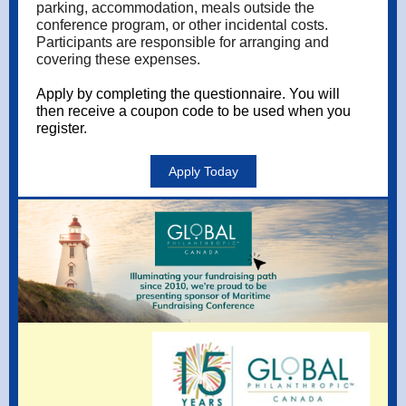
parking, accommodation, meals outside the
conference program, or other incidental costs.
Participants are responsible for arranging and
covering these expenses.
Apply by completing the
questionnaire
. You will
then receive a coupon code to be used when you
register.
Apply Today