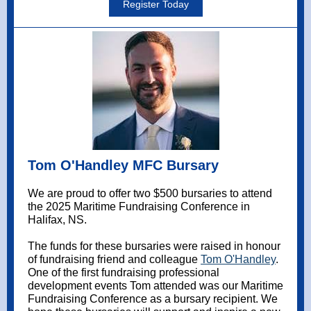
Register Today
Tom O'Handley MFC Bursary
We are proud to offer two $500 bursaries to attend
the 2025 Maritime Fundraising Conference in
Halifax, NS.
The funds for these bursaries were raised in honour
of fundraising friend and colleague
Tom O'Handley
.
One of the first fundraising professional
development events Tom attended was our Maritime
Fundraising Conference as a bursary recipient. We