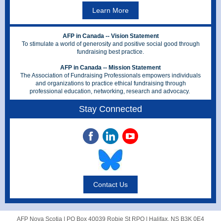
Learn More
AFP in Canada -- Vision Statement
To stimulate a world of generosity and positive social good through
fundraising best practice.
AFP in Canada -- Mission Statement
The Association of Fundraising Professionals empowers individuals
and organizations to practice ethical fundraising through
professional education, networking, research and advocacy.
Stay Connected
Contact Us
AFP Nova Scotia |
PO Box 40039 Robie St RPO
|
Halifax, NS B3K 0E4