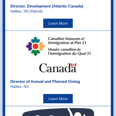
Director, Development (Atlantic Canada)
Halifax, NS (Hybrid)
Learn More
Director of Annual and Planned Giving
Halifax, NS
Learn More