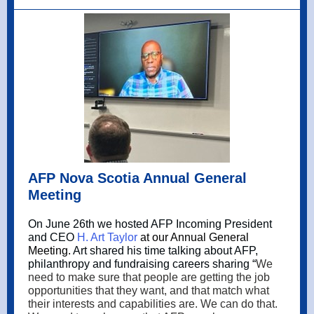
AFP Nova Scotia Annual General
Meeting
On June 26th we hosted AFP Incoming President
and CEO
H. Art Taylor
at our Annual General
Meeting.
Art shared his time talking about AFP,
philanthropy and fundraising careers sharing “
We
need to make sure that people are getting the job
opportunities that they want, and that match what
their interests and capabilities are. We can do that.