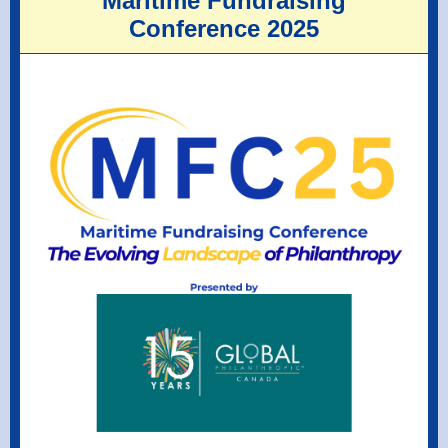
Maritime Fundraising
Conference 2025