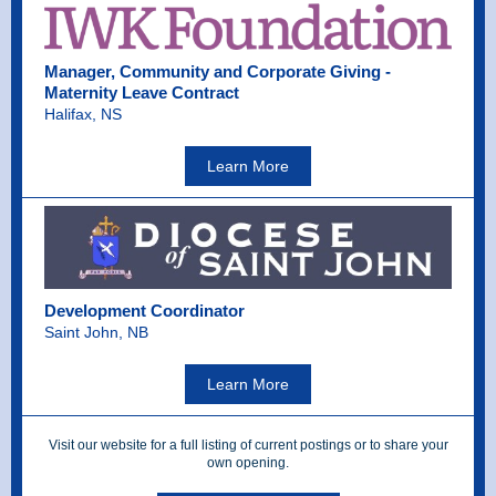
Manager, Community and Corporate Giving -
Maternity Leave Contract
Halifax, NS
Learn More
Development Coordinator
Saint John, NB
Learn More
Visit our website for a full listing of current postings or to share your
own opening.