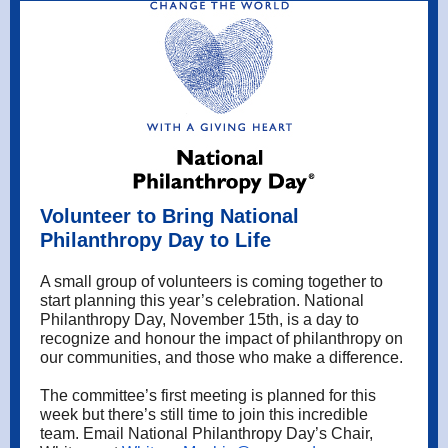
Volunteer to Bring National
Philanthropy Day to Life
A small group of volunteers is coming together to
start planning this year’s celebration. National
Philanthropy Day, November 15th, is a day to
recognize and honour the impact of philanthropy on
our communities, and those who make a difference.
The committee’s first meeting is planned for this
week but there’s still time to join this incredible
team. Email National Philanthropy Day’s Chair,