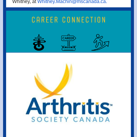
Whitney, at
Whitney.Machin@mscanada.ca.