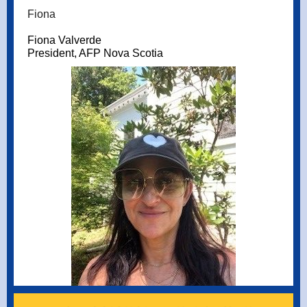
Fiona
Fiona Valverde
President, AFP Nova Scotia