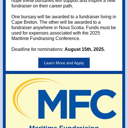
hope these bursaries will support and inspire a new
fundraiser on their career path.
One bursary will be awarded to a fundraiser living in
Cape Breton. The other will be awarded to a
fundraiser anywhere in Nova Scotia. Funds must be
used for expenses associated with the 2025
Maritime Fundraising Conference.
Deadline for nominations:
August 15th, 2025.
Learn More and Apply