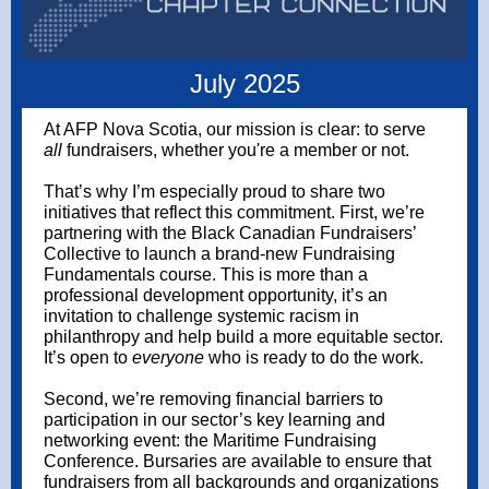
July 2025
At AFP Nova Scotia, our mission is clear: to serve
all
fundraisers, whether you're a member or not.
That’s why I’m especially proud to share two
initiatives that reflect this commitment. First, we’re
partnering with the Black Canadian Fundraisers’
Collective to launch a brand-new Fundraising
Fundamentals course. This is more than a
professional development opportunity, it’s an
invitation to challenge systemic racism in
philanthropy and help build a more equitable sector.
It’s open to
everyone
who is ready to do the work.
Second, we’re removing financial barriers to
participation in our sector’s key learning and
networking event: the Maritime Fundraising
Conference. Bursaries are available to ensure that
fundraisers from all backgrounds and organizations