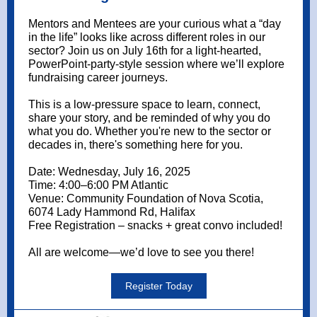
Mentors and Mentees are your curious what a “day
in the life” looks like across different roles in our
sector? Join us on July 16th for a light-hearted,
PowerPoint-party-style session where we’ll explore
fundraising career journeys.
T
his is a low-pressure space to learn, connect,
share your story, and be reminded of why you do
what you do. Whether you're new to the sector or
decades in, there's something here for you.
Date: Wednesday, July 16, 2025
Time: 4:00–6:00 PM Atlantic
Venue: Community Foundation of Nova Scotia,
6074 Lady Hammond Rd, Halifax
Free Registration – snacks + great convo included!
All are welcome—we’d love to see you there!
Register Today