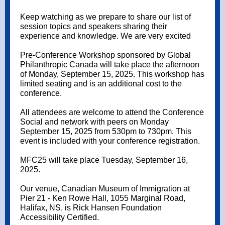
Keep watching as we prepare to share our list of
session topics and speakers sharing their
experience and knowledge. We are very excited
Pre-Conference Workshop sponsored by Global
Philanthropic Canada will take place the afternoon
of Monday, September 15, 2025. This workshop has
limited seating and is an additional cost to the
conference.
All attendees are welcome to attend the Conference
Social and network with peers on Monday
September 15, 2025 from 530pm to 730pm. This
event is included with your conference registration.
MFC25 will take place Tuesday, September 16,
2025.
Our venue, Canadian Museum of Immigration at
Pier 21 - Ken Rowe Hall, 1055 Marginal Road,
Halifax, NS, is Rick Hansen Foundation
Accessibility Certified.