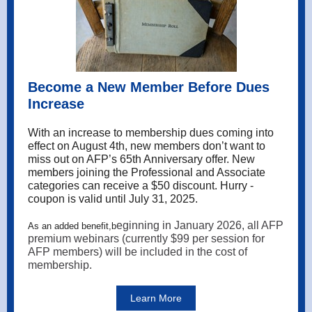
Become a New Member Before Dues
Increase
With an increase to membership dues coming into
effect on August 4th, new members don’t want to
miss out on AFP’s 65th Anniversary offer. New
members joining the Professional and Associate
categories can receive a $50 discount. Hurry -
coupon is valid until July 31, 2025.
eginning in January 2026, all AFP
As an added benefit,b
premium webinars (currently $99 per session for
AFP members) will be included in the cost of
membership.
Learn More