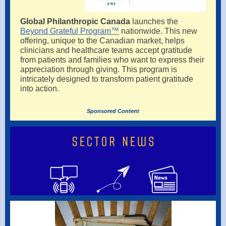
Global Philanthropic Canada
launches the
Beyond Grateful Program™
nationwide. This new
offering, unique to the Canadian market, helps
clinicians and healthcare teams accept gratitude
from patients and families who want to express their
appreciation through giving. This program is
intricately designed to transform patient gratitude
into action.
Sponsored Content