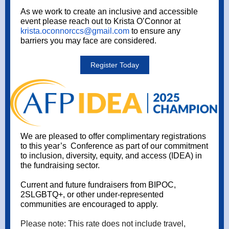
As we work to create an inclusive and accessible
event please reach out to Krista O’Connor at
krista.oconnorccs@gmail.com
to ensure any
barriers you may face are considered.
Register Today
We are pleased to offer complimentary registrations
to this year’s Conference as part of our commitment
to inclusion, diversity, equity, and access (IDEA) in
the fundraising sector.
Current and future fundraisers from BIPOC,
2SLGBTQ+, or other under-represented
communities are encouraged to apply.
Please note: This rate does not include travel,