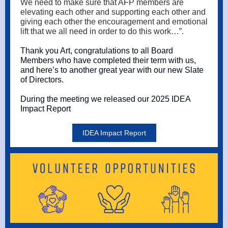
We need to make sure that AFP members are
elevating each other and supporting each other and
giving each other the encouragement and emotional
lift that we all need in order to do this work…”.
Thank you Art, congratulations to all Board
Members who have completed their term with us,
and here’s to another great year with our new Slate
of Directors.
During the meeting we released our 2025 IDEA
Impact Report
IDEA Impact Report