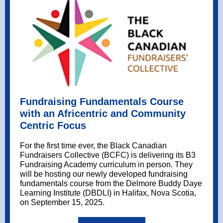
Fundraising Fundamentals Course
with an Africentric and Community
Centric Focus
For the first time ever, the
Black Canadian
Fundraisers Collective
(BCFC) is delivering its B3
Fundraising Academy curriculum in person. They
will be hosting our newly developed fundraising
fundamentals course from the
Delmore Buddy Daye
Learning Institute
(DBDLI) in Halifax, Nova Scotia,
on September 15, 2025.