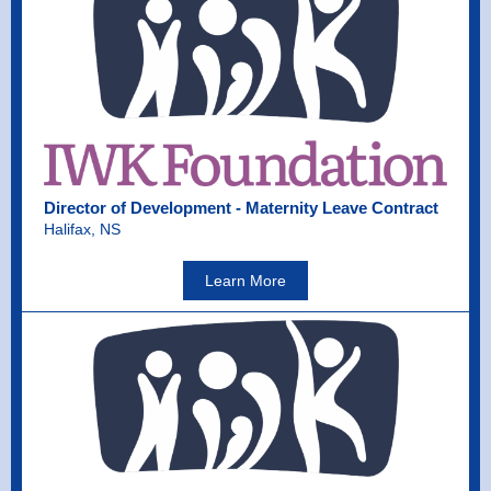
Director of Development - Maternity Leave Contract
Halifax, NS
Learn More