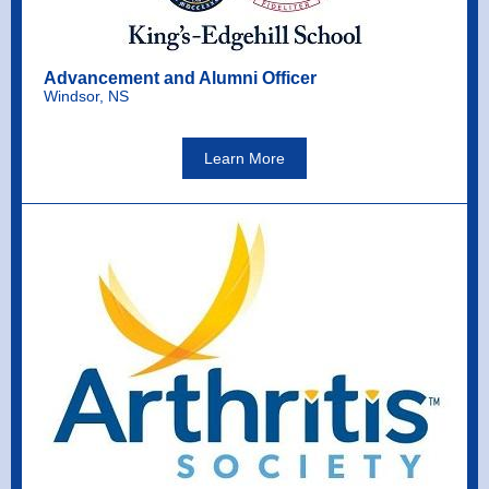
Advancement and Alumni Officer
Windsor, NS
Learn More