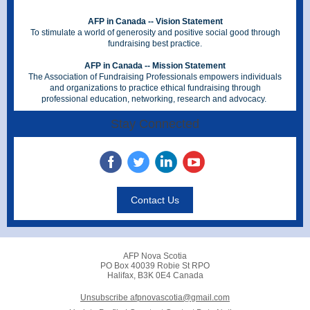
AFP in Canada -- Vision Statement
To stimulate a world of generosity and positive social good through
fundraising best practice.
AFP in Canada -- Mission Statement
The Association of Fundraising Professionals empowers individuals
and organizations to practice ethical fundraising through
professional education, networking, research and advocacy.
Stay Connected
Contact Us
AFP Nova Scotia
PO Box 40039 Robie St RPO
Halifax, B3K 0E4 Canada
Unsubscribe afpnovascotia@gmail.com