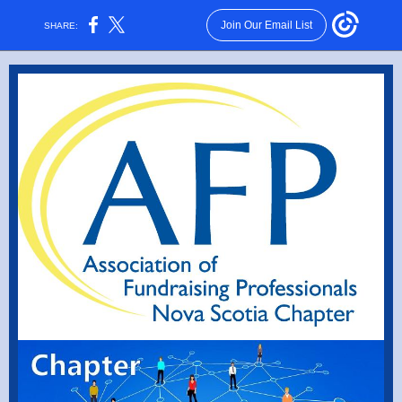
Join Our Email List
SHARE: