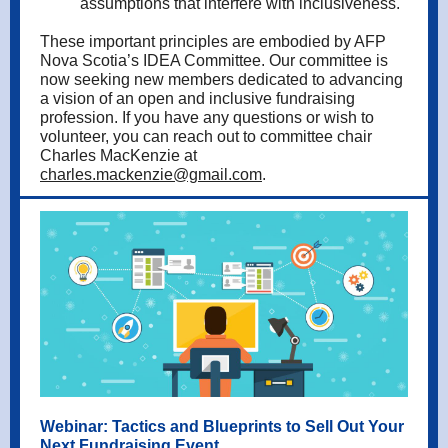
assumptions that interfere with inclusiveness.
These important principles are embodied by AFP
Nova Scotia’s IDEA Committee. Our committee is
now seeking new members dedicated to advancing
a vision of an open and inclusive fundraising
profession. If you have any questions or wish to
volunteer, you can reach out to committee chair
Charles MacKenzie at
charles.mackenzie@gmail.com
.
Webinar: Tactics and Blueprints to Sell Out Your
Next Fundraising Event