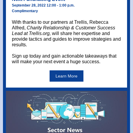
September 28, 2022 12:00 - 1:00 p.m.
Complimentary
With thanks to our partners at Trellis, Rebecca
Alfred,
Charity Relationship & Customer Success
Lead at Trellis.org,
will share her expertise and
provide tactics and guides to improve strategies and
results.
Sign up today and gain actionable takeaways that
will make your next event a huge success.
Learn More