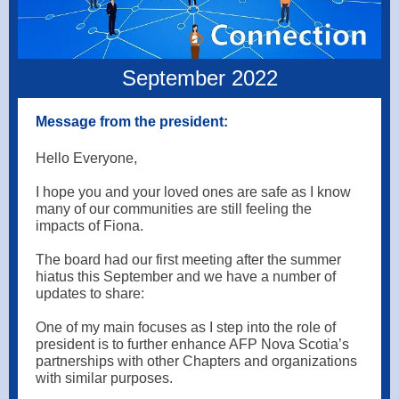
September 2022
Message from the president:
Hello Everyone,
I hope you and your loved ones are safe as I know
many of our communities are still feeling the
impacts of Fiona.
The board had our first meeting after the summer
hiatus this September and we have a number of
updates to share:
One of my main focuses as I step into the role of
president is to further enhance AFP Nova Scotia’s
partnerships with other Chapters and organizations
with similar purposes.