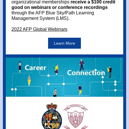
organizational memberships
receive a $100 credit
good on webinars or conference recordings
through the AFP Blue Sky/Path Learning
Management System (LMS).
2022 AFP Global Webinars
Learn More