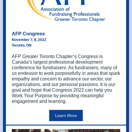
AFP Congress
November 7, 8, 2022
Toronto, ON
AFP Greater Toronto Chapter’s Congress is
Canada’s largest professional development
conference for fundraisers. As fundraisers, many of
us endeavor to work purposefully in areas that spark
empathy and concern to advance our sector, our
organizations, and our personal passions. It is our
goal and hope that Congress 2022 can help you
Work Your Purpose by providing meaningful
engagement and learning.
Learn More