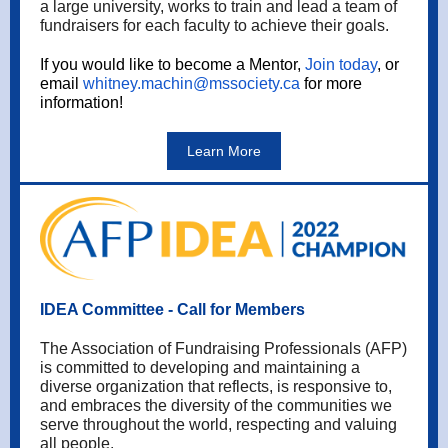
a large university, works to train and lead a team of
fundraisers for each faculty to achieve their goals.
If you would like to become a Mentor,
Join today
, or
email
whitney.machin@mssociety.ca
for more
information!
Learn More
IDEA Committee - Call for Members
The Association of Fundraising Professionals (AFP)
is committed to developing and maintaining a
diverse organization that reflects, is responsive to,
and embraces the diversity of the communities we
serve throughout the world, respecting and valuing
all people.