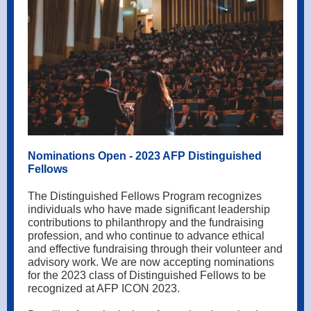
Nominations Open - 2023 AFP Distinguished
Fellows
The Distinguished Fellows Program recognizes
individuals who have made significant leadership
contributions to philanthropy and the fundraising
profession, and who continue to advance ethical
and effective fundraising through their volunteer and
advisory work. We are now accepting nominations
for the 2023 class of Distinguished Fellows to be
recognized at AFP ICON 2023.