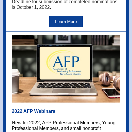
Deadline for submission of completed nominations
is October 1, 2022.
Learn More
2022 AFP Webinars
New for 2022, AFP Professional Members, Young
Professional Members, and small nonprofit