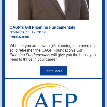
CAGP's Gift Planning Fundamentals
October 12, 13, 1 - 5:30p.m.
Paul Nazareth
Whether you are new to gift planning or in need of a
solid refresher, the CAGP Foundation's
Gift
Planning Fundamentals
will give you the boost you
need to thrive in your career.
Learn More