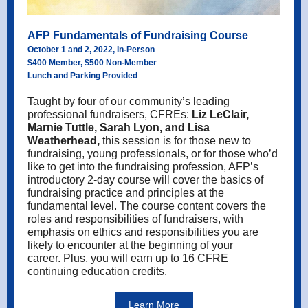
AFP Fundamentals of Fundraising Course
October 1 and 2, 2022, In-Person
$400 Member, $500 Non-Member
Lunch and Parking Provided
Taught by four of our community’s leading
professional fundraisers, CFREs:
Liz LeClair,
Marnie Tuttle, Sarah Lyon, and Lisa
Weatherhead,
this session is f
or those new to
fundraising, young professionals, or for those who’d
like to get into the fundraising profession, AFP’s
introductory 2-day course will cover the basics of
fundraising practice and principles at the
fundamental level. The course content covers the
roles and responsibilities of fundraisers, with
emphasis on ethics and responsibilities you are
likely to encounter at the beginning of your
career.
Plus, you will earn up to 16 CFRE
continuing education credits.
Learn More