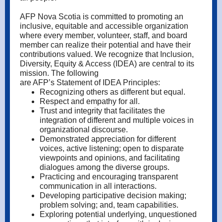
AFP Nova Scotia is committed to promoting an
inclusive, equitable and accessible organization
where every member, volunteer, staff, and board
member can realize their potential and have their
contributions valued. We recognize that Inclusion,
Diversity, Equity & Access (IDEA) are central to its
mission. The following
are AFP’s Statement of IDEA Principles:
Recognizing others as different but equal.
Respect and empathy for all.
Trust and integrity that facilitates the
integration of different and multiple voices in
organizational discourse.
Demonstrated appreciation for different
voices, active listening; open to disparate
viewpoints and opinions, and facilitating
dialogues among the diverse groups.
Practicing and encouraging transparent
communication in all interactions.
Developing participative decision making;
problem solving; and, team capabilities.
Exploring potential underlying, unquestioned