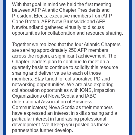
With that goal in mind we held the first meeting
between AFP Atlantic Chapter Presidents and
President Elects, executive members from AFP
Cape Breton, AFP New Brunswick and AFP
Newfoundland gathered virtually to discuss
opportunities for collaboration and resource sharing.
Together we realized that the four Atlantic Chapters
are serving approximately 250 AFP members
across the region, a significant achievement. The
Chapter leaders plan to continue to meet on a
quarterly basis to continue to solidify this resource
sharing and deliver value to each of those
members. Stay tuned for collaborative PD and
networking opportunities. We are also exploring
collaboration opportunities with IONS, Impaction
Organizations of Nova Scotia and IABC
(International Association of Business
Communicators) Nova Scotia as their members
have expressed an interest in skills sharing and a
particular interest in fundraising professional
development. We’ll keep you posted as these
partnerships further develop.