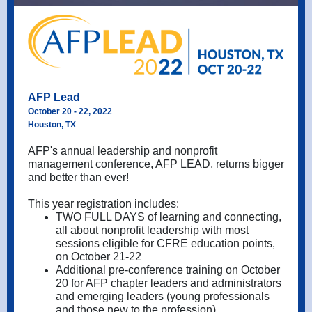
AFP Lead
October 20 - 22, 2022
Houston, TX
AFP's annual leadership and nonprofit
management conference, AFP LEAD, returns bigger
and better than ever!
This year registration includes:
TWO FULL DAYS of learning and connecting,
all about nonprofit leadership with most
sessions eligible for CFRE education points,
on October 21-22
Additional pre-conference training on October
20 for AFP chapter leaders and administrators
and emerging leaders (young professionals
and those new to the profession)