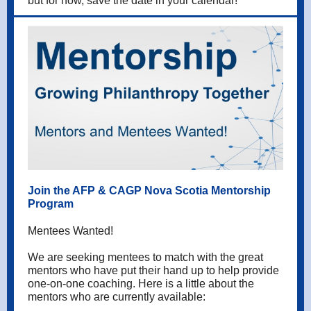
but for now, save the date in your calendar!
Join the AFP & CAGP Nova Scotia Mentorship
Program
Mentees Wanted!
We are seeking mentees to match with the great
mentors who have put their hand up to help provide
one-on-one coaching. Here is a little about the
mentors who are currently available: