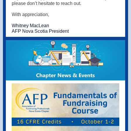
please don’t hesitate to reach out.
With appreciation,
Whitney MacLean
AFP Nova Scotia President