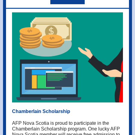
Chamberlain Scholarship
AFP Nova Scotia is proud to participate in the
Chamberlain Scholarship program. One lucky AFP
Nova Scotia member will receive free admission to