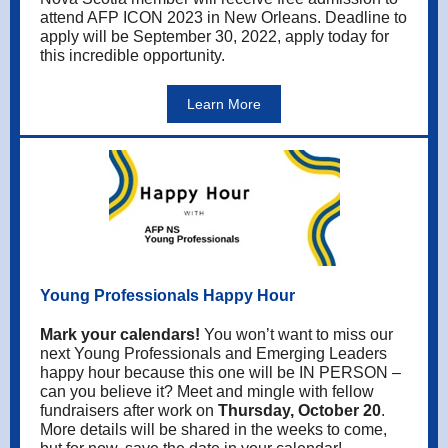
attend AFP ICON 2023 in New Orleans. Deadline to
apply will be September 30, 2022, apply today for
this incredible opportunity.
Learn More
Young Professionals Happy Hour
Mark your calendars!
You won’t want to miss our
next Young Professionals and Emerging Leaders
happy hour because this one will be IN PERSON –
can you believe it? Meet and mingle with fellow
fundraisers after work on
Thursday, October 20
.
More details will be shared in the weeks to come,