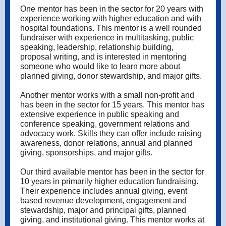
One mentor has been in the sector for 20 years with
experience working with higher education and with
hospital foundations. This mentor is a well rounded
fundraiser with experience in multitasking, public
speaking, leadership, relationship building,
proposal writing, and is interested in mentoring
someone who would like to learn more about
planned giving, donor stewardship, and major gifts.
Another mentor works with a small non-profit and
has been in the sector for 15 years. This mentor has
extensive experience in public speaking and
conference speaking, government relations and
advocacy work. Skills they can offer include raising
awareness, donor relations, annual and planned
giving, sponsorships, and major gifts.
Our third available mentor has been in the sector for
10 years in primarily higher education fundraising.
Their experience includes annual giving, event
based revenue development, engagement and
stewardship, major and principal gifts, planned
giving, and institutional giving. This mentor works at