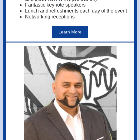
Fantastic keynote speakers
Lunch and refreshments each day of the event
Networking receptions
Learn More