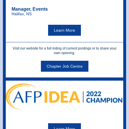
Manager, Events
Halifax, NS
Learn More
Visit our website for a full listing of current postings or to share your
own opening.
Chapter Job Centre
Learn More