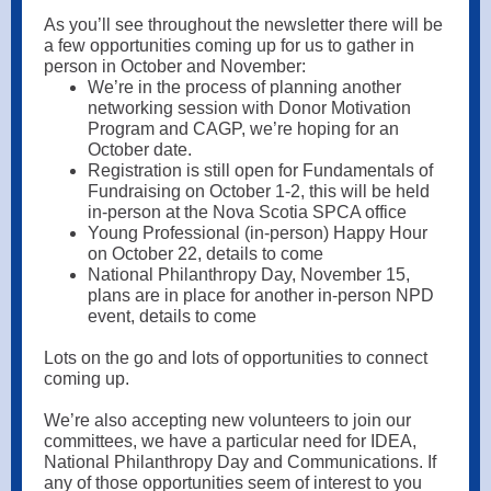
As you’ll see throughout the newsletter there will be
a few opportunities coming up for us to gather in
person in October and November:
We’re in the process of planning another
networking session with Donor Motivation
Program and CAGP, we’re hoping for an
October date.
Registration is still open for Fundamentals of
Fundraising on October 1-2, this will be held
in-person at the Nova Scotia SPCA office
Young Professional (in-person) Happy Hour
on October 22, details to come
National Philanthropy Day, November 15,
plans are in place for another in-person NPD
event, details to come
Lots on the go and lots of opportunities to connect
coming up.
We’re also accepting new volunteers to join our
committees, we have a particular need for IDEA,
National Philanthropy Day and Communications. If
any of those opportunities seem of interest to you