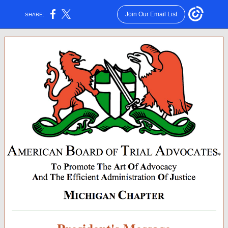
Join Our Email List
SHARE: