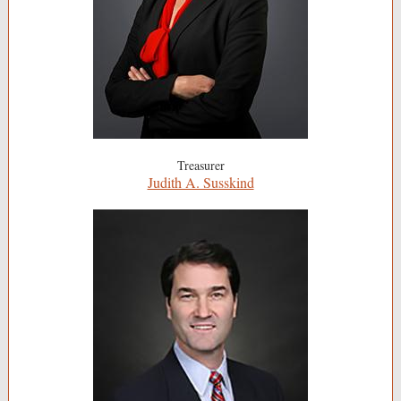
Treasurer
Judith A. Susskind