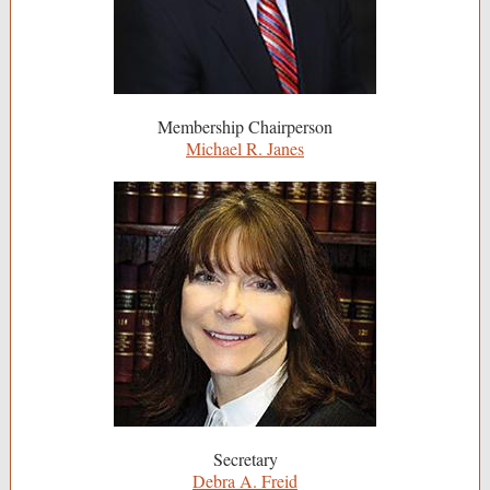
Membership Chairperson
Michael R. Janes
Secretary
Debra A. Freid