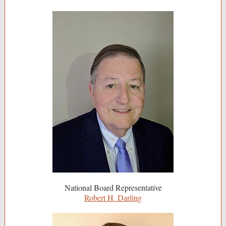
National Board Representative
Robert H. Darling