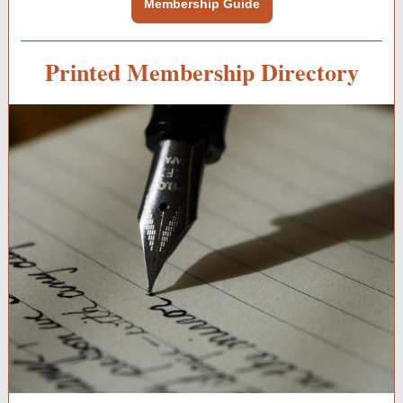
Membership Guide
Printed Membership Directory