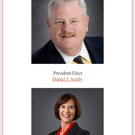
President-Elect
Daniel J. Scully