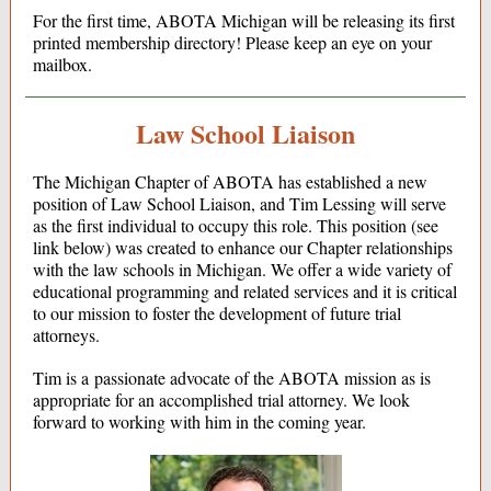
For the first time, ABOTA Michigan will be releasing its first
printed membership directory! Please keep an eye on your
mailbox.
Law School Liaison
The Michigan Chapter of ABOTA has established a new
position of Law School Liaison, and Tim Lessing will serve
as the first individual to occupy this role. This position (see
link below) was created to enhance our Chapter relationships
with the law schools in Michigan. We offer a wide variety of
educational programming and related services and it is critical
to our mission to foster the development of future trial
attorneys.
Tim is a passionate advocate of the ABOTA mission as is
appropriate for an accomplished trial attorney. We look
forward to working with him in the coming year.