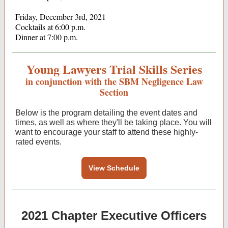
Friday, December 3rd, 2021
Cocktails at 6:00 p.m.
Dinner at 7:00 p.m.
Young Lawyers Trial Skills Series
in conjunction with the SBM Negligence Law
Section
Below is the program detailing the event dates and
times, as well as where they'll be taking place. You will
want to encourage your staff to attend these highly-
rated events.
View Schedule
2021 Chapter Executive Officers