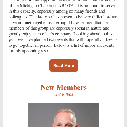
of the Michigan Chapter of ABOTA. It is an honor to serve
in this capacity, especially among so many friends and
colleagues. The last year has proven to be very difficult as we
have not met together as a group. I have learned that the
members of this group are especially social in nature and
greatly enjoy each other’s company. Looking ahead to this
year, we have planned two events that will hopefully allow us
to get together in person. Below is a list of important events
for this upcoming year...
Read More
New Members
as of 4/1/2021