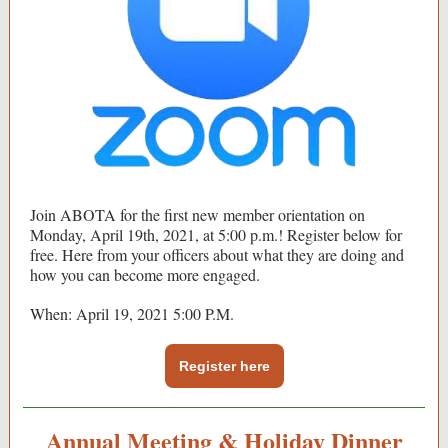
Join ABOTA for the first new member orientation on
Monday, April 19th, 2021, at 5:00 p.m.! Register below for
free. Here from your officers about what they are doing and
how you can become more engaged.
When: April 19, 2021 5:00 P.M.
Register here
Annual Meeting & Holiday Dinner