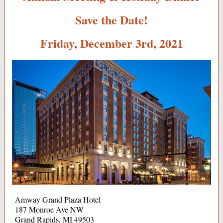
Save the Date!
Friday, December 3rd, 2021
Amway Grand Plaza Hotel
187 Monroe Ave NW
Grand Rapids, MI 49503