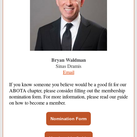
Bryan Waldman
Sinas Dramis
Email
If you know someone you believe would be a good fit for our
ABOTA chapter, please consider filling out the membership
nomination form. For more information, please read our guide
on how to become a member.
Nomination Form