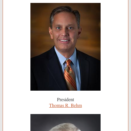
President
Thomas R. Behm