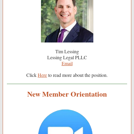
Tim Lessing
Lessing Legal PLLC
Email
Click
Here
to read more about the position.
New Member Orientation