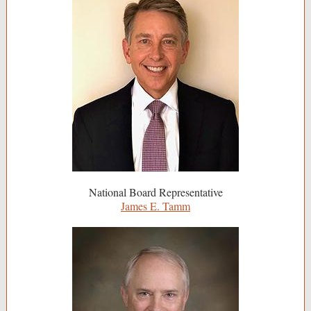
National Board Representative
James E. Tamm