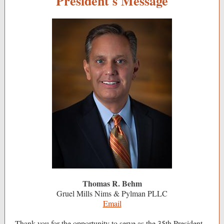
President's Message
Thomas R. Behm
Gruel Mills Nims & Pylman PLLC
Email
Thank you for the opportunity to serve as the 35th President