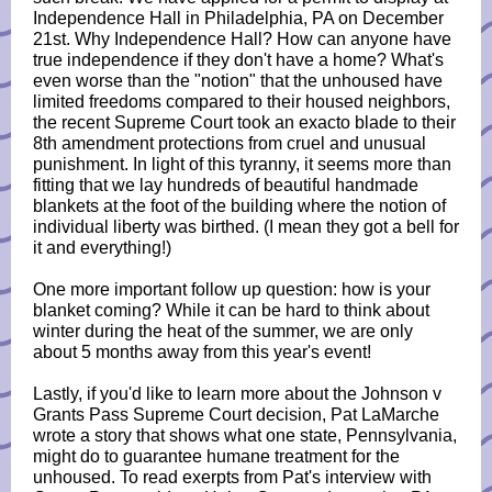
Independence Hall in Philadelphia, PA on December
21st. Why Independence Hall? How can anyone have
true independence if they don't have a home? What's
even worse than the "notion" that the unhoused have
limited freedoms compared to their housed neighbors,
the recent Supreme Court took an exacto blade to their
8th amendment protections from cruel and unusual
punishment. In light of this tyranny, it seems more than
fitting that we lay hundreds of beautiful handmade
blankets at the foot of the building where the notion of
individual liberty was birthed. (I mean they got a bell for
it and everything!)
One more important follow up question: how is your
blanket coming? While it can be hard to think about
winter during the heat of the summer, we are only
about 5 months away from this year's event!
Lastly, if you'd like to learn more about the Johnson v
Grants Pass Supreme Court decision, Pat LaMarche
wrote a story that shows what one state, Pennsylvania,
might do to guarantee humane treatment for the
unhoused. To read exerpts from Pat's interview with