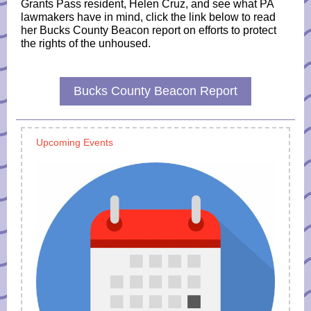
Grants Pass resident, Helen Cruz, and see what PA
lawmakers have in mind, click the link below to read
her Bucks County Beacon report on efforts to protect
the rights of the unhoused.
Bucks County Beacon Report
Upcoming Events