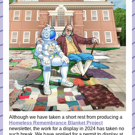
Although we have taken a short rest from producing a
Homeless Remembrance Blanket Project
newsletter, the work for a display in 2024 has taken no
such break. We have applied for a permit to display at