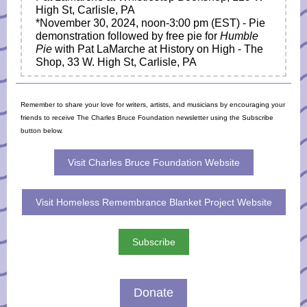
High St, Carlisle, PA
*November 30, 2024,
noon-3:00 pm
(EST) - Pie
demonstration followed by free pie for
Humble
Pie
with Pat LaMarche at History on High - The
Shop, 33 W. High St, Carlisle, PA
Remember to share your love for writers, artists, and musicians by encouraging your
friends to receive The Charles Bruce Foundation newsletter using the Subscribe
button below.
Visit Charles Bruce Foundation Website
Visit Homeless Remembrance Blanket Project Website
Subscribe
Donate