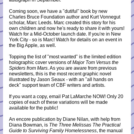
Coming soon, we have a "dutiful" book by new
Charles Bruce Foundation author and Kurt Vonnegut
scholar, Marc Leeds. Marc created this story for his
own children and now he's ready to share it with yours!
Watch for a Mid-October launch date. If you're in New
York City - so is Marc! Watch for details on an event in
the Big Apple, as well.
Topping the list of "most wanted" is the limited edition
holographic cover versions of
Major Tom Versus the
Spiders from Mars
. As you are aware from previous
newsletters, this is the most recent graphic novel
illustrated by Jason Seaux - with an "all hands on
deck" support team of CBF writers and artists.
If you want a copy, email Pat LaMarche NOW! Only 20
copies of each of these variations will be made
available for the public!
An encore publication by Diane Nilan, with help from
Diana Bowman, is
The Three Melissas The Practical
Guide to Surviving Family Homelessness
, the manual