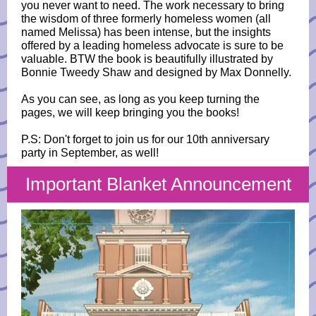
you never want to need. The work necessary to bring
the wisdom of three formerly homeless women (all
named Melissa) has been intense, but the insights
offered by a leading homeless advocate is sure to be
valuable. BTW the book is beautifully illustrated by
Bonnie Tweedy Shaw and designed by Max Donnelly.
As you can see, as long as you keep turning the
pages, we will keep bringing you the books!
P.S: Don't forget to join us for our 10th anniversary
party in September, as well!
Important Blanket Announcement