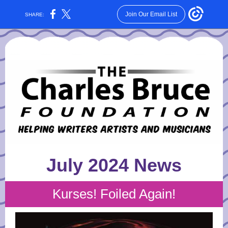
Join Our Email List
SHARE:
July 2024 News
Kurses! Foiled Again!