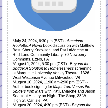
*July 24, 2024, 6:30 pm (EST) -
American
Roulette: A Novel
book discussion with Matthew
Best, Sherry Knowlton, and Pat LaMarche at
Red Land Community Library, 70 Newberry
Commons, Etters, PA
*August 1, 2024, 5:30 pm (CST) -
Beyond the
Bridge: A Solution to Homelessness
screening
at Marquette University Varsity Theatre, 1326
West Wisconsin Avenue Milwaukee, WI
*August 10, 2024,
11:00 am-2:00 pm
(EST) -
Author book signing for
Major Tom Versus the
Spiders from Mars
with Pat LaMarche and Jason
Seaux at History on High - The Shop, 33 W.
High St, Carlisle, PA
*August 20, 2024, 4:30 pm (EST) -
Beyond the