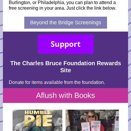
Burlington, or Philadelphia, you can plan to attend a
free screening in your area. Just click the link below.
Beyond the Bridge Screenings
The Charles Bruce Foundation Rewards
Site
Donate for items available from the foundation.
Aflush with Books