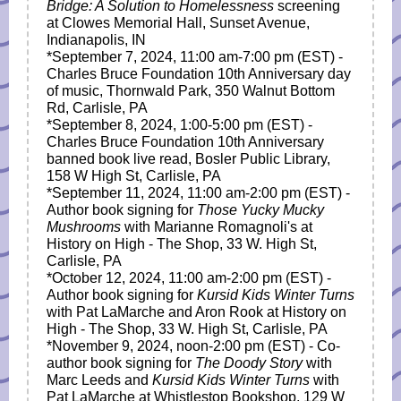
Bridge: A Solution to Homelessness
screening
at Clowes Memorial Hall, Sunset Avenue,
Indianapolis, IN
*September 7, 2024, 11:00 am-7:00 pm (EST) -
Charles Bruce Foundation 10th Anniversary day
of music, Thornwald Park, 350 Walnut Bottom
Rd, Carlisle, PA
*September 8, 2024, 1:00-5:00 pm (EST) -
Charles Bruce Foundation 10th Anniversary
banned book live read, Bosler Public Library,
158 W High St, Carlisle, PA
*September 11, 2024, 11:00 am-2:00 pm (EST) -
Author book signing for
Those Yucky Mucky
Mushrooms
with Marianne Romagnoli's at
History on High - The Shop, 33 W. High St,
Carlisle, PA
*October 12, 2024,
11:00 am-2:00 pm
(EST) -
Author book signing for
Kursid Kids Winter Turns
with Pat LaMarche and Aron Rook at History on
High - The Shop, 33 W. High St, Carlisle, PA
*November 9, 2024, noon-2:00 pm (EST) - Co-
author book signing for
The Doody Story
with
Marc Leeds and
Kursid Kids Winter Turns
with
Pat LaMarche at Whistlestop Bookshop, 129 W