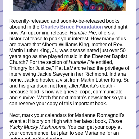
Recently-released and soon-to-be-released books
abound in the
Charles Bruce Foundation
world right
now. An upcoming release,
Humble Pi
e, offers a
historical tease to peak your interest. How many of us
are aware that Alberta Williams King, mother of Rev.
Martin Luther King, Jr., was assassinated just over 50
years ago as she played music in the Ebeezer Baptist
Church? For the section of
Humble Pie
entitled,
"Hungry for Justice," Pat LaMarche had the privilege of
interviewing Jackie Sawyer in her Richmond, Indiana
home. Jackie hosted a visit from Martin Luther King, Sr.
and his grandson, not long after Alberta's death -
because food is how we grieve, cope, communicate
and survive. Watch for next month's newsletter so you
can reserve your copy of this important book.
Next, mark your calendars for Marianne Romagnoli's
event at History on High with her latest book,
Those
Yucky Mucky Mushrooms
. You can get your copy at
your convenience, but plan to see Marianne for an
autograph in September.