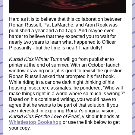
Hard as it is to believe that this collaboration between
Ronan Russell, Pat LaMarche, and Aron Rook was
published a year and a half ago. And maybe even
harder to believe that they expected you to wait for
nearly two years to learn what happened to Officer
Pleasantly - but the time is near! Thankfully!
Kursid Kids Winter Turns
will go from publisher to
printer at the end of summer. With an October launch
window drawing near, it is good to revisit the question
Ronan Russell asked that prompted his first book.
While riding in a car one dark night thinking of his
housing insecure classmates, he pondered, “Who will
make things right in a world where so much is wrong?”
Based on his continued writing, you would have to
agree that he wants to be part of that solution. It you
are interested in exploring Ronan's original vision,
Kursid Kids For the Love of Pearl
, visit our friends at
Whistlestop Bookshop
or use the link below to get
your copy.