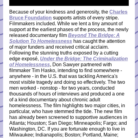
Because of your kindness and generosity, the
Charles
Bruce Foundation
supports artists of every stripe.
Filmmakers included. While we lent a tiny amount of
support at the earliest phases of the process, the newly
released documentary film
Beyond The Bridge: A
Solution To Homelessness
has caught the attention
of major funders and received critical acclaim.
Following the stunning truths exposed by a cutting
edge exposé,
Under the Bridge: The Criminalization
of Homelessness
, Don Sawyer partnered with
filmmaker Tim Hasko, intending to find somewhere -
anywhere - in the U.S. that was tackling America's
most visible tragedy and doing so effectively. The two
men worked - nonstop - for two years, conducted
thousands of hours of interviews and produced a one
of a kind documentary about chronic adult
homelessness. The film highlights two major cities, in
particular, who have stemmed the tide. The new film
has already been screened to supportive audiences in
Atlanta; Houston; San Diego; Minneapolis; Fargo; and
Washington, DC. If you are fortunate enough to live in
Milwaukee; Indianapolis; Boston; Portland, Maine;