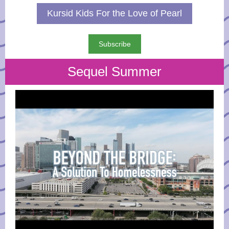
Kursid Kids For the Love of Pearl
Subscribe
Sequel Summer