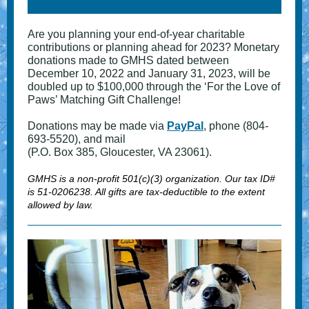
Are you planning your end-of-year charitable
contributions or planning ahead for 2023? Monetary
donations made to GMHS dated between
December 10, 2022 and January 31, 2023, will be
doubled up to $100,000 through the ‘For the Love of
Paws’ Matching Gift Challenge!
Donations may be made via
PayPal
, phone (804-
693-5520), and mail
(P.O. Box 385, Gloucester, VA 23061).
GMHS is a non-profit 501(c)(3) organization. Our tax ID#
is 51-0206238. All gifts are tax-deductible to the extent
allowed by law.