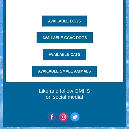
AVAILABLE DOGS
AVAILABLE GCAC DOGS
AVAILABLE CATS
AVAILABLE SMALL ANIMALS
Like and follow GMHS
on social media!