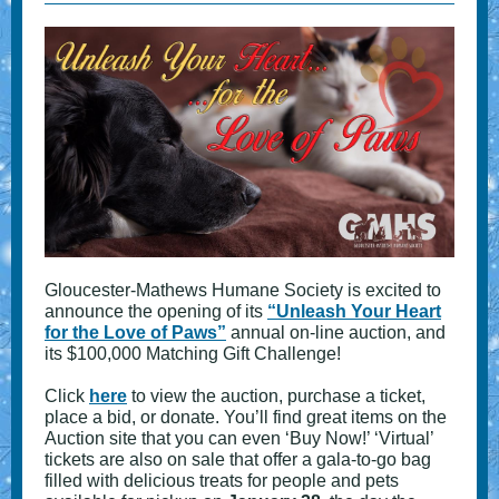
Gloucester-Mathews Humane Society is excited to
announce the opening of its
“Unleash Your Heart
for the Love of Paws”
annual on-line auction, and
its $100,000 Matching Gift Challenge!
Click
here
to view the auction, purchase a ticket,
place a bid, or donate. You’ll find great items on the
Auction site that you can even ‘Buy Now!’ ‘Virtual’
tickets are also on sale that offer a gala-to-go bag
filled with delicious treats for people and pets