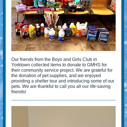
Our friends from the Boys and Girls Club in
Yorktown collected items to donate to GMHS for
their community service project. We are grateful for
the donation of pet supplies, and we enjoyed
providing a shelter tour and introducing some of our
pets. We are thankful to call you all our life-saving
friends!