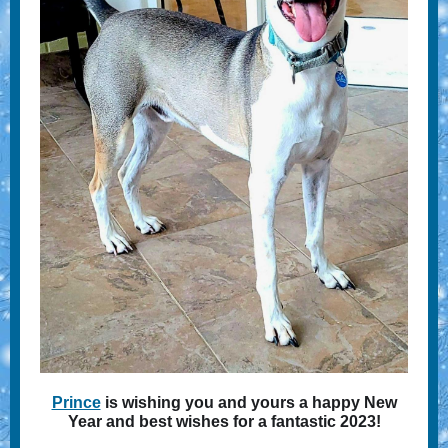
Prince
is wishing you and yours a happy New
Year and best wishes for a fantastic 2023!