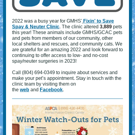
2022 was a busy year for GMHS'
Fixin' to Save
Spay & Neuter Clinic
. The clinic altered
3,889
pets
this year! These animals include GMHS/GCAC pets
and pets from members of our community, other
local shelters and rescues, and community cats. We
are grateful for an amazing 2022 and look forward to
continuing to offer access to low- and no-cost
spay/neuter surgeries in 2023!
Call (804) 694-0349 to inquire about services and
make your pet’s appointment. Stay in touch with the
clinic team by visiting them on
the
web
and
Facebook
.