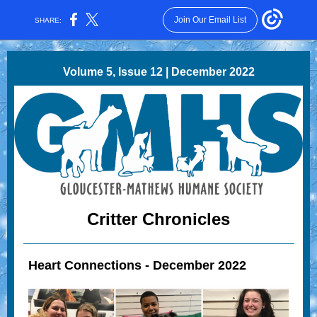
Join Our Email List
SHARE:
Volume 5, Issue 12 | December 2022
Critter Chronicles
Heart Connections - December 2022