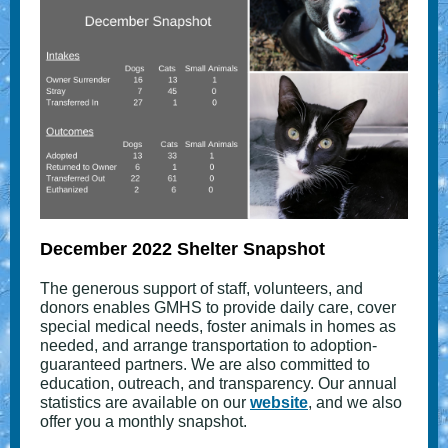
December 2022 Shelter Snapshot
The generous support of staff, volunteers, and
donors enables GMHS to provide daily care, cover
special medical needs, foster animals in homes as
needed, and arrange transportation to adoption-
guaranteed partners. We are also committed to
education, outreach, and transparency. Our annual
statistics are available on our
website
, and we also
offer you a monthly snapshot.