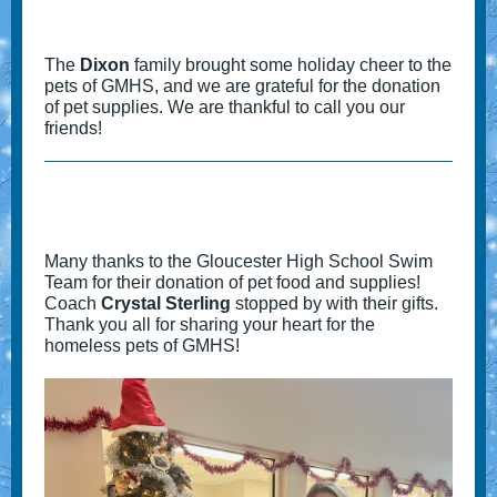
The
Dixon
family brought some holiday cheer to the
pets of GMHS, and we are grateful for the donation
of pet supplies. We are thankful to call you our
friends!
Many thanks to the Gloucester High School Swim
Team for their donation of pet food and supplies!
Coach
Crystal Sterling
stopped by with their gifts.
Thank you all for sharing your heart for the
homeless pets of GMHS!