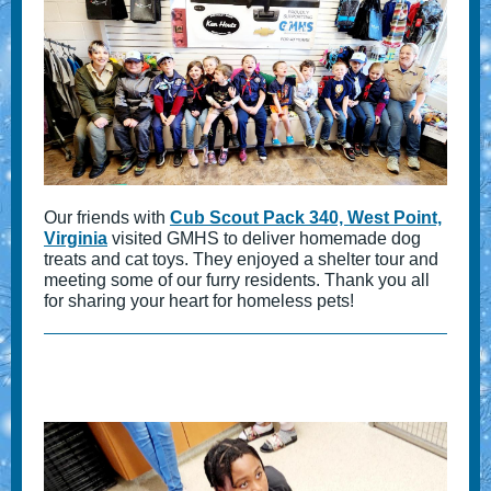
Our friends with
Cub Scout Pack 340, West Point,
Virginia
visited GMHS to deliver homemade dog
treats and cat toys. They enjoyed a shelter tour and
meeting some of our furry residents. Thank you all
for sharing your heart for homeless pets!