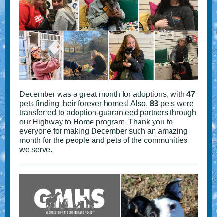
December was a great month for adoptions, with
47
pets finding their forever homes! Also,
83
pets were
transferred to adoption-guaranteed partners through
our Highway to Home program. Thank you to
everyone for making December such an amazing
month for the people and pets of the communities
we serve.