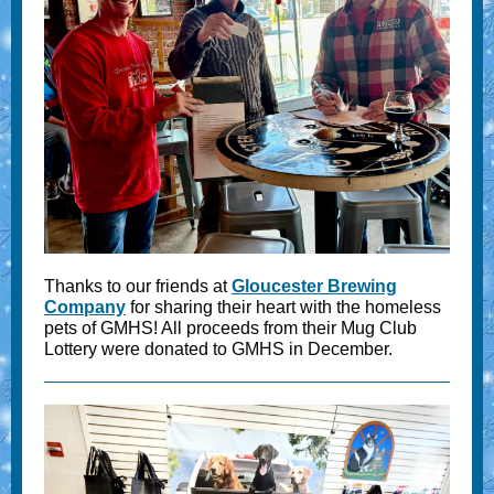
Thanks to our friends at
Gloucester Brewing
Company
for sharing their heart with the homeless
pets of GMHS! All proceeds from their Mug Club
Lottery were donated to GMHS in December.