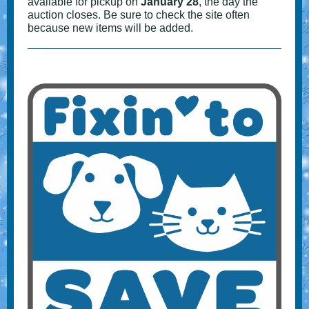
available for pickup on
January 28
, the day the
auction closes. Be sure to check the site often
because new items will be added.