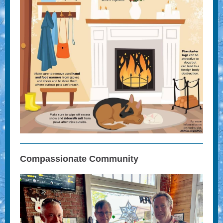
Compassionate Community