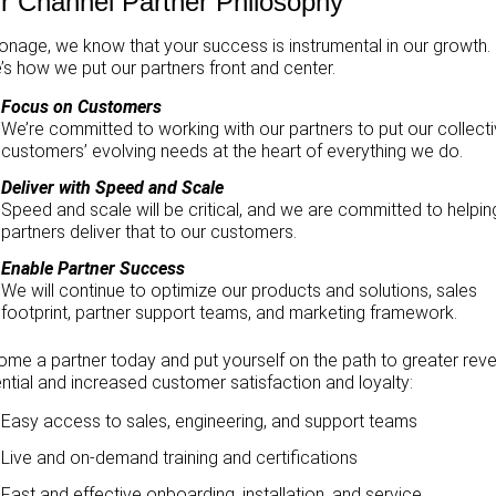
r Channel Partner Philosophy
onage, we know that your success is instrumental in our growth.
’s how we put our partners front and center.
Focus on Customers
We’re committed to working with our partners to put our collect
customers’ evolving needs at the heart of everything we do.
Deliver with Speed and Scale
Speed and scale will be critical, and we are committed to helpin
partners deliver that to our customers.
Enable Partner Success
We will continue to optimize our products and solutions, sales
footprint, partner support teams, and marketing framework.
me a partner today and put yourself on the path to greater rev
ntial and increased customer satisfaction and loyalty:
Easy access to sales, engineering, and support teams
Live and on-demand training and certifications
Fast and effective onboarding, installation, and service