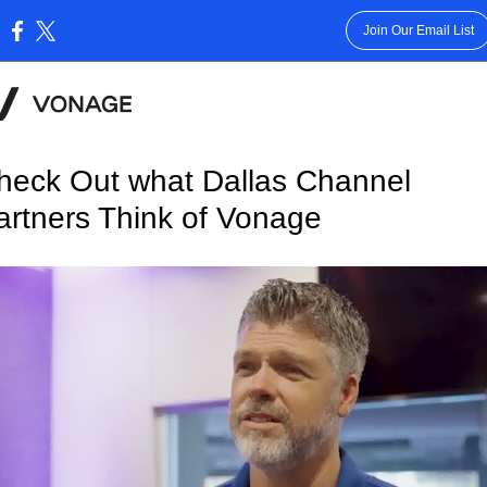
Join Our Email List
:
heck Out what Dallas Channel
artners Think of Vonage