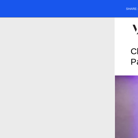
SHARE
C
P