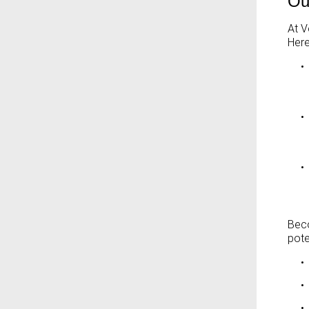
Ou
At V
Here
•
•
•
Beco
pote
•
•
•