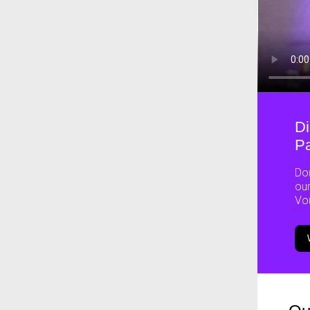
Di
Pa
Don
our
Vo