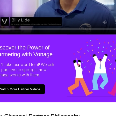
scover the Power of
rtnering with Vonage
’t take our word for it! We ask
 partners to spotlight how
nage works with them.
Watch More Partner Videos