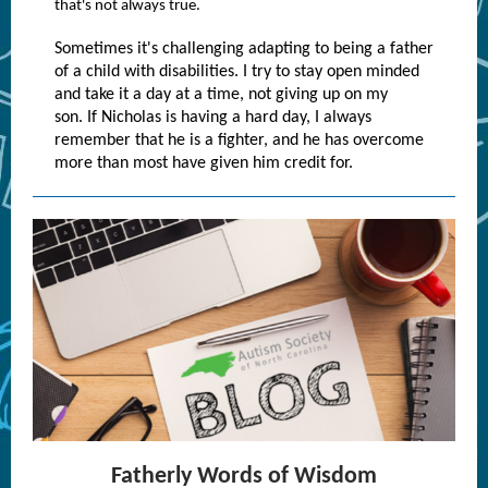
that's not always true.
Sometimes it's challenging adapting to being a father
of a child with disabilities. I try to stay open minded
and take it a day at a time, not giving up on my
son. If Nicholas is having a hard day, I always
remember that he is a fighter, and he has overcome
more than most have given him credit for.
Fatherly Words of Wisdom