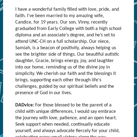
I have a wonderful family filled with love, pride, and
faith. I've been married to my amazing wife,
Candice, for 19 years. Our son, Vinny, recently
graduated from Early College with both a high school
diploma and an associate's degree, and he’s set to
attend UNC-CH on a full scholarship. Our niece,
Samiah, is a beacon of positivity, always helping us
see the brighter side of things. Our beautiful autistic
daughter, Gracie, brings energy, joy, and laughter
into our home, reminding us of the divine joy in
simplicity. We cherish our faith and the blessings it
brings, supporting each other through life's
challenges, guided by our spiritual beliefs and the
presence of God in our lives.
DADvice:
For those blessed to be the parent of a
child with unique differences, I would say embrace
the journey with love, patience, and an open heart.
Seek support when needed, continually educate
yourself, and always advocate fiercely for your child,