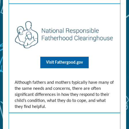
Visit Fathergood.gov
Although fathers and mothers typically have many of
the same needs and concerns, there are often
significant differences in how they respond to their
child’s condition, what they do to cope, and what
they find helpful.