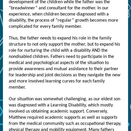
development of the children while the father was the
“breadwinner” and consultant for the mother. In our
experience, when children become diagnosed with a
disability, the process of “regular” growth becomes more
complicated for every family member.
Thus, the father needs to expand his role in the family
structure to not only support the mother, but to expand his
role for nurturing the child with a disability AND the
nondisabled children. Fathers need to participate in the
medical and psychological aspects of the situation to
provide awareness and mutual assistance to their partner
for leadership and joint decisions as they navigate the new
and more involved learning curves for each family
member.
Our situation was somewhat challenging, as our eldest son
was diagnosed with a Learning Disability, which mostly
involved us obtaining academic support. Conversely,
Matthew required academic supports as well as supports
from the medical community such as occupational therapy,
physical therapy and mobility equipment. Many fathers