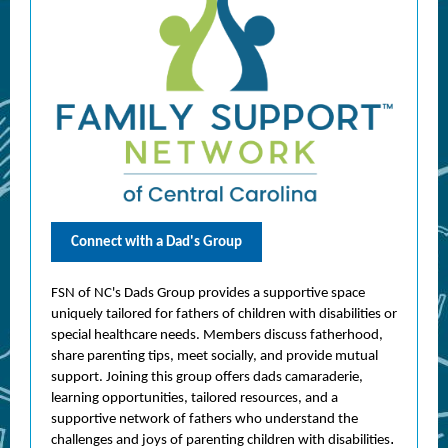
Connect with a Dad's Group
FSN of NC's Dads Group provides a supportive space
uniquely tailored for fathers of children with disabilities or
special healthcare needs. Members discuss fatherhood,
share parenting tips, meet socially, and provide mutual
support. Joining this group offers dads camaraderie,
learning opportunities, tailored resources, and a
supportive network of fathers who understand the
.
challenges and joys of parenting children with disabilities