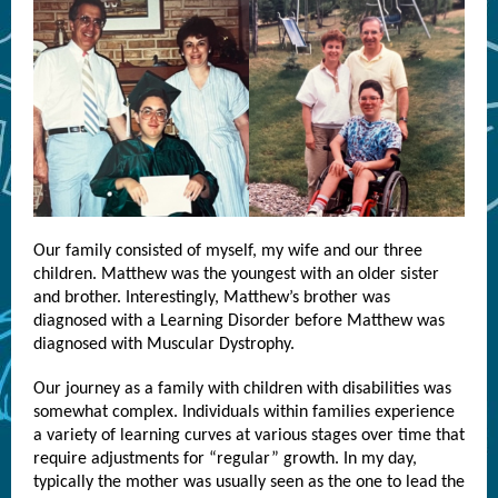
Our family consisted of myself, my wife and our three
children. Matthew was the youngest with an older sister
and brother. Interestingly, Matthew’s brother was
diagnosed with a Learning Disorder before Matthew was
diagnosed with Muscular Dystrophy.
Our journey as a family with children with disabilities was
somewhat complex. Individuals within families experience
a variety of learning curves at various stages over time that
require adjustments for “regular” growth. In my day,
typically the mother was usually seen as the one to lead the