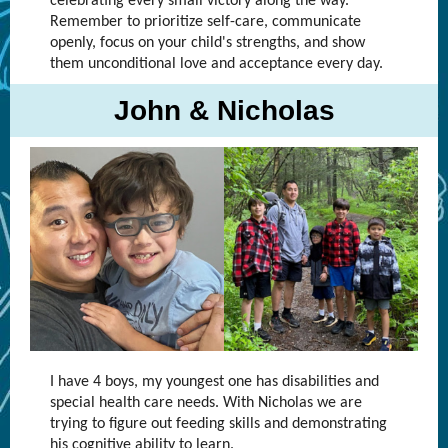
celebrating every small victory along the way.
Remember to prioritize self-care, communicate
openly, focus on your child's strengths, and show
them unconditional love and acceptance every day.
John & Nicholas
I have 4 boys, my youngest one has disabilities and
special health care needs. With Nicholas we are
trying to figure out feeding skills and demonstrating
his cognitive ability to learn.