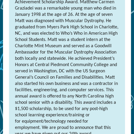
Achievement Scholarship Award. Matthew Carmen
Graziadei was a remarkable young man who died in
January 1998 at the age of 26. At the age of seven
Matt was diagnosed with Muscular Dystrophy. He
graduated from Myers Park High School in Charlotte,
NC, and was elected to Who’s Who in American High
School Students. Matt was a student intern at the
Charlotte Mint Museum and served as a Goodwill
Ambassador for the Muscular Dystrophy Association
both locally and statewide. He achieved President’s
Honors at Central Piedmont Community College and
served in Washington, DC with the US Surgeon
General’s Council on Families and Disabilities. Matt
also started his own business and was a contractor in
facilities, engineering, and computer services. This
annual award is offered to any North Carolina high
school senior with a disability. This award includes a
$1,500 scholarship, to be used for any post-high
school learning experience/training or
for equipment/technology needed for
employment. We are proud to announce that this