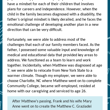
have a mindset for each of their children that involves
plans for careers and independence. However, when the
child in the family becomes diagnosed with a disability, the
father’s original mindset is likely derailed, and he faces the
emotional challenge of developing another plan in a new
direction that can be very difficult.
Fortunately, we were able to address most of the
challenges that each of our family members faced. As the
father, I possessed some valuable input and knowledge of
medical and educational data that provided key areas to
address. We functioned as a team to learn and work
together. Incidentally, when Matthew was diagnosed at age
7, we were able to relocate from New York State to a
warmer climate. Though my employer, we were able to
choose Charlotte, NC where Matthew went on to complete
Community College, became self-employed, resided at
home with our caregiving and serviced to age 26.
After Matthew's passing, Frank and his wife Mary
Anne went on to create the Matthew C. Graziadei