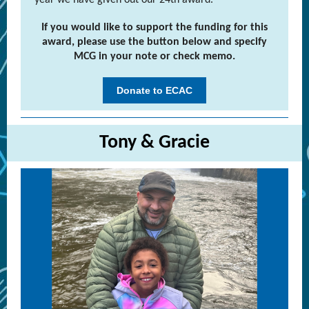
year we have given out our 24th award.
If you would like to support the funding for this
award, please use the button below and specify
MCG in your note or check memo.
Donate to ECAC
Tony & Gracie