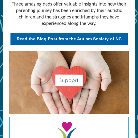
Three amazing dads offer valuable insights into how their
parenting journey has been enriched by their autistic
children and the struggles and triumphs they have
experienced along the way.
Read the Blog Post from the Autism Society of NC