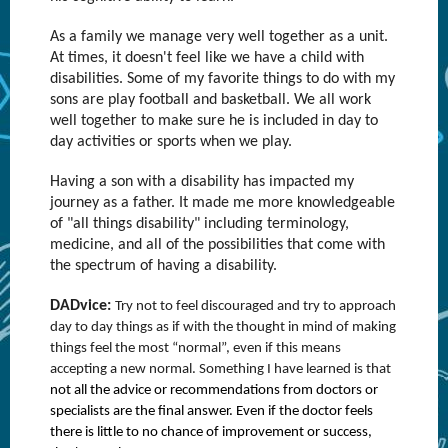
As a family we manage very well together as a unit.
At times, it doesn't feel like we have a child with
disabilities. Some of my favorite things to do with my
sons are play football and basketball. We all work
well together to make sure he is included in day to
day activities or sports when we play.
Having a son with a disability has impacted my
journey as a father. It made me more knowledgeable
of "all things disability" including terminology,
medicine, and all of the possibilities that come with
the spectrum of having a disability.
DADvice:
Try not to feel discouraged and try to approach
day to day things as if with the thought in mind of making
things feel the most “normal”, even if this means
accepting a new normal. Something I have learned is that
not all the advice or recommendations from doctors or
specialists are the final answer. Even if the doctor feels
there is little to no chance of improvement or success,