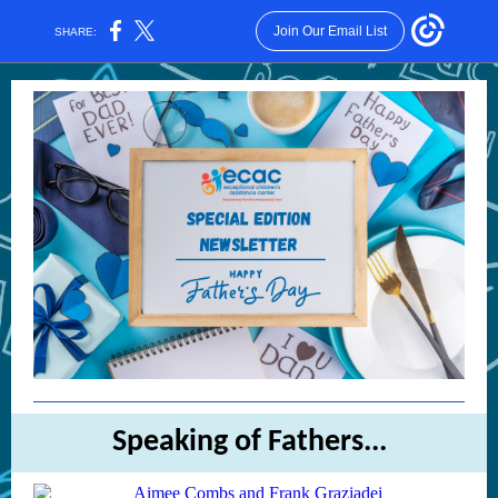
Join Our Email List
SHARE:
Speaking of Fathers...