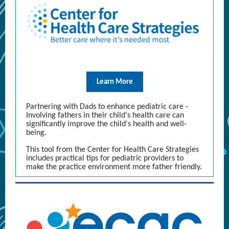
Learn More
Partnering with Dads to enhance pediatric care -
Involving fathers in their child's health care can
significantly improve the child's health and well-
being.
This tool from the Center for Health Care Strategies
includes practical tips for pediatric providers to
make the practice environment more father friendly.