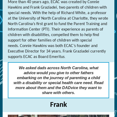
More than 40 years ago, ECAC was created by Connie
Hawkins and Frank Graziadei, two parents of children with
special needs. With the help of Richard White, a professor
at the University of North Carolina at Charlotte, they wrote
North Carolina’s first grant to fund the Parent Training and
Information Center (PTI). Their experience as parents of
children with disabilities, compelled them to help find
support for other families of children with special
needs. Connie Hawkins was both ECAC’s founder and
Executive Director for 34 years. Frank Graziadei currently
supports ECAC as Board Emeritus
.
We asked dads across North Carolina, what
advice would you give to other fathers
embarking on the journey of parenting a child
with a disability or special health care need. Read
more about them and the DADvice they want to
share with others.
Frank