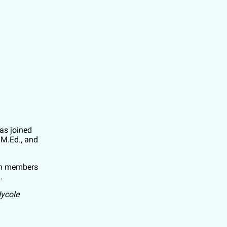
s joined
 M.Ed., and
eam members
n.
Nycole