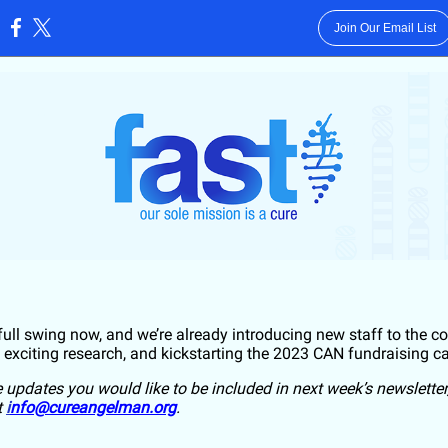
Join Our Email List
:
 full swing now, and we’re already introducing new staff to the 
 exciting research, and kickstarting the 2023 CAN fundraising 
e updates you would like to be included in next week’s newsletter
t
i
nfo@cureangelman.org
.