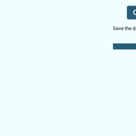
C
Save the da