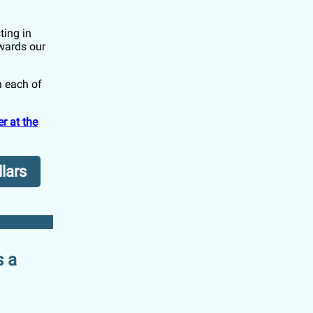
ting in
owards our
n each of
r at the
llars
s a