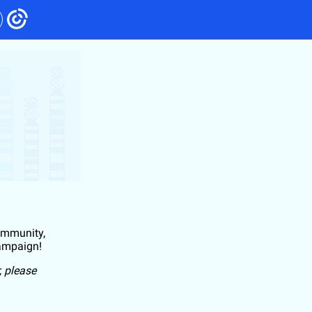
community,
campaign!
, please