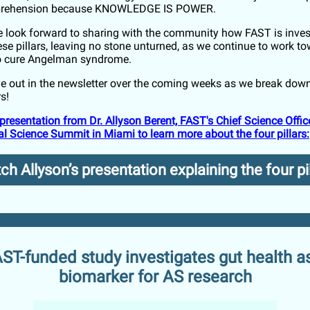
rehension because KNOWLEDGE IS POWER.
e look forward to sharing with the community how FAST is inves
ese pillars, leaving no stone unturned, as we continue to work t
to cure Angelman syndrome.
e out in the newsletter over the coming weeks as we break dow
rs!
presentation from Dr. Allyson Berent, FAST's Chief Science Office
l Science Summit in Miami to learn more about the four pillars:
h Allyson’s presentation explaining the four pi
ST-funded study investigates gut health a
biomarker for AS research