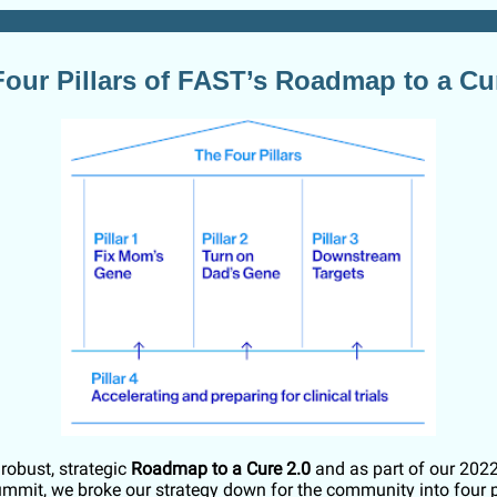
our Pillars of FAST’s Roadmap to a Cu
robust, strategic
Roadmap to a Cure 2.0
and as part of our 202
mmit, we broke our strategy down for the community into four pi