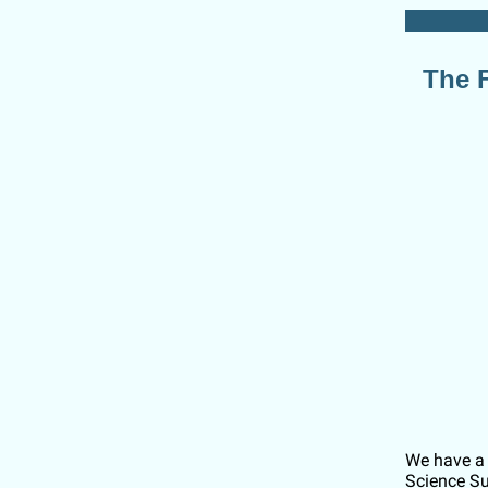
The F
We have a 
Science Su