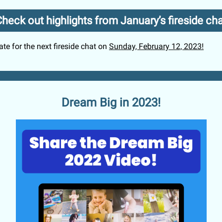
heck out highlights from January’s fireside ch
te for the next fireside chat on
Sunday, February 12, 2023!
Dream Big in 2023!