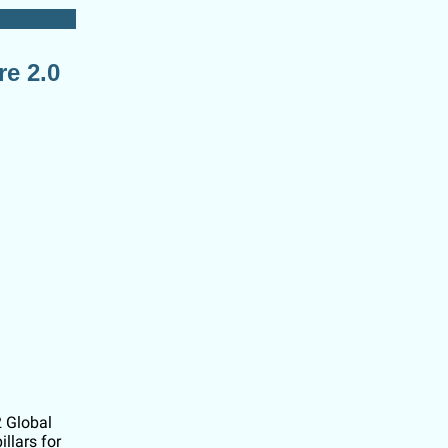
re 2.0
2 Global
llars for