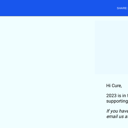
SHARE
Hi
Cure
,
2023 is in
supporting
If you hav
email us a