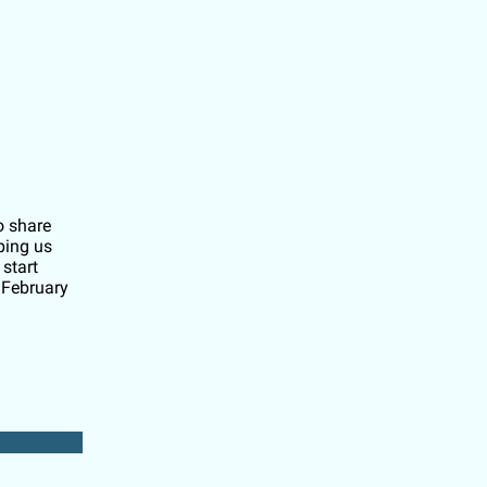
o share
ping us
start
 February