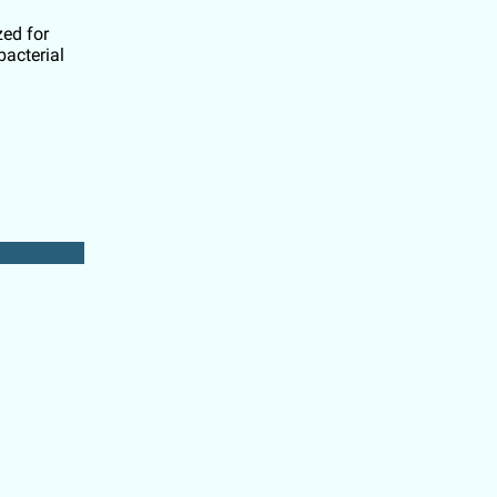
zed for
bacterial