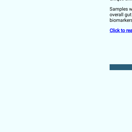
Samples we
overall gu
biomarkers
Click to r