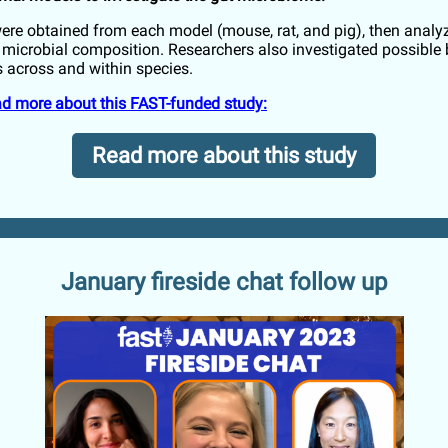
re obtained from each model (mouse, rat, and pig), then analy
t microbial composition. Researchers also investigated possible 
 across and within species.
ead more about this FAST-funded study:
Read more about this study
January fireside chat follow up