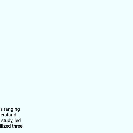
es ranging
derstand
study, led
ilized three