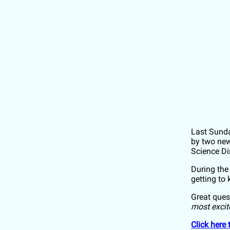
Last Sund
by two new
Science Di
During the
getting to
Great ques
most excit
Click here 