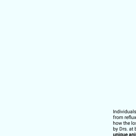
Individual
from reflu
how the lo
by Drs. at
unique ani