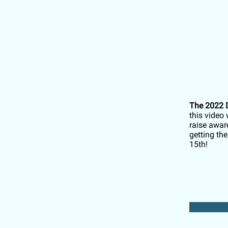
The 2022 D
this video 
raise awar
getting th
15th!