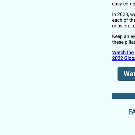
easy comp
In 2023, w
each of th
mission: 
Keep an ey
these pilla
Watch the 
2022 Globa
Watc
FA