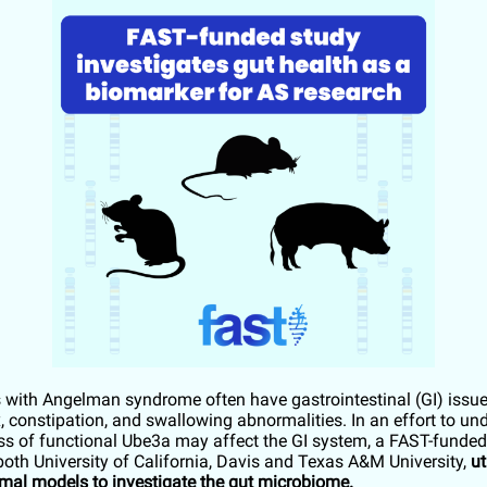
s with Angelman syndrome often have gastrointestinal (GI) issu
x, constipation, and swallowing abnormalities. In an effort to un
ss of functional Ube3a may affect the GI system, a FAST-funded 
 both University of California, Davis and Texas A&M University,
ut
mal models to investigate the gut microbiome.