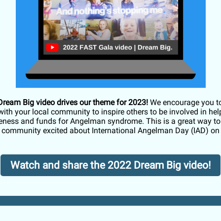
ream Big video drives our theme for 2023!
We encourage you t
with your local community to inspire others to be involved in hel
eness and funds for Angelman syndrome. This is a great way to 
e community excited about International Angelman Day (IAD) on
Watch and share the 2022 Dream Big video!