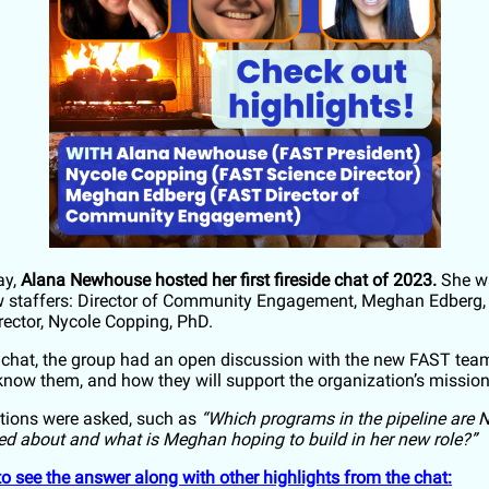
ay,
Alana Newhouse hosted her first fireside chat of 2023.
She wa
 staffers: Director of Community Engagement, Meghan Edberg,
rector, Nycole Copping, PhD.
 chat, the group had an open discussion with the new FAST t
 know them, and how they will support the organization’s missio
tions were asked, such as
“Which programs in the pipeline are 
ed about and what is Meghan hoping to build in her new role?”
to see the answer along with other highlights from the chat: