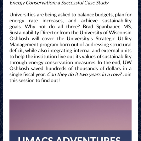
Energy Conservation: a Successful Case Study
Universities are being asked to balance budgets, plan for
energy rate increases, and achieve sustainability
goals. Why not do all three? Brad Spanbauer, MS,
Sustainability Director from the University of Wisconsin
Oshkosh will cover the University's Strategic Utility
Management program born out of addressing structural
deficit, while also integrating internal and external units
to help the institution live out its values of sustainability
through energy conservation measures. In the end, UW
Oshkosh saved hundreds of thousands of dollars in a
single fiscal year.
Can they do it two years in a row?
Join
this session to find out!