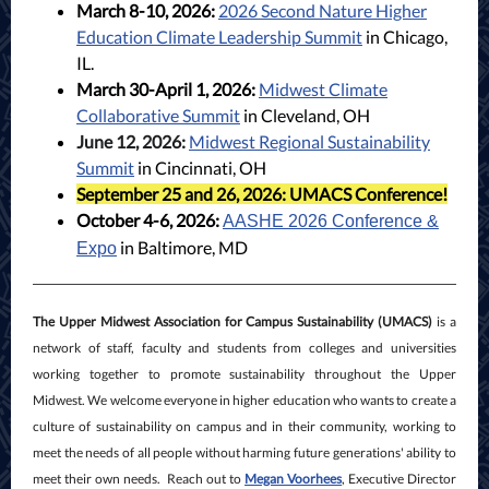
March 8-10, 2026:
2026 Second Nature Higher
Education Climate Leadership Summit
in Chicago,
IL.
March 30-April 1, 2026:
Midwest Climate
Collaborative Summit
in Cleveland, OH
June 12, 2026:
Midwest Regional Sustainability
Summit
in Cincinnati, OH
September 25 and 26, 2026:
UMACS Conference!
October 4-6, 2026:
AASHE 2026 Conference &
in Baltimore, MD
Expo
The Upper Midwest Association for Campus Sustainability (UMACS)
is a
network of staff, faculty and students from colleges and universities
working together to promote sustainability throughout the Upper
Midwest. We welcome everyone in higher education who wants to create a
culture of sustainability on campus and in their community, working to
meet the needs of all people without harming future generations' ability to
meet their own needs. Reach out to
Megan Voorhees
, Executive Director