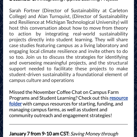
Sarah Fortner (Director of Sustainability at Carleton
College) and Alan Turnquist, (Director of Sustainability
and Resilience at Michigan Technological University) will
host this conversation about how to move from theory
to action by integrating real-world sustainability
projects directly into student learning. They will share
case studies featuring campus as a living laboratory and
engaging local climate resilience and invite others to do
so too. Join us to discuss the strategies for identifying
and overseeing meaningful projects, and the structural
support needed to facilitate these projects to make
student-driven sustainability a foundational element of
campus culture and operations
Missed the November Coffee Chat on Campus Farm
Programs and Student Learning? Check out this
resource
folder
with campus resources for starting, funding, and
managing campus farms, as well as student and
community outreach and engagement strategies!
January 7 from 9-10 am CST:
Saving Money through