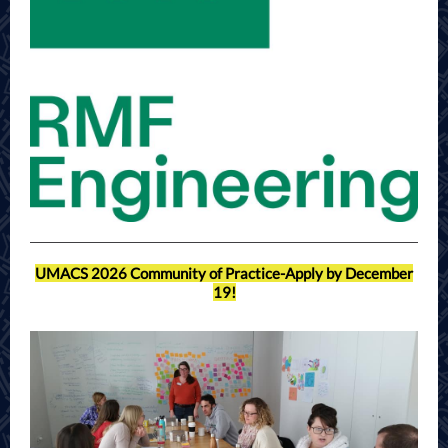
UMACS 2026 Community of Practice-Apply by December
19!