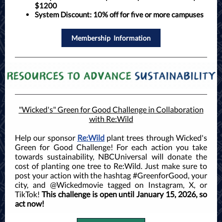
$1200
System Discount:
10% off for five or more campuses
Membership Information
"Wicked's" Green for Good Challenge in Collaboration
with Re:Wild
Help our sponsor
Re:Wild
plant trees through Wicked's
Green for Good Challenge! For each action you take
towards sustainability, NBCUniversal will donate the
cost of planting one tree to Re:Wild. Just make sure to
post your action with the hashtag #GreenforGood, your
city, and @Wickedmovie tagged on Instagram, X, or
TikTok!
This challenge is open until January 15, 2026, so
act now!