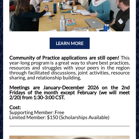
LEARN MORE
Community of Practice applications are still open!
This
year-long program is a great way to share best practices,
resources and struggles with your peers in the region
through facilitated discussions, joint activities, resource
sharing, and relationship building,
Meetings are January-December 2026 on the 2nd
Fridays of the month except February (we will meet
2/20) from 1:30-3:00 CST.
Cost:
Supporting Member: Free
Limited Member: $150 (Scholarships Available)