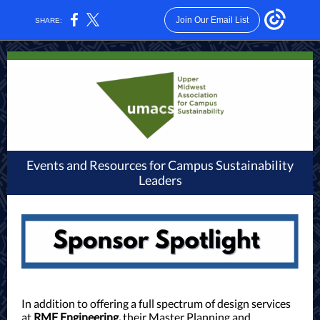
Join Our Email List
SHARE:
Events and Resources for Campus Sustainability
Leaders
In addition to offering a full spectrum of design services
at
RMF Engineering,
their Master Planning and