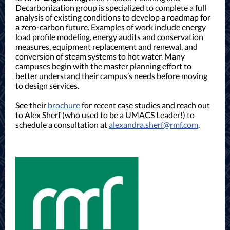
Decarbonization group is specialized to complete a full
analysis of existing conditions to develop a roadmap for
a zero-carbon future. Examples of work include energy
load profile modeling, energy audits and conservation
measures, equipment replacement and renewal, and
conversion of steam systems to hot water. Many
campuses begin with the master planning effort to
better understand their campus’s needs before moving
to design services.
See their
brochure
for recent case studies and reach out
to Alex Sherf (who used to be a UMACS Leader!) to
schedule a consultation at
alexandra.sherf@rmf.com
.