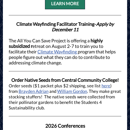
LEARN MORE
Climate Wayfinding Facilitator Training-
Apply by
December 11
The All You Can Save Project is offering a
highly
subsidized r
etreat on August 2-7 to train you to
facilitate their
Climate Wayfinding
program that helps
people figure out what they can do to contribute to
addressing climate change.
Order Native Seeds from Central Community College!
Order seeds ($1 packet plus $2 shipping, see list
here
)
from
Brayden Adrian
and
William Gordon
. They make great
stocking stuffers! The native seeds were collected from
their pollinator gardens to benefit the Students 4
Sustainability club.
2026 Conferences