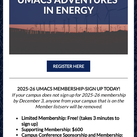
REGISTER HERE
2025-26 UMACS MEMBERSHIP-SIGN UP TODAY!
If your campus does not sign up for 2025-26 membership
by December 3, anyone from your campus that is on the
Member listserv will be removed.
Limited Membership:
Free! (takes 3 minutes to
sign up)
Supporting Membership: $600
Campus Conference Sponsorship and Membership
: