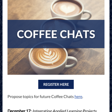
REGISTER HERE
Propose topics for future Coffee Chats
here
.
December 17:
I
ntegrating Applied Learning Projects