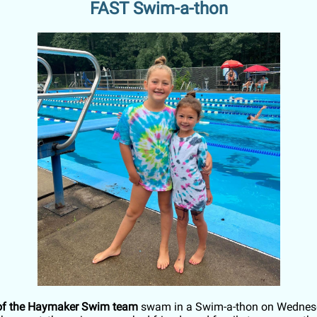
FAST Swim-a-thon
f the Haymaker Swim team
swam in a Swim-a-thon on Wednesd