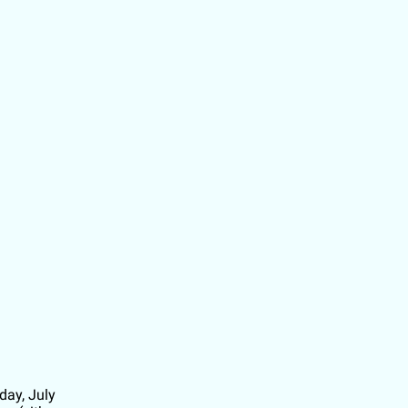
ay, July