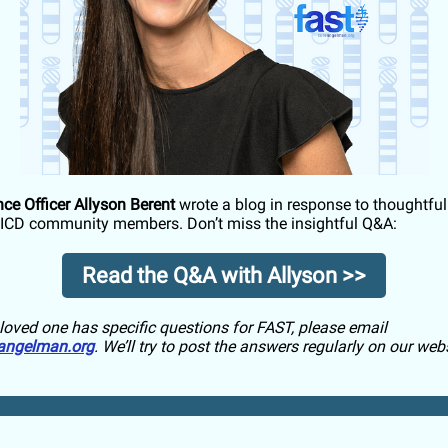
nce Officer Allyson Berent
wrote a blog in response to thoughtfu
ICD community members. Don’t miss the insightful Q&A:
Read the Q&A with Allyson >>
a loved one has specific questions for FAST, please email
angelman.org
. We’ll try to post the answers regularly on our webs