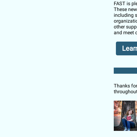
FAST is pl
These new 
including 
organizati
other supp
and meet o
Lear
Thanks for
throughout