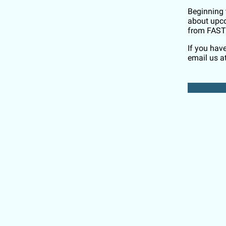
Beginning 
about upco
from FAST
If you hav
email us a