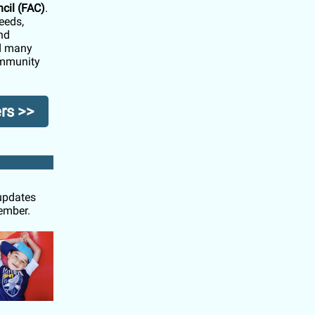
cil (FAC)
.
eeds,
nd
nd many
community
rs >>
 updates
cember.