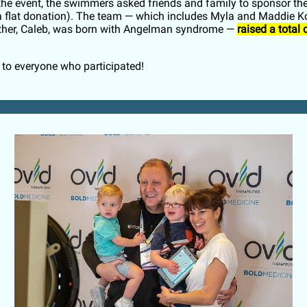
o the event, the swimmers asked friends and family to sponsor th
 a flat donation). The team — which includes Myla and Maddie K
ther, Caleb, was born with Angelman syndrome —
raised a total 
to everyone who participated!