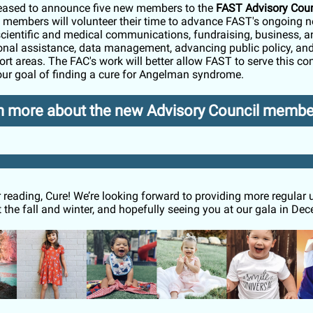
eased to announce five new members to the
FAST Advisory Coun
members will volunteer their time to advance FAST's ongoing n
scientific and medical communications, fundraising, business, a
onal assistance, data management, advancing public policy, a
ort areas. The FAC's work will better allow FAST to serve this 
ur goal of finding a cure for Angelman syndrome.
n more about the new Advisory Council membe
 reading,
Cure
! We’re looking forward to providing more regular
 the fall and winter, and hopefully seeing you at our gala in De