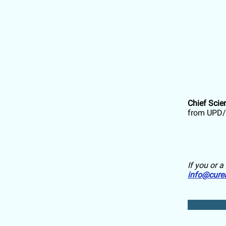
Chief Scie
from UPD/
If you or 
info@cure