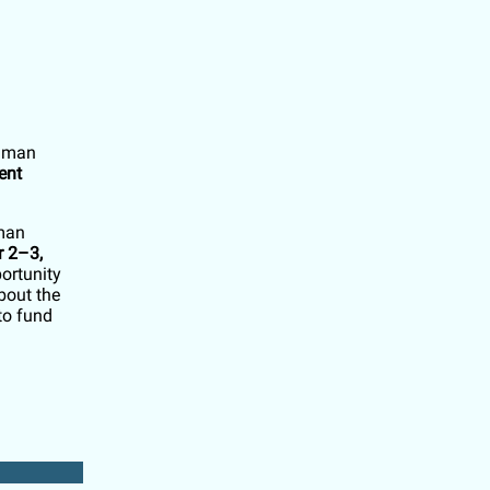
elman
ent
lman
 2–3,
ortunity
bout the
to fund