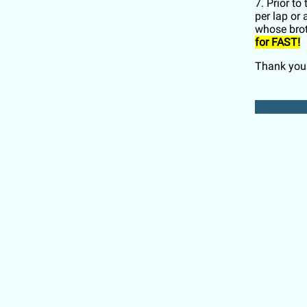
7. Prior t
per lap or
whose bro
for FAST!
Thank you 