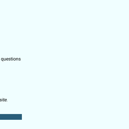
l questions
ite.