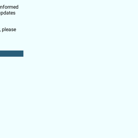
 informed
updates
, please