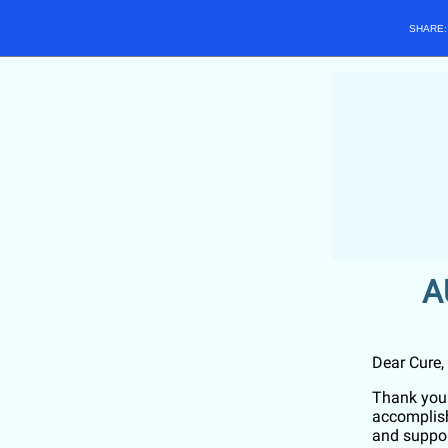
SHARE
A
Dear
Cure
,
Thank you 
accomplish
and suppor