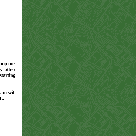
ampions
ry other
arting
ram will
EE.