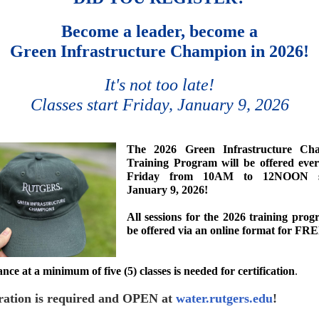
Become a leader, become a
Green Infrastructure Champion in 2026!
It's not too late!
Classes start Friday, January 9, 2026
The 2026
Green Infrastructure Ch
Training Program
will be offered eve
Friday from 10AM to 12NOON st
January 9, 2026!
All sessions for the 2026 training prog
be offered via an online format for FR
nce at a minimum of five (5) classes
is
needed for certification
.
ration is required and OPEN at
water.rutgers.edu
!