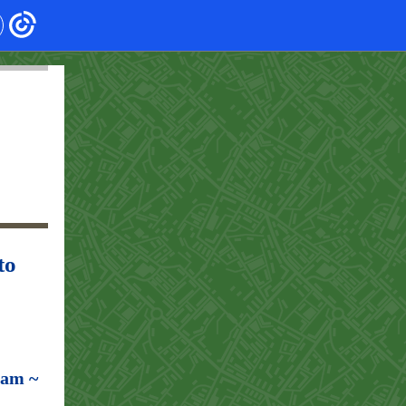
to
ram ~