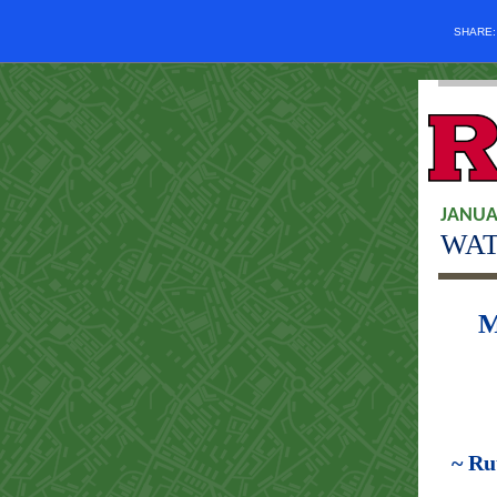
SHARE
JANUA
WAT
M
~ Ru