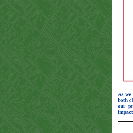
As we 
both c
our p
impact