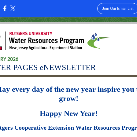
Join Our Email List
:
RY 2026
ER PAGES eNEWSLETTER
ay every day of the new year inspire you 
grow!
Happy New Year!
tgers Cooperative Extension Water Resources Prog