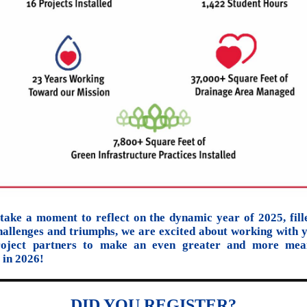
take a moment to reflect on the dynamic year of 2025, fill
hallenges and triumphs, we are excited about working with 
roject partners to make an even greater and more mean
 in 2026!
DID YOU REGISTER?