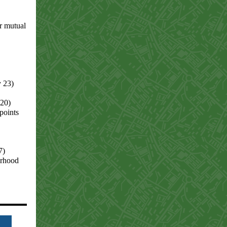
r mutual
y 23)
 20)
points
7)
orhood