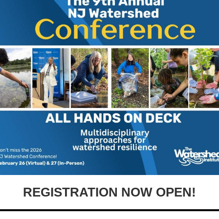
REGISTRATION NOW OPEN!