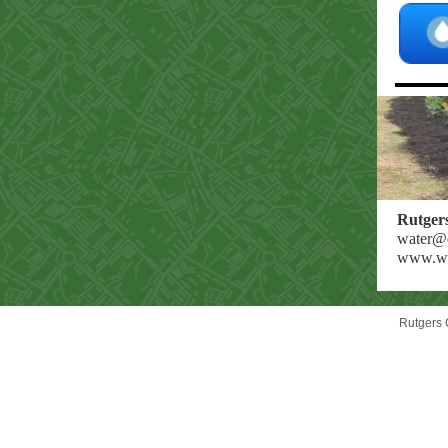
Rutger
water@e
www.wat
Rutgers 