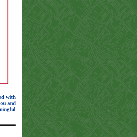
ed with
you and
ingful