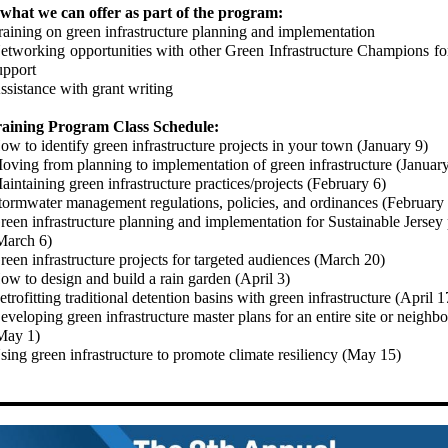
 what we can offer as part of the program:
raining on green infrastructure planning and implementation
etworking opportunities with other Green Infrastructure Champions fo
upport
ssistance with grant writing
raining Program Class Schedule:
ow to identify green infrastructure projects in your town (January 9)
oving from planning to implementation of green infrastructure (Januar
aintaining green infrastructure practices/projects (February 6)
tormwater management regulations, policies, and ordinances (February
reen infrastructure planning and implementation for Sustainable Jersey 
March 6)
reen infrastructure projects for targeted audiences (March 20)
ow to design and build a rain garden (April 3)
etrofitting traditional detention basins with green infrastructure (April 1
eveloping green infrastructure master plans for an entire site or neighb
May 1)
sing green infrastructure to promote climate resiliency (May 15)