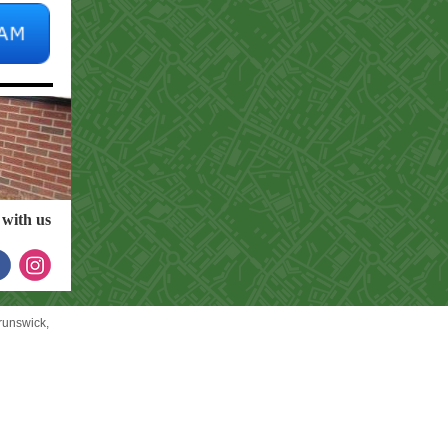
with us
unswick,