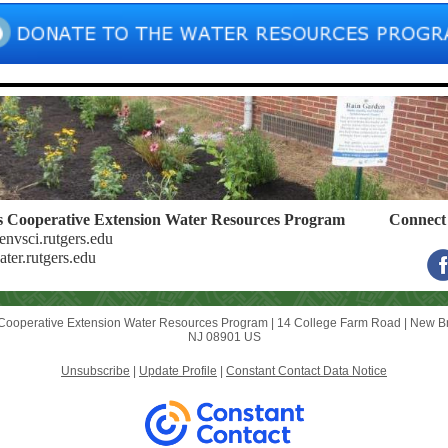
s Cooperative Extension
Water Resources Program
Connect 
nvsci.rutgers.edu
er.rutgers.edu
Cooperative Extension Water Resources Program |
14 College Farm Road
|
New Br
NJ 08901 US
Unsubscribe
|
Update Profile
|
Constant Contact Data Notice