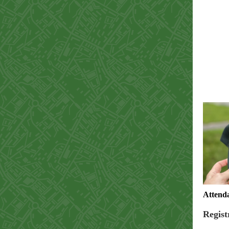
Attenda
Regist