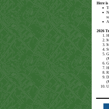
Here is
T
N
s
A
2026 T
H
M
M
S
G
(
G
H
R
D
(
U