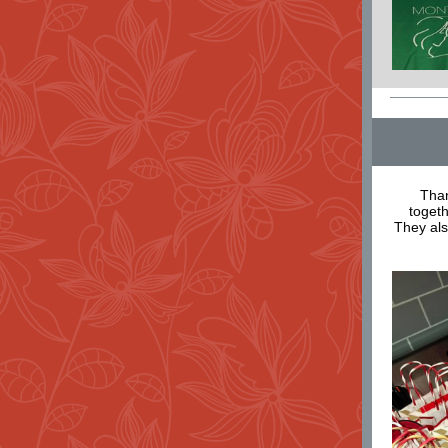
Than
togeth
They al