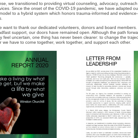
nse, we transitioned to providing virtual counseling, advocacy, outreac
rvices. Since the onset of the COVID-19 pandemic, we have adapted ou
 model to a hybrid system which honors trauma-informed and evidence
s.
we want to thank our dedicated volunteers, donors and board members.
adfast support, our doors have remained open. Although the path forwa
 feel uncertain, one thing has never been clearer: to change the trajec
er we have to come together, work together, and support each other.