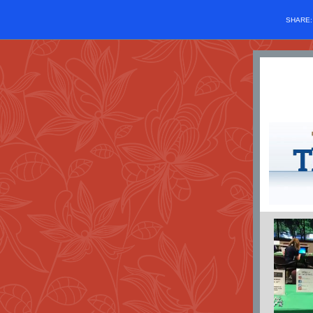
SHARE