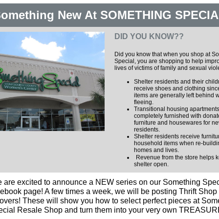
omething New At SOMETHING SPECIA
DID YOU KNOW??
Did you know that when you shop at S
Special, you are shopping to help impr
lives of victims of family and sexual vio
Shelter residents and their chil
receive shoes and clothing sinc
items are generally left behind
fleeing.
Transitional housing apartments
completely furnished with dona
furniture and housewares for n
residents.
Shelter residents receive furnit
household items when re-buildin
homes and lives.
Revenue from the store helps 
shelter open.
 are excited to announce a NEW series on our Something Spec
ebook page! A few times a week, we will be posting Thrift Shop
vers! These will show you how to select perfect pieces at Som
ecial Resale Shop and turn them into your very own TREASUR