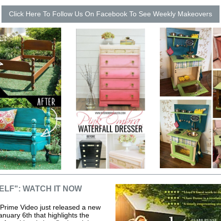
Click Here To Follow Us On Facebook To See Weekly Makeovers
ELF": WATCH IT NOW
rime Video just released a new
anuary 6th that highlights the