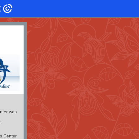
nter was
o
s Center