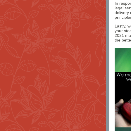
In respo
legal se
delivery
principle
Lastly, 
your ste
2021 may
the bett