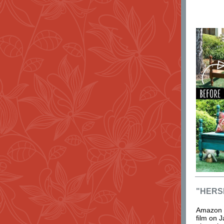
"HERS
Amazon P
film on J