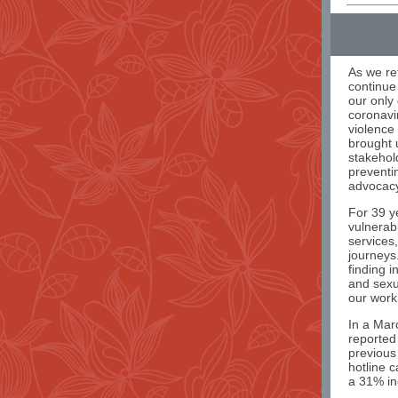
As we re
continue
our only 
coronavir
violence
brought 
stakehold
preventi
advocacy
For 39 y
vulnerab
services
journeys
finding 
and sexu
our work
In a Mar
reported
previous
hotline c
a 31% inc