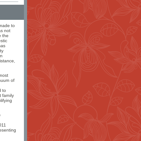
 made to
s not
e the
stic
has
ty
in
istance,
most
inuum of
d to
 family
ifying
e
011
resenting