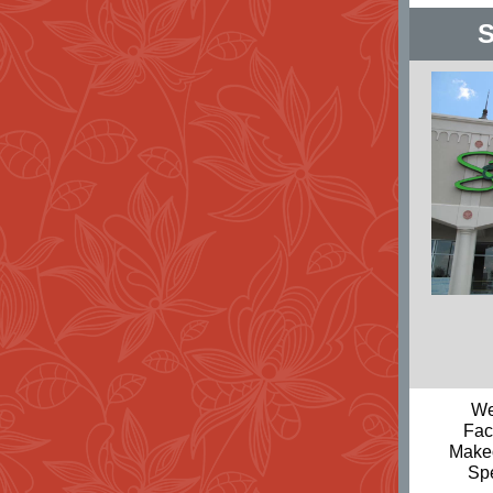
S
We
Fac
Makeo
Sp