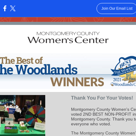
Join Our Email List
:
Thank You For Your Votes!
Montgomery County Women's Ce
voted 2ND BEST NON-PROFIT in
Montgomery County. Thank you t
everyone who voted.
The Montgomery County Women’