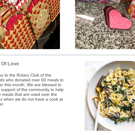
 Of Love
u to the Rotary Club of the
ds who donated over 60 meals to
ter this month. We are blessed to
 support of the community to help
e meals that are used over the
 when we do not have a cook at
er.