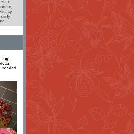
rs to
helter,
dvocacy
family
ing.
tting
iddos!!
h needed