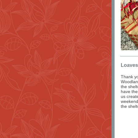
Loaves
Thank yo
Woodlan
the shel
have the
us creat
weekends
the shelt