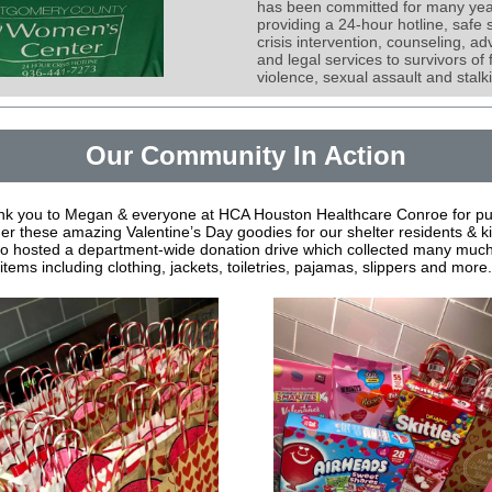
has been committed for many yea
providing a 24-hour hotline, safe s
crisis intervention, counseling, a
and legal services to survivors of 
violence, sexual assault and stalk
Our Community In Action
k you to Megan & everyone at HCA Houston Healthcare Conroe for pu
er these amazing Valentine’s Day goodies for our shelter residents & k
so hosted a department-wide donation drive which collected many muc
items including clothing, jackets, toiletries, pajamas, slippers and more.