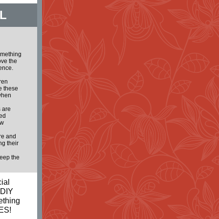
L
omething
ove the
lence.
dren
e these
 when
 are
ted
ew
ure and
g their
keep the
ial
 DIY
ething
ES!