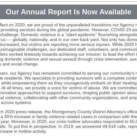
Our Annual Report Is Now Available
flect on 2020, we are proud of the unparalleled transitions our Agency
 providing services during the global pandemic. However, COVID-19 wa
challenge. Domestic violence is a “silent epidemic” flourishing alongsid
us --- globally, nationally, and in our own back yard. Not only has dome
 increased, but victims are reporting more serious injuries. While 2020 
unimaginable challenges, our dedicated staff, volunteers, and communi
ers worked tirelessly towards achieving our mission: to lead the effort 
ng domestic violence and sexual assault through crisis intervention, ass
 and social change.
ears, our Agency has remained committed to serving our community's 
le residents. We specialize in providing survivors with a complete cont
, while empowering them as they courageously embark on their healing
. At all times, we provide a voice for victims of abuse. We are committe
innovative approaches to support survivors, shaping public opinion about
al violence, collaborating with other community organizations, and ampl
 across systems.
ch 2020 press release, the Montgomery County District Attorney’s offic
 a 35% increase in family violence-related cases in comparison with the
 year. Moreover, in 2020, our crisis hotline advocates responded to 65,
alls. To put this in perspective: In 2019, we answered 49,618 calls, rep
rease in hotline activity.