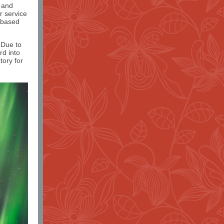
h and
r service
-based
 Due to
rd into
tory for