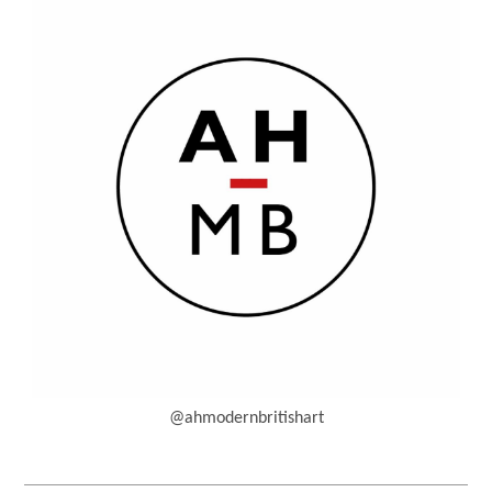
@ahmodernbritishart