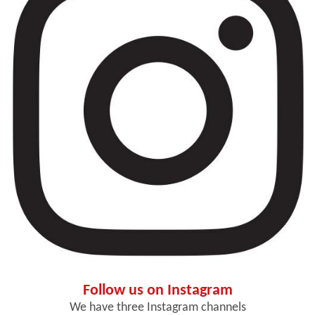
Follow us on Instagram
We have three Instagram channels