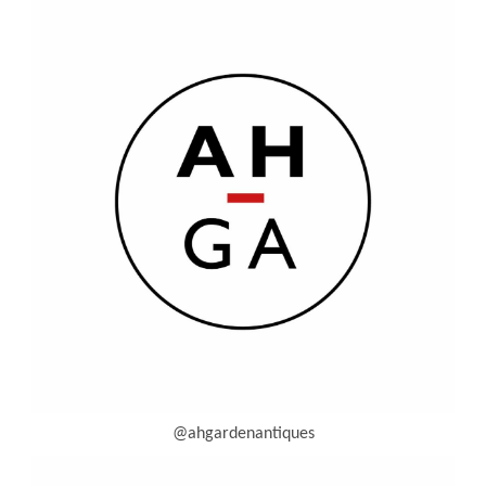
@ahgardenantiques