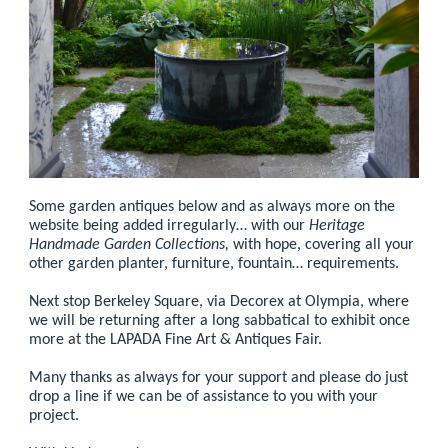
Some garden antiques below and as always more on the
website being added irregularly… with our
Heritage
Handmade Garden Collections,
with hope, covering all your
other garden planter, furniture, fountain… requirements.
Next stop Berkeley Square, via Decorex at Olympia, where
we will be returning after a long sabbatical to exhibit once
more at the LAPADA Fine Art & Antiques Fair.
Many thanks as always for your support and please do just
drop a line if we can be of assistance to you with your
project.