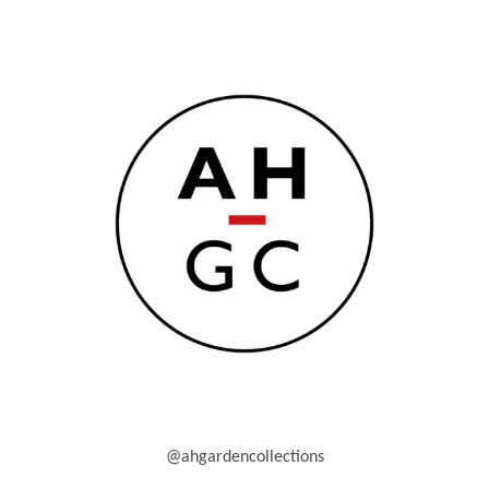
@ahgardencollections