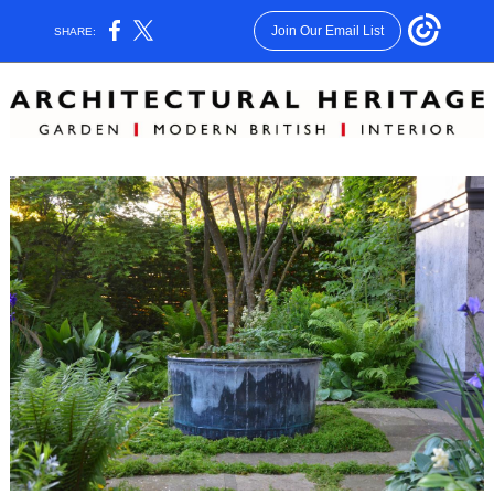
Join Our Email List
SHARE: