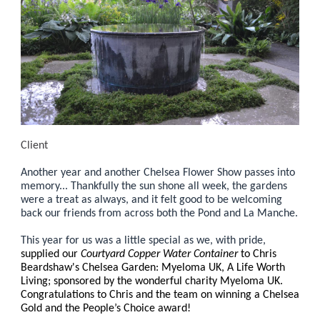
Client
Another year and another Chelsea Flower Show passes into
memory... Thankfully the sun shone all week, the gardens
were a treat as always, and it felt good to be welcoming
back our friends from across both the Pond and La Manche.
This year for us was a little special as we, with pride,
supplied our
Courtyard Copper Water Container
to Chris
Beardshaw's Chelsea Garden: Myeloma UK, A Life Worth
Living; sponsored by the wonderful charity Myeloma UK.
Congratulations to Chris and the team on winning a Chelsea
Gold and the People’s Choice award!