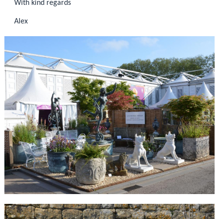
With kind regards
Alex