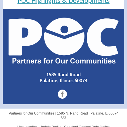
POC Highlights & Developments
1585 Rand Road
Palatine, Illinois 60074
Partners for Our Communities |
1585 N. Rand Road
|
Palatine, IL 60074
US