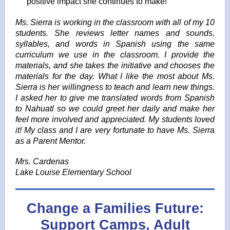
positive impact she continues to make!
Ms. Sierra is working in the classroom with all of my 10
students. She reviews letter names and sounds,
syllables, and words in Spanish using the same
curriculum we use in the classroom. I provide the
materials, and she takes the initiative and chooses the
materials for the day. What I like the most about Ms.
Sierra is her willingness to teach and learn new things.
I asked her to give me translated words from Spanish
to Nahuatl so we could greet her daily and make her
feel more involved and appreciated. My students loved
it! My class and I are very fortunate to have Ms. Sierra
as a Parent Mentor.
Mrs. Cardenas
Lake Louise Elementary School
Change a Families Future:
Support Camps, Adult