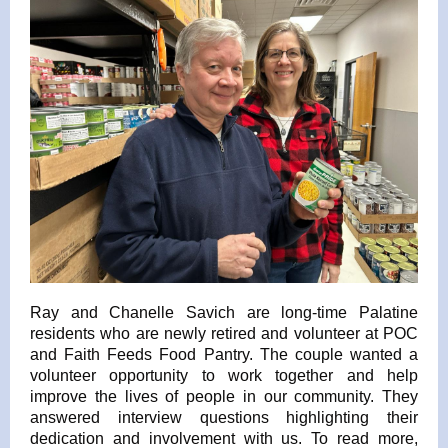
Ray and Chanelle Savich are long-time Palatine
residents who are newly retired and volunteer at POC
and Faith Feeds Food Pantry. The couple wanted a
volunteer opportunity to work together and help
improve the lives of people in our community. They
answered interview questions highlighting their
dedication and involvement with us. To read more,