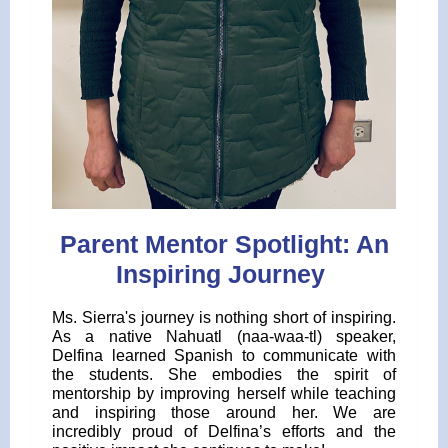
Parent Mentor Spotlight: An
Inspiring Journey
Ms. Sierra's journey is nothing short of inspiring.
As a native Nahuatl (naa-waa-tl) speaker,
Delfina learned Spanish to communicate with
the students. She embodies the spirit of
mentorship by improving herself while teaching
and inspiring those around her. We are
incredibly proud of Delfina’s efforts and the