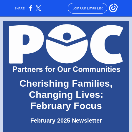
Join Our Email List
SHARE:
Cherishing Families,
Changing Lives:
February Focus
February 2025 Newsletter