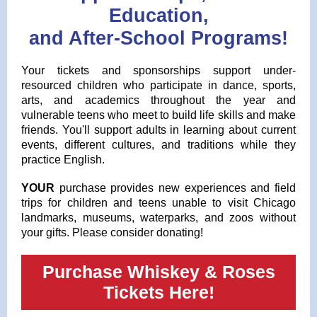
Education,
and After-School Programs!
Your tickets and sponsorships support under-
resourced children who participate in dance, sports,
arts, and academics throughout the year and
vulnerable teens who meet to build life skills and make
friends. You'll support adults in learning about current
events, different cultures, and traditions while they
practice English.
YOUR
purchase provides new experiences and field
trips for children and teens unable to visit Chicago
landmarks, museums, waterparks, and zoos without
your gifts. Please consider donating!
Purchase Whiskey & Roses
Tickets Here!