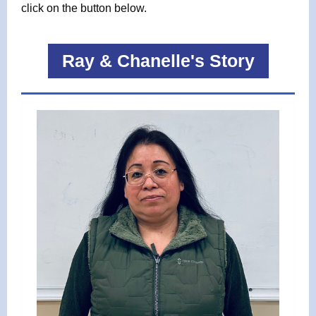
click on the button below.
Ray & Chanelle's Story