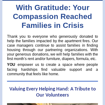
With Gratitude: Your
Compassion Reached
Families in Crisis
Thank you to everyone who generously donated to
help the families impacted by the apartment fires. Our
case managers continue to assist families in finding
housing through our partnering organizations. With
your generous donations, we will help families with the
first month's rent and/or furniture, diapers, formula, etc.
YOU
empower us to create a space where people
facing hardships find valuable support and a
community that feels like home.
Valuing Every Helping Hand: A Tribute to
Our Volunteers