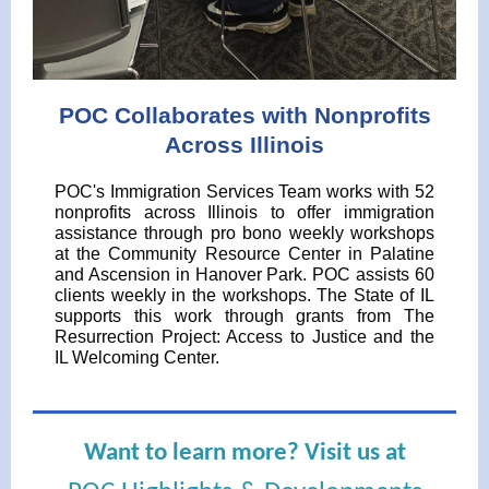
POC Collaborates with Nonprofits
Across Illinois
POC's Immigration Services Team works with 52
nonprofits across Illinois to offer immigration
assistance through pro bono weekly workshops
at the Community Resource Center in Palatine
and Ascension in Hanover Park. POC assists 60
clients weekly in the workshops. The State of IL
supports this work through grants from The
Resurrection Project: Access to Justice and the
IL Welcoming Center.
Want to learn more? Visit us at