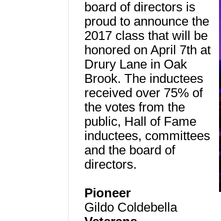
board of directors is
proud to announce the
2017 class that will be
honored on April 7th at
Drury Lane in Oak
Brook. The inductees
received over 75% of
the votes from the
public, Hall of Fame
inductees, committees
and the board of
directors.
Pioneer
Gildo Coldebella