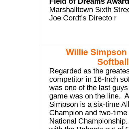
Field of Dreams Awar
Marshalltown Sixth Stre
Joe Cordt's Directo
r
Willie Simpson 
Softbal
Regarded as the greatest
competitor in 16-Inch so
was one of the last guy
game was on the line. Al
Simpson is a six-time Al
Champion and two-time 
National Championship.