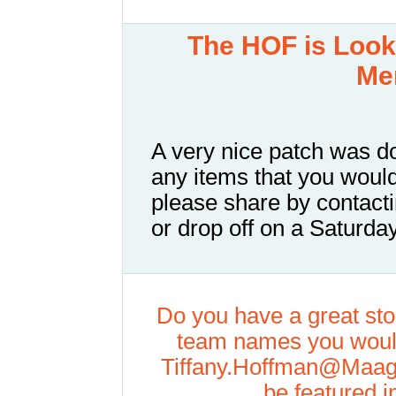
The
HOF is Looki
Me
A very nice patch was d
any items that you would
please share by contacti
or drop off on a Saturd
Do you have a great stor
team names you would
Tiffany.Hoffman@Maag
be featured i