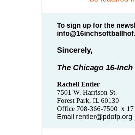
To sign up for the newsl
info@16inchsoftballho
Sincerely,
The Chicago 16-Inch 
Rachell Entler
7501 W. Harrison St.
Forest Park, IL 60130
Office 708-366-7500
x 1
Email rentler@pdofp.org