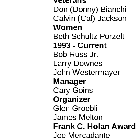
Veterans
Don (Donny) Bianchi
Calvin (Cal) Jackson
Women
Beth Schultz Porzelt
1993 - Current
Bob Russ Jr.
Larry D
ownes
John Westermayer
Manager
Cary Goins
Organizer
Glen Groebli
James Melton
Frank C. Holan Award
Joe Mercadante