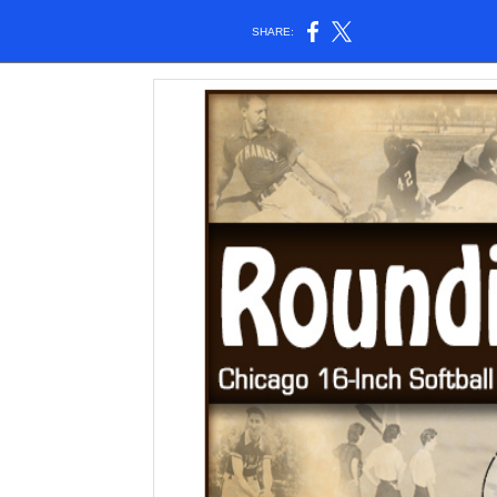
SHARE: