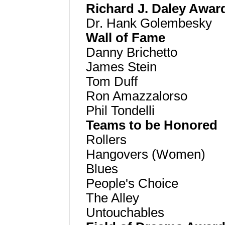
Richard J. Daley Awar
Dr. Hank Golembesky
Wall of Fame
Danny Brichetto
James Stein
Tom Duff
Ron Amazzalorso
Phil Tondelli
Teams to be Honored
Rollers
Hangovers (Women)
Blues
People's Choice
The Alley
Untouchables