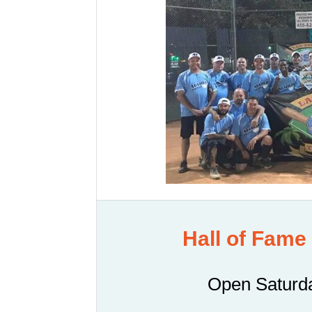
Hall of Fame
Open Saturda