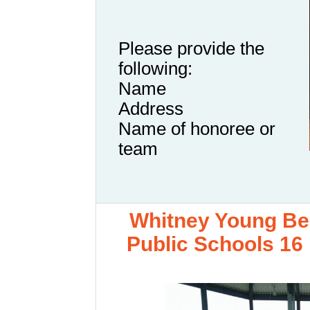
Please provide the
following:
Name
Address
Name of honoree or
team
Whitney Young Bea
Public Schools 16