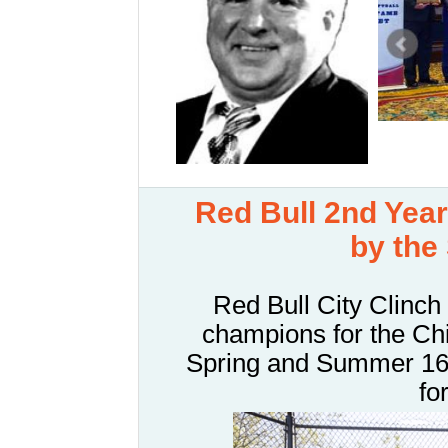
R
ed Bull 2nd Ye
by the
Red Bull City Clinch
champions for the Ch
Spring and Summer 16" 
fo