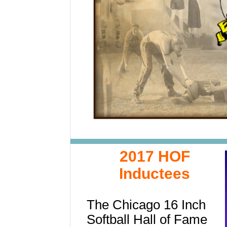
2017 HOF
Inductees
The Chicago 16 Inch
Softball Hall of Fame