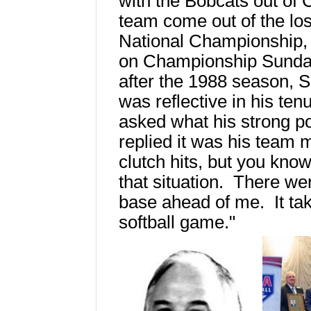
with the Bobcats out of
team come out of the los
National Championship, 
on Championship Sunday.
after the 1988 season, S
was reflective in his te
asked what his strong p
replied it was his team me
clutch hits, but you kno
that situation. There w
base ahead of me. It tak
softball game."