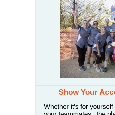
Show Your Acco
Whether it's for yourself 
your teammates...the pl