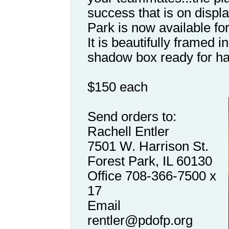
success that is on displ
Park is now available for
It is beautifully framed 
shadow box ready for ha
$150 each
Send orders to:
Rachell Entler
7501 W. Harrison St.
Forest Park, IL 60130
Office 708-366-7500 x
17
Email
rentler@pdofp.org