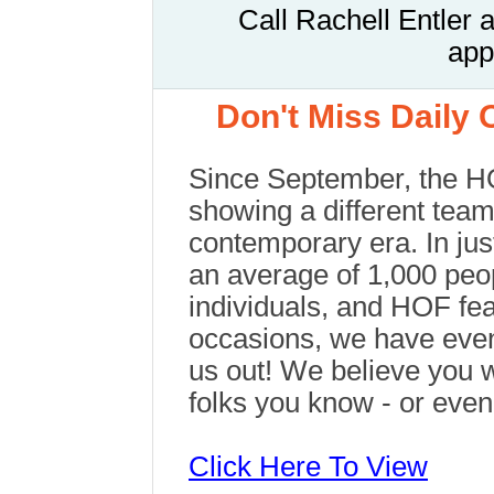
Call
Rachell Entler 
app
Don't Miss Daily
Since September, the 
showing a different team
contemporary era. In jus
an average of 1,000 peo
individuals, and HOF fea
occasions, we have even
us out! We believe you 
folks you know - or eve
Click Here To View