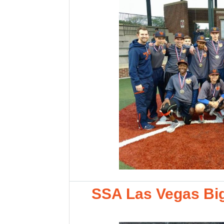
SSA Las Vegas Big