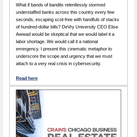
What if bands of bandits relentlessly stormed
understaffed banks across this country every few
seconds, escaping scot-free with handfuls of stacks
of hundred-dollar bills? DeVry University CEO Elise
Awwad would be skeptical that we would label it a
labor shortage. We would call it a national
emergency. I present this cinematic metaphor to
underscore the scope and urgency that we must
attach to a very real crisis in cybersecurity.
Read here