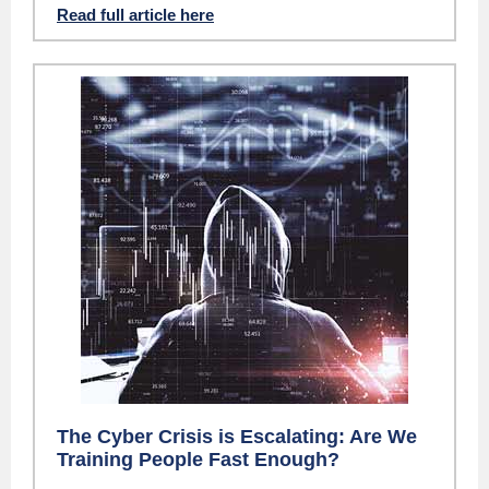
Read full article here
The Cyber Crisis is Escalating: Are We
Training People Fast Enough?