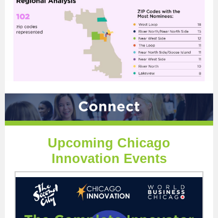
Upcoming Chicago
Innovation Events