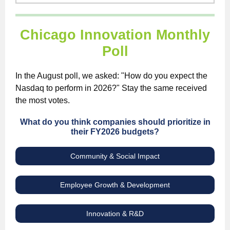
Chicago Innovation Monthly
Poll
In the August poll, we asked: "How do you expect the
Nasdaq to perform in 2026?" Stay the same received
the most votes.
What do you think companies should prioritize in
their FY2026 budgets?
Community & Social Impact
Employee Growth & Development
Innovation & R&D