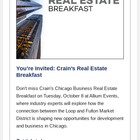
You’re Invited: Crain’s Real Estate
Breakfast
Don’t miss Crain’s Chicago Business Real Estate
Breakfast on Tuesday, October 8 at Allium Events,
where industry experts will explore how the
connection between the Loop and Fulton Market
District is shaping new opportunities for development
and business in Chicago.