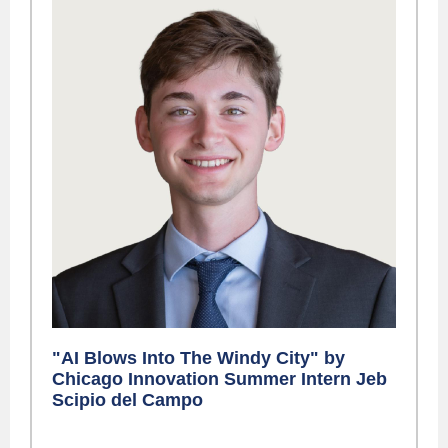
"AI Blows Into The Windy City" by
Chicago Innovation Summer Intern Jeb
Scipio del Campo