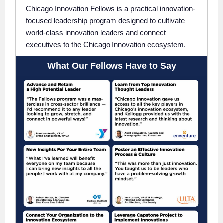
Chicago Innovation Fellows is a practical innovation-
focused leadership program designed to cultivate
world-class innovation leaders and connect
executives to the Chicago Innovation ecosystem.
What Our Fellows Have to Say