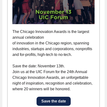
The Chicago Innovation Awards is the largest
annual celebration
of innovation in the Chicago region, spanning
industries, startups and corporations, nonprofits
and for-profits, high-tech to no-tech.
Save the date: November 13th.
Join us at the UIC Forum for the 24th Annual
Chicago Innovation Awards, an unforgettable
night of inspiration, recognition and celebration,
where 20 winners will be honored.
Save the date