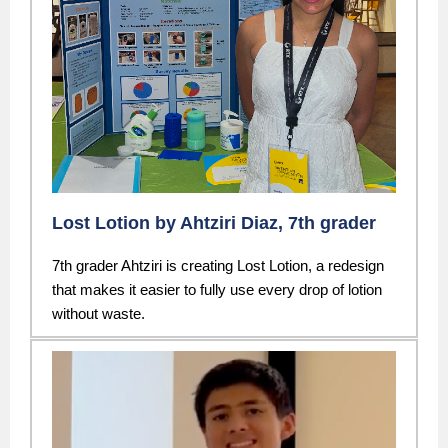
Lost Lotion by Ahtziri Diaz, 7th grader
7th grader Ahtziri is creating Lost Lotion, a redesign
that makes it easier to fully use every drop of lotion
without waste.