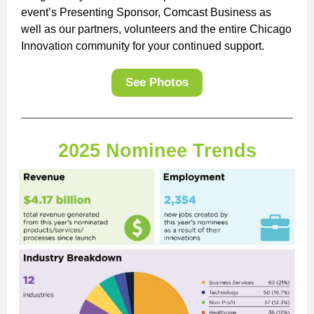
event’s Presenting Sponsor, Comcast Business as
well as our partners, volunteers and the entire Chicago
Innovation community for your continued support.
See Photos
2025 Nominee Trends