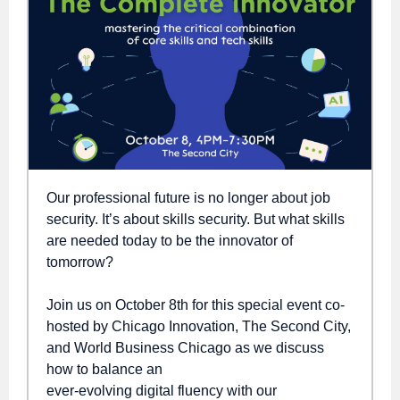
Our professional future is no longer about job
security. It’s about skills security. But what skills
are needed today to be the innovator of
tomorrow?
Join us on October 8th for this special event co-
hosted by Chicago Innovation, The Second City,
and World Business Chicago as we discuss
how to balance an
ever-evolving digital fluency with our