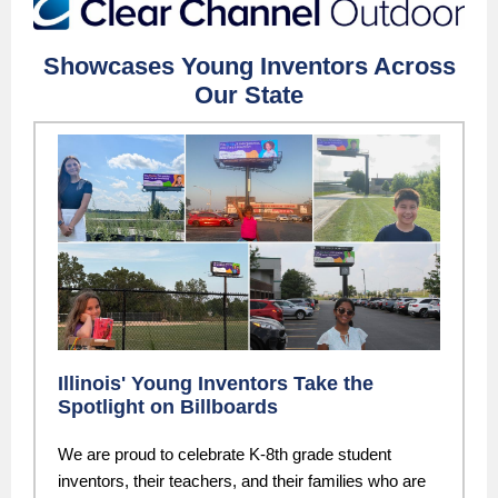
Showcases Young Inventors Across
Our State
Illinois' Young Inventors Take the
Spotlight on Billboards
We are proud to celebrate K-8th grade student
inventors, their teachers, and their families who are