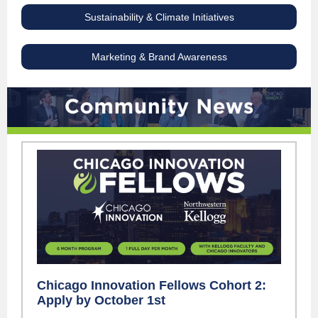
Sustainability & Climate Initiatives
Marketing & Brand Awareness
Chicago Innovation Fellows Cohort 2:
Apply by October 1st