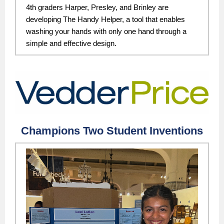
4th graders Harper, Presley, and Brinley are
developing The Handy Helper, a tool that enables
washing your hands with only one hand through a
simple and effective design.
Champions Two Student Inventions