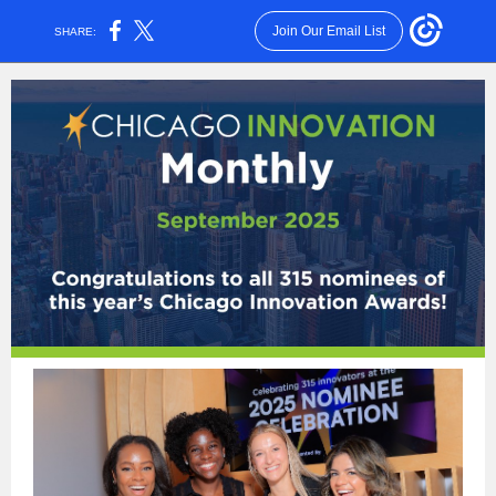
Join Our Email List
SHARE: