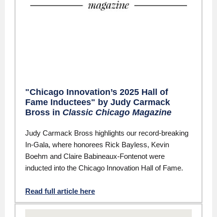
"Chicago Innovation’s 2025 Hall of
Fame Inductees" by Judy Carmack
Bross in
Classic Chicago Magazine
Judy Carmack Bross highlights our record-breaking
In-Gala, where honorees Rick Bayless, Kevin
Boehm and Claire Babineaux-Fontenot were
inducted into the Chicago Innovation Hall of Fame.
Read full article here