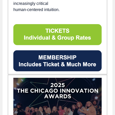
increasingly critical
human-centered intuition.