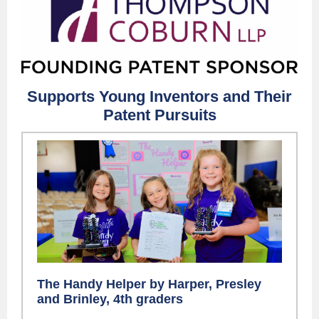
Supports Young Inventors and Their
Patent Pursuits
The Handy Helper by Harper, Presley
and Brinley, 4th graders