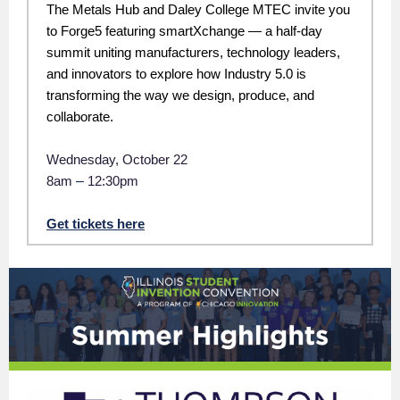
The Metals Hub and Daley College MTEC invite you
to Forge5 featuring smartXchange — a half-day
summit uniting manufacturers, technology leaders,
and innovators to explore how Industry 5.0 is
transforming the way we design, produce, and
collaborate.
Wednesday, October 22
8am
–
12:30pm
Get tickets here