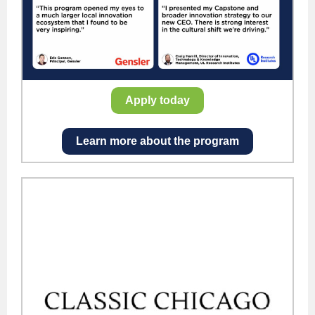
Apply today
Learn more about the program