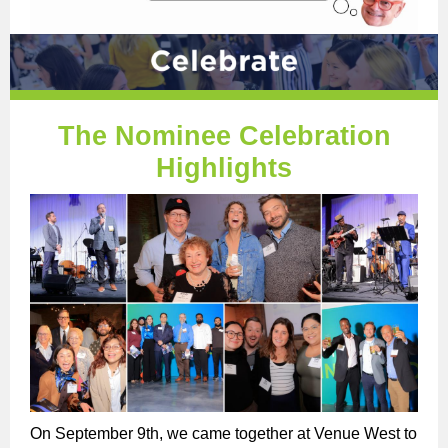
The Nominee Celebration
Highlights
On September 9th, we came together at Venue West to