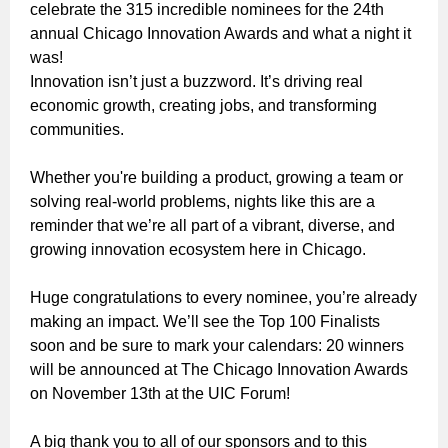
celebrate the 315 incredible nominees for the 24th
annual Chicago Innovation Awards and what a night it
was!
Innovation isn’t just a buzzword. It’s driving real
economic growth, creating jobs, and transforming
communities.
Whether you're building a product, growing a team or
solving real-world problems, nights like this are a
reminder that we’re all part of a vibrant, diverse, and
growing innovation ecosystem here in Chicago.
Huge congratulations to every nominee, you’re already
making an impact. We’ll see the Top 100 Finalists
soon and be sure to mark your calendars:
20 winners
will be announced at The Chicago Innovation Awards
on November 13th at the UIC Forum!
A big thank you to all of our sponsors and to this