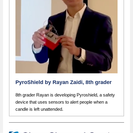
PyroShield by Rayan Zaidi, 8th grader
8th grader Rayan is developing Pyroshield, a safety
device that uses sensors to alert people when a
candle is left unattended.