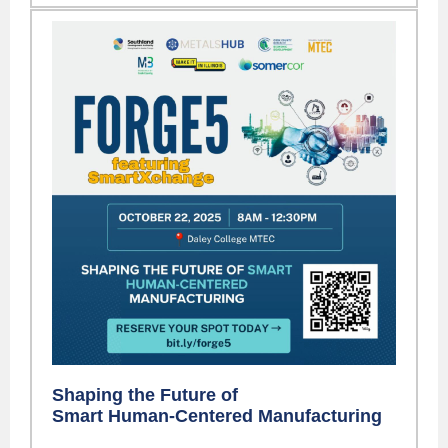
Shaping the Future of
Smart Human-Centered Manufacturing