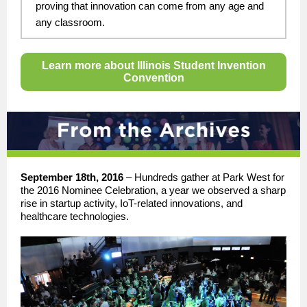
proving that innovation can come from any age and
any classroom.
Learn more about Illinois Student Invention
Convention
September 18th, 2016
–
Hundreds gather at Park West for
the 2016 Nominee Celebration, a year we observed a sharp
rise in startup activity, IoT-related innovations, and
healthcare technologies.