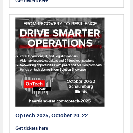
Get tickets here
OpTech 2025, October 20
22
–
Get tic
kets here