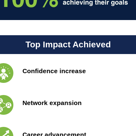
Top Impact Achieved
Confidence increase
Network expansion
Career advancement