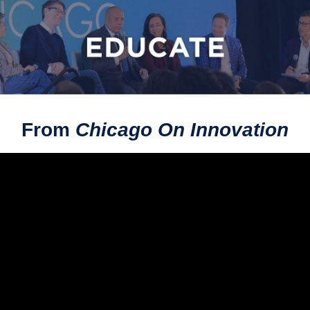
From
Chicago On Innovation