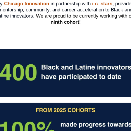
by
Chicago Innovation
in partnership with
i.c. stars
,
provid
mentorship, community, and career acceleration to Black an
tine innovators.
We are proud to be currently working with 
ninth cohort
!