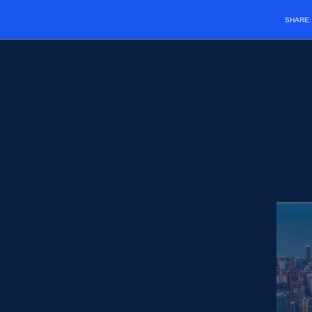
SHARE