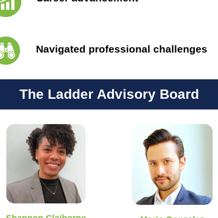
Navigated professional challenges
The Ladder Advisory Board