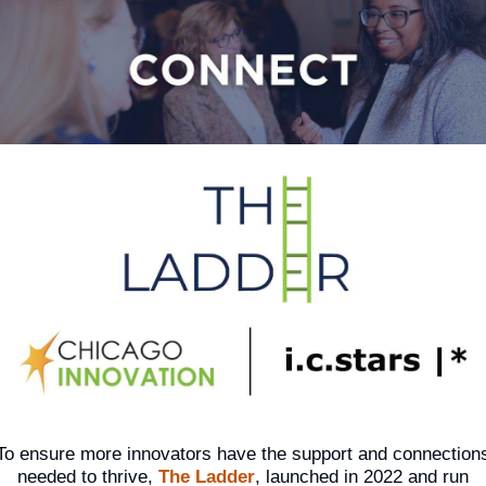
To ensure more innovators have the support and connection
needed to thrive,
The Ladder
, launched in 2022 and run