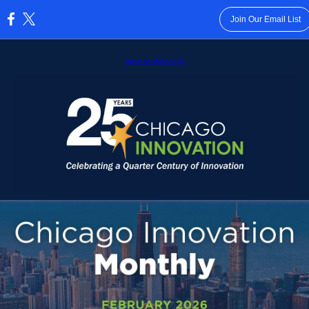
Join Our Email List
:
View as Webpage