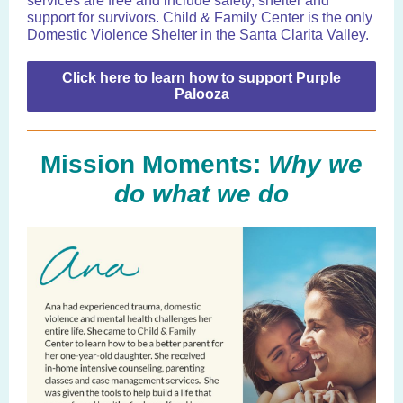
services are free and include safety, shelter and
support for survivors. Child & Family Center is the only
Domestic Violence Shelter in the Santa Clarita Valley.
Click here to learn how to support Purple
Palooza
Mission Moments:
Why we
do what we do