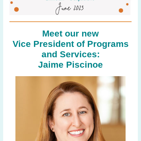
Meet our new
Vice President of Programs
and Services:
Jaime Piscinoe