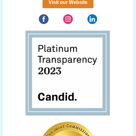
Visit our Website