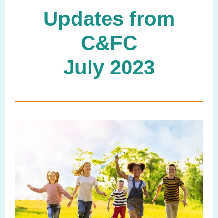
Updates from
C&FC
July 2023