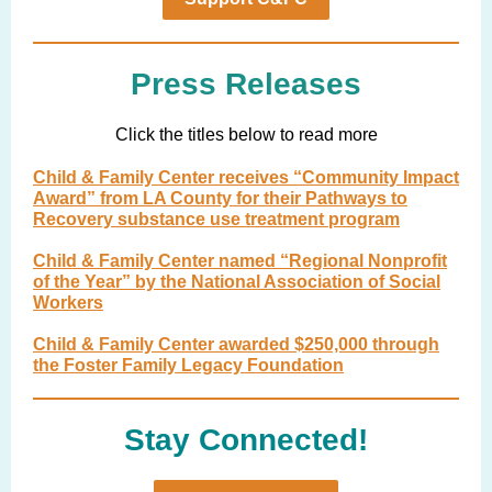
Press Releases
Click the titles below to read more
Child & Family Center receives “Community Impact
Award” from LA County for their Pathways to
Recovery substance use treatment program
Child & Family Center named “Regional Nonprofit
of the Year” by the National Association of Social
Workers
Child & Family Center awarded $250,000 through
the Foster Family Legacy Foundation
Stay Connected!