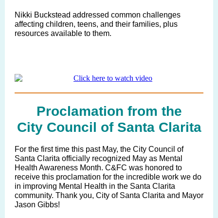
Nikki Buckstead
addressed common challenges
affecting children, teens, and their families, plus
resources available to them.
Proclamation from the
City Council of Santa Clarita
For the first time this past May, the City Council of
Santa Clarita officially recognized May as Mental
Health Awareness Month. C&FC was honored to
receive this proclamation for the incredible work we do
in improving Mental Health in the Santa Clarita
community. Thank you, City of Santa Clarita and Mayor
Jason Gibbs!