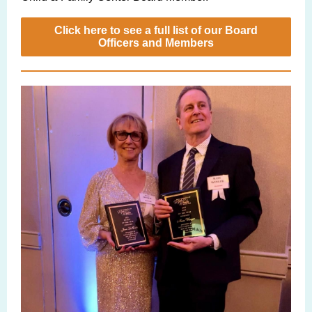
Click here to see a full list of our Board
Officers and Members