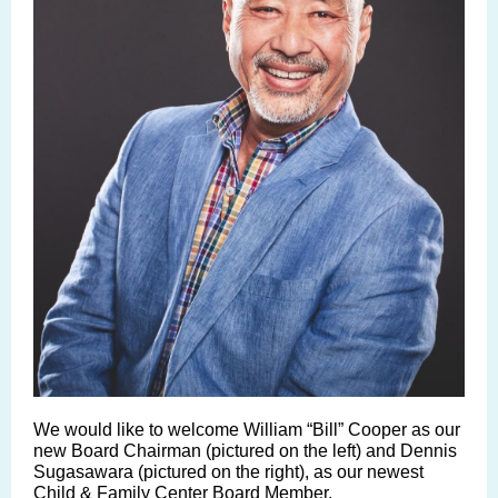
We would like to welcome
William “Bill” Cooper
as our
new Board Chairman (pictured on the left) and
Dennis
Sugasawara
(pictured on the right), as our newest
Child & Family Center Board Member.