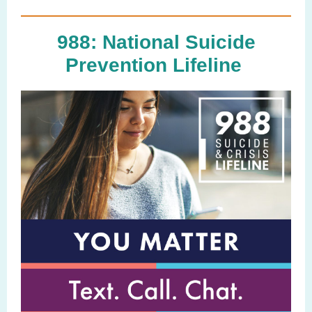
988: National Suicide
Prevention Lifeline