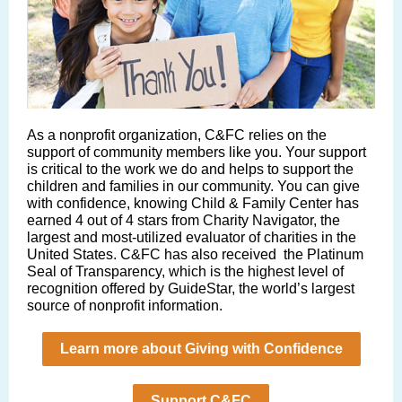
As a nonprofit organiza tion, C&FC relies on the
support of community members like you. Your support
is critical to the work we do and helps to support the
children and families in our community. You can give
with confidence, knowing Child & Family Center has
earned 4 out of 4 stars from Charity Navigator, the
largest and most-utilized evaluator of charities in the
United States. C&FC has also received the Platinum
Seal of Transparency, which is the highest level of
recognition offered by GuideStar, the world’s largest
source of nonprofit information.
Learn more about Giving with Confidence
Support C&FC