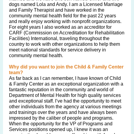
dogs named Lola and Andy. I am a Licensed Marriage
and Family Therapist and have worked in the
community mental health field for the past 22 years
and really enjoy working with nonprofit organizations.
For eight years I also worked as an accreditor for
CARF (Commission on Accreditation for Rehabilitation
Facilities) International, traveling throughout the
country to work with other organizations to help them
meet national standards for service delivery in
community mental health.
Why did you want to join the Child & Family Center
team?
As far back as I can remember, I have known of Child
& Family Center as an exceptional organization with a
fantastic reputation in the community and world of
Department of Mental Health for high quality services
and exceptional staff. I’ve had the opportunity to meet
other individuals from the agency at various meetings
and trainings over the years and have always been
impressed by the caliber of people and programs.
When the opportunity for the VP of Programs and
Services positions opened up, I knew it was an