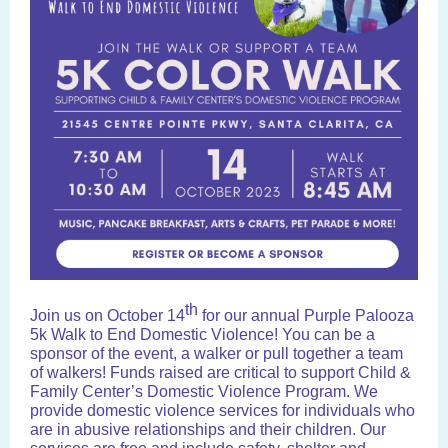
th
Join us on October 14
for our annual Purple Palooza
5k Walk to End Domestic Violence! You can be a
sponsor of the event, a walker or pull together a team
of walkers! Funds raised are critical to support Child &
Family Center’s Domestic Violence Program.
We
provide domestic violence services for individuals
who
are in abusive relationships
and their children. Our