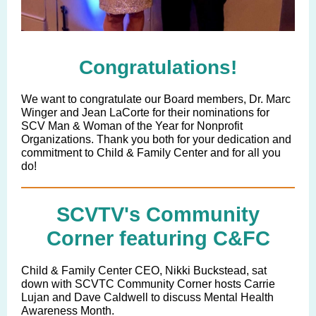
Congratulations!
We want to congratulate our Board members, Dr. Marc
Winger and Jean LaCorte for their nominations for
SCV Man & Woman of the Year for Nonprofit
Organizations. Thank you both for your dedication and
commitment to Child & Family Center and for all you
do!
SCVTV's Community
Corner featuring C&FC
Child & Family Center CEO, Nikki Buckstead, sat
down with SCVTC Community Corner hosts Carrie
Lujan and Dave Caldwell to discuss Mental Health
Awareness Month.