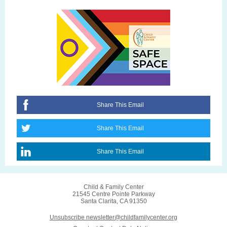
Share This Email
Share This Email
Share This Email
Child & Family Center
21545 Centre Pointe Parkway
Santa Clarita, CA 91350
Unsubscribe newsletter@childfamilycenter.org