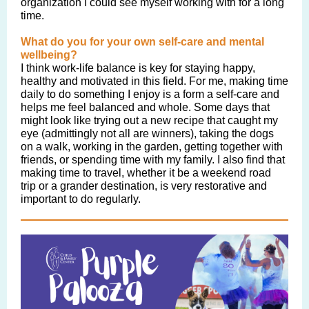
organization I could see myself working with for a long
time.
What do you for your own self-care and mental
wellbeing?
I think work-life balance is key for staying happy,
healthy and motivated in this field. For me, making time
daily to do something I enjoy is a form a self-care and
helps me feel balanced and whole. Some days that
might look like trying out a new recipe that caught my
eye (admittingly not all are winners), taking the dogs
on a walk, working in the garden, getting together with
friends, or spending time with my family. I also find that
making time to travel, whether it be a weekend road
trip or a grander destination, is very restorative and
important to do regularly.