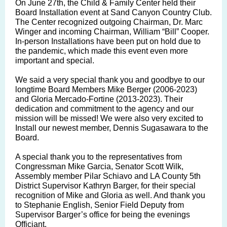
On June 27th, the Child & Family Center held their
Board Installation event at Sand Canyon Country Club.
The Center recognized outgoing Chairman, Dr. Marc
Winger and incoming Chairman, William “Bill” Cooper.
In-person Installations have been put on hold due to
the pandemic, which made this event even more
important and special.
We said a very special thank you and goodbye to our
longtime Board Members Mike Berger (2006-2023)
and Gloria Mercado-Fortine (2013-2023). Their
dedication and commitment to the agency and our
mission will be missed! We were also very excited to
Install our newest member, Dennis Sugasawara to the
Board.
A special thank you to the representatives from
Congressman Mike Garcia, Senator Scott Wilk,
Assembly member Pilar Schiavo and LA County 5th
District Supervisor Kathryn Barger, for their special
recognition of Mike and Gloria as well. And thank you
to Stephanie English, Senior Field Deputy from
Supervisor Barger’s office for being the evenings
Officiant.