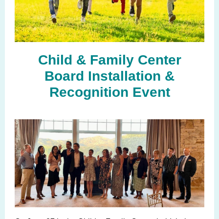
Child & Family Center
Board Installation &
Recognition Event