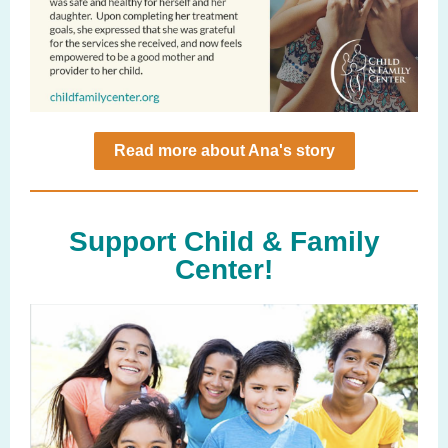
Read more about Ana's story
Support Child & Family
Center!