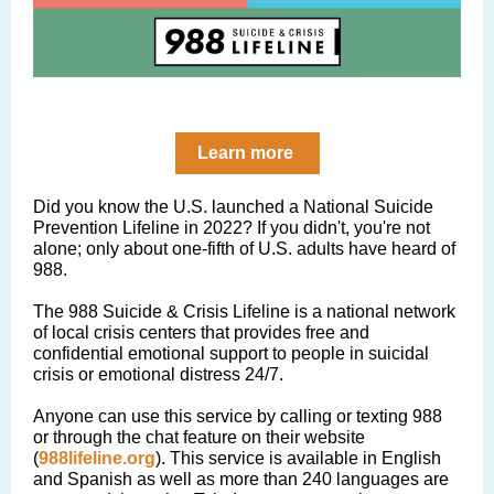
Learn more
Did you know the U.S. launched a National Suicide
Prevention Lifeline in 2022? If you didn't, you're not
alone; only about one-fifth of U.S. adults have heard of
988.
The 988 Suicide & Crisis Lifeline is a national network
of local crisis centers that provides free and
confidential emotional support to people in suicidal
crisis or emotional distress 24/7.
Anyone can use this service by calling or texting 988
or through the chat feature on their website
(
988lifeline.org
). This service is available in English
and Spanish as well as more than 240 languages are