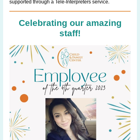
supported through a Tele-Interpreters service.
Celebrating our amazing
staff!