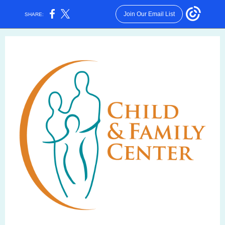
Join Our Email List
SHARE: