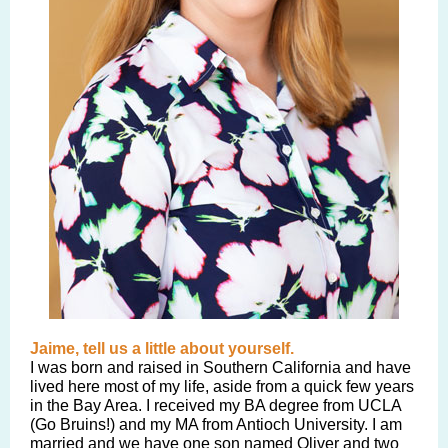
Jaime, tell us a little about yourself.
I was born and raised in Southern California and have
lived here most of my life, aside from a quick few years
in the Bay Area. I received my BA degree from UCLA
(Go Bruins!) and my MA from Antioch University. I am
married and we have one son named Oliver and two