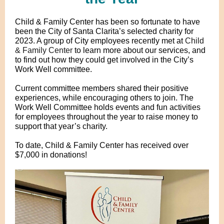
Child & Family Center has been so fortunate to have
been the
City of Santa Clarita
’
s selected charity for
2023. A group of City employees recently met at
Child
& Family Center
to learn more about our services, and
to find out how they could get involved in the City’s
Work Well committee.
Current committee members shared their positive
experiences, while encouraging others to join. The
Work Well Committee holds events and fun activities
for employees throughout the year to raise money to
support that year’s charity.
To date, Child & Family Center has received over
$7,000 in donations!