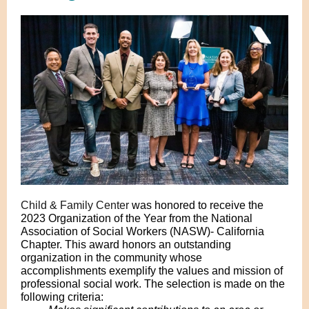
Child & Family Center
was honored to receive the
2023 Organization of the Year from the National
Association of Social Workers (NASW)- California
Chapter. This award honors an outstanding
organization in the community whose
accomplishments exemplify the values and mission of
professional social work. The selection is made on the
following criteria: