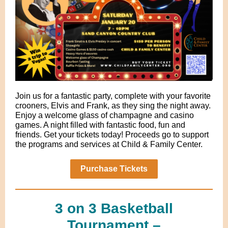
Join us for a fantastic party, complete with your favorite
crooners, Elvis and Frank, as they sing the night away.
Enjoy a welcome glass of champagne and casino
games. A night filled with fantastic food, fun and
friends. Get your tickets today! Proceeds go to support
the programs and services at Child & Family Center.
Purchase Tickets
3 on 3 Basketball
Tournament –