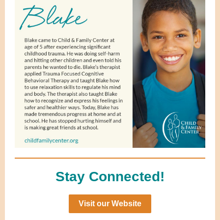
Stay Connected!
Visit our Website