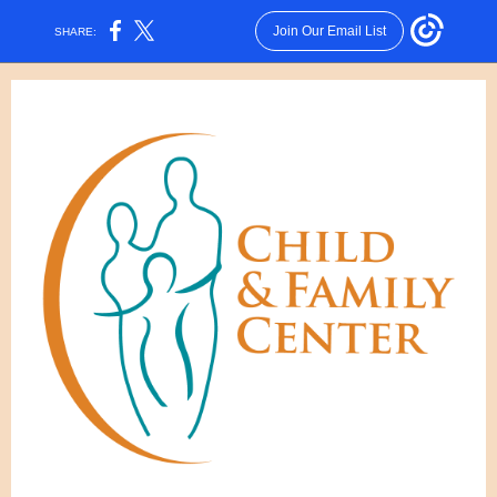
Join Our Email List
SHARE: