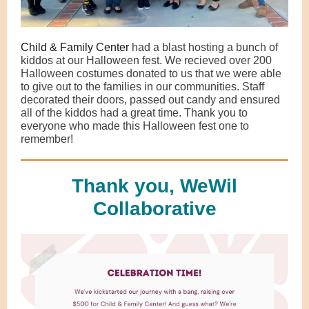
Child & Family Center
had a blast hosting a bunch of
kiddos at our Halloween fest. We recieved over 200
Halloween costumes donated to us that we were able
to give out to the families in our communities. Staff
decorated their doors, passed out candy and ensured
all of the kiddos had a great time. Thank you to
everyone who made this Halloween fest one to
remember!
Thank you, WeWil
Collaborative