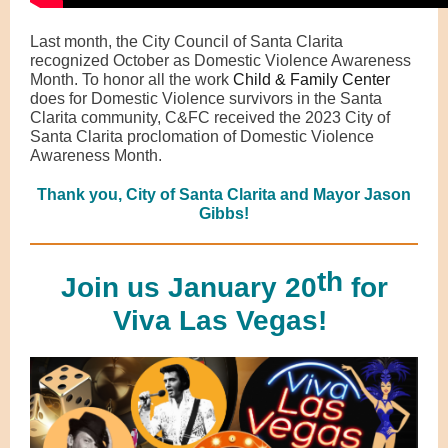
Last month, the City Council of Santa Clarita
recognized October as Domestic Violence Awareness
Month. To honor all the work
Child & Family Center
does for Domestic Violence survivors in the Santa
Clarita community, C&FC received the 2023 City of
Santa Clarita proclomation of Domestic Violence
Awareness Month.
Thank you, City of Santa Clarita and Mayor Jason
Gibbs!
th
Join us January 20
for
Viva Las Vegas!