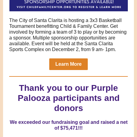
The City of Santa Clarita is hosting a 3x3 Basketball
Tournament benefitting Child & Family Center. Get
involved by forming a team of 3 to play or by becoming
a sponsor. Multiple sponsorship opportunities are
available. Event will be held at the Santa Clarita
Sports Complex on December 2, from 9 am- 1pm.
Learn More
Thank you to our Purple
Palooza participants and
donors
We exceeded our fundraising goal and raised a net
of $75,471!!!