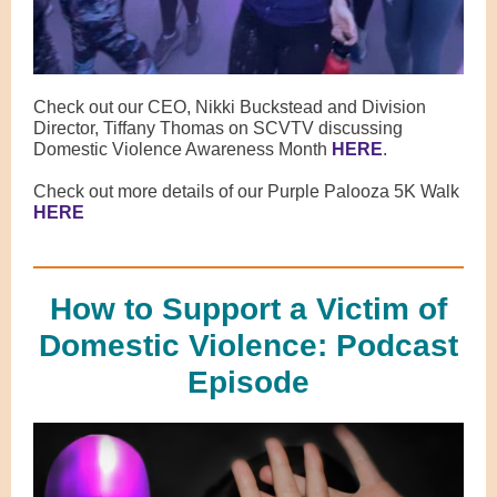
Check out our CEO, Nikki Buckstead and Division
Director, Tiffany Thomas on SCVTV discussing
Domestic Violence Awareness Month
HERE
.
Check out more details of our Purple Palooza 5K Walk
HERE
How to Support a Victim of
Domestic Violence: Podcast
Episode