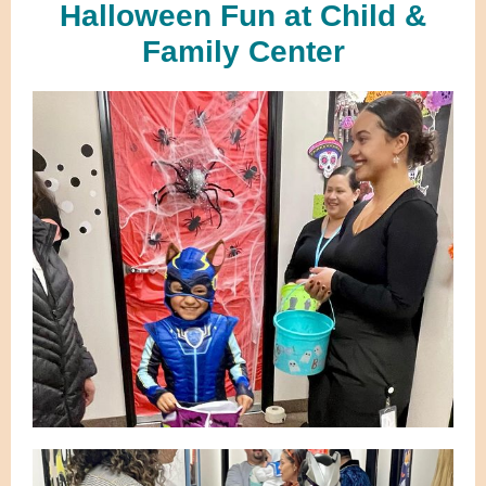
Halloween Fun at Child &
Family Center