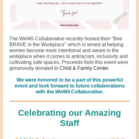
The WeWil Collaborative recently hosted their "Bee
BRAVE in the Workplace" which is aimed at helping
women become more intentional and aware in the
workplace when it comes to antiracism, inclusivity and
cultivating safe spaces. Proceeds from this event were
generously donated to
Child & Family Center
.
We were honored to be a part of this powerful
event and look forward to future collaborations
with the WeWil Collaborative.
Celebrating our Amazing
Staff