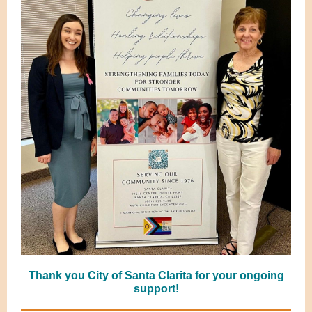
Thank you City of Santa Clarita for your ongoing
support!