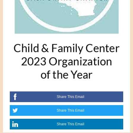
Share This Email
Share This Email
Share This Email