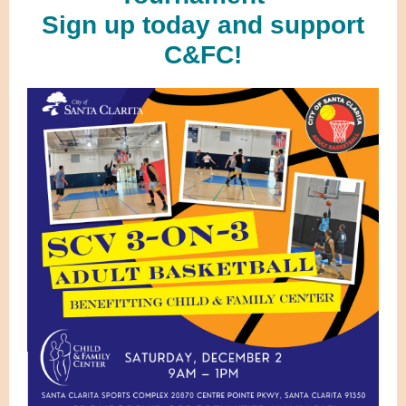
Sign up today and support
C&FC!