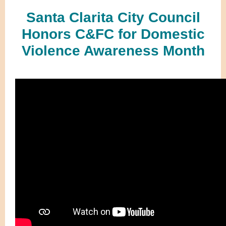
Santa Clarita City Council
Honors C&FC for Domestic
Violence Awareness Month