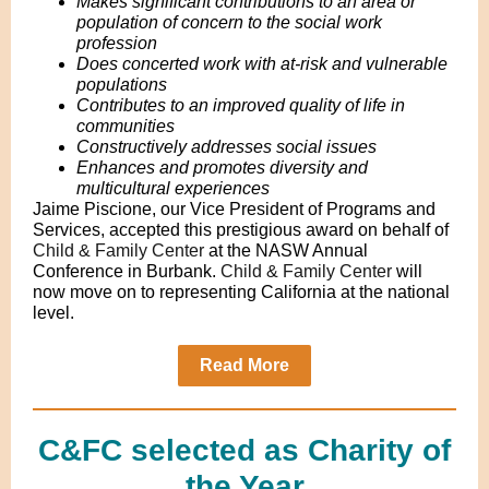
Makes significant contributions to an area or
population of concern to the social work
profession
Does concerted work with at-risk and vulnerable
populations
Contributes to an improved quality of life in
communities
Constructively addresses social issues
Enhances and promotes diversity and
multicultural experiences
Jaime Piscione, our Vice President of Programs and
Services, accepted this prestigious award on behalf of
Child & Family Center
at the NASW Annual
Conference in Burbank.
Child & Family Center
will
now move on to representing California at the national
level.
Read More
C&FC selected as Charity of
the Year