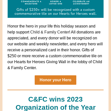
Honor the hero in your life this holiday season and
help support
Child & Family Center
!
All donations are
appreciated, and every donor will be recognized on
our website and weekly newsletter, and every hero will
receive a personalized card in their honor. Gifts of
$250 or more receive a custom commemorative tile on
our Hearts for Heroes Giving Wall in the lobby of Child
& Family Center.
Honor your Hero
C&FC wins 2023
Organization of the Year