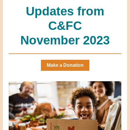
Updates from
C&FC
November 2023
Make a Donation