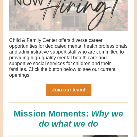
Child & Family Center offers diverse career
opportunities for dedicated mental health professionals
and administrative support staff who are committed to
providing high-quality mental health care and
supportive social services for children and their
families. Click the button below to see our current
openings.
Join our team!
Mission Moments:
Why we
do what we do