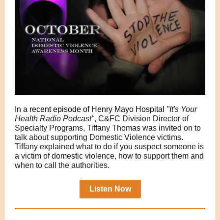
In a recent episode of Henry Mayo Hospital
"It's
Your
Health Radio Podcast"
, C&FC Division Director of
Specialty Programs, Tiffany Thomas was invited on to
talk about supporting Domestic Violence victims.
Tiffany explained what to do if you suspect someone is
a victim of domestic violence, how to support them and
when to call the authorities.
Listen Now