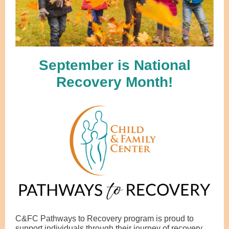
September is National
Recovery Month!
C&FC Pathways to Recovery program is proud to
support individuals through their journey of recovery.