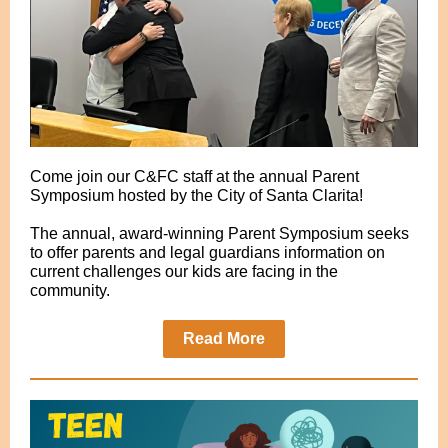
Come join our C&FC staff at the annual Parent
Symposium hosted by the City of Santa Clarita!
The annual, award-winning Parent Symposium seeks
to offer parents and legal guardians information on
current challenges our kids are facing in the
community.
Read More