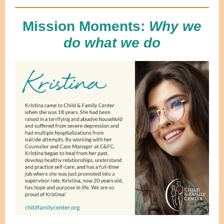
Mission Moments:
Why we
do what we do