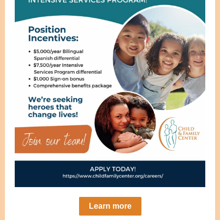
Learn more