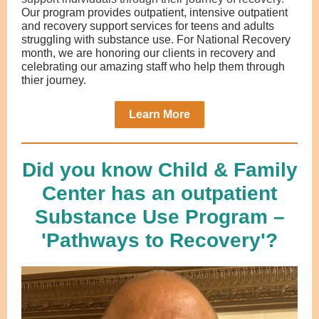
Our program provides outpatient, intensive outpatient
and recovery support services for teens and adults
struggling with substance use. For National Recovery
month, we are honoring our clients in recovery and
celebrating our amazing staff who help them through
thier journey.
Learn More
Did you know Child & Family
Center has an outpatient
Substance Use Program –
'Pathways to Recovery'?