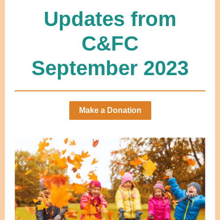
Updates from
C&FC
September 2023
Make a Donation