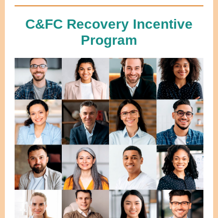
C&FC Recovery Incentive
Program