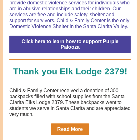
provide domestic violence services for individuals
who
are in abusive relationships
and their children. Our
services are free and include safety, shelter and
support for survivors. Child & Family Center is the only
Domestic Violence Shelter in the Santa Clarita Valley.
Click here to learn how to support Purple
Palooza
Thank you Elk Lodge 2379!
Child & Family Center received a donation of 300
backpacks filled with school supplies from the Santa
Clarita Elks Lodge 2379. These backpacks went to
students we serve in Santa Clarita and are appreciated
very much.
Read More