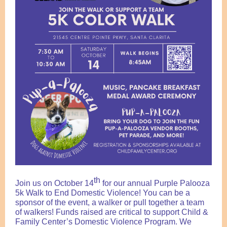
th
Join us on October 14
for our annual Purple Palooza
5k Walk to End Domestic Violence! You can be a
sponsor of the event, a walker or pull together a team
of walkers! Funds raised are critical to support Child &
Family Center’s Domestic Violence Program.
We