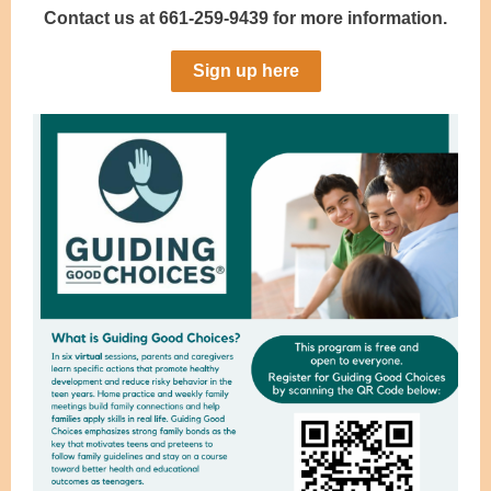
Contact us at 661-259-9439 for more information.
Sign up here