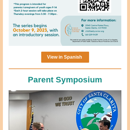
View in Spanish
Parent Symposium