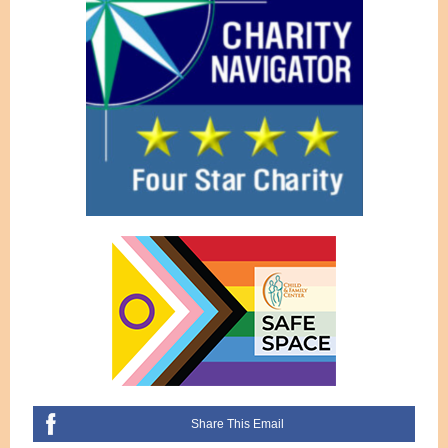
Share This Email