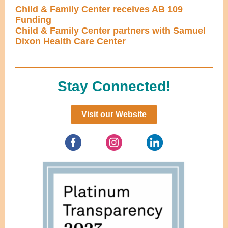
Child & Family Center receives AB 109
Funding
Child & Family Center partners with Samuel
Dixon Health Care Center
Stay Connected!
Visit our Website