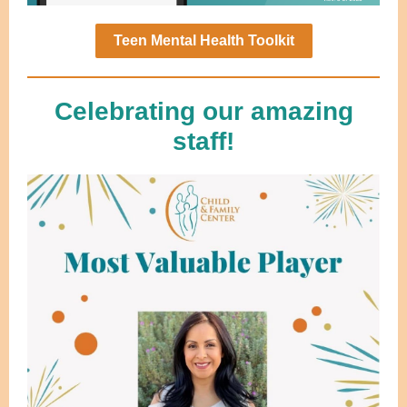
Teen Mental Health Toolkit
Celebrating our amazing
staff!