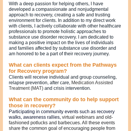
With a deep passion for helping others, I have
developed a compassionate and nonjudgmental
approach to recovery, creating a safe and trusting
environment for clients. In addition to my direct work
with clients, I actively collaborate with other healthcare
professionals to promote holistic approaches to
substance use disorder recovery. I am dedicated to
making a positive impact on the lives of individuals
and families affected by substance use disorder and
am honored to be a part of their recovery journey.
What can clients expect from the Pathways
for Recovery program?
Clients will receive individual and group counseling,
relapse prevention, after care,
Medication Assisted
Treatment (MAT)
and crisis intervention.
What can the community do to help support
those in recovery?
Participating in community events such as recovery
walks, awareness rallies,
virtual webinars and old-
fashioned potlucks and barbecues. All these events
share the common goal of encouraging people from