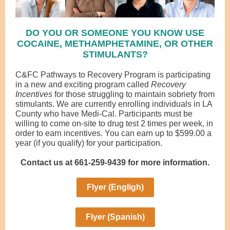
DO YOU OR SOMEONE YOU KNOW USE
COCAINE, METHAMPHETAMINE, OR OTHER
STIMULANTS?
C&FC Pathways to Recovery Program is participating
in a new and exciting program called
Recovery
Incentives
for those struggling to maintain sobriety from
stimulants. We are currently enrolling individuals in LA
County who have Medi-Cal. Participants must be
willing to come on-site to drug test 2 times per week, in
order to earn incentives. You can earn up to $599.00 a
year (if you qualify) for your participation.
Contact us at 661-259-9439 for more information.
Flyer (Engligh)
Flyer (Spanish)