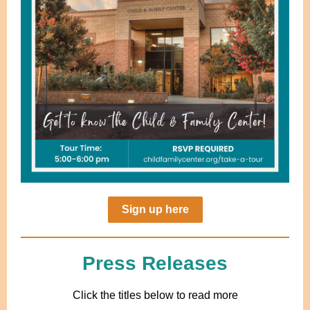
Sign up here
Press Releases
Click the titles below to read more