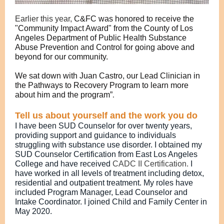
Earlier this year,
C&FC was honored to receive the
"Community Impact Award" from the County of Los
Angeles Department of Public Health Substance
Abuse Prevention and Control for going above and
beyond for our community.
We sat down with Juan Castro, our Lead Clinician in
the Pathways to Recovery Program to learn more
about him and the program”
.
Tell us about yourself and the work you do
I have been SUD Counselor for over twenty years,
providing support and guidance to individuals
struggling with substance use disorder. I obtained my
SUD Counselor Certification from East Los Angeles
College and have received
CADC II Certification.
I
have worked in all levels of treatment including detox,
residential and outpatient treatment. My roles have
included Program Manager, Lead Counselor and
Intake Coordinator. I joined Child and Family Center in
May 2020.