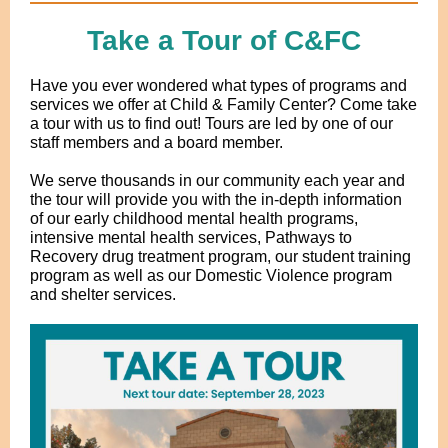
Take a Tour of C&FC
Have you ever wondered what types of programs and
services we offer at Child & Family Center? Come take
a tour with us to find out! Tours are led by one of our
staff members and a board member.
We serve thousands in our community each year and
the tour will provide you with the in-depth information
of our early childhood mental health programs,
intensive mental health services, Pathways to
Recovery drug treatment program, our student training
program as well as our Domestic Violence program
and shelter services.