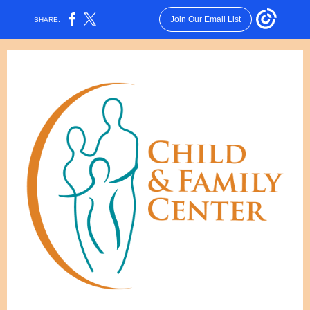
Join Our Email List
SHARE: