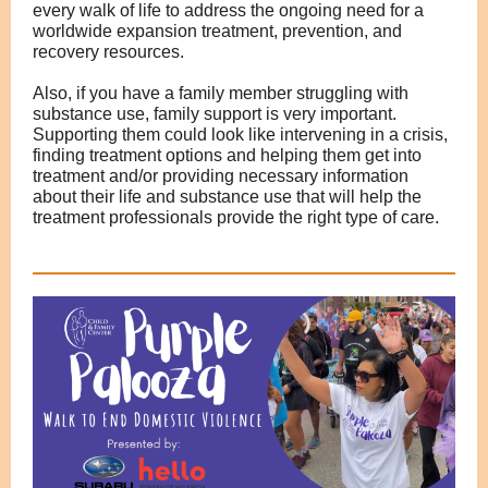
every walk of life to address the ongoing
need for a
worldwide expansion treatment, prevention, and
recovery resources.
Also, if you have a family member struggling with
substance use, family support is very important.
Supporting them could look like in
tervening in a crisis,
finding treatment options and helping them get into
treatment and/or providing necessary information
about their life and substance use that will help the
treatment professionals provide the right type of care.