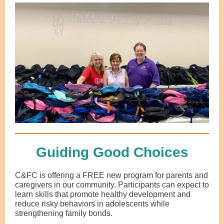
Guiding Good Choices
C&FC is offering a FREE new program for parents and
caregivers in our community. Participants can expect to
learn skills that promote healthy development and
reduce risky behaviors in adolescents while
strengthening family bonds.