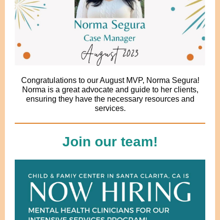
Congratulations to our August MVP, Norma Segura!
Norma is a great advocate and guide to her clients,
ensuring they have the necessary resources and
services.
Join our team!