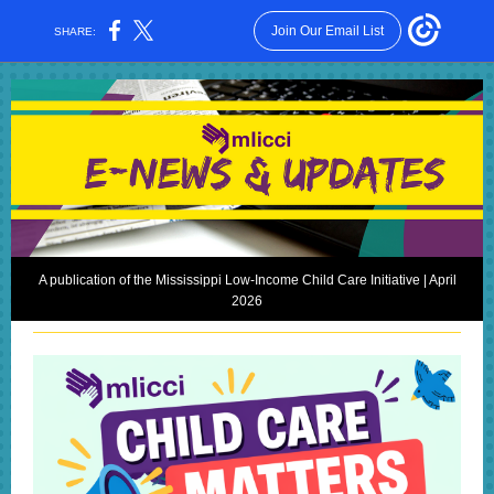
Join Our Email List
SHARE:
A publication of the Mississippi Low-Income Child Care Initiative | April
2026