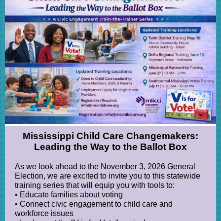
Mississippi Child Care Changemakers:
Leading the Way to the Ballot Box
As we look ahead to the November 3, 2026 General
Election, we are excited to invite you to this statewide
training series that will equip you with tools to:
• Educate families about voting
• Connect civic engagement to child care and
workforce issues