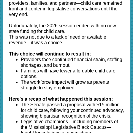
providers, families, and partners—child care remained
front and center in legislative conversations until the
very end.
Unfortunately, the 2026 session ended with no new
state funding for child care.
This was not due to a lack of need or available
revenue—it was a choice.
This choice will continue to result in:
Providers face continued financial strain, staffing
shortages, and burnout.
Families will have fewer affordable child care
options.
The workforce impact will grow as parents
struggle to stay employed.
Here's a recap of what happened this session:
The Senate passed a proposal with $15 million
for child care, following your continued advocacy,
showing bipartisan recognition of the crisis.
Legislative champions—including members of
the Mississippi Legislative Black Caucus—
fought for solutions at every stage.