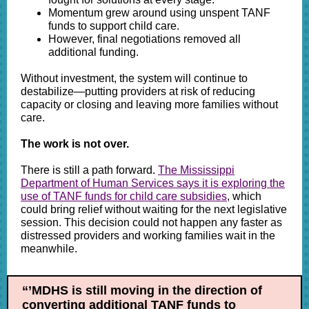
Momentum grew around using unspent TANF
funds to support child care.
However, final negotiations removed all
additional funding.
Without investment, the system will continue to
destabilize—putting providers at risk of reducing
capacity or closing and leaving more families without
care.
The work is not over.
There is still a path forward.
The Mississippi
Department of Human Services says it is exploring the
use of TANF funds for child care subsidies
, which
could bring relief without waiting for the next legislative
session. This decision could not happen any faster as
distressed providers and working families wait in the
meanwhile.
“’MDHS is still moving in the direction of
converting additional TANF funds to