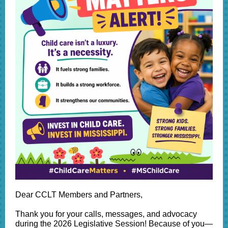
Dear CCLT Members and Partners,
Thank you for your calls, messages, and advocacy
during the 2026 Legislative Session! Because of you—