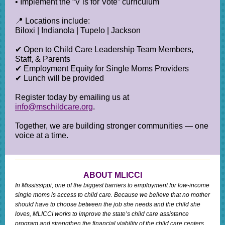
• Implement the “V is for Vote” curriculum
📍 Locations include:
Biloxi | Indianola | Tupelo | Jackson
✔ Open to Child Care Leadership Team Members,
Staff, & Parents
✔ Employment Equity for Single Moms Providers
✔ Lunch will be provided
Register today by emailing us at
info@mschildcare.org
.
Together, we are building stronger communities — one
voice at a time.
ABOUT MLICCI
In Mississippi, one of the biggest barriers to employment for low-income
single moms is access to child care. Because we believe that no mother
should have to choose between the job she needs and the child she
loves, MLICCI works to improve the state’s child care assistance
program and strengthen the financial viability of the child care centers