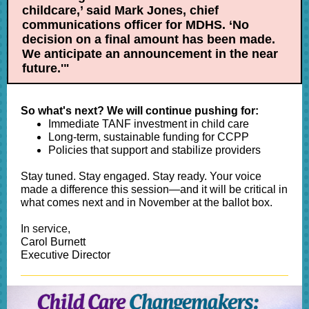
childcare,’ said Mark Jones, chief
communications officer for MDHS. ‘No
decision on a final amount has been made.
We anticipate an announcement in the near
future.'"
So what's next? We will continue pushing for:
Immediate TANF investment in child care
Long-term, sustainable funding for CCPP
Policies that support and stabilize providers
Stay tuned. Stay engaged. Stay ready. Your voice
made a difference this session—and it will be critical in
what comes next and in November at the ballot box.
In service,
Carol Burnett
Executive Director