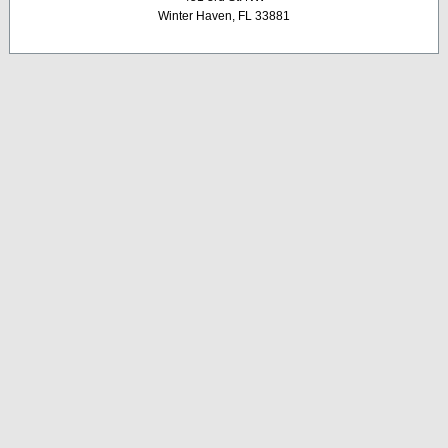
Winter Haven, FL 33881