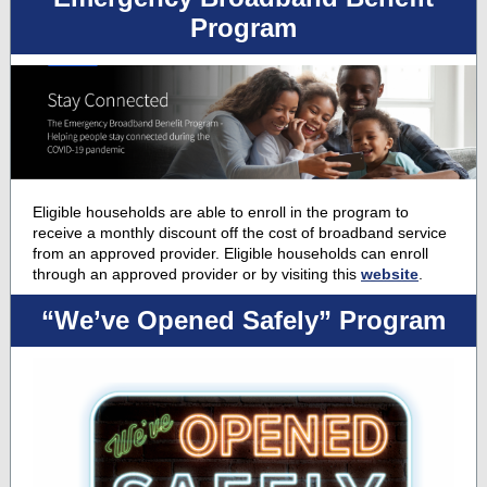
Program
Eligible households are able to enroll in the program to
receive a monthly discount off the cost of broadband service
from an approved provider. Eligible households can enroll
through an approved provider or by visiting this
website
.
“We’ve Opened Safely” Program