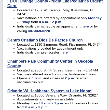
FDOH Orange County - Night Lite Pediatrics Urgent
Care
Located at 1267 W Osceola Pkwy, Kissimmee, FL
34741
Vaccinations are offered by appointment only
Monday
- Friday
from
9 a.m.
-
2 p.m.
Individuals can schedule an appointment
here
or by
calling
407-569-0220
Centro Cristiano Dios De Pactos Church
Located at 1130 Simmons Road, Kissimmee, FL 34744
Vaccinations provided by appointment only
Individuals can pre-register
here
Chambers Park Community Center in Osceola
County
Located at 2380 Smith Street, Kissimmee, FL 34744
Vaccines offered on a first-come, first-served basis
Opens at
9 a.m.
and closes at
2 p.m.
or when
vaccines run out
Orlando VA Healthcare System at Lake Nona*
Located at 13800 Veterans Way, Orlando, FL 32827
Appointments and walk-ins available
Monday from
10 a.m. - 3 p.m.
and Tuesday - Friday
from
8 a.m. - 3 p.m.