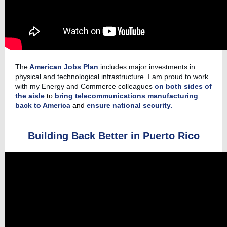
The
American Jobs Plan
includes major investments in
physical and technological infrastructure. I am proud to work
with my
Energy and Commerce
colleagues
on both sides of
the aisle
to
bring telecommunications manufacturing
back to America
and
ensure national security.
Building Back Better in Puerto Rico