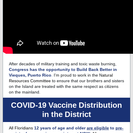
After decades of military training and toxic waste burning,
Congress has the opportunity to
Build Back Better
in
Vieques,
Puerto Rico
.
I'm proud to work in the N
atural
Resources Committee
to ensure that our brothers and sisters
on the Island are treated with the same respect as citizens
on the mainland.
COVID-19 Vaccine Distribution
in the District
All Floridians
12 years of age and older
are eligible
to
pre-