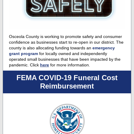
Osceola County is working to promote safety and consumer
confidence as businesses start to re-open in our district. The
county is also allocating funding towards an
emergency
grant program
for locally owned and independently
operated small businesses that have been impacted by the
pandemic. Click
here
for more information.
FEMA COVID-19 Funeral Cost
Reimbursement