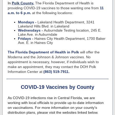
In
Polk County,
The Florida Department of Health is
providing COVID-19 vaccines to those wanting one from
11
a.m. to 6 p.m.
at the following locations:
Mondays -
Lakeland Health Department, 3241
Lakeland Hills Blvd. in Lakeland
Wednesdays -
Auburndale Testing location, 245 E.
Lake Ave. in Auburndale
Fridays -
Haines City Health Department, 1700 Baker
Ave. E. in Haines City
The Florida Department of Health in Polk
will offer the
Moderna and the Johnson & Johnson vaccines. No
appointment is necessary, however, if individuals wish to
make an appointment, they may contact the DOH Polk
Information Center at
(863) 519-7911.
COVID-19 Vaccines by County
As COVID-19 infections rise in Central Florida, we are
working with local officials to provide up-to-date information
on vaccinations. For more information on your county's
distribution plans, please visit the websites linked below.