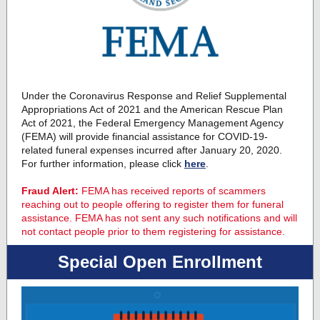
Under the Coronavirus Response and Relief Supplemental
Appropriations Act of 2021 and the American Rescue Plan
Act of 2021, the Federal Emergency Management Agency
(FEMA) will provide financial assistance for COVID-19-
related funeral expenses incurred after January 20, 2020.
For further information, please click
here
.
Fraud Alert:
FEMA has received reports of scammers
reaching out to people offering to register them for funeral
assistance. FEMA has not sent any such notifications and will
not contact people prior to them registering for assistance.
Special Open Enrollment