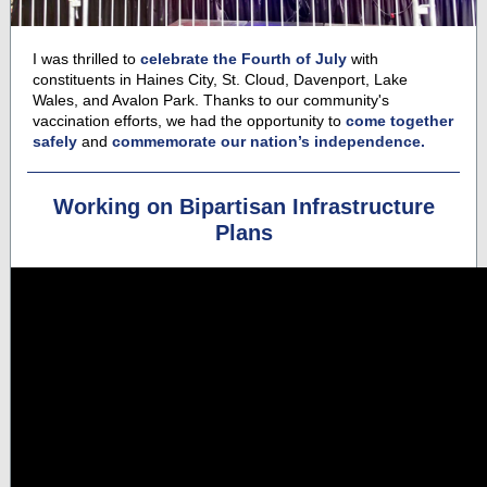
I was thrilled to
celebrate the Fourth of July
with
constituents in Haines City, St. Cloud, Davenport, Lake
Wales, and Avalon Park. Thanks to our community's
vaccination efforts, we had the opportunity to
come together
safely
and
commemorate our nation’s independence.
Working on Bipartisan Infrastructure
Plans