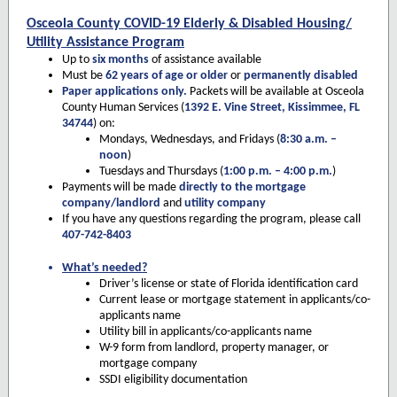
Osceola County COVID-19 Elderly & Disabled Housing/
Utility Assistance Program
Up to
six months
of assistance available
Must be
62 years of age or older
or
permanently disabled
Paper applications only.
Packets will be available at Osceola
County Human Services (
1392 E. Vine Street, Kissimmee, FL
34744
) on:
Mondays, Wednesdays, and Fridays (
8:30 a.m. –
noon
)
Tuesdays and Thursdays (
1:00 p.m. – 4:00 p.m.
)
Payments will be made
directly to the mortgage
company/landlord
and
utility company
If you have any questions regarding the program, please call
407-742-8403
What’s needed?
Driver’s license or state of Florida identification card
Current lease or mortgage statement in applicants/co-
applicants name
Utility bill in applicants/co-applicants name
W-9 form from landlord, property manager, or
mortgage company
SSDI eligibility documentation