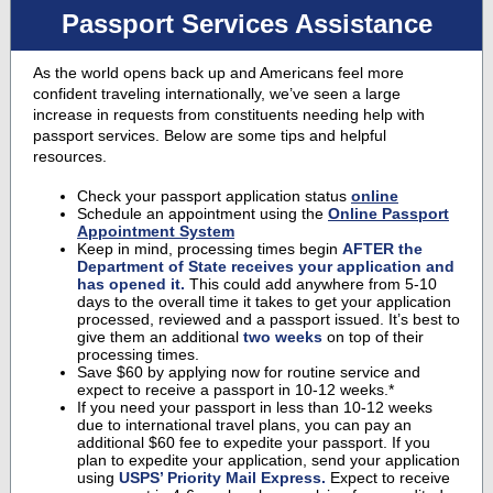
Passport Services Assistance
As the world opens back up and Americans feel more
confident traveling internationally, we’ve seen a large
increase in requests from constituents needing help with
passport services. Below are some tips and helpful
resources.
Check your passport application status
online
Schedule an appointment using the
Online Passport
Appointment System
Keep in mind, processing times begin
AFTER the
Department of State receives your application and
has opened it.
This could add anywhere from 5-10
days to the overall time it takes to get your application
processed, reviewed and a passport issued. It’s best to
give them an additional
two weeks
on top of their
processing times.
Save $60 by applying now for routine service and
expect to receive a passport in 10-12 weeks.*
If you need your passport in less than 10-12 weeks
due to international travel plans, you can pay an
additional $60 fee to expedite your passport. If you
plan to expedite your application, send your application
using
USPS’ Priority Mail Express.
Expect to receive