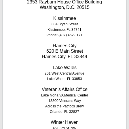
2353 Rayburn House Office Building
Washington, D.C. 20515
K
issimmee
804 Bryan Street
Kissimmee, FL 34741
Phone: (407) 452-1171
Haines City
620 E Main Street
Haines City, FL 33844
Lake Wales
201 West Central Avenue
Lake Wales, FL 33853
Veteran's Affairs Office
Lake Nona VA Medical Center
13800 Veterans Way
Across the Patriot's Brew
Orlando, FL 32827
Winter Haven
451 3rd St. NW