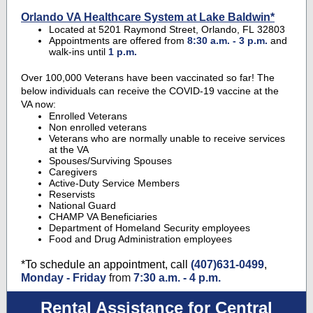
Orlando VA Healthcare System at Lake Baldwin*
Located at 5201 Raymond Street, Orlando, FL 32803
Appointments are offered from
8:30 a.m. - 3 p.m.
and
walk-ins until
1 p.m.
Over 100,000 Veterans have been vaccinated so far! The
below individuals can receive the COVID-19 vaccine at the
VA now:
Enrolled Veterans
Non enrolled veterans
Veterans who are normally unable to receive services
at the VA
Spouses/Surviving Spouses
Caregivers
Active-Duty Service Members
Reservists
National Guard
CHAMP VA Beneficiaries
Department of Homeland Security employees
Food and Drug Administration employees
*To schedule an appointment, call
(407)631-0499
,
Monday - Friday
from
7:30 a.m. - 4 p.m.
Rental Assistance for Central