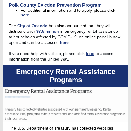
Polk County Eviction Prevention Program
For additional information and to apply, please click
here
.
The
City of Orlando
has also announced that they will
distribute
over
$7.8 million
in emergency rental assistance
to households affected by COVID-19. An online portal is now
open and can be accessed
here
.
If you need help with utilities, please click
here
to access
information from the United Way.
Emergency Rental Assistance
Programs
The U.S. Department of Treasury has collected websites