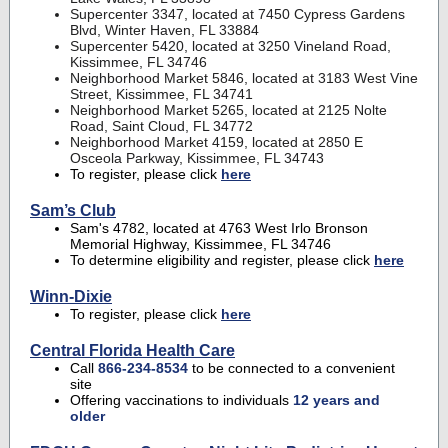
Supercenter 3347, located at 7450 Cypress Gardens
Blvd, Winter Haven, FL 33884
Supercenter 5420, located at 3250 Vineland Road,
Kissimmee, FL 34746
Neighborhood Market 5846, located at 3183 West Vine
Street, Kissimmee, FL 34741
Neighborhood Market 5265, located at 2125 Nolte
Road, Saint Cloud, FL 34772
Neighborhood Market 4159, located at 2850 E
Osceola Parkway, Kissimmee, FL 34743
To register, please click
here
Sam’s Club
Sam's 4782, located at 4763 West Irlo Bronson
Memorial Highway, Kissimmee, FL 34746
To determine eligibility and register, please click
here
Winn-Dixie
To register, please click
here
Central Florida Health Care
Call
866-234-8534
to be connected to a convenient
site
Offering vaccinations to individuals
12 years and
older