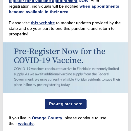
register for a vaccine appointment
NOW
. After
registration, individuals will be notified
when appointments
become available in their area.
Please visit
this website
to monitor updates provided by the
state and do your part to end this pandemic and return to
prosperity!
Pre-register here
If you live in
Orange County
, please continue to use
their
website
.