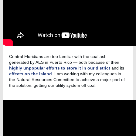
Central Floridians are too familiar with the coal ash
generated by AES in Puerto Rico — both because of their
highly unpopular efforts to store it in our district
and its
effects on the Island.
I am working with my colleagues in
the Natural Resources Committee to achieve a major part of
the solution: getting our utility system off coal.