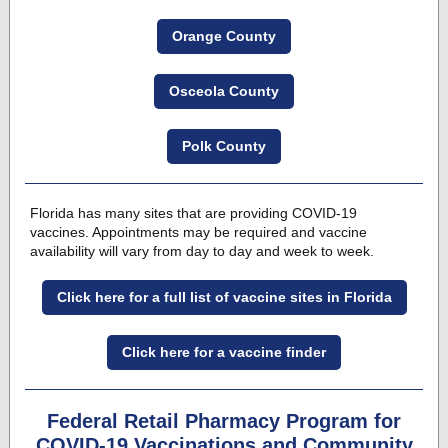
Orange County
Osceola County
Polk County
Florida has many sites that are providing COVID-19
vaccines
. Appointments may be required and vaccine
availability will vary from day to day and week to week.
Click here for a full list of vaccine sites in Florida
Click here for a vaccine finder
Federal Retail Pharmacy Program for
COVID-19 Vaccinations and Community