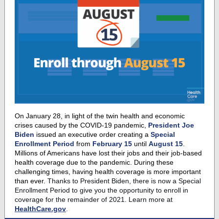
On January 28, in light of the twin health and economic
crises caused by the COVID-19 pandemic,
President Joe
Biden
issued an executive order creating a
Special
Enrollment Period
from
February 15
until
August 15
.
Millions of Americans have lost their jobs and their job-based
health coverage due to the pandemic. During these
challenging times, having health coverage is more important
than ever.
Thanks to President Biden, there is now a Special
Enrollment Period to give you the opportunity to enroll in
coverage for the remainder of 2021.
Learn more at
HealthCare.gov
.