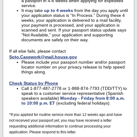
a passport in 4-6 weeks when applying for expedited
service.
It may take
up to 4 weeks
from the day you apply until
your application status is “In Process.” During these 4
weeks, your application is delivered to a mail facility,
your payment is processed, and your application is
scanned and sent. If your passport status update says
“Not Available,” your application and supporting
documents are safely on their way.
If all else fails, please contact
Soto.Casework@mail.house.gov
Please include your passport number and/or passport
locator number on your privacy release to help speed
things along.
Check Status by Phone
Call 1-877-487-2778 or 1-888-874-7793 (TDD/TTY) to
speak to a customer service representative (Spanish
speakers available)
Monday - Friday from 8:00 a.m.
to 10:00 p.m. ET
(excluding federal holidays).
*If you applied for routine service more than 12 weeks ago and have
not received your passport yet, you may have received a letter
requesting additional information to continue processing your
application. Please respond to this letter.