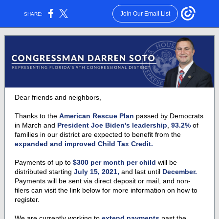
Join Our Email List
SHARE:
Dear friends and neighbors,
Thanks to the
American Rescue Plan
passed by Democrats
in March and
President Joe Biden's leadership
,
93.2%
of
families in our district are expected to benefit from the
expanded and improved Child Tax Credit.
Payments of up to
$300 per month per child
will be
distributed starting
July 15, 2021,
and last until
December.
Payments will be sent via direct deposit or mail, and non-
filers can visit the link below for more information on how to
register.
We are currently working to
extend payments
past the