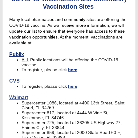
Vaccination Sites
Many local pharmacies and community sites are offering the
COVID-19 vaccine. As we receive more information, we will
update our list to ensure that everyone has access to these
vaccination opportunities. At the moment, vaccinations are
available at:
Publix
ALL
Publix locations will be offering the COVID-19
vaccine
To register, please click
here
CVS
To register, please click
here
Walmart
Supercenter 1086, located at 4400 13th Street, Saint
Cloud, FL
34769
Supercenter 817, located at 4444 W Vine St,
Kissimmee, FL 34746
Supercenter 725, located at 36205 US Highway 27,
Haines City, FL 33844
Supercenter 859, located at 2000 State Road 60 E,
Lake Wales, FL 33898