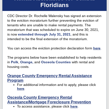
Floridians
CDC Director Dr. Rochelle Walensky has signed an extension
to the eviction moratorium further preventing the eviction of
tenants who are unable to make rental payments. The
moratorium that was scheduled to expire on June 30, 2021,
is now
extended through July 31, 2021
, and this is
intended to be the final extension of the moratorium.
You can access the eviction protection declaration form
here
.
The programs below have been established to help residents
in
Polk
,
Orange,
and
Osceola Counties
with rental and
housing costs.
Orange County Emergency Rental Assistance
Program
For additional information and to apply, please click
here
.
Osceola County Emergency Rental
Assistance/Mortgage Foreclosure Prevention
To access assistance, please click
here
.