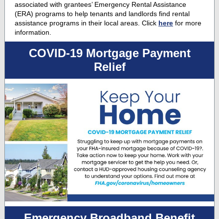
associated with grantees’ Emergency Rental Assistance
(ERA) programs to help tenants and landlords find rental
assistance programs in their local areas. Click
here
for more
information.
COVID-19 Mortgage Payment
Relief
Emergency Broadband Benefit