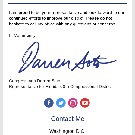
I am proud to be your representative and look forward to our
continued efforts to improve our district! Please do not
hesitate to call my office with any questions or concerns.
In Community,
Congressman Darren Soto
Representative for Florida's 9th Congressional District
‌
‌
‌
‌
Contact Me
Washington D.C.