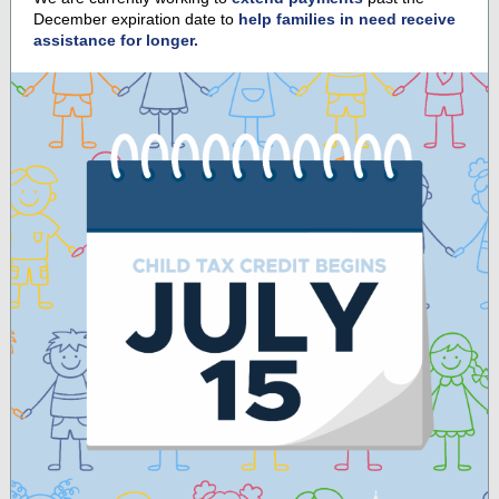
December expiration date to
help families in need receive
assistance for longer.