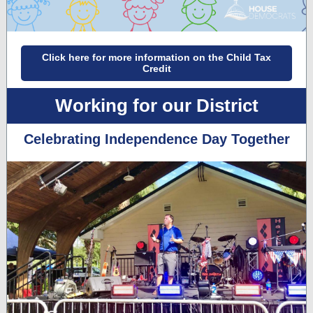
Click here for more information on the Child Tax
Credit
Working for our District
Celebrating Independence Day Together