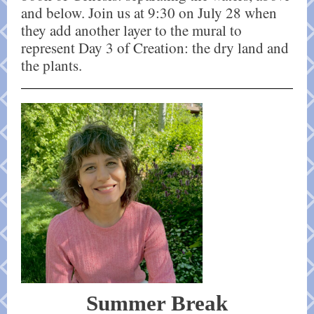
and below. Join us at 9:30 on July 28 when
they add another layer to the mural to
represent Day 3 of Creation: the dry land and
the plants.
Summer Break