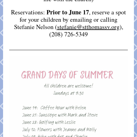
Prior to June 17
Reservations:
, reserve a spot
for your children by emailing or calling
Stefanie Nelson (
stefanie@stthomassv.org
),
(208) 726-5349