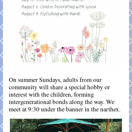
On summer Sundays, adults from our
community will share a special hobby or
interest with the children, forming
intergenerational bonds along the way. We
meet at 9:30 under the banner in the narthex.