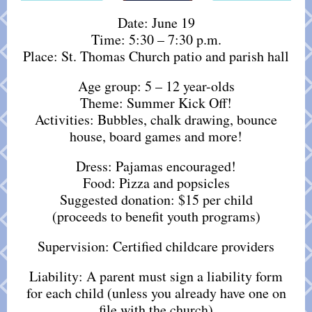
Date: June 19
Time: 5:30 – 7:30 p.m.
Place: St. Thomas Church patio and parish hall
Age group: 5 – 12 year-olds
Theme: Summer Kick Off!
Activities: Bubbles, chalk drawing, bounce
house, board games and more!
Dress: Pajamas encouraged!
Food: Pizza and popsicles
Suggested donation: $15 per child
(proceeds to benefit youth programs)
Supervision: Certified childcare providers
Liability: A parent must sign a liability form
for each child (unless you already have one on
file with the church)