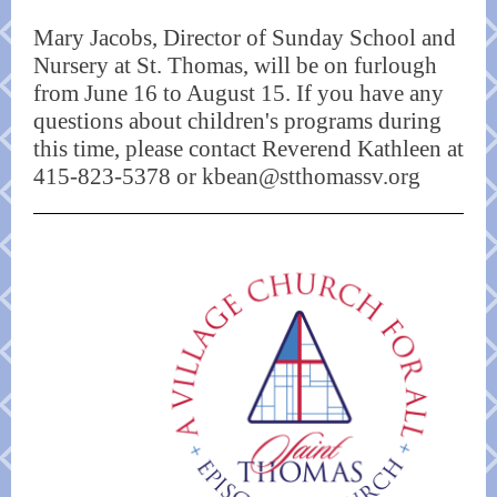
Mary Jacobs, Director of Sunday School and
Nursery at St. Thomas, will be on furlough
from June 16 to August 15. If you have any
questions about children's programs during
this time, please contact Reverend Kathleen at
415-823-5378 or
kbean@stthomassv.org