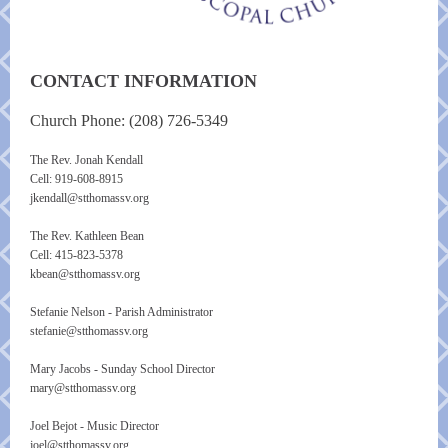
CONTACT INFORMATION
Church Phone: (208) 726-5349
The Rev. Jonah Kendall
Cell:
919-608-8915
jkendall@stthomassv.org
The Rev. Kathleen Bean
Cell: 415-823-5378
kbean@stthomassv.org
Stefanie Nelson - Parish Administrator
stefanie@stthomassv.org
Mary Jacobs - Sunday School Director
mary@stthomassv.org
Joel Bejot - Music Director
joel@stthomassv.org