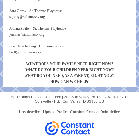
Sara Gorby - St. Thomas Playhouse
sgorby@stthomassv.org
Joanna Sattler - St. Thomas Playhouse
joanna@stthomassv.org
Brett Moellenberg - Communications
brett@stthomassv.org
WHAT DOES YOUR FAMILY NEED RIGHT NOW?
WHAT DO YOUR CHILDREN NEED RIGHT NOW?
WHAT DO YOU NEED, AS A PARENT, RIGHT NOW?
HOW CAN WE HELP?
St. Thomas Episcopal Church |
201 Sun Valley Rd.
PO BOX 1070 201
Sun Valley Rd. |
Sun Valley, ID 83353 US
Unsubscribe
|
Update Profile
|
Constant Contact Data Notice