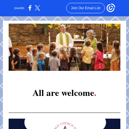
Join Our Email List
SHARE:
All are welcome
.