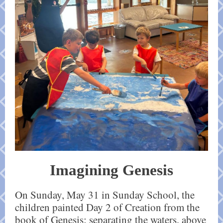
Imagining Genesis
On Sunday, May 31 in Sunday School, the
children painted Day 2 of Creation from the
book of Genesis: separating the waters, above