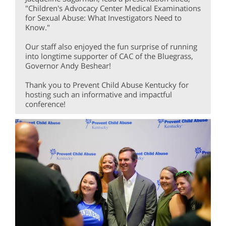
"Children's Advocacy Center Medical Examinations
for Sexual Abuse: What Investigators Need to
Know."
Our staff also enjoyed the fun surprise of running
into longtime supporter of CAC of the Bluegrass,
Governor Andy Beshear!
Thank you to Prevent Child Abuse Kentucky for
hosting such an informative and impactful
conference!