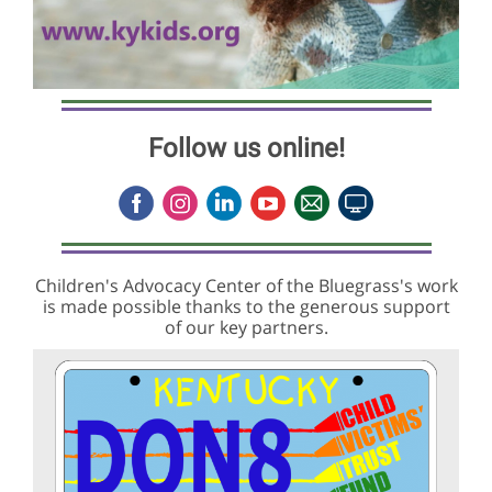
Follow us online!
Children's Advocacy Center of the Bluegrass's work
is made possible thanks to the generous support
of our key partners.