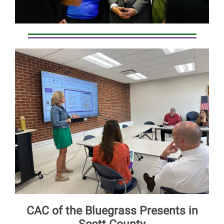
CAC of the Bluegrass Presents in