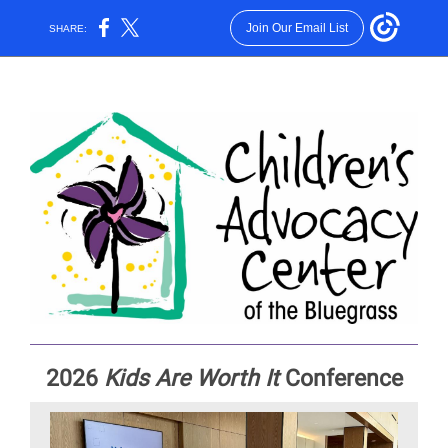
Join Our Email List
SHARE:
2026
Kids Are Worth It
Conference