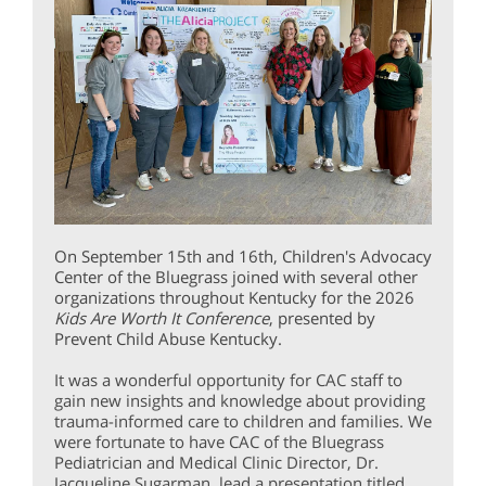
On September 15th and 16th, Children's Advocacy
Center of the Bluegrass joined with several other
organizations throughout Kentucky for the 2026
Kids Are Worth It Conference
, presented by
Prevent Child Abuse Kentucky.
It was a wonderful opportunity for CAC staff to
gain new insights and knowledge about providing
trauma-informed care to children and families. We
were fortunate to have CAC of the Bluegrass
Pediatrician and Medical Clinic Director, Dr.
Jacqueline Sugarman, lead a presentation titled,