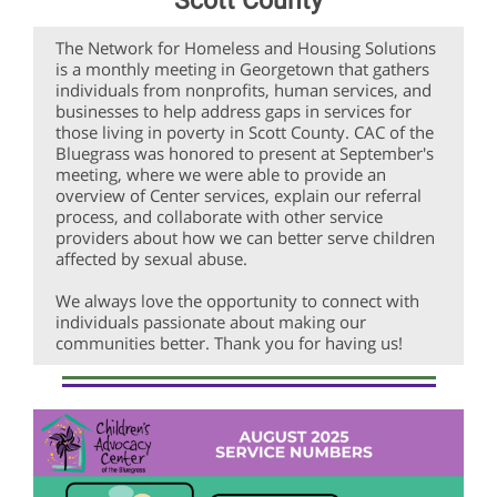
Scott County
The Network for Homeless and Housing Solutions
is a monthly meeting in Georgetown that gathers
individuals from nonprofits, human services, and
businesses to help address gaps in services for
those living in poverty in Scott County. CAC of the
Bluegrass was honored to present at September's
meeting, where we were able to provide an
overview of Center services, explain our referral
process, and collaborate with other service
providers about how we can better serve children
affected by sexual abuse.
We always love the opportunity to connect with
individuals passionate about making our
communities better. Thank you for having us!