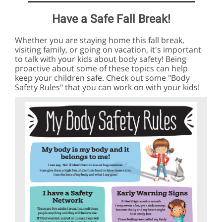
Have a Safe Fall Break!
Whether you are staying home this fall break,
visiting family, or going on vacation, it's important
to talk with your kids about body safety! Being
proactive about some of these topics can help
keep your children safe. Check out some "Body
Safety Rules" that you can work on with your kids!