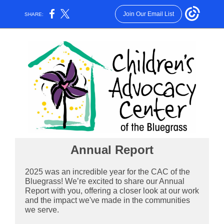
Join Our Email List
SHARE:
Annual Report
2025 was an incredible year for the CAC of the
Bluegrass! We’re excited to share our Annual
Report with you, offering a closer look at our work
and the impact we've made in the communities
we serve.