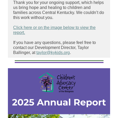
Thank you for your ongoing support, which helps
us bring hope and healing to children and
families across Central Kentucky. We couldn’t do
this work without you.
Click here or on the image below to view the
report.
If you have any questions, please feel free to
contact our Development Director, Taylor
Ballinger, at
taylor@kykids.org
.