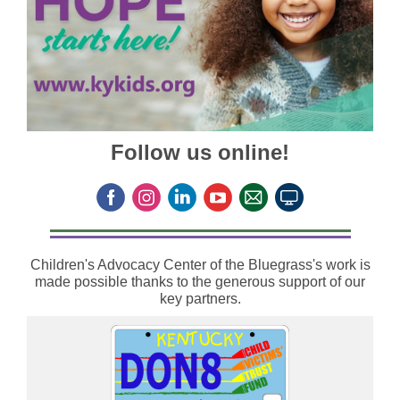
Follow us online!
Children's Advocacy Center of the Bluegrass's work is
made possible thanks to the generous support of our
key partners.