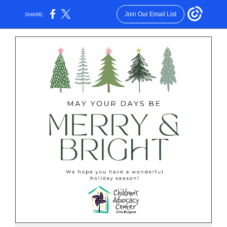
Join Our Email List
SHARE: