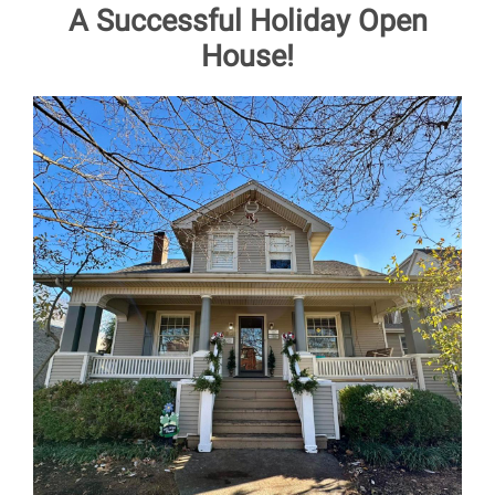
A Successful Holiday Open
House!