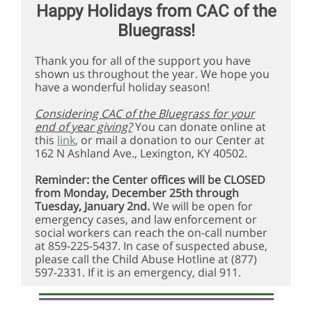
Happy Holidays from CAC of the
Bluegrass!
Thank you for all of the support you have
shown us throughout the year. We hope you
have a wonderful holiday season!
Considering CAC of the Bluegrass for your
end of year giving?
You can donate online at
this
link
, or mail a donation to our Center at
162 N Ashland Ave., Lexington, KY 40502.
Reminder: the Center offices will be CLOSED
from Monday, December 25th through
Tuesday, January 2nd.
We will be open for
emergency cases, and law enforcement or
social workers can reach the on-call number
at 859-225-5437. In case of suspected abuse,
please call the Child Abuse Hotline at
(877)
597-2331. If it is an emergency, dial 911.