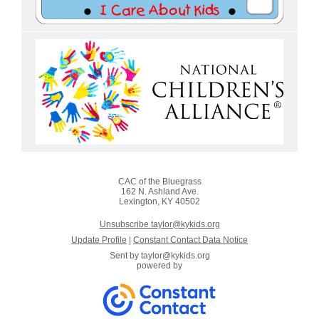
CAC of the Bluegrass
162 N. Ashland Ave.
Lexington, KY 40502
Unsubscribe taylor@kykids.org
Update Profile
|
Constant Contact Data Notice
Sent by
taylor@kykids.org
powered by