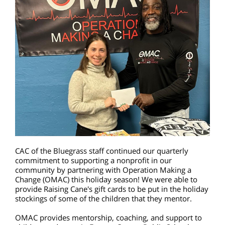
CAC of the Bluegrass staff continued our quarterly
commitment to supporting a nonprofit in our
community by partnering with Operation Making a
Change (OMAC) this holiday season! We were able to
provide Raising Cane's gift cards to be put in the holiday
stockings of some of the children that they mentor.
OMAC provides mentorship, coaching, and support to