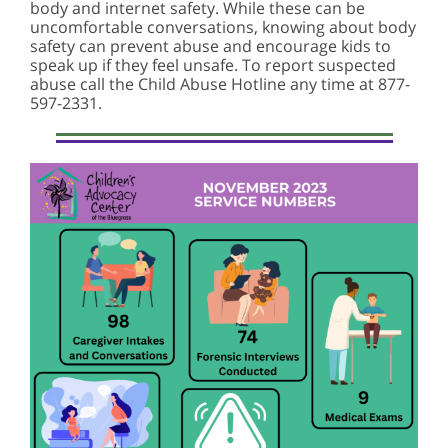
body and internet safety. While these can be
uncomfortable conversations, knowing about body
safety can prevent abuse and encourage kids to
speak up if they feel unsafe. To report suspected
abuse call the Child Abuse Hotline any time at 877-
597-2331.