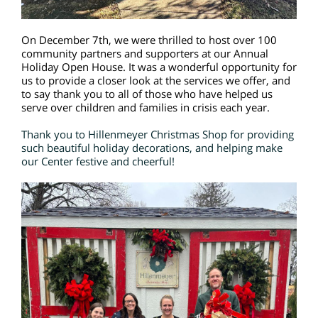
On December 7th, we were thrilled to host over 100
community partners and supporters at our Annual
Holiday Open House. It was a wonderful opportunity for
us to provide a closer look at the services we offer, and
to say thank you to all of those who have helped us
serve over children and families in crisis each year.
Thank you to Hillenmeyer Christmas Shop for providing
such beautiful holiday decorations, and helping make
our Center festive and cheerful!