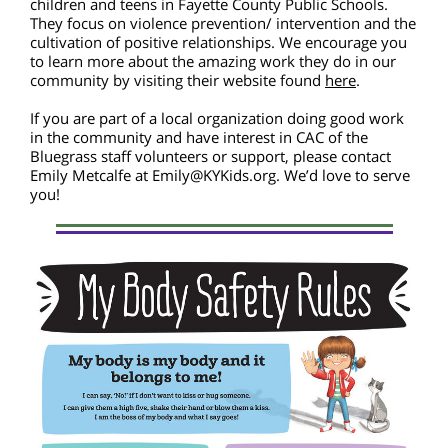
children and teens in Fayette County Public Schools.
They focus on violence prevention/ intervention and the
cultivation of positive relationships. We encourage you
to learn more about the amazing work they do in our
community by visiting their website found
here
.
If you are part of a local organization doing good work
in the community and have interest in CAC of the
Bluegrass staff volunteers or support, please contact
Emily Metcalfe at Emily@KYKids.org. We’d love to serve
you!