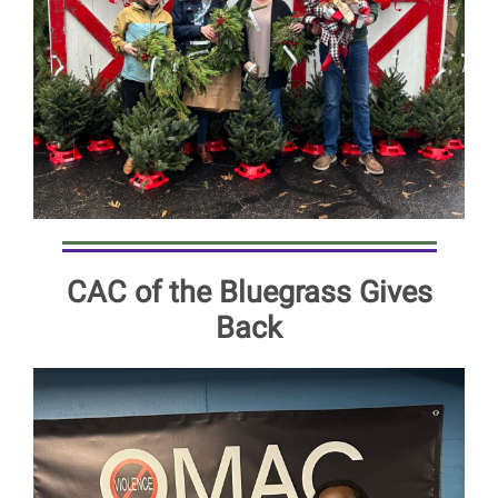
CAC of the Bluegrass Gives
Back