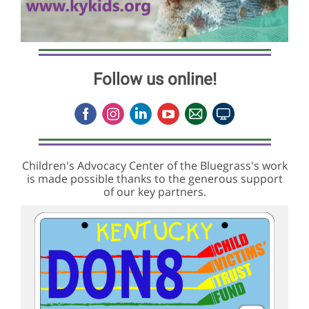
Follow us online!
Children's Advocacy Center of the Bluegrass's work
is made possible thanks to the generous support
of our key partners.