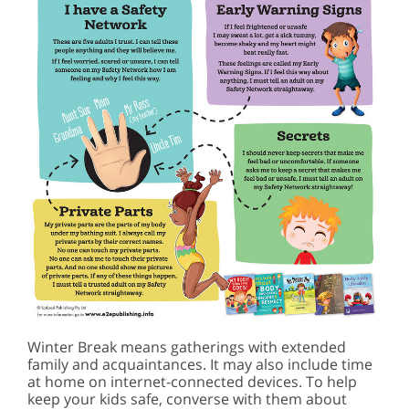
Winter Break means gatherings with extended
family and acquaintances. It may also include time
at home on internet-connected devices. To help
keep your kids safe, converse with them about