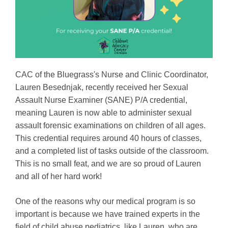
CAC of the Bluegrass's Nurse and Clinic Coordinator,
Lauren Besednjak, recently received her Sexual
Assault Nurse Examiner (SANE) P/A credential,
meaning Lauren is now able to administer sexual
assault forensic examinations on children of all ages.
This credential requires around 40 hours of classes,
and a completed list of tasks outside of the classroom.
This is no small feat, and we are so proud of Lauren
and all of her hard work!
One of the reasons why our medical program is so
important is because we have trained experts in the
field of child abuse pediatrics, like Lauren, who are