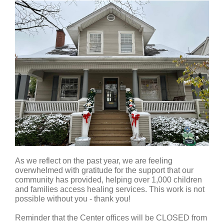
As we reflect on the past year, we are feeling
overwhelmed with gratitude for the support that our
community has provided, helping over 1,000 children
and families access healing services. This work is not
possible without you - thank you!
Reminder that the Center offices will be CLOSED from