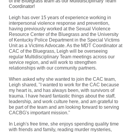
of the Bluegrass team as our Multidisciplinary Team
Coordinator!
Leigh has over 15 years of experience working in
interpersonal violence response and prevention,
having previously worked at the Sexual Violence
Resource Center of the Bluegrass and the University
of Kentucky Police Department in the Special Victims
Unit as a Victims Advocate. As the MDT Coordinator at
CAC of the Bluegrass, Leigh will be overseeing
regular Multidisciplinary Team meetings across our
service region, and will work to strengthen
relationships with our community partners.
When asked why she wanted to join the CAC team,
Leigh shared, "I wanted to work for the CAC because
my heart is, and has always been, with survivors of
trauma. I have heard fantastic things about the staff,
leadership, and work culture here, and am grateful to
be part of the team and am looking forward to serving
CACBG's important mission."
In Leigh's free time, she enjoys spending quality time
with friends and family, reading murder mysteries,