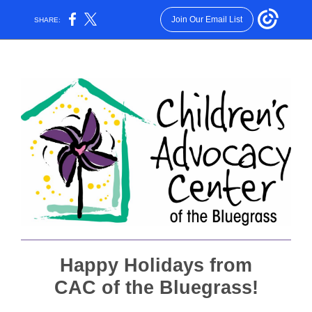
Join Our Email List
SHARE:
Happy Holidays from
CAC of the Bluegrass!