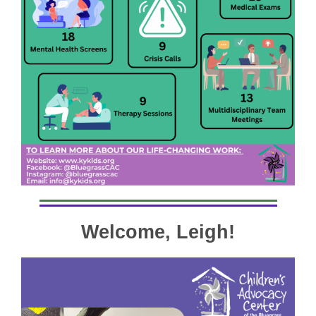
Welcome, Leigh!