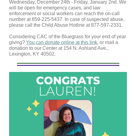
Wednesday, December 24th - Friday, January 2nd. We
will be open for emergency cases, and law
enforcement or social workers can reach the on-call
number at 859-225-5437. In case of suspected abuse,
please call the Child Abuse Hotline at 877-597-2331.
Considering CAC of the Bluegrass for your end of year
giving?
You can donate online at this link
, or mail a
donation to our Center at 154 N. Ashland Ave.,
Lexington, KY 40502.