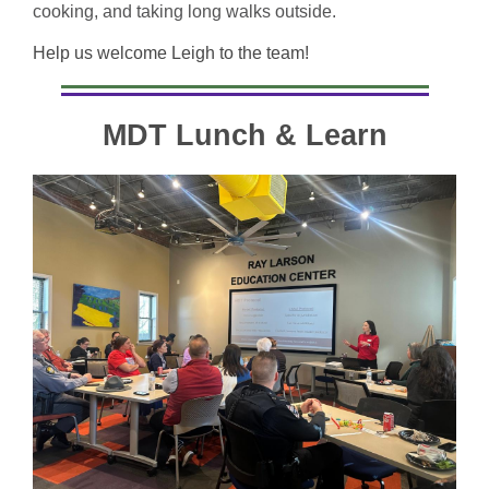
cooking, and taking long walks outside.
Help us welcome Leigh to the team!
MDT Lunch & Learn