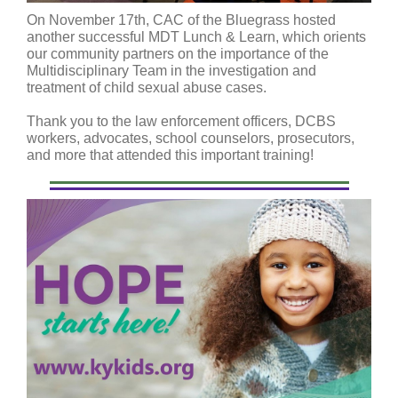
On November 17th, CAC of the Bluegrass hosted
another successful MDT Lunch & Learn, which orients
our community partners on the importance of the
Multidisciplinary Team in the investigation and
treatment of child sexual abuse cases.
Thank you to the law enforcement officers, DCBS
workers, advocates, school counselors, prosecutors,
and more that attended this important training!