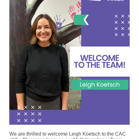
We are thrilled to welcome Leigh Koetsch to the CAC