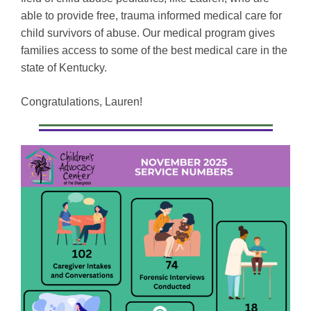
able to provide free, trauma informed medical care for
child survivors of abuse. Our medical program gives
families access to some of the best medical care in the
state of Kentucky.
Congratulations, Lauren!