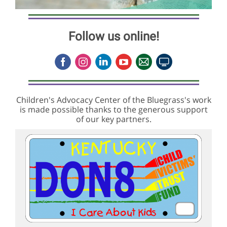
Follow us online!
Children's Advocacy Center of the Bluegrass's work
is made possible thanks to the generous support
of our key partners.