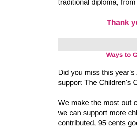
traditional diploma, fro
Thank y
Ways to G
Did you miss this year's 
support The Children's 
We make the most out of
we can support more chil
contributed, 95 cents go