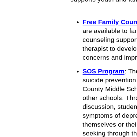
Free Family Coun
are available to fa
counseling support
therapist to devel
concerns and impro
SOS Program
:
The
suicide prevention
County Middle Sch
other schools. Th
discussion, student
symptoms of depre
themselves or thei
seeking through t