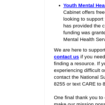
Youth Mental Heal
Cabinet offers free
looking to support
has provided the c
funding was grant
Mental Health Serv
We are here to support
contact us
if you need
finding a resource. If 
experiencing difficult 
contact the National S
8255 or text CARE to 
One final thank you to
make our mission possi