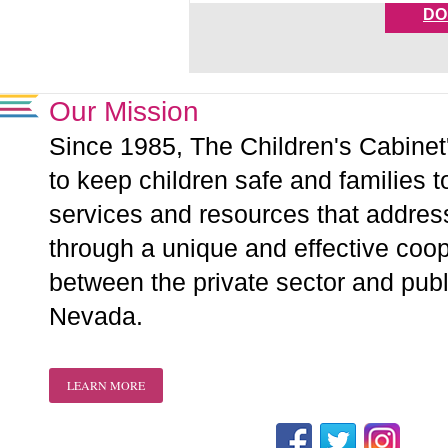
DO
Our Mission
Since 1985, The Children's Cabinet
to keep children safe and families t
services and resources that addre
through a unique and effective coope
between the private sector and publ
Nevada.
LEARN MORE