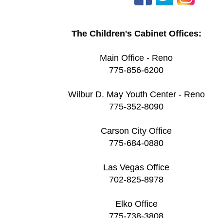
The Children's Cabinet Offices:
Main Office - Reno
775-856-6200
Wilbur D. May Youth Center - Reno
775-352-8090
Carson City Office
775-684-0880
Las Vegas Office
702-825-8978
Elko Office
775-738-3808