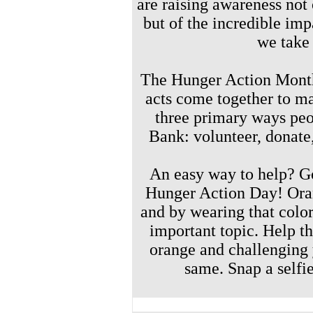
are
raising awareness not 
but of the incredible im
we take
The Hunger Action Month
acts come together to ma
three primary ways peo
Bank: volunteer, donat
An easy way to help? 
Hunger Action Day!
Ora
and by wearing that color,
important topic. Help 
orange and challenging 
same. Snap a selfi