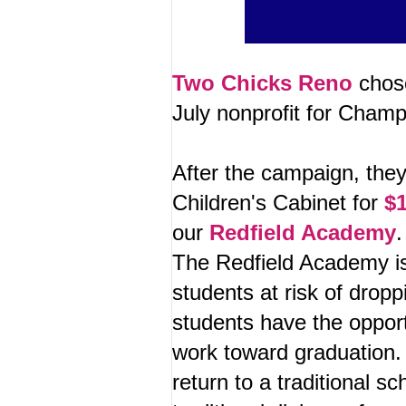
Two Chicks Reno
chose
July nonprofit for Cha
After the campaign, the
Children's Cabinet for
$1
our
Redfield Academy
The Redfield Academy is
students at risk of drop
students have the opport
work toward graduation.
return to a traditional sc