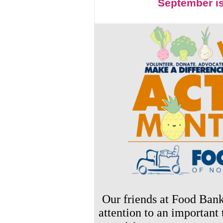
September i
Our friends at Food Ban
attention to an important