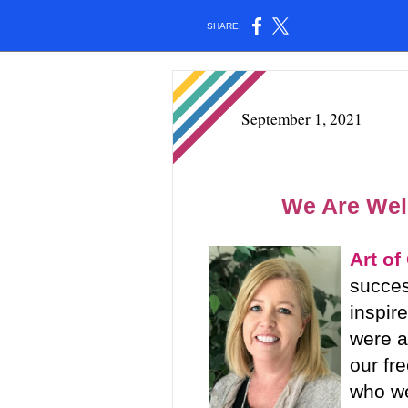
SHARE:
September 1, 2021
We Are We
Art of
succes
inspir
were a
our fr
who we