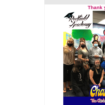
Thank 