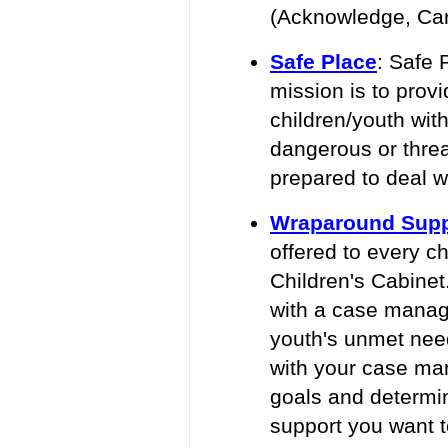
(Acknowledge, Care
Safe Place
:
Safe P
mission is to pro
children/youth with
dangerous or threa
prepared to deal w
Wraparound Supp
offered to every c
Children's Cabinet
with a case manag
youth's unmet need
with your case man
goals and determ
support you want t