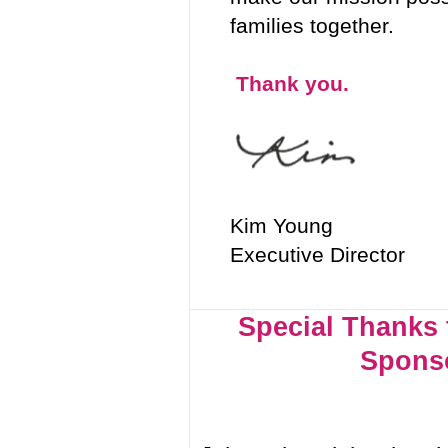
families together.
Thank you.
Kim Young
Executive Director
Special Thanks 
Spons