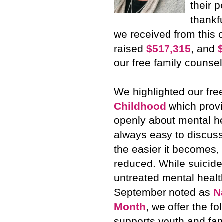
their 
thankf
we received from this 
raised
$517,315
, and
our free family counse
We highlighted our fre
Childhood
which provi
openly about mental hea
always easy to discuss,
the easier it becomes,
reduced. While suicide
untreated mental healt
September noted as
N
Month
, we offer the f
supports youth and fa