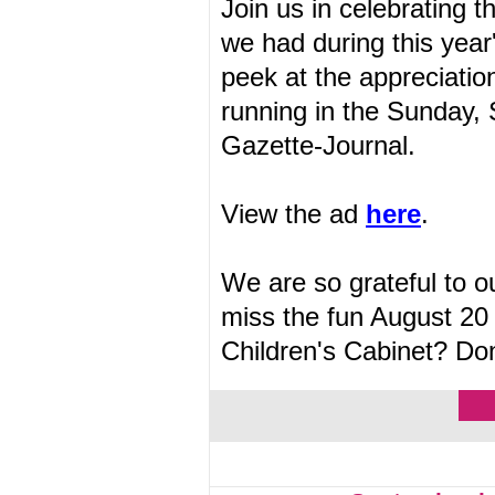
Join us in celebrating
we had during this year
peek at the appreciatio
running in the Sunday,
Gazette-Journal.
View the ad
here
.
We are so grateful to 
miss the fun August 20 
Children's Cabinet? Do