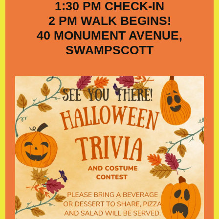
1:30 PM CHECK-IN
2 PM WALK BEGINS!
40 MONUMENT AVENUE,
SWAMPSCOTT