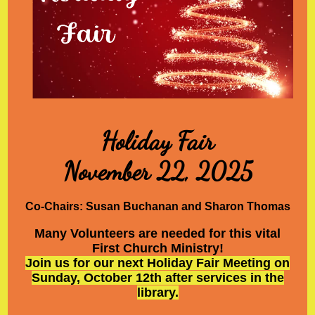
Holiday Fair
November 22, 2025
Co-Chairs: Susan Buchanan and Sharon Thomas
Many Volunteers are needed for this vital
First Church Ministry!
Join us for our next Holiday Fair Meeting on
Sunday, October 12th after services in the
library.