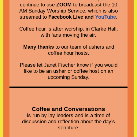
continue to use
ZOOM
to broadcast the 10
AM Sunday Worship Service, which is also
streamed to
Facebook Live and
YouTube
.
Coffee hour is after worship, in Clarke Hall,
with fans moving the air.
Many thanks
to our team of ushers and
coffee hour hosts.
Please let
Janet Fischer
know if you would
like to be an usher or coffee host on an
upcoming Sunday.
Coffee and Conversations
is run by lay leaders and is a time of
discussion and reflection about the day's
scripture.