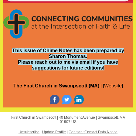
This issue of Chime Notes has been prepared by
Sharon Thomas.
Please reach out to me via
email
if you have
suggestions for future editions!
The First Church in Swampscott (MA)
| [
Website
]
First Church in Swampscott |
40 Monument Avenue
|
Swampscott, MA
01907 US
Unsubscribe
|
Update Profile
|
Constant Contact Data Notice