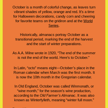
October is a month of colorful change, as
leaves turn
vibrant shades
of yellow, orange and red. It’s a time
for Halloween decorations, candy corn and cheering
for favorite teams on the gridiron and at the
World
Series
.
Historically, almanacs portray October as a
transitional period, marking the end of the harvest
and the start of winter preparations.
As
A.A. Milne wrote in 1920
,
“The end of the summer
is not the end of the world. Here’s to October.”
In Latin, “octo” means eight—October’s place in the
Roman calendar when March was the first month. It
is now the 10th month in the
Gregorian calendar
.
In Old England, October was called Winmonath, or
“wine month,” for the season’s wine production,
according to the
Old
Farmer’s Almanac
. It was also
known as Winterfylleth, meaning “winter full moon.”