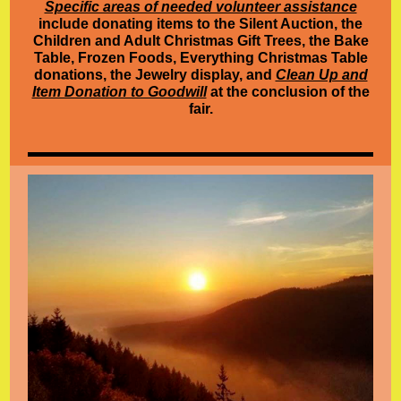
Specific areas of needed volunteer assistance
include donating items to the Silent Auction, the
Children and Adult Christmas Gift Trees, the Bake
Table, Frozen Foods, Everything Christmas Table
donations, the Jewelry display, and
Clean Up and
Item Donation to Goodwill
at the conclusion of the
fair.