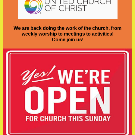
We are back doing the work of the church, from
weekly worship to meetings to activities!
Come join us!