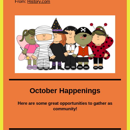
From:
History.com
October Happenings
Here are some great opportunities to gather as
community!