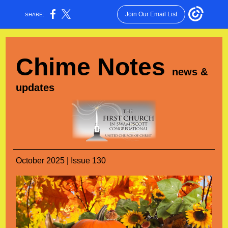
Join Our Email List
SHARE:
Chime Notes
news &
updates
October 2025 | Issue 130