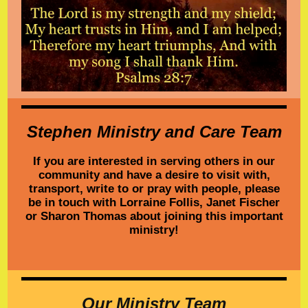
Stephen Ministry and Care Team
If you are interested in serving others in our
community and have a desire to visit with,
transport, write to or pray with people, please
be in touch with Lorraine Follis, Janet Fischer
or Sharon Thomas about joining this important
ministry!
Our Ministry Team