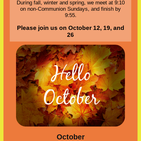
During fall, winter and spring, we meet at 9:10
on non-Communion Sundays, and finish by
9:55.
Please join us on October 12, 19, and
26
October