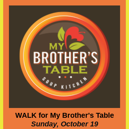
WALK for My Brother's Table
Sunday, October 19