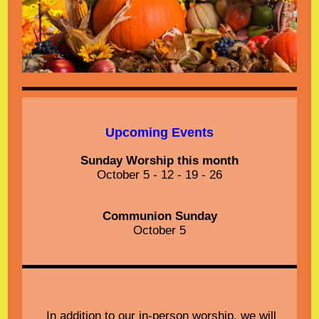
Upcoming Events
Sunday Worship this month
October 5 - 12 - 19 - 26
Communion Sunday
October 5
In addition to our in-person worship, we will