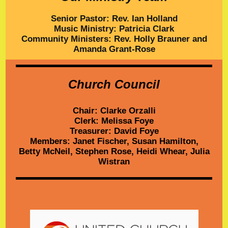
Senior Pastor: Rev. Ian Holland
Music Ministry: Patricia Clark
Community Ministers: Rev. Holly Brauner and
Amanda Grant-Rose
Church Council
Chair: Clarke Orzalli
Clerk: Melissa Foye
Treasurer: David Foye
Members: Janet Fischer,
Susan Hamilton,
Betty McNeil, Stephen Rose, Heidi Whear,
Julia
Wistran