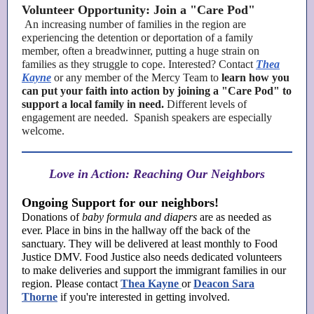
Volunteer Opportunity: Join a "Care Pod"
An increasing number of families in the region are
experiencing the detention or deportation of a family
member, often a breadwinner, putting a huge strain on
families as they struggle to cope. Interested? Contact
Thea
Kayne
or any member of the
Mercy Team to
learn how you
can put your faith into action by joining a "Care Pod" to
support a local family in need.
Different levels of
engagement are needed. Spanish speakers are especially
welcome.
Love in Action: Reaching Our Neighbors
Ongoing Support for our neighbors!
Donations of
baby formula and diapers
are as needed as
ever. Place in bins in the hallway off the back of the
sanctuary. They will be delivered at least monthly to Food
Justice DMV. Food Justice also needs dedicated volunteers
to make deliveries and support the immigrant families in our
region. Please contact
Thea Kayne
or
Deacon Sara
Thorne
if you're interested in getting involved.