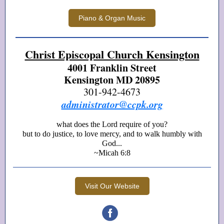
Piano & Organ Music
Christ Episcopal Church Kensington
4001 Franklin Street
Kensington MD 20895
301-942-4673
administrator@ccpk.org
what does the Lord require of you?
but to do justice, to love mercy, and to walk humbly with
God...
~Micah 6:8
Visit Our Website