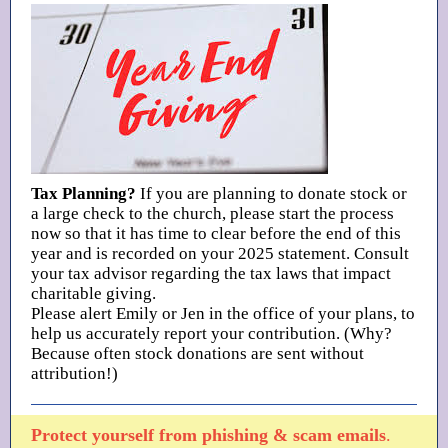
Tax Planning?
If you are planning to donate stock or
a large check to the church, please start the process
now so that it has time to clear before the end of this
year and is recorded on your 2025 statement. Consult
your tax advisor regarding the tax laws that impact
charitable giving.
Please alert Emily or Jen in the office of your plans, to
help us accurately report your contribution. (Why?
Because often stock donations are sent without
attribution!)
Protect yourself from phishing & scam emails
.