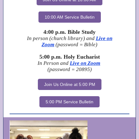
10:00 AM Service Bulletin
4:00 p.m. Bible Study
In person (church library) and
Live on
Zoom
(password = Bible)
5:00 p.m. Holy Eucharist
In Person and
Live on Zoom
(password = 20895)
Join Us Online at 5:00 PM
5:00 PM Service Bulletin