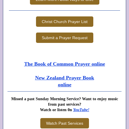
Christ Church Prayer List
Submit a Prayer Request
The Book of Common Prayer online
New Zealand Prayer Book
online
Missed a past Sunday Morning Service? Want to enjoy music
from past services?
Watch or listen 0n
YouTube!
Watch Past Services