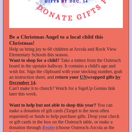
Be a Christmas Angel to a local child this
Christmas!
Help us bring joy to 60 children at Arcola and Rock View
Elementary Schools this season.
Want to shop for a child?
Take a mitten from the Outreach
board in the upstairs hallway. It contains a child's age and
wish list. Sign the clipboard with your stocking number, grab
an instruction sheet, and
return your
UN
wrapped gifts
by
December 14
.
Can't make it to church? Watch for a SignUp Genius link
later this week.
Want to help but not able to shop this year?
You can
make a donation of gift cards (Target is the most often
requested) or funds to help purchase gifts. Drop your check
or gift cards in the box on the Outreach table, or make a
donation through
Realm
(choose Outreach-Arcola as the