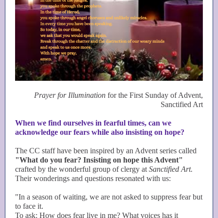
Prayer for Illumination
for the First Sunday of Advent,
Sanctified Art
When we find ourselves in fearful times, can we
acknowledge our fears while also insisting on hope?
The CC staff have been inspired by an Advent series called
"What do you fear? Insisting on hope this Advent"
crafted by the wonderful group of clergy at
Sanctified Art.
Their wonderings and questions resonated with us:
"In a season of waiting, we are not asked to suppress fear but
to face it.
To ask: How does fear live in me? What voices has it