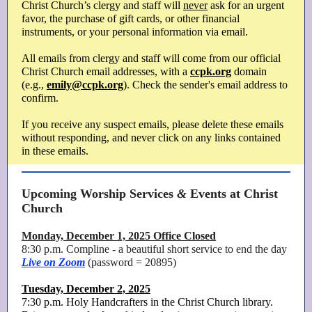
Christ Church’s clergy and staff will
never
ask for an urgent
favor, the purchase of gift cards, or other financial
instruments, or your personal information via email.
All emails from clergy and staff will come from our official
Christ Church email addresses, with a
ccpk.org
domain
(e.g.,
emily@ccpk.org
). Check the sender's email address to
confirm.
If you receive any suspect emails, please delete these emails
without responding, and never click on any links contained
in these emails.
Upcoming Worship Services
&
Events at Christ
Church
Monday, December 1, 2025 Office Closed
8:30 p.m. Compline - a beautiful short service to end the day
Live on Zoom
(password = 20895)
Tuesday, December 2, 2025
7:30 p.m. Holy Handcrafters in the Christ Church library.