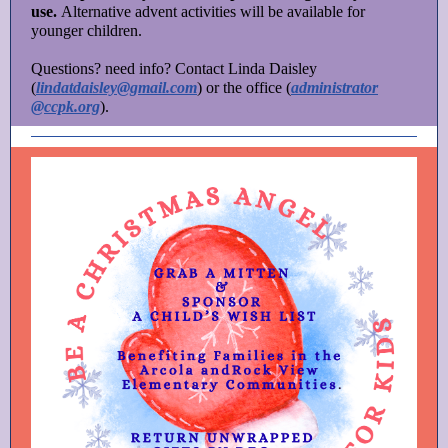
use.
Alternative advent activities will be available for
younger children.
Questions? need info? Contact Linda Daisley
(
lindatdaisley@gmail.com
) or the office (
administrator
@ccpk.org
).