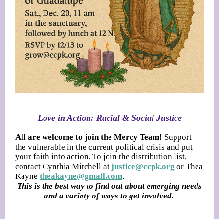
Love in Action: Racial & Social Justice
All are welcome to join the Mercy Team!
Support
the vulnerable in the current political crisis and put
your faith into action. To join the distribution list,
contact Cynthia Mitchell at
justice@ccpk.org
or Thea
Kayne
theakayne@gmail.com
.
This is the best way to find out about emerging needs
and a variety of ways to get involved.