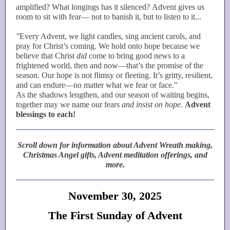
amplified? What longings has it silenced? Advent gives us
room to sit with fear— not to banish it, but to listen to it...
"
Every Advent, we light candles, sing ancient carols, and
pray for Christ’s coming. We hold onto hope because we
believe that Christ
did
come to bring good news to a
frightened world, then and now—that’s the promise of the
season. Our hope is not flimsy or fleeting. It’s gritty, resilient,
and can endure—no matter what we fear or face."
As the shadows lengthen, and our season of waiting begins,
together may we name our fears
and insist on hope.
Advent
blessings to each!
Scroll down for information about Advent Wreath making,
Christmas Angel gifts, Advent meditation offerings, and
more.
November 30, 2025
The First Sunday of Advent