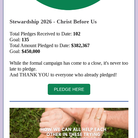
Stewardship 2026 - Christ Before Us
Total Pledges Received to Date:
102
Goal:
135
Total Amount Pledged to Date:
$382,367
Goal:
$450,000
While the formal campaign has come to a close, it's never too
late to pledge.
And THANK YOU to everyone who already pledged!
PLEDGE HERE