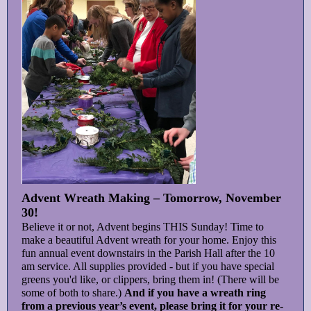
Advent Wreath Making – Tomorrow, November
30!
Believe it or not, Advent begins THIS Sunday! Time to
make a beautiful Advent wreath for your home. Enjoy this
fun annual event downstairs in the Parish Hall after the 10
am service. All supplies provided - but if you have special
greens you'd like, or clippers, bring them in! (There will be
some of both to share.)
And if you have a wreath ring
from a previous year’s event, please bring it for your re-