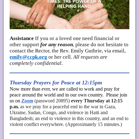
Assistance
If you or a loved one need financial or
other support
for any reason
, please do not hesitate to
contact the Rector, the Rev. Emily Guthrie, via email,
emily@ccpk.org
or her cell.
All requests are
completely confidential
.
Thursday Prayers for Peace at 12:15pm
Now more than ever, we are called to work and pray for
peace around the world and in our own country. Please join
us on
Zoom
(password 20895)
every Thursday at 12:15
p.m.
as we pray for a peaceful end to the war in Gaza,
Ukraine, Sudan, Congo, and violence in Haiti and
Bangladesh; an end to violence in this country, and an end to
violent conflict everywhere. (Approximately 15 minutes.)