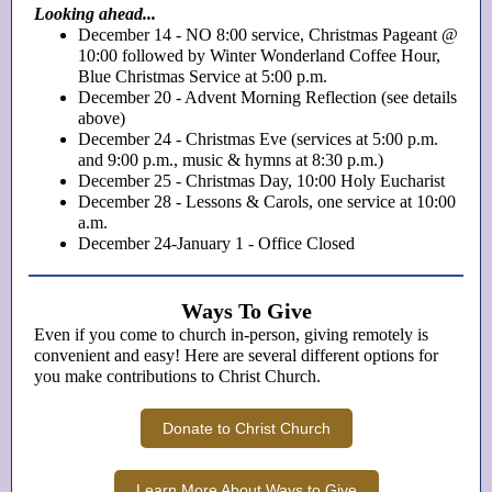
Looking ahead...
December 14 - NO 8:00 service, Christmas Pageant @
10:00 followed by Winter Wonderland Coffee Hour,
Blue Christmas Service at 5:00 p.m.
December 20 - Advent Morning Reflection (see details
above)
December 24 - Christmas Eve (services at 5:00 p.m.
and 9:00 p.m., music & hymns at 8:30 p.m.)
December 25 - Christmas Day, 10:00 Holy Eucharist
December 28 - Lessons & Carols, one service at 10:00
a.m.
December 24-January 1 - Office Closed
Ways To Give
Even if you come to church in-person, giving remotely is
convenient and easy! Here are several different options for
you make contributions to Christ Church.
Donate to Christ Church
Learn More About Ways to Give