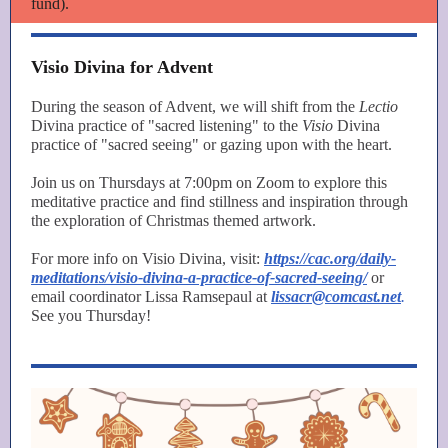
fund).
Visio Divina for Advent
During the season of Advent, we will shift from the
Lectio
Divina practice of "sacred listening" to the
Visio
Divina
practice of "sacred seeing" or gazing upon with the heart.
Join us on Thursdays at 7:00pm on Zoom to explore this
meditative practice and find stillness and inspiration through
the exploration of Christmas themed artwork.
For more info on Visio Divina, visit:
https://cac.org/daily-
meditations/visio-divina-a-practice-of-sacred-seeing/
or
email coordinator Lissa Ramsepaul at
lissacr@comcast.net
.
See you Thursday!