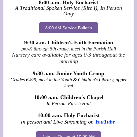
8:00 a.m. Holy Eucharist
A Traditional Spoken Service (Rite I), In Person
Only
8:00 AM Service Bulletin
9:30 a.m. Children's Faith Formation
pre-K through 5th grade, meet in the Parish Hall
Nursery care available for ages 0-3 throughout the
morning
9:30 a.m. Junior Youth Group
Grades 6-8/9, meet in the Youth & Children's Library, upper
level
10:00 a.m. Children's Chapel
In Person, Parish Hall
10:00 a.m. Holy Eucharist
In person and Live Streaming on
YouTube
Join Us Online at 10:00 AM