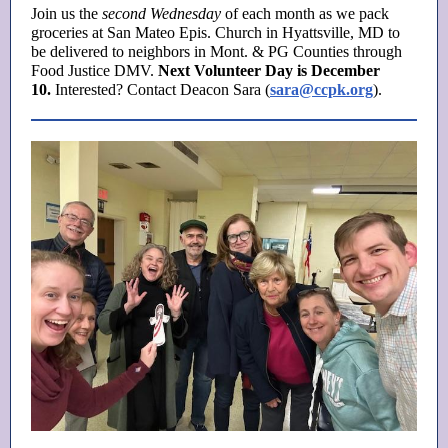
Join us the
second Wednesday
of each month as we pack
groceries at San Mateo Epis. Church in Hyattsville, MD to
be delivered to neighbors in Mont. & PG Counties through
Food Justice DMV.
Next Volunteer Day is December
10.
Interested? Contact Deacon Sara (
sara@ccpk.org
).