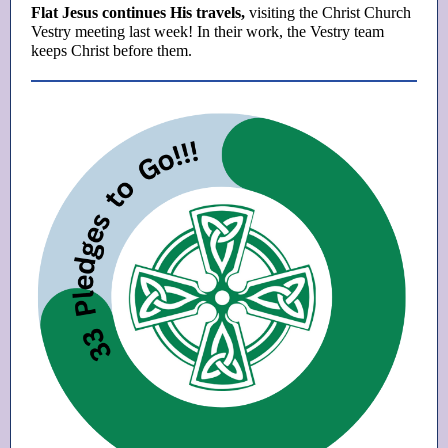
Flat Jesus continues His travels,
visiting the Christ Church
Vestry meeting last week! In their work, the Vestry team
keeps Christ before them.