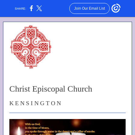
Join Our Email List
SHARE:
Christ Episcopal Church
K E N S I N G T O N