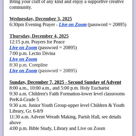
Bring your craft of any kind and enjoy a supportive creative
community.
Wednesday, December 3, 2025
6:30pm Evening Prayer -
Live on Zoom
(password = 20895)
Thursday, December 4, 2025
12:15 p.m. Prayers for Peace
Live on Zoom
(password = 20895)
7:00 p.m. Lectio Divina
Live on Zoom
8:30 p.m. Compline
Live on Zoom
(password = 20895)
Sunday, December 7, 2025 - Second Sunday of Advent
8:00 a.m., 10:00 a.m., and 5:00 p.m. Holy Eucharist
9:30 a.m. Children's Faith Formation-lower level classrooms
PreK4-Grade 5
9:30 a.m. Junior Youth Group-upper level Children & Youth
Library, Gr. 6-8/9
11:30 a.m. Advent Wreath Making, Parish Hall, see details
above
4:00 p.m. Bible Study, Library and Live on Zoom