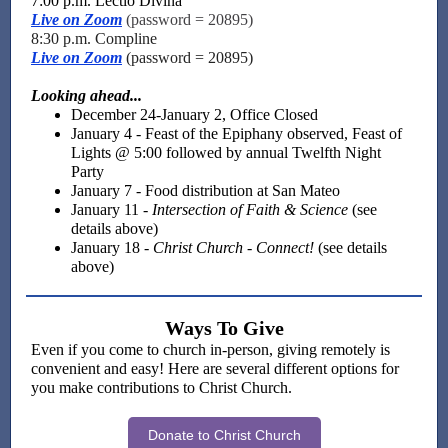
7:00 p.m. Lectio Divina
Live on Zoom
(password = 20895)
8:30 p.m. Compline
Live on Zoom
(password = 20895)
Looking ahead...
December 24-January 2, Office Closed
January 4 - Feast of the Epiphany observed, Feast of
Lights @ 5:00 followed by annual Twelfth Night
Party
January 7 - Food distribution at San Mateo
January 11 -
Intersection of Faith & Science
(see
details above)
January 18 -
Christ Church - Connect!
(see details
above)
Ways To Give
Even if you come to church in-person, giving remotely is
convenient and easy! Here are several different options for
you make contributions to Christ Church.
Donate to Christ Church