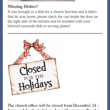
Missing Dishes?
If you brought in a dish for a church function and it didn't
find its way home, please check the cart inside the door on
the right side of the kitchen and be reunited with your
beloved casserole dish or serving platter!
The church office will be closed from December 24 –