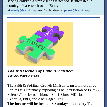
serving children a simple lunch if needed. If interested in
coming, please reach out to Emily
at
emily@ccpk.org
and/or Andrea at
grow@ccpk.org
The Intersection of Faith & Science:
Three-Part Series
The Faith & Spiritual Growth Ministry team will host three
Forums this Epiphany exploring “The Intersection of Faith &
Science,” led by parishioners Chris Ours, MD, Joan
Centrella, PhD, and Ann Hagan, PhD.
The forums will be held on 3 Sundays -- January 11,