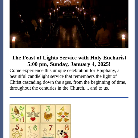
The Feast of Lights Service with Holy Eucharist
5:00 pm, Sunday, January 4, 2025!
Come experience this unique celebration for Epiphany, a
beautiful candlelight service that remembers the light of
Christ cascading down the ages, from the beginning of time,
throughout the centuries in the Church.... and to us.