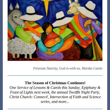
Peruvian Nativity, God-is-with-us, Marsha Carole
The Season of Christmas Continues!
One Service of Lessons & Carols this Sunday, Epiphany &
Feast of Lights next week, the annual Twelfth Night Party,
Christ Church: Connect!, Intersection of Faith and Science
series, and more...