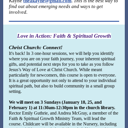
Kayne
theakayne@gmail.com
.
This is the best way to
find out about emerging needs and ways to get
involved.
Love in Action: Faith & Spiritual Growth
Christ Church: Connect!
It's back! In 3 one-hour sessions, we will help you identify
where you are on your faith journey, your inherent spiritual
gifts, and potential next steps for you to take as you follow
Jesus’s Way of Love at Christ Church.
While meant
particularly for newcomers, this course is open to everyone.
It is a great opportunity not only to attend to your individual
spiritual path, but also to build community in a small group
setting.
We will meet on 3 Sundays (January 18, 25, and
February 1) at 11:30am-12:30pm in the church library.
Rector
Emily Guthrie, and Andrea McGray, a member of the
Faith & Spiritual Growth Ministry Team, will lead the
course. Childcare will be available in the Nursery, including