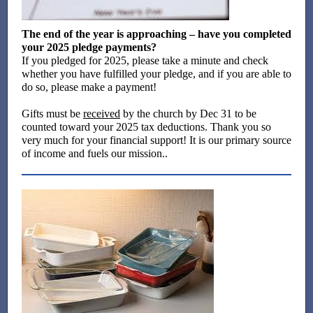
The end of the year is approaching – have you completed
your 2025 pledge payments?
If you pledged for 2025, please take a minute and check
whether you have fulfilled your pledge, and if you are able to
do so, please make a payment!
Gifts must be
received
by the church by Dec 31 to be
counted toward your 2025 tax deductions. Thank you so
very much for your financial support! It is our primary source
of income and fuels our mission..