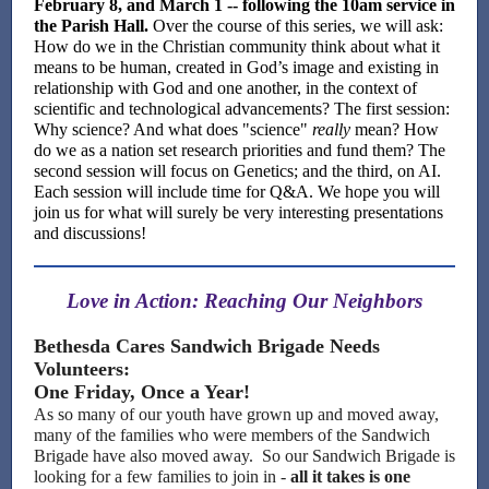
February 8, and March 1 -- following the 10am service in
the Parish Hall.
Over the course of this series, we will ask:
How do we in the Christian community think about what it
means to be human, created in God’s image and existing in
relationship with God and one another, in the context of
scientific and technological advancements? The first session:
Why science? And what does "science"
really
mean? How
do we as a nation set research priorities and fund them? The
second session will focus on Genetics; and the third, on AI.
Each session will include time for Q&A. We hope you will
join us for what will surely be very interesting presentations
and discussions!
Love in Action: Reaching Our Neighbors
Bethesda Cares Sandwich Brigade Needs
Volunteers:
One Friday, Once a Year!
As so many of our youth have grown up and moved away,
many of the families who were members of the Sandwich
Brigade have also moved away. So our Sandwich Brigade is
looking for a few families to join in -
all it takes is one