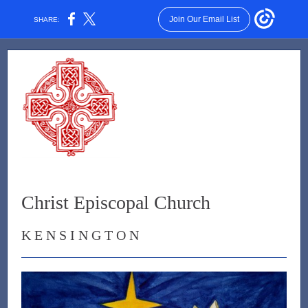
Join Our Email List
SHARE:
Christ Episcopal Church
K E N S I N G T O N