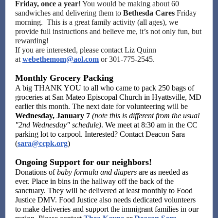
Friday, once a year
! You would be making about 60
sandwiches and delivering them to
Bethesda Cares
Friday
morning. This is a great family activity (all ages), we
provide full instructions and believe me, it’s not only fun, but
rewarding!
If you are interested, please contact Liz Quinn
at
webethemom@aol.com
or 301-775-2545.
Monthly Grocery Packing
A big THANK YOU to all who came to pack 250 bags of
groceries at San Mateo Episcopal Church in Hyattsville, MD
earlier this month. The next date for volunteering will be
Wednesday, January 7
(note this is different from the usual
"2nd Wednesday" schedule)
. We meet at 8:30 am in the CC
parking lot to carpool. Interested? Contact Deacon Sara
(
sara@ccpk.org
)
Ongoing Support for our neighbors!
Donations of
baby formula and diapers
are as needed as
ever. Place in bins in the hallway off the back of the
sanctuary. They will be delivered at least monthly to Food
Justice DMV. Food Justice also needs dedicated volunteers
to make deliveries and support the immigrant families in our