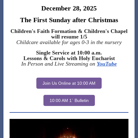
December 28, 2025
The First Sunday after Christmas
Children's Faith Formation & Children's Chapel
will resume 1/5
Childcare available for ages 0-3 in the nursery
Single Service at 10:00 a.m.
Lessons & Carols with Holy Eucharist
In Person and Live Streaming on
YouTube
Join Us Online at 10:00 AM
10:00 AM 1` Bulletin