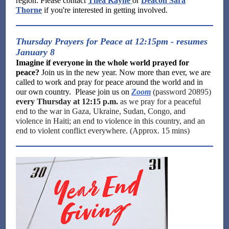
region. Please contact
Thea Kayne
or
Deacon Sara
Thorne
if you're interested in getting involved.
Thursday Prayers for Peace at 12:15pm - resumes
January 8
Imagine if everyone in the whole world prayed for
peace?
Join us in the new year. Now more than ever, we are
called to work and pray for peace around the world and in
our own country. Please join us on
Zoom
(password 20895)
every Thursday at 12:15 p.m.
as we pray for a peaceful
end to the war in Gaza, Ukraine, Sudan, Congo, and
violence in Haiti; an end to violence in this country, and an
end to violent conflict everywhere. (Approx. 15 mins)