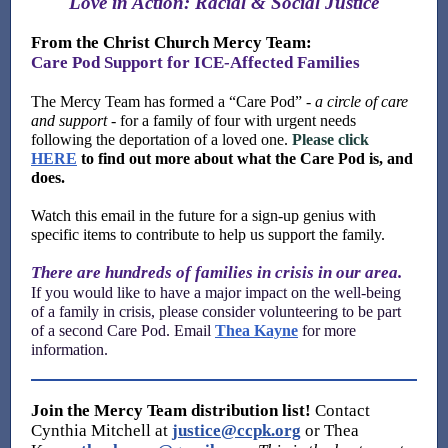
Love in Action: Racial & Social Justice
From the Christ Church Mercy Team:
Care Pod Support for ICE-Affected Families
The Mercy Team has formed a “Care Pod” -
a
circle of care
and support
- for a family of four with urgent needs
following the deportation of a loved one.
Please click
HERE
to find out more about what the Care Pod is, and
does.
Watch this email in the future for a sign-up genius with
specific items to contribute to help us support the family.
There are hundreds of families in crisis in our area.
If you would like to have a major impact on the well-being
of a family in crisis, please consider volunteering to be part
of a second Care Pod. Email
Thea Kayne
for more
information.
Join
the Mercy Team distribution list!
C
ontact
Cynthia Mitchell at
justice@ccpk.org
or Thea