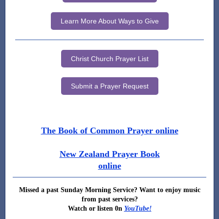
Learn More About Ways to Give
Christ Church Prayer List
Submit a Prayer Request
The Book of Common Prayer online
New Zealand Prayer Book
online
Missed a past Sunday Morning Service? Want to enjoy music
from past services?
Watch or listen 0n
YouTube!