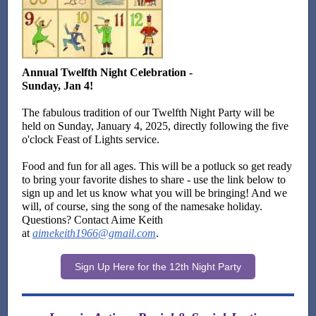
Annual Twelfth Night Celebration -
Sunday, Jan 4!
The fabulous tradition of our Twelfth Night Party will be
held on Sunday, January 4, 2025, directly following the five
o'clock Feast of Lights service.
Food and fun for all ages. This will be a potluck so get ready
to bring your favorite dishes to share - use the link below to
sign up and let us know what you will be bringing! And we
will, of course, sing the song of the namesake holiday.
Questions? Contact Aime Keith
at
aimekeith1966@gmail.com
.
Sign Up Here for the 12th Night Party