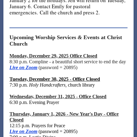
January 2 for the holidays. Jen will return on Tuesday,
January 6. Contact Emily for pastoral
emergencies. Call the church and press 2.
Upcoming Worship Services
&
Events at Christ
Church
Monday, December 29, 2025 Office Closed
8:30 p.m. Compline - a beautiful short service to end the day
Live on Zoom
(password = 20895)
Tuesday, December 30, 2025 - Office Closed
7:30 p.m.
Holy Handcrafters,
church library
Wednesday, December 31, 2025 - Office Closed
6:30 p.m. Evening Prayer
Thursday, January 1, 2026 - New Year's Day - Office
Closed
12:15 p.m. Prayers for Peace
Live on Zoom
(password = 20895)