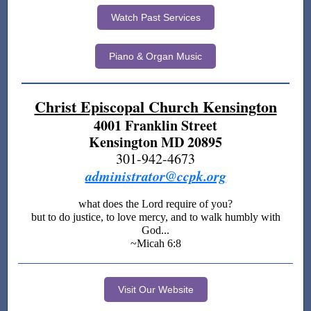
Watch Past Services
Piano & Organ Music
Christ Episcopal Church Kensington
4001 Franklin Street
Kensington MD 20895
301-942-4673
administrator@ccpk.org
what does the Lord require of you?
but to do justice, to love mercy, and to walk humbly with
God...
~Micah 6:8
Visit Our Website