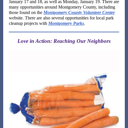
January 17 and 18, as well as Monday, January 19. There are
many opportunities around Montgomery County, including
those found on the
Montgomery County Volunteer Center
website. There are also several opportunities for local park
cleanup projects with
Montgomery Parks
.
Love in Action: Reaching Our Neighbors