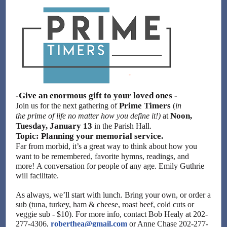
-Give an enormous gift to your loved ones -
Prime Timers
Join us for the next gathering of
(
in
Noon,
the prime of life no matter how you define it!)
at
Tuesday, January 13
in the Parish Hall.
Topic: Planning your memorial service.
Far from morbid, it’s a great way to think about how you
want to be remembered, favorite hymns, readings, and
more! A conversation for people of any age. Emily Guthrie
will facilitate.
As always, we’ll start with lunch. Bring your own, or order a
sub (tuna, turkey, ham & cheese, roast beef, cold cuts or
veggie sub - $10). For more info, contact Bob Healy at 202-
277-4306,
roberthea@gmail.com
or Anne Chase 202-277-