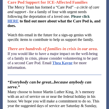
Care Pod Support for ICE-Affected Families
The Mercy Team has formed a “Care Pod” -
a
circle of care
and support
- for a family of four with urgent needs
following the deportation of a loved one.
Please click
HERE
to find out more about what the Care Pod is, and
does.
Watch this email in the future for a sign-up genius with
specific items to contribute to help us support the family.
There are hundreds of families in crisis in our area.
If you would like to have a major impact on the well-being
of a family in crisis, please consider volunteering to be part
of a second Care Pod. Email
Thea Kayne
for more
information.
“Everybody can be great...because anybody can
serve.”
Many choose to honor Martin Luther King, Jr.’s memory
with an act of service on or near the federal holiday in his
honor. We hope you will make a commitment to do so. This
year the suggested days of service are Saturday & Sunday,