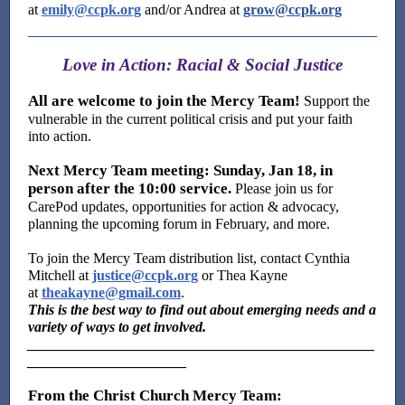
at
emily@ccpk.org
and/or Andrea at
grow@ccpk.org
Love in Action: Racial & Social Justice
All are welcome to join the Mercy Team!
Support the
vulnerable in the current political crisis and put your faith
into action.
Next Mercy Team meeting: Sunday, Jan 18, in
person after the 10:00 service.
Please join us for
CarePod updates, opportunities for action & advocacy,
planning the upcoming forum in February, and more.
To join the Mercy Team distribution list, contact Cynthia
Mitchell at
justice@ccpk.org
or Thea Kayne
at
theakayne@gmail.com
.
This is the best way to find out about emerging needs and a
variety of ways to get involved.
________________________________________________
______________________
From the Christ Church Mercy Team: