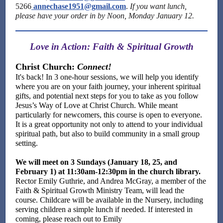
5266
annechase1951@gmail.com
.
If you want lunch,
please have your order in by Noon, Monday January 12.
Love in Action: Faith & Spiritual Growth
Christ Church:
Connect!
It's back! In 3 one-hour sessions, we will help you identify
where you are on your faith journey, your inherent spiritual
gifts, and potential next steps for you to take as you follow
Jesus’s Way of Love at Christ Church.
While meant
particularly for newcomers, this course is open to everyone.
It is a great opportunity not only to attend to your individual
spiritual path, but also to build community in a small group
setting.
We will meet on 3 Sundays (January 18, 25, and
February 1) at 11:30am-12:30pm in the church library.
Rector
Emily Guthrie, and Andrea McGray, a member of the
Faith & Spiritual Growth Ministry Team, will lead the
course. Childcare will be available in the Nursery, including
serving children a simple lunch if needed. If interested in
coming, please reach out to Emily