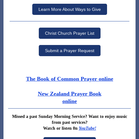
Learn More About Ways to Give
Christ Church Prayer List
Submit a Prayer Request
The Book of Common Prayer online
New Zealand Prayer Book
online
Missed a past Sunday Morning Service? Want to enjoy music
from past services?
Watch or listen 0n
YouTube!