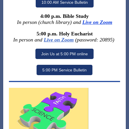
10:00 AM Service Bulletin
4:00 p.m. Bible Study
In person (church library) and
Live on Zoom
5:00 p.m. Holy Eucharist
In person and
Live on Zoom
(password: 20895)
Join Us at 5:00 PM online
5:00 PM Service Bulletin