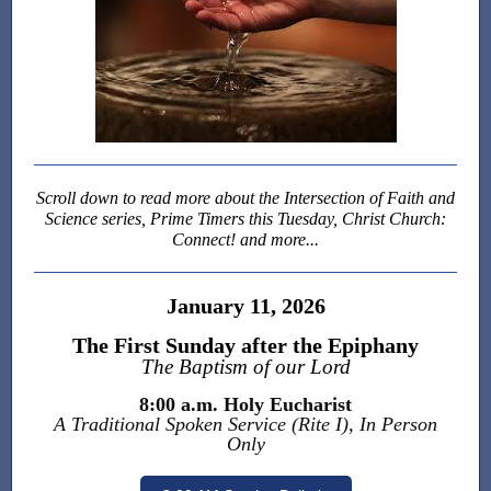
Scroll down to read more about the
Intersection of Faith and
Science series, Prime Timers this Tuesday, Christ Church:
Connect! and more...
January 11, 2026
The First Sunday after the Epiphany
The Baptism of our Lord
8:00 a.m. Holy Eucharist
A Traditional Spoken Service (Rite I), In Person
Only