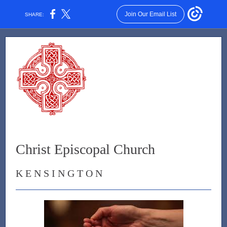
Join Our Email List
SHARE:
Christ Episcopal Church
K E N S I N G T O N