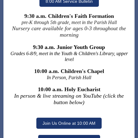
8:00 AM Service Bulletin
9:30 a.m. Children's Faith Formation
pre-K through 5th grade, meet in the Parish Hall
Nursery care available for ages 0-3 throughout the
morning
9:30 a.m. Junior Youth Group
Grades 6-8/9, meet in the Youth & Children's Library, upper
level
10:00 a.m. Children's Chapel
In Person, Parish Hall
10:00 a.m. Holy Eucharist
In person & live streaming on YouTube (click the
button below)
Join Us Online at 10:00 AM