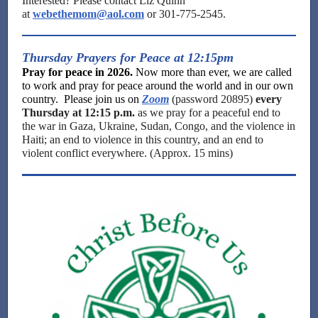
Interested? Please contact Liz Quinn
at
webethemom@aol.com
or 301-775-2545.
Thursday Prayers for Peace at 12:15pm
Pray for peace in 2026.
Now more than ever, we are called
to work and pray for peace around the world and in our own
country. Please join us on
Zoom
(password 20895)
every
Thursday at 12:15 p.m.
as we pray for a peaceful end to
the war in Gaza, Ukraine, Sudan, Congo, and the violence in
Haiti; an end to violence in this country, and an end to
violent conflict everywhere. (Approx. 15 mins)