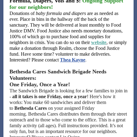
Formula, Diapers, Vols and $:
Ongoing Support
for our neighbors!
Donations of
baby formula and diapers
are as needed as
ever. Place in bins in the hallway off the back of the
sanctuary. They will be delivered at least monthly to Food
Justice DMV. Food Justice also needs monetary donations,
100% of which go to purchase food and supplies for
neighbors in crisis. You can do so on their
website
, or simply
make a donation through Realm, choose the Food Justice
fund. Have some time? volunteer to make deliveries.
Interested? Please contact
Thea Kayne
.
Bethesda Cares Sandwich Brigade Needs
Volunteers:
One Friday, Once a Year!
The Sandwich Brigade is looking for a few families to join in
-
all it takes is one Friday, once a year
! Here's how it
works: You make 60 sandwiches and deliver them
to
Bethesda Cares
on your assigned Friday
morning. Bethesda Cares distributes them through their street
outreach and to those who come to the office. This is a great
family activity (all ages). Full instructions provided. It’s not
only fun, but is an important resource for our neighbors.