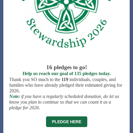
16 pledges to go!
Help us reach our goal of 135 pledges today.
Thank you SO much to the
119
individuals, couples, and
families who have already pledged their estimated giving for
2026.
Note:
if you have a regularly scheduled donation, do let us
know you plan to continue so that we can count it as a
pledge for 2026
.
PLEDGE HERE