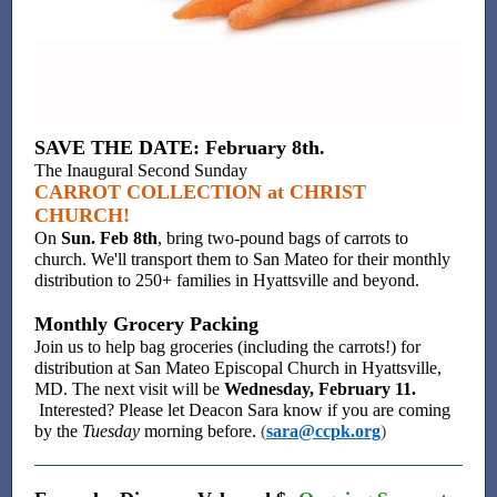
SAVE THE DATE: February 8th.
The Inaugural Second Sunday
CARROT COLLECTION at CHRIST
CHURCH!
On
Sun. Feb 8th
, bring two-pound bags of carrots to
church. We'll transport them to San Mateo for their monthly
distribution to 250+ families in Hyattsville and beyond.
Monthly Grocery Packing
Join us to help bag groceries (including the carrots!) for
distribution at San Mateo Episcopal Church in Hyattsville,
MD. The next visit will be
Wednesday, February 11.
Interested? Please let Deacon Sara know if you are coming
by the
Tuesday
morning before.
(
sara@ccpk.org
)