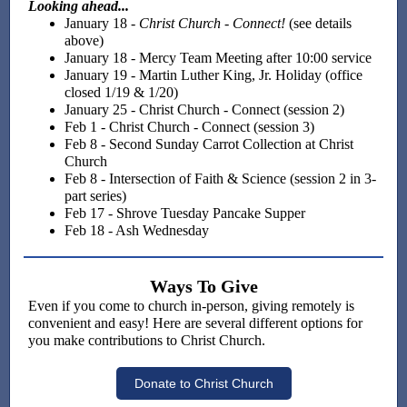
Looking ahead...
January 18 -
Christ Church - Connect!
(see details
above)
January 18 - Mercy Team Meeting after 10:00 service
January 19 - Martin Luther King, Jr. Holiday (office
closed 1/19 & 1/20)
January 25 - Christ Church - Connect (session 2)
Feb 1 - Christ Church - Connect (session 3)
Feb 8 - Second Sunday Carrot Collection at Christ
Church
Feb 8 - Intersection of Faith & Science (session 2 in 3-
part series)
Feb 17 - Shrove Tuesday Pancake Supper
Feb 18 - Ash Wednesday
Ways To Give
Even if you come to church in-person, giving remotely is
convenient and easy! Here are several different options for
you make contributions to Christ Church.
Donate to Christ Church