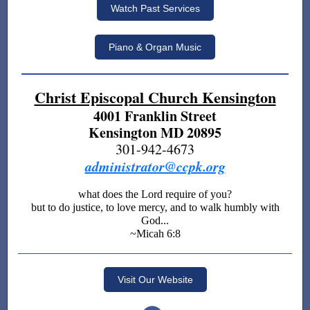
Watch Past Services
Piano & Organ Music
Christ Episcopal Church Kensington
4001 Franklin Street
Kensington MD 20895
301-942-4673
administrator@ccpk.org
what does the Lord require of you?
but to do justice, to love mercy, and to walk humbly with
God...
~Micah 6:8
Visit Our Website