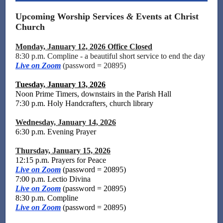
Upcoming Worship Services
&
Events at Christ
Church
Monday, January 12, 2026 Office Closed
8:30 p.m. Compline - a beautiful short service to end the day
Live on Zoom
(password = 20895)
Tuesday, January 13, 2026
Noon Prime Timers, downstairs in the Parish Hall
7:30 p.m. Holy Handcrafters
,
church library
Wednesday, January 14, 2026
6:30 p.m. Evening Prayer
Thursday, January 15, 2026
12:15 p.m. Prayers for Peace
Live on Zoom
(password = 20895)
7:00 p.m. Lectio Divina
Live on Zoom
(password = 20895)
8:30 p.m. Compline
Live on Zoom
(password = 20895)