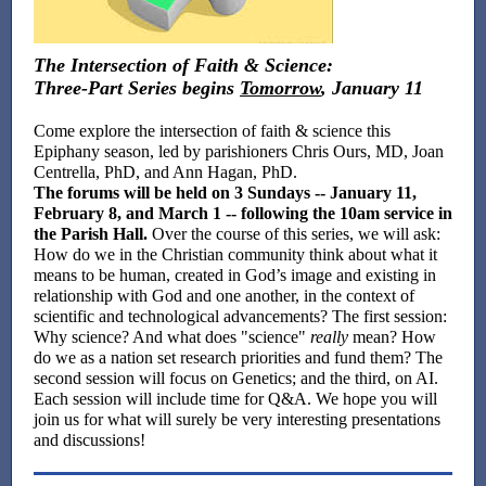
The Intersection of Faith & Science:
Three-Part Series begins
Tomorrow
, January 11
Come explore the intersection of faith & science this
Epiphany season, led by parishioners Chris Ours, MD, Joan
Centrella, PhD, and Ann Hagan, PhD.
The forums will be held on 3 Sundays -- January 11,
February 8, and March 1 -- following the 10am service in
the Parish Hall.
Over the course of this series, we will ask:
How do we in the Christian community think about what it
means to be human, created in God’s image and existing in
relationship with God and one another, in the context of
scientific and technological advancements? The first session:
Why science? And what does "science"
really
mean? How
do we as a nation set research priorities and fund them? The
second session will focus on Genetics; and the third, on AI.
Each session will include time for Q&A. We hope you will
join us for what will surely be very interesting presentations
and discussions!