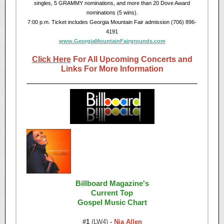
singles, 5 GRAMMY nominations, and more than 20 Dove Award
nominations (5 wins).
7:00 p.m. Ticket includes Georgia Mountain Fair admission (706) 896-
4191
www.GeorgiaMountainFairgrounds.com
Click Here
For All Upcoming Concerts and
Links For More Information
Billboard Magazine's
Current Top
Gospel Music Chart
#1
(LW4)
-
Nia Allen