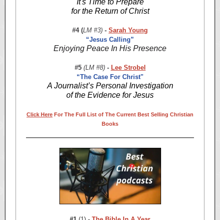
It's Time to Prepare
for the Return of Christ
#4 (
LM #3)
-
Sarah Young
“Jesus Calling”
Enjoying Peace In His Presence
#5
(LM #8)
-
Lee Strobel
“The Case For Christ"
A Journalist’s Personal Investigation
of the Evidence for Jesus
Click Here
For The Full List of The Current Best Selling Christian
Books
#1
(1)
-
The Bible In A Year