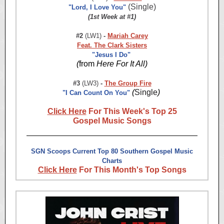
(Single)
"Lord, I Love You"
(1st Week at #1)
#2
(LW1)
-
Mariah Carey
Feat. The Clark Sisters
"Jesus I Do"
(
from
Here For It All)
#3
(LW3)
-
The Group Fire
(
Single
)
"I Can Count On You"
Click Here
For This Week's Top 25
Gospel Music Songs
SGN Scoops Current Top 80 Southern Gospel Music
Charts
Click Here
For This Month's Top Songs