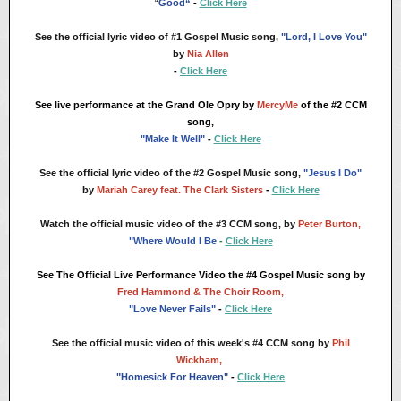
“
Good“
-
Click Here
See the official lyric video of #1 Gospel Music song,
"Lord, I Love You"
by
Nia Allen
-
Click Here
See live performance at the Grand Ole Opry by
MercyMe
of the #2 CCM
song,
"Make It Well"
-
Click Here
See the official lyric video of the #2 Gospel Music song,
"Jesus I Do"
by
Mariah Carey feat. The Clark Sisters
-
Click Here
Watch the official music video of
the #3 CCM song, by
Peter Burton,
"Where Would I Be
-
Click Here
See The Official Live Performance Video the #4 Gospel Music song by
Fred Hammond & The Choir Room,
"Love Never Fails"
-
Click Here
See the official music video of this week's #4 CCM song by
Phil
Wickham,
"Homesick For Heaven"
-
Click Here