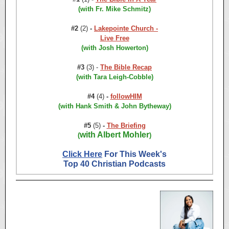
(with Fr. Mike Schmitz)
#2
(2)
-
Lakepointe Church -
Live Free
(with Josh Howerton)
#3
(3) -
The Bible Recap
(with Tara Leigh-Cobble)
#4
(4)
-
followHIM
(with Hank Smith & John Bytheway)
#5
(5)
-
The Briefing
with Albert Mohler
(
)
Click Here
For This Week's
Top 40 Christian Podcasts