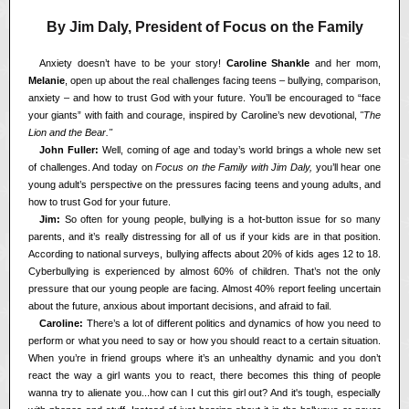
By Jim Daly, President of Focus on the Family
<<
Anxiety doesn’t have to be your story!
Caroline Shankle
and her mom,
Melanie
, open up about the real challenges facing teens – bullying, comparison,
anxiety – and how to trust God with your future. You’ll be encouraged to “face
your giants” with faith and courage, inspired by Caroline’s new devotional,
"The
Lion and the Bear."
<<
John Fuller:
Well, coming of age and today’s world brings a whole new set
of challenges. And today on
Focus on the Family with Jim Daly,
you’ll hear one
young adult’s perspective on the pressures facing teens and young adults, and
how to trust God for your future.
<<
Jim:
So often for young people, bullying is a hot-button issue for so many
parents, and it’s really distressing for all of us if your kids are in that position.
According to national surveys, bullying affects about 20% of kids ages 12 to 18.
Cyberbullying is experienced by almost 60% of children. That’s not the only
pressure that our young people are facing. Almost 40% report feeling uncertain
about the future, anxious about important decisions, and afraid to fail.
<<
Caroline:
There’s a lot of different politics and dynamics of how you need to
perform or what you need to say or how you should react to a certain situation.
When you’re in friend groups where it’s an unhealthy dynamic and you don’t
react the way a girl wants you to react, there becomes this thing of people
wanna try to alienate you...how can I cut this girl out? And it's tough, especially