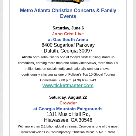
Metro Atlanta Christian Concerts & Family
Events
Saturday, June 6
John Crist Live
at Gas South Arena
6400 Sugarloaf Parkway
Duluth, Georgia 30097
Atlanta born John Crist is one of today's fastest-rising stand-up
comedians, earning more than one billion video views, more than 7.9
million fans on social media and nationally sold-out shows,
continuously charting as one of Pollstar's Top 10 Global Touring
Comedians. 7:00 p.m. (470) 639-8243
www.ticketmaster.com
Saturday, August 22
Crowder
at Georgia Mountain Fairgrounds
1311 Music Hall Rd,
Hiawassee, GA 30546
With more than 2.1 billion global streams, Crowder is one of the most
influential voices in Contemporary Christian Music. 5 No. 1 radio