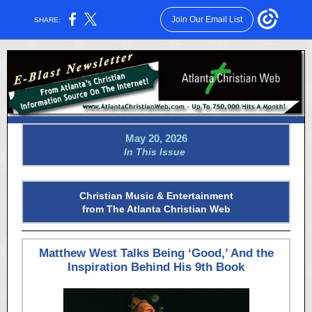
Join Our Email List
SHARE:
May 20, 2026
In This Issue
Christian Music & Entertainment
from The Atlanta Christian Web
Matthew West Talks Being ‘Good,’ And the
Inspiration Behind His 9th Book