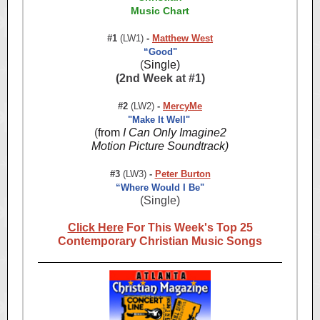
Music Chart
#1
(LW1)
-
Matthew West
“Good"
(
Single)
(2nd Week at #1)
#2
(LW2)
-
MercyMe
"Make It Well"
(
from
I Can Only Imagine2
Motion Picture Soundtrack)
#3
(LW3)
-
Peter Burton
“Where Would I Be"
(Single)
Click Here
For This Week's Top 25
Contemporary Christian Music Songs