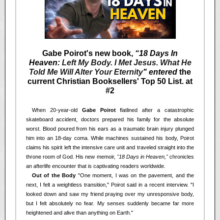
Gabe Poirot's new book,
“18 Days In
Heaven:
Left My Body. I Met Jesus. What He
Told Me Will Alter Your Eternity
" entered
the
current Christian Booksellers' Top 50 List. at
#2
<<
When 20-year-old
Gabe Poirot
flatlined after a catastrophic
skateboard accident, doctors prepared his family for the absolute
worst. Blood poured from his ears as a traumatic brain injury plunged
him into an 18-day coma. While machines sustained his body, Poirot
claims his spirit left the intensive care unit and traveled straight into the
throne room of God. His new memoir,
"18 Days in Heaven,"
chronicles
an afterlife encounter that is captivating readers worldwide.
<<
Out of the Body
"One moment, I was on the pavement, and the
next, I felt a weightless transition," Poirot said in a recent interview. "I
looked down and saw my friend praying over my unresponsive body,
but I felt absolutely no fear. My senses suddenly became far more
heightened and alive than anything on Earth."