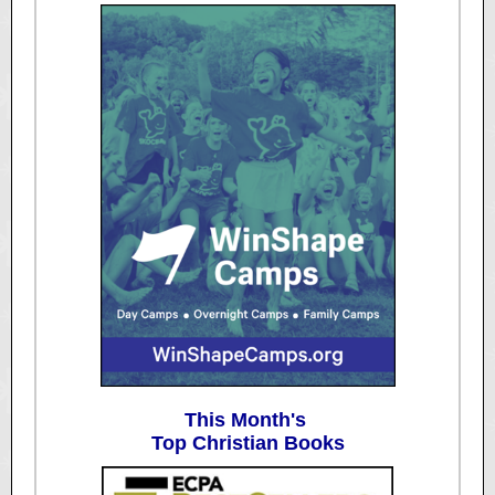
This Month's
Top Christian Books