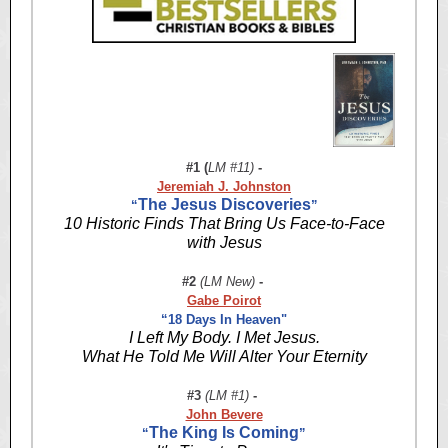
#1 (
LM #11)
-
Jeremiah J. Johnston
The Jesus Discoveries
“
”
10 Historic Finds That Bring Us Face-to-Face
with Jesus
#2
(LM New)
-
Gabe Poirot
“18 Days In Heaven"
I Left My Body. I Met Jesus.
What He Told Me Will Alter Your Eternity
#3
(LM #1)
-
John Bevere
The King Is Coming
“
”