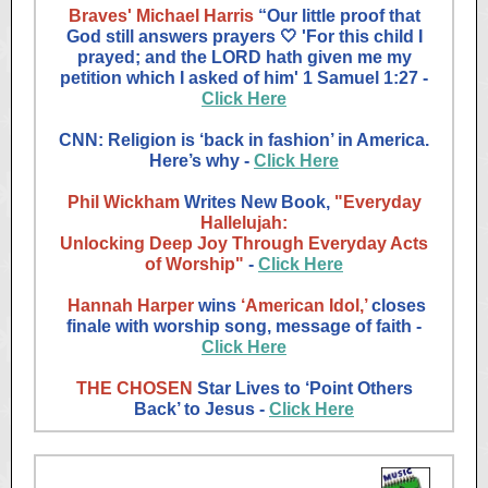
Braves' Michael Harris
“Our little proof that
God still answers prayers 🤍 'For this child I
prayed; and the LORD hath given me my
petition which I asked of him' 1 Samuel‬ ‭1‬:‭27‬ ‭-
Click Here
CNN: Religion is ‘back in fashion’ in America.
Here’s why ‭-
Click Here
Phil Wickham
Writes
New Book,
"Everyday
Hallelujah:
Unlocking Deep Joy Through Everyday Acts
of Worship"
-
Click Here
Hannah Harper
wins
‘American Idol,’
closes
finale with worship song, message of faith -
Click Here
THE CHOSEN
Star Lives to ‘Point Others
Back’ to Jesus -
Click Here