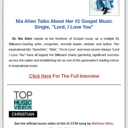
Nia Allen Talks About Her #1 Gospel Music
Single, "Lord, I Love You"
<<
Dr. Nia Allen
stands at the forefront of Gospel music as a multiple #1
Billboard-charting artist, songwriter, worship leader, minister and author. Her
inspirational hits “
Sunshine”, "Wait", "I'm In Love"
and most recent release
“Lord
I Love You”
have all topped the Billboard charts garnering significant success
across the nation and establishing her as one of this generation's leading voices
in inspirational music.
Click Here
For The Full Interview
See the official music video of the #1 CCM song by
Matthew West,