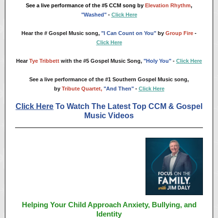
See a live performance of the #5 CCM song by
Elevation Rhythm
,
"Washed"
-
Click Here
Hear the # Gospel Music song,
"I Can Count on You"
by
Group Fire
-
Click Here
Hear
Tye Tribbett
with the #5 Gospel Music Song,
"Holy You"
-
Click Here
See
a live performance of the #1 Southern Gospel Music song,
by
Tribute Quartet,
"And Then"
-
Click Here
Click Here
To Watch The Latest Top CCM & Gospel
Music Videos
Helping Your Child Approach Anxiety, Bullying, and
Identity