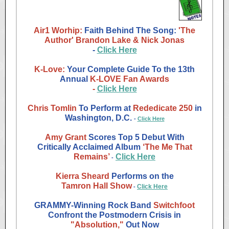
Air1 Worhip:
Faith Behind The Song:
'The
Author' Brandon Lake & Nick Jonas
-
Click Here
K-Love:
Your Complete Guide To the 13th
Annual
K-LOVE Fan Awards
-
Click Here
Chris Tomlin
To Perform at
Rededicate 250
in
Washington, D.C.
-
Click Here
Amy Grant
Scores Top 5 Debut With
Critically Acclaimed Album
‘The Me That
Remains’
Click Here
-
Kierra Sheard
Performs on the
Tamron Hall Show
Click Here
-
GRAMMY-Winning Rock Band
Switchfoot
Confront the Postmodern Crisis in
"Absolution,"
Out Now