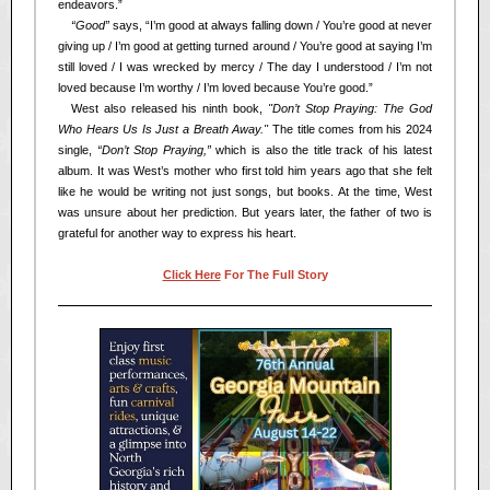
endeavors.”
<<
“Good”
says, “I’m good at always falling down / You’re good at never
giving up / I’m good at getting turned around / You’re good at saying I’m
still loved / I was wrecked by mercy / The day I understood / I’m not
loved because I’m worthy / I’m loved because You’re good.”
<<
West also released his ninth book,
"Don’t Stop Praying: The God
Who Hears Us Is Just a Breath Away."
The title comes from his 2024
single,
“Don’t Stop Praying,”
which is also the title track of his latest
album. It was West’s mother who first told him years ago that she felt
like he would be writing not just songs, but books. At the time, West
was unsure about her prediction. But years later, the father of two is
grateful for another way to express his heart.
Click Here
For The Full Story