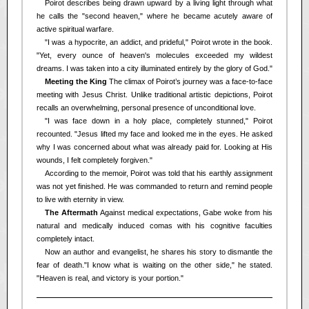
<<
Poirot describes being drawn upward by a living light through what
he calls the "second heaven," where he became acutely aware of
active spiritual warfare.
<<
"I was a hypocrite, an addict, and prideful," Poirot wrote in the book.
"Yet, every ounce of heaven's molecules exceeded my wildest
dreams. I was taken into a city illuminated entirely by the glory of God."
<<
Meeting the King
The climax of Poirot’s journey was a face-to-face
meeting with Jesus Christ. Unlike traditional artistic depictions, Poirot
recalls an overwhelming, personal presence of unconditional love.
<<
"I was face down in a holy place, completely stunned," Poirot
recounted. "Jesus lifted my face and looked me in the eyes. He asked
why I was concerned about what was already paid for. Looking at His
wounds, I felt completely forgiven."
<<
According to the memoir, Poirot was told that his earthly assignment
was not yet finished. He was commanded to return and remind people
to live with eternity in view.
<<
The Aftermath
Against medical expectations, Gabe woke from his
natural and medically induced comas with his cognitive faculties
completely intact.
<<
Now an author and evangelist, he shares his story to dismantle the
fear of death."I know what is waiting on the other side," he stated.
"Heaven is real, and victory is your portion."