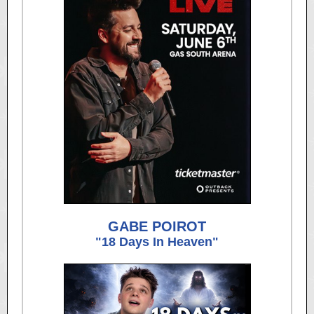
GABE POIROT
"18 Days In Heaven"