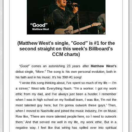
(Matthew West's single,
"Good"
is #1 for the
second straight on this week's Billboard's
CCM charts)
<<
“Good”
comes an astonishing 23 years after
Matthew West’s
debut single,
“More.”
The song is his own personal evolution, both in
his faith and in his music. It's his 39th #1 song!
<<
“I wrote this song thinking about, I’ve spent so much of my life — I’m
a striver,” West tells Everything Nash. “I’m a worker. I got my work
ethic from my dad, and I’ve always just been a hustler. I remember
when I was in high school on my football team, I was like, ‘I’m not the
most talented guy here, but I’m gonna outwork these guys.’ Then,
when I moved to Nashville and joined the music industry, I’m on Music
Row like, ‘There are more talented people here, so I need to outwork
them.’ And that served me well in my life, my work ethic. But in a
negative way. I feel like that wiring has spilled over into spiritual