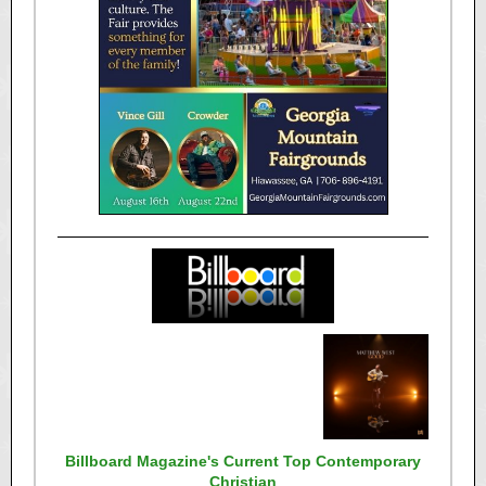
Billboard Magazine's Current Top Contemporary
Christian