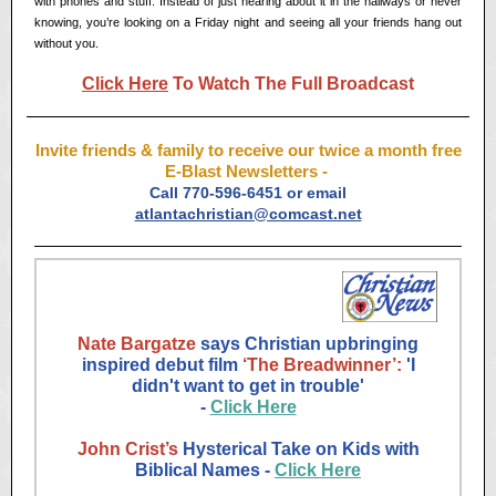
with phones and stuff. Instead of just hearing about it in the hallways or never
knowing, you’re looking on a Friday night and seeing all your friends hang out
without you.
Click Here
To Watch The Full Broadcast
Invite friends & family to receive our twice a month free
E-Blast Newsletters -
Call 770-596-6451 or email
atlantachristian@comcast.net
Nate Bargatze
says Christian upbringing
inspired debut film
‘The Breadwinner’:
'I
didn't want to get in trouble'
-
Click Here
John Crist’s
Hysterical Take on Kids with
Biblical Names -
Click Here