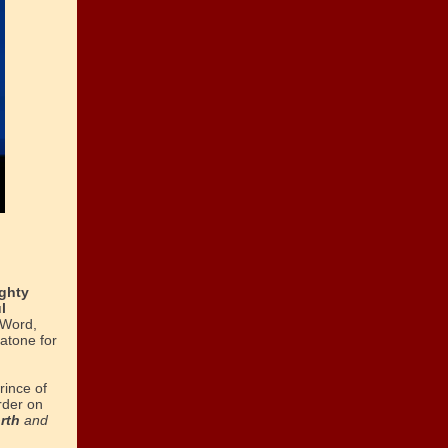
ghty
l
 Word,
atone for
rince of
rder on
orth
and