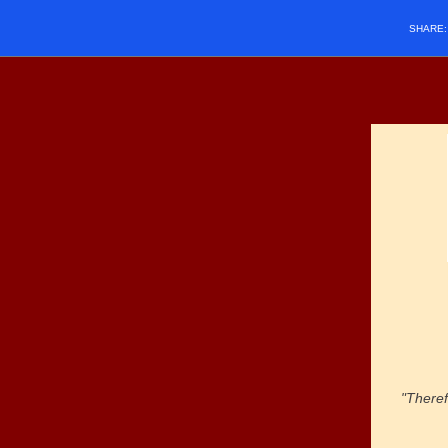
SHARE
"Theref