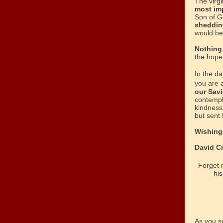
The virg
most im
Son of Go
sheddin
would be
Nothing
the hope 
In the d
you are a
our Savi
contempl
kindness
but sent 
Wishing 
David C
Forget n
his
As you s