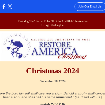
Join Our Email List
:
Restoring The "Eternal Rules Of Order And Right" In America
George Washington
Christmas 2024
December 18, 2024
ore the Lord himself shall give you a
sign
; Behold a
virgin
shall conce
bear a
son
, and shall call his name
Immanuel
." (i.e. "God with us.)
Isaiah 7:14 KJV