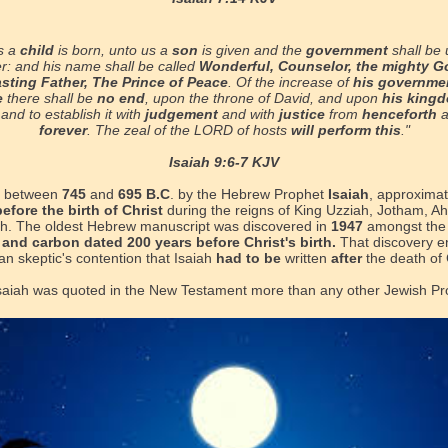
s a
child
is born, unto us a
son
is given and the
government
shall be 
r: and his name shall be called
Wonderful, Counselor, the mighty G
asting Father, The Prince of Peace
. Of the increase of
his governme
e
there shall be
no end
, upon the throne of David, and upon
his king
, and to establish it with
judgement
and with
justice
from
henceforth
forever
. The zeal of the LORD of hosts
will perform this
."
Isaiah 9:6-7 KJV
n between
745
and
695 B.C
. by the Hebrew Prophet
Isaiah
, approxima
efore the birth of Christ
during the reigns of King Uzziah, Jotham, A
. The oldest Hebrew manuscript was discovered in
1947
amongst th
, and carbon dated 200 years before Christ's birth.
That discovery
e
n skeptic's contention that Isaiah
had to be
written
after
the death of 
saiah was quoted in the New Testament more than any other Jewish Pr