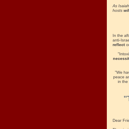
As Isaiah
hosts
wi
In the af
anti-Isra
reflect
on
"Into
necessi
"We ha
peace an
in the
"
Dear Fri