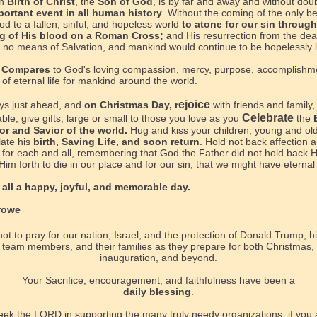
in
Birth of Christ
, the
Son of God
, is by far and away and without dou
portant event
in all human history
.
Without the coming of the only b
d to a fallen, sinful, and hopeless world
to atone for our sin through
g of His blood on a Roman Cross; a
nd His resurrection from the dea
 no means of Salvation, and mankind would continue to be hopelessly l
 Compares
to God's loving compassion, mercy, purpose, accomplishm
of eternal life for mankind around the world.
ejoice
ays just ahead, and
on Christmas Day, r
with friends and family,
Celebrate
ble, give gifts, large or small to those you love as you
the
or and Savior of the world.
Hug and kiss your children, young and old
ate his
birth, Saving Life, and soon return
. Hold not back affection 
 for each and all, remembering that God the Father did not hold back H
Him forth to die in our place and for our sin, that we might have eternal l
all a happy, joyful, and memorable day.
rowe
ot to pray for our nation, Israel, and the protection of Donald Trump, hi
 team members, and their families as they prepare for both Christmas,
inauguration, and beyond.
Your Sacrifice, encouragement, and faithfulness have been a
daily blessing
.
eek the LORD in supporting the many truly needy organizations, if you a