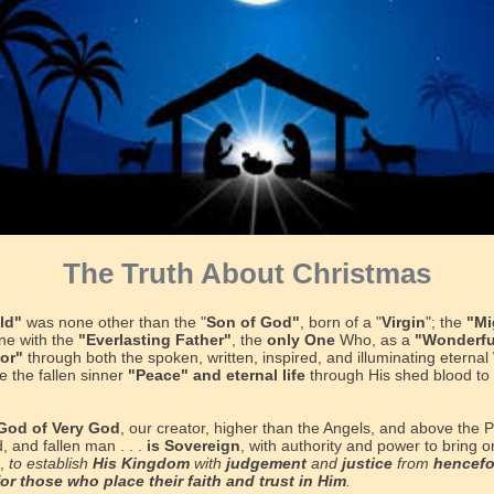
The Truth About Christmas
ld"
was none other than the "
Son of God"
, born of a "
Virgin
"; the
"Mi
ne with the
"Everlasting Father"
, the
only One
Who, as a
"Wonderfu
lor"
through both the spoken, written, inspired, and illuminating eternal
e the fallen sinner
"Peace" and eternal life
through His shed blood to 
God of Very God
, our creator, higher than the Angels, and above the P
d, and fallen man . . .
is Sovereign
, with authority and power to bring o
h,
to establish
His Kingdom
with
judgement
and
justice
from
hencef
for those who place their faith and trust in Him
.