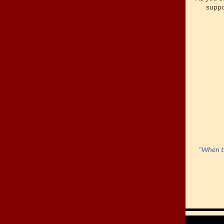
supp
“When th