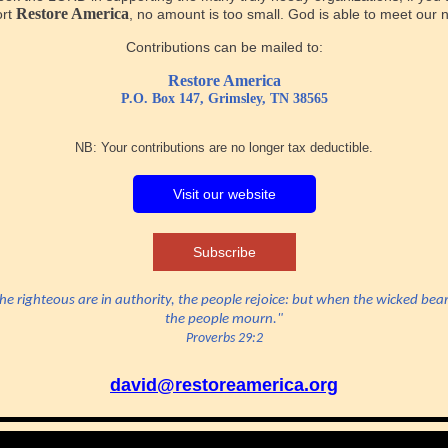
Restore America
ort
, no amount is too small. God is able to meet our 
Contributions can be mailed to:
Restore America
P.O. Box 147, Grimsley, TN 38565
NB: Your contributions are no longer tax deductible.
Visit our website
Subscribe
e righteous are in authority, the people rejoice: but when the wicked bear
the people mourn."
Proverbs 29:2
david@restoreamerica.org