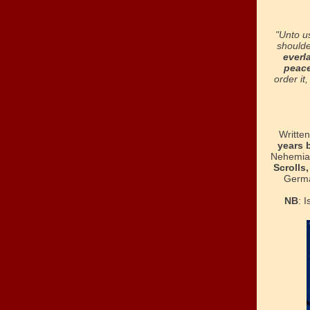
"Unto u
shoulde
everl
peac
order it
Writte
years b
Nehemiah
Scrolls
Germa
NB
:
I