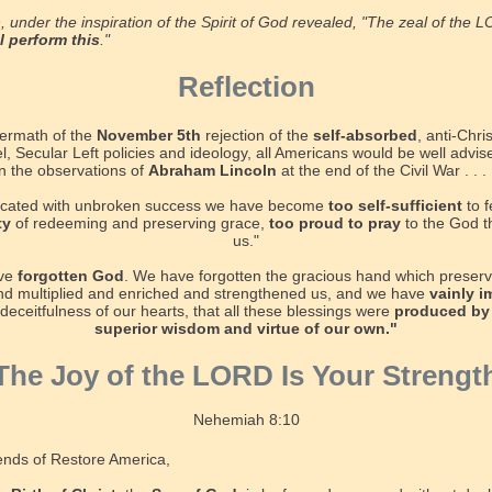
, under the inspiration of the Spirit of God revealed, "The zeal of the 
ll perform this
."
Reflection
termath of the
November 5th
rejection of the
self-absorbed
, anti-Chris
el, Secular Left policies and ideology, all Americans would be well advis
 the observations of
Abraham Lincoln
at the end of the Civil War . . .
xicated with unbroken success we have become
too self-sufficient
to f
ty
of redeeming and preserving grace,
too proud to pray
to the God 
us."
ve
forgotten God
. We have forgotten the gracious hand which preserv
d multiplied and enriched and strengthened us, and we have
vainly 
 deceitfulness of our hearts, that all these blessings were
produced by
superior wisdom and virtue of our own."
The Joy of the LORD Is Your Strengt
Nehemiah 8:10
ends of Restore America,