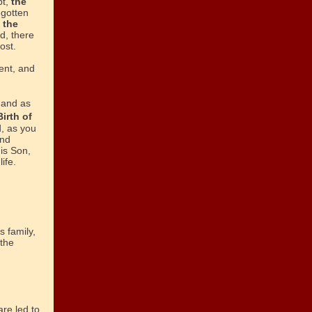
bt,
the
egotten
 the
d, there
ost.
ent, and
 and as
Birth of
, as you
and
is Son,
ife.
s family,
 the
re led to