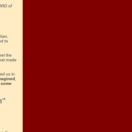
LORD of
tian,
ed to
eel the
that made
ed us in
imagined
,
 some
h"