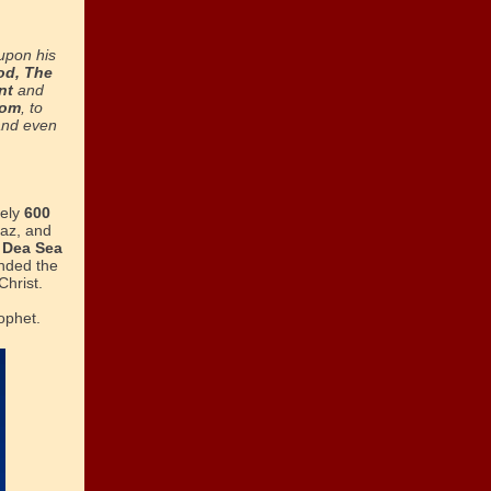
upon his
od, The
nt
and
dom
, to
and even
tely
600
haz, and
e
Dea Sea
nded the
Christ.
ophet.