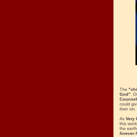
The
"chi
God"
, O
Counse
could giv
their sin.
As
Very 
this worl
the eart
forever 