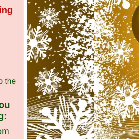
ing
p the
you
g:
com