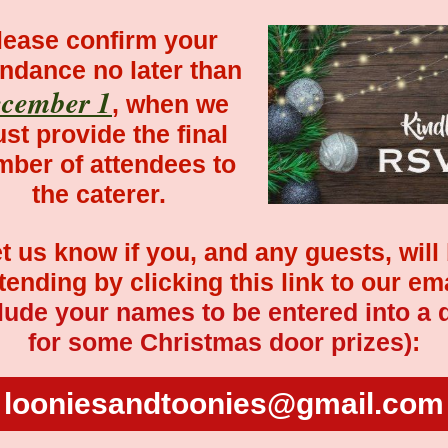
lease confirm your
endance no later than
cember 1
, when we
st provide the final
ber of attendees to
the caterer.
t us know if you, and any guests, will
tending by clicking this link to our em
lude your names to be entered into a 
for some Christmas door prizes)
:
looniesandtoonies@gmail.com