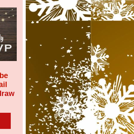
 be
ail
draw