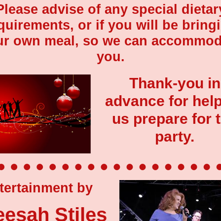
Please advise of any special dietar
quirements, or if you will be bring
ur own meal, so we can accommod
you.
Thank-you in
advance for hel
us prepare for 
party.
tertainment by
eesah Stiles