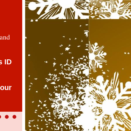
 and
s ID
 our