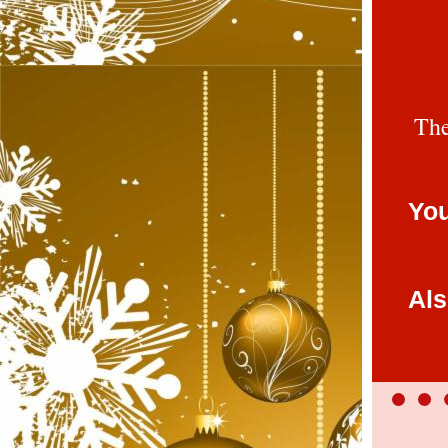
The
You
Als