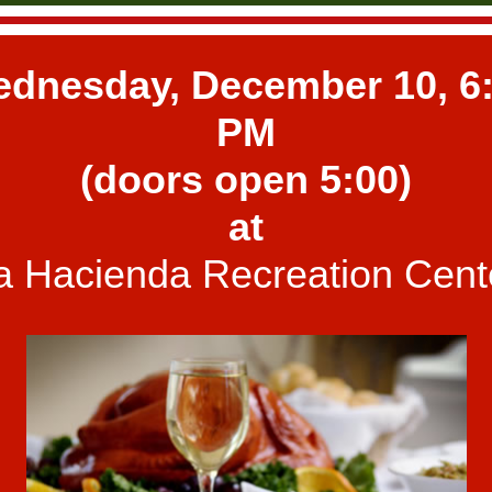
dnesday, December 10, 6
PM
(doors open 5:00)
at
a Hacienda Recreation Cent