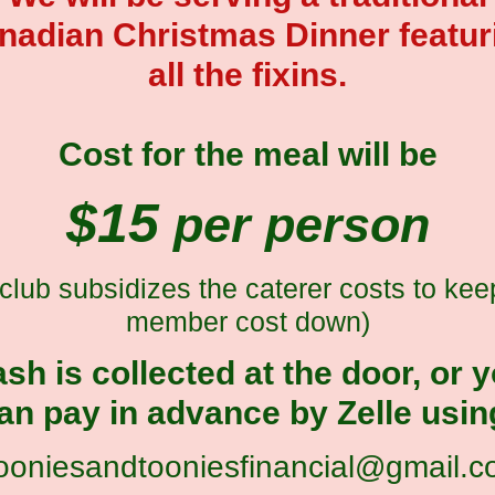
nadian Christmas Dinner featur
all the fixins.
Cost for the meal will be
$15
per person
 club subsidizes the caterer costs to kee
member cost down)
sh is collected at the door, or 
an pay in advance by Zelle usin
ooniesandtooniesfinancial@gmail.