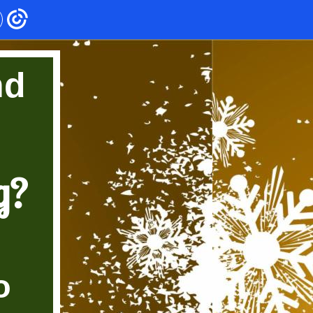
nd
g?
o