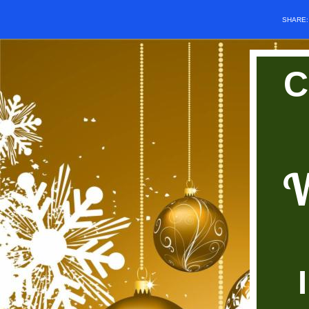
SHARE
C
W