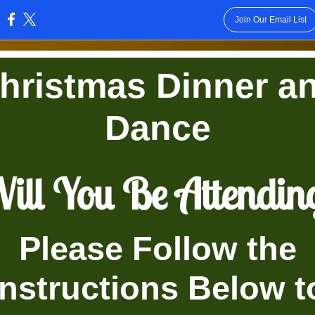
Join Our Email List
:
hristmas Dinner a
Dance
ill You Be Attendin
Please Follow the
Instructions Below t