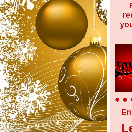
re
yo
En
L