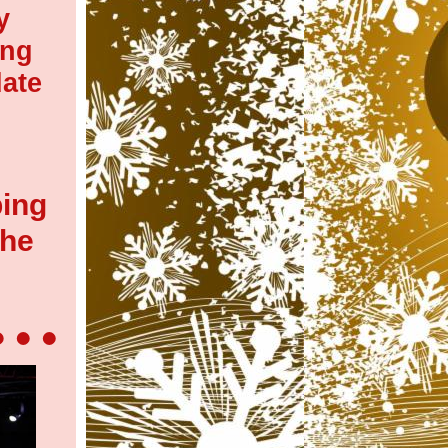
y
ing
ate
ping
the