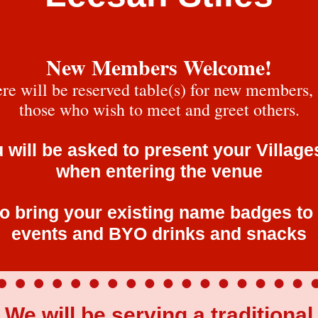
New Members Welcome!
re will be reserved table(s) for new members,
those who wish to meet and greet others.
 will be asked to present your Village
when entering the venue
o bring your existing name badges to
events and BYO drinks and snacks
We will be serving a traditional