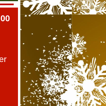
:00
er