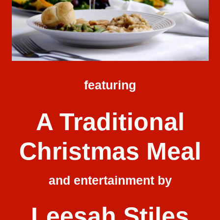
featuring
A Traditional
Christmas Meal
and entertainment by
Leesah Stiles