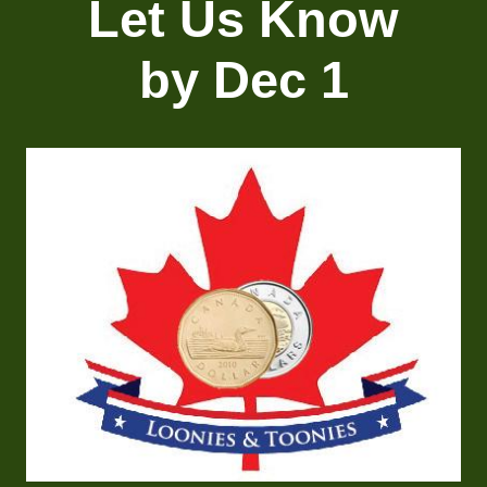
Let Us Know
by Dec 1