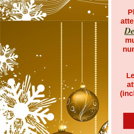
P
att
De
mu
num
Le
at
(i
nc