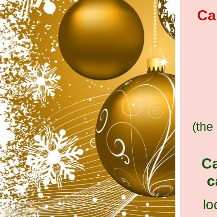
Ca
(the
Ca
c
lo