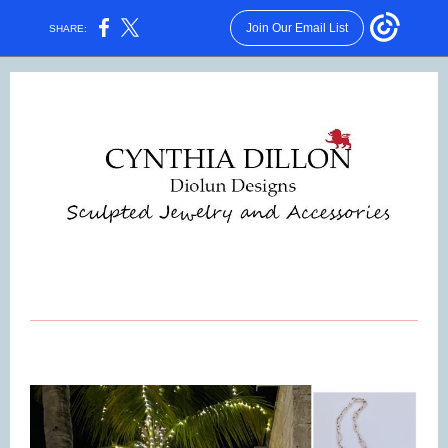
Join Our Email List
SHARE: