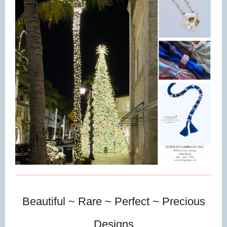
Beautiful ~ Rare ~ Perfect ~ Precious
Designs