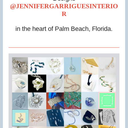
@JENNIFERGARRIGUESINTERIO
R
in the heart of Palm Beach, Florida.