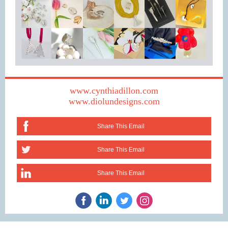
www.cynthiadillon.com
www.diolundesigns.com
Share This Email
Share This Email
Share This Email