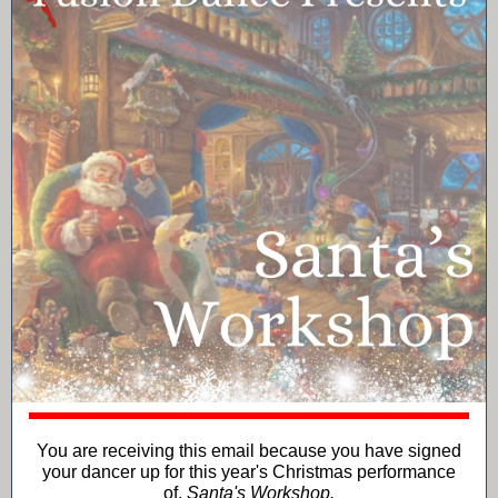
You are receiving this email because you have signed
your dancer up for this year's Christmas performance
of,
Santa's Workshop.