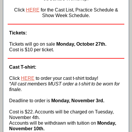
Click
HERE
for the Cast List, Practice Schedule &
Show Week Schedule.
Tickets:
Tickets will go on sale
Monday, October 27th.
Cost is $10 per ticket.
Cast T-shirt:
Click
HERE
to order your cast t-shirt today!
*All cast members MUST order a t-shirt to be worn for
finale.
Deadline to order is
Monday, November 3rd.
Cost is $22. Accounts will be charged on Tuesday,
November 4th.
Accounts will be withdrawn with tuition on
Monday,
November 10th.