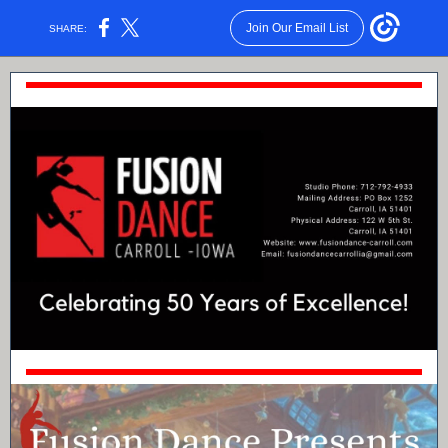
Join Our Email List
SHARE: