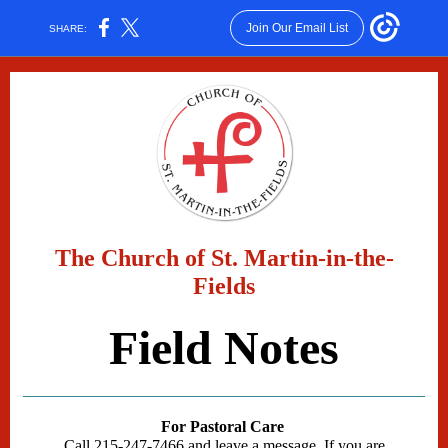
Join Our Email List
SHARE:
The Church of St. Martin-in-the-
Fields
Field Notes
For Pastoral Care
Call 215-247-7466 and leave a message. If you are