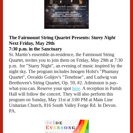
The Fairmount String Quartet Presents:
Starry Night
Next Friday, May 29th
7:30 p.m. in the Sanctuary
St. Martin’s ensemble-in-residence, the Fairmount String
Quartet, invites you to join them on Friday, May 29th at 7:30
p.m. for "Starry Night", an evening of music inspired by the
night sky. The program includes Imogen Holst's "Phantasy
Quartet", Osvaldo Golijov's "Tenebrae", and Ludwig van
Beethoven's String Quartet, Op. 59, #2. Admission is pay-
what-you-can. Reserve your spot
here
.
A reception in Parish
Hall will follow the concert. They will also perform this
program on Sunday, May 31st at 3:00 PM at Main Line
Unitarian Church, 816 South Valley Forge Rd. In Devon.
PA.