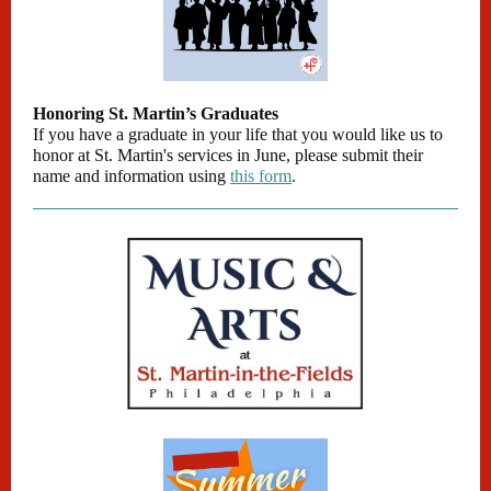
Honoring St. Martin’s Graduates
If you have a graduate in your life that you would like us to
honor at St. Martin's services in June, please submit their
name and information using
this form
.