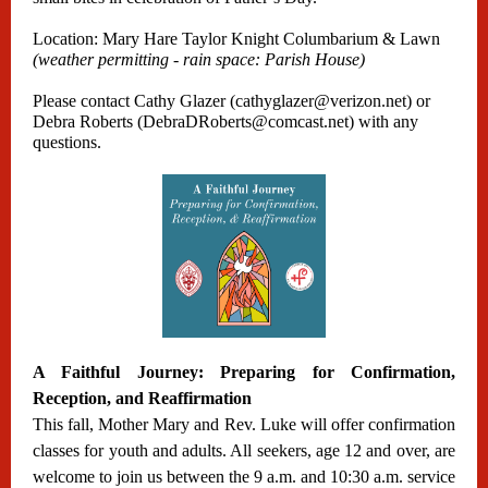
Location: Mary Hare Taylor Knight Columbarium & Lawn
(weather permitting - rain space: Parish House)
Please contact Cathy Glazer (cathyglazer@verizon.net) or
Debra Roberts (DebraDRoberts@comcast.net) with any
questions.
A Faithful Journey: Preparing for Confirmation,
Reception, and Reaffirmation
This fall, Mother Mary and Rev. Luke will offer confirmation
classes for youth and adults. All seekers, age 12 and over, are
welcome to join us between the 9 a.m. and 10:30 a.m. service