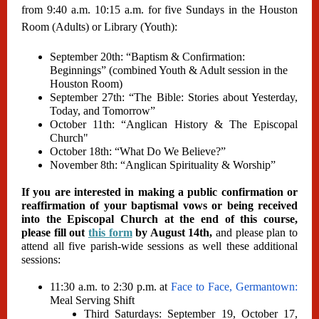
from 9:40 a.m. 10:15 a.m. for five Sundays in the Houston
Room (Adults) or Library (Youth):
September 20th: “Baptism & Confirmation:
Beginnings” (combined Youth & Adult session in the
Houston Room)
September 27th: “The Bible: Stories about Yesterday,
Today, and Tomorrow”
October 11th: “Anglican History & The Episcopal
Church"
October 18th: “What Do We Believe?”
November 8th: “Anglican Spirituality & Worship”
If you are interested in making a public confirmation or
reaffirmation of your baptismal vows or being received
into the Episcopal Church at the end of this course,
please fill out
this form
by August 14th,
and please plan to
attend all five parish-wide sessions as well these additional
sessions:
11:30 a.m. to 2:30 p.m. at
Face to Face, Germantown:
Meal Serving Shift
Third Saturdays: September 19, October 17,