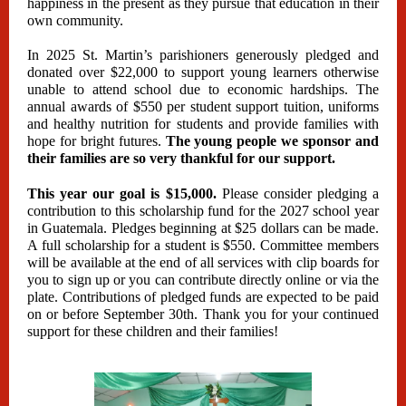
happiness in the present as they pursue that education in their
own community.
In 2025 St. Martin’s parishioners generously pledged and
donated over $22,000 to support young learners otherwise
unable to attend school due to economic hardships. The
annual awards of $550 per student support tuition, uniforms
and healthy nutrition for students and provide families with
hope for bright futures.
The young people we sponsor and
their families are so very thankful for our support.
This year our goal is $15,000.
Please consider pledging a
contribution to this scholarship fund for the 2027 school year
in Guatemala. Pledges beginning at $25 dollars can be made.
A full scholarship for a student is $550. Committee members
will be available at the end of all services with clip boards for
you to sign up or you can contribute directly online or via the
plate. Contributions of pledged funds are expected to be paid
on or before September 30th. Thank you for your continued
support for these children and their families!