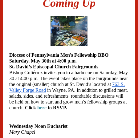
Coming Up
Diocese of Pennsylvania Men's Fellowship BBQ
Saturday, May 30th at 4:00 p.m.
St. David’s Episcopal Church Fairgrounds
Bishop Gutiérrez invites you to a barbecue on Saturday, May
30 at 4:00 p.m. The event takes place on the fairgrounds near
the original (smaller) church at St. David’s located at
763 S.
Valley Forge Road
in Wayne, PA. In addition to grilled meat,
salads, sides, and refreshments, roundtable discussions will
be held on how to start and grow men’s fellowship groups at
church.
Click
here
to RSVP.
Wednesday Noon Eucharist
Mary Chapel