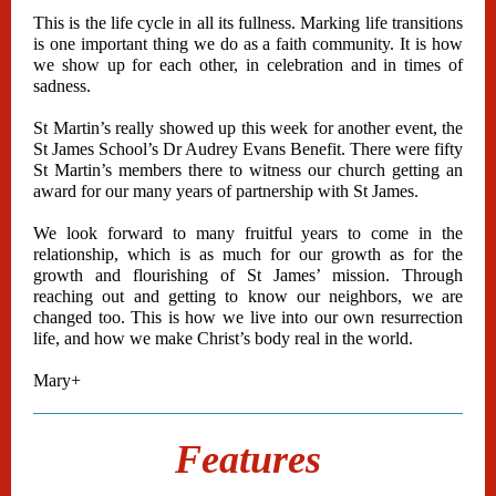
This is the life cycle in all its fullness. Marking life transitions
is one important thing we do as a faith community. It is how
we show up for each other, in celebration and in times of
sadness.
St Martin’s really showed up this week for another event, the
St James School’s Dr Audrey Evans Benefit. There were fifty
St Martin’s members there to witness our church getting an
award for our many years of partnership with St James.
We look forward to many fruitful years to come in the
relationship, which is as much for our growth as for the
growth and flourishing of St James’ mission. Through
reaching out and getting to know our neighbors, we are
changed too. This is how we live into our own resurrection
life, and how we make Christ’s body real in the world.
Mary+
Features