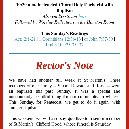
10:30 a.m. Instructed Choral Holy Eucharist with
Baptism
Also via livestream
here
Followed by Worship Reflections in the Houston Room
This Sunday's Readings
Acts 2:1-21
|
1 Corinthians 12:3b-13
|
or
John 7:37-39
|
Psalm 104:25-35, 37
Rector's Note
We have had another full week at St Martin’s. Three
members of one family -- Stuart, Rowan, and Rorie -- were
all baptized this past Sunday. It was a special and
uncommonly beautiful thing for our community to witness.
This Sunday, for Pentecost, we get to do it again, with
another baptism.
This weekend we will also say goodbye to a senior member
of St Martin’s, Clifford Hood, whose funeral is Saturday.