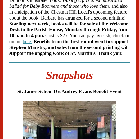
Dundon’s illustrated book:
Waking Up Old: An illustrated
ballad for Baby Boomers and those who love them
, and also
in anticipation of the Chestnut Hill Local's upcoming feature
about the book, Barbara has arranged for a second printing!
Starting next week, books will be for sale at the Welcome
Desk in the Parish House, Monday through Friday, from
10 a.m. to 4 p.m.
Cost is $25. You can pay by cash, check or
online
here.
Benefits from the first round went to support
Stephen Ministry, and sales from the second printing will
support the ongoing work of St. Martin’s. Thank you!
Snapshots
St. James School Dr. Audrey Evans Benefit Event