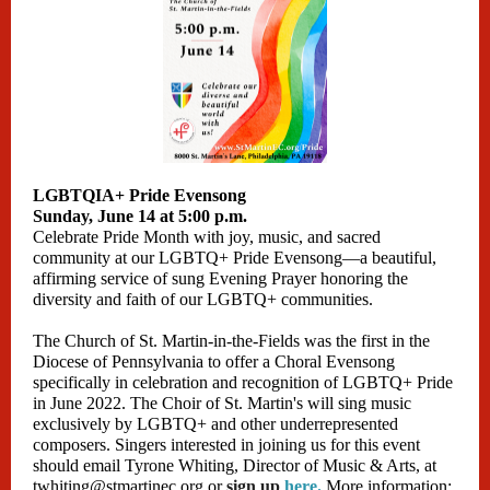
LGBTQIA+ Pride Evensong
Sunday, June 14 at 5:00 p.m.
Celebrate Pride Month with joy, music, and sacred
community at our LGBTQ+ Pride Evensong—a beautiful,
affirming service of sung Evening Prayer honoring the
diversity and faith of our LGBTQ+ communities.
The Church of St. Martin-in-the-Fields was the first in the
Diocese of Pennsylvania to offer a Choral Evensong
specifically in celebration and recognition of LGBTQ+ Pride
in June 2022. The Choir of St. Martin's will sing music
exclusively by LGBTQ+ and other underrepresented
composers. Singers interested in joining us for this event
should email Tyrone Whiting, Director of Music & Arts, at
twhiting@stmartinec.org or
sign up
here
.
More information: