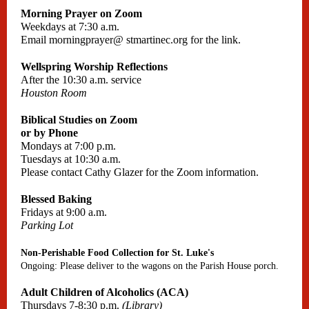
Morning Prayer on Zoom
Weekdays at 7:30 a.m.
Email
morningprayer@
stmartinec.org
for the link.
Wellspring Worship Reflections
After the 10:30 a.m. service
Houston Room
Biblical Studies on Zoom
or by Phone
Mondays at 7:00 p.m.
Tuesdays at 10:30 a.m.
Please contact Cathy Glazer for the Zoom information.
Blessed Baking
Fridays at 9:00 a.m.
Parking Lot
Non-Perishable Food Collection for St. Luke's
Ongoing: Please deliver to the wagons on the Parish House porch.
Adult Children of Alcoholics (ACA)
Thursdays 7-8:30 p.m.
(Library)