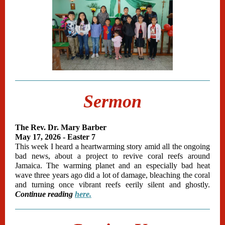
Sermon
The Rev. Dr. Mary Barber
May 17, 2026 - Easter 7
This week I heard a heartwarming story amid all the ongoing
bad news, about a project to revive coral reefs around
Jamaica. The warming planet and an especially bad heat
wave three years ago did a lot of damage, bleaching the coral
and turning once vibrant reefs eerily silent and ghostly.
Continue reading
here.