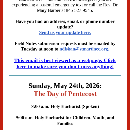
experiencing a pastoral emergency text or call the Rev. Dr.
Mary Barber at 845-527-9545.
Have you had an address, email, or phone number
update?
Send us your update here.
Field Notes submission requests must be emailed by
Tuesday at noon to
ndiskan@stmartinec.org.
This email is best viewed as a webpage. Click
here to make sure you don't miss anything!
Sunday, May 24th, 2026:
The Day of Pentecost
8:00 a.m.
Holy Eucharist (Spoken)
9:00 a.m. Holy Eucharist for Children, Youth, and
Families