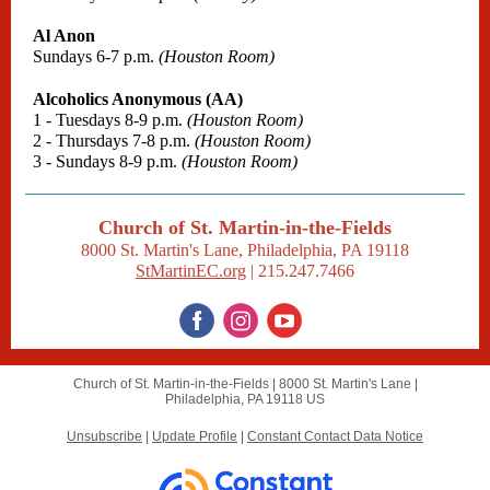
Al Anon
Sundays 6-7 p.m.
(Houston Room)
Alcoholics Anonymous (AA)
1 - Tuesdays 8-9 p.m.
(Houston Room)
2 - Thursdays 7-8 p.m.
(Houston Room)
3 - Sundays 8-9 p.m.
(Houston Room)
Church of St. Martin-in-the-Fields
8000 St. Martin's Lane, Philadelphia, PA 19118
StMartinEC.org
| 215.247.7466
Church of St. Martin-in-the-Fields |
8000 St. Martin's Lane
|
Philadelphia, PA 19118 US
Unsubscribe
|
Update Profile
|
Constant Contact Data Notice