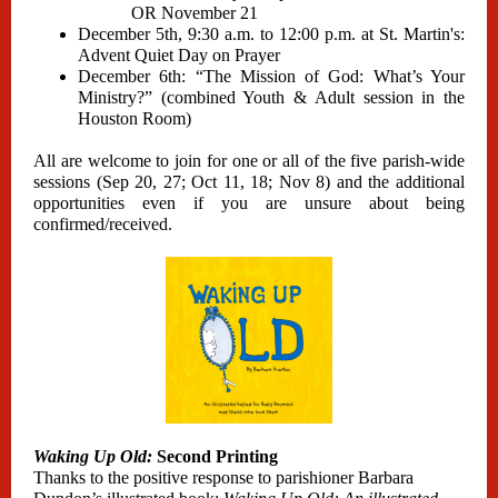
OR November 21
December 5th, 9:30 a.m. to 12:00 p.m. at St. Martin's:
Advent Quiet Day on Prayer
December 6th: “The Mission of God: What’s Your
Ministry?” (combined Youth & Adult session in the
Houston Room)
All are welcome to join for one or all of the five parish-wide
sessions (Sep 20, 27; Oct 11, 18; Nov 8) and the additional
opportunities even if you are unsure about being
confirmed/received.
Waking Up Old:
Second Printing
Thanks to the positive response to parishioner Barbara