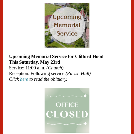
Upcoming Memorial Service for Clifford Hood
This Saturday, May 23rd
Service: 11:00 a.m.
(Church)
Reception: Following service
(Parish Hall)
Click
here
to read the obituary.