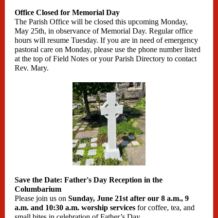
Office Closed for Memorial Day
The Parish Office will be closed this upcoming Monday,
May 25th, in observance of Memorial Day. Regular office
hours will resume Tuesday. If you are in need of emergency
pastoral care on Monday, please use the phone number listed
at the top of Field Notes or your Parish Directory to contact
Rev. Mary.
Save the Date: Father's Day Reception in the
Columbarium
Please join us on
Sunday, June 21st after our 8 a.m., 9
a.m. and 10:30 a.m. worship services
for coffee, tea, and
small bites in celebration of Father’s Day.