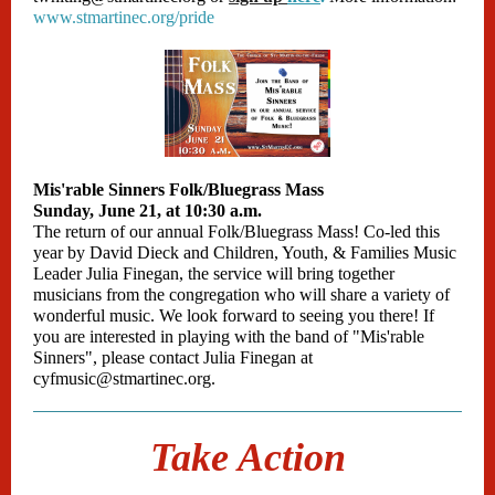
www.stmartinec.org/pride
Mis'rable Sinners Folk/Bluegrass Mass
Sunday, June 21, at 10:30 a.m.
The return of our annual Folk/Bluegrass Mass! Co-led this
year by David Dieck and Children, Youth, & Families Music
Leader Julia Finegan, the service will bring together
musicians from the congregation who will share a variety of
wonderful music. We look forward to seeing you there! If
you are interested in playing with the band of "Mis'rable
Sinners", please contact Julia Finegan at
cyfmusic@stmartinec.org.
Take Action