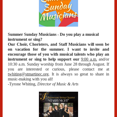
Summer Sunday Musicians - Do you play a musical
instrument or sing?
Our Choir, Choristers, and Staff Musicians will soon be
on vacation for the summer. I want to invite and
encourage those of you with musical talents who play an
instrument or sing to help support our
9:00 a.m.
and/or
10:30 a.m. Sunday worship from June 28 through August. If
you are interested or curious, please contact me at
twhiting@stmartinec.org
. It is always so great to share in
music-making with you all!
-Tyrone Whiting,
Director of Music & Arts