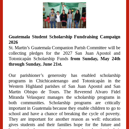
Guatemala Student Scholarship Fundraising Campaign
2026
St. Martin’s Guatemala Companion Parish Committee will be
collecting pledges for the 2027 San Juan Apostol and
Totonicapán Scholarship Funds
from Sunday, May 24th
through Sunday, June 21st.
Our parishioner’s generosity has enabled scholarship
programs in Chichicastenango and Totonicapán in the
Western Highland parishes of San Juan Apostol and San
Martin Obispo de Tours. The Reverend Alvaro Fidel
Miranda Velasquez manages the scholarship programs in
both communities. Scholarship programs are critically
important in Guatemala because they enable children to go to
school and have a chance of breaking the cycle of poverty.
They are important for another reason as well: education
gives students and their families hope for the future and