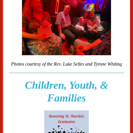
Photos courtesy of the Rev. Luke Selles and Tyrone Whiting
Children, Youth, &
Families