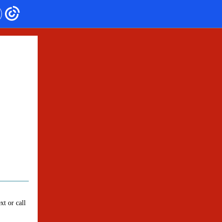
xt or call