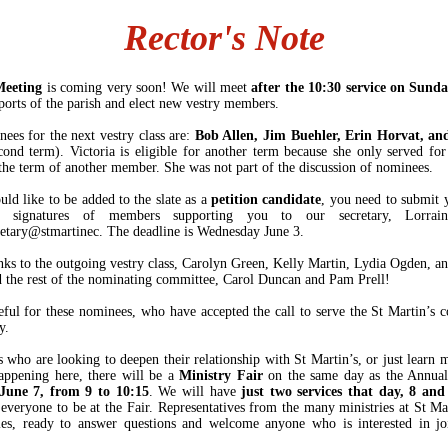
Rector's Note
Meeting
is coming very soon! We will meet
after the 10:30 service on Sund
eports of the parish and elect new vestry members.
ees for the next vestry class are:
Bob Allen, Jim Buehler, Erin Horvat, and
ond term). Victoria is eligible for another term because she only served for
 the term of another member. She was not part of the discussion of nominees.
uld like to be added to the slate as a
petition candidate
, you need to submit
n signatures of members supporting you to our secretary, Lorrai
retary@stmartinec. The deadline is Wednesday June 3.
ks to the outgoing vestry class, Carolyn Green, Kelly Martin, Lydia Ogden, an
d the rest of the nominating committee, Carol Duncan and Pam Prell!
eful for these nominees, who have accepted the call to serve the St Martin’s
ay.
s who are looking to deepen their relationship with St Martin’s, or just learn 
appening here, there will be a
Ministry Fair
on the same day as the Annual
June 7, from 9 to 10:15
. We will have
just two services that day, 8 and
 everyone to be at the Fair. Representatives from the many ministries at St Mar
les, ready to answer questions and welcome anyone who is interested in jo