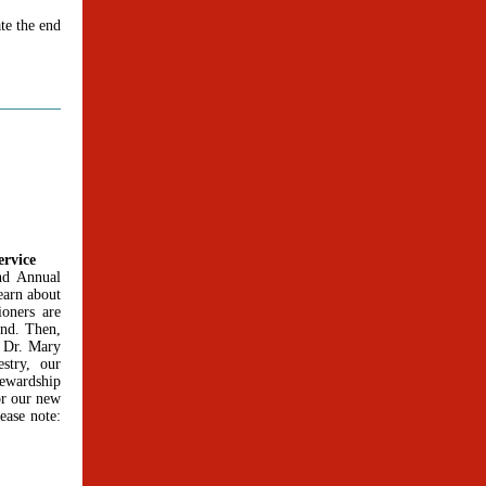
te the end
ervice
and Annual
earn about
oners are
ond. Then,
. Dr. Mary
stry, our
ewardship
or our new
ease note: