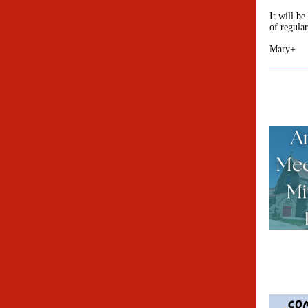
It will be
of regula
Mary+