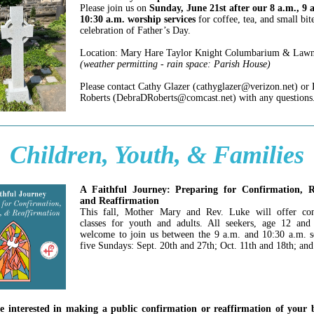
Please join us on
Sunday, June 21st after our 8 a.m., 9 
10:30 a.m. worship services
for coffee, tea, and small bit
celebration of Father’s Day.
Location: Mary Hare Taylor Knight Columbarium & Law
(weather permitting - rain space: Parish House)
Please contact Cathy Glazer (cathyglazer@verizon.net) or
Roberts (DebraDRoberts@comcast.net) with any questions
Children, Youth, & Families
A Faithful Journey: Preparing for Confirmation, R
and Reaffirmation
This fall, Mother Mary and Rev. Luke will offer con
classes for youth and adults. All seekers, age 12 and
welcome to join us between the 9 a.m. and 10:30 a.m. s
five Sundays: Sept. 20th and 27th; Oct. 11th and 18th; and
re interested in making a public confirmation or reaffirmation of your 