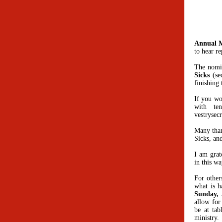
Annual 
to hear r
The nomin
Sicks
(sec
finishing
If you wo
with te
vestrysec
Many than
Sicks, an
I am grat
in this w
For other
what is h
Sunday, 
allow for
be at tab
ministry.