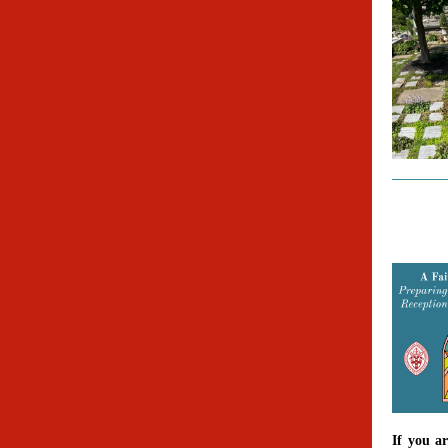
If you a