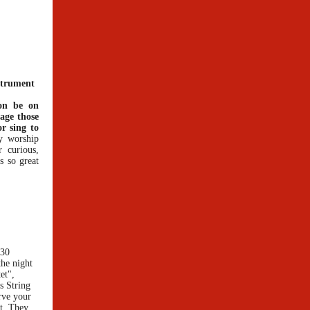
strument
oon be on
age those
r sing to
y worship
 curious,
ys so great
:30
the night
et",
s String
rve your
rt. They