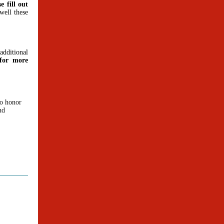
e fill out
well these
dditional
or more
to honor
nd