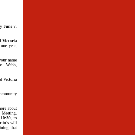
ay June 7
,
 Victoria
 one year,
 your name
ne Webb,
d Victoria
 community
more about
 Meeting,
 10:30
, to
tin’s will
ining that