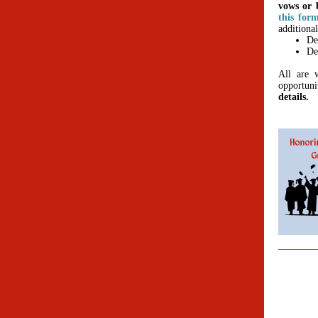
vows or b
this for
additional
De
De
All are w
opportun
details.