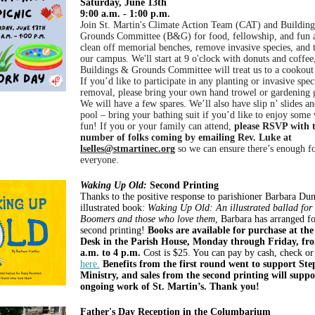
Saturday, June 13th
9:00 a.m. - 1:00 p.m.
Join St. Martin's Climate Action Team (CAT) and Buildin
Grounds Committee (B&G) for food, fellowship, and fun 
clean off memorial benches, remove invasive species, and 
our campus. We'll start at 9 o'clock with donuts and coffee
Buildings & Grounds Committee will treat us to a cookout
If you’d like to participate in any planting or invasive spec
removal, please bring your own hand trowel or gardening 
We will have a few spares. We’ll also have slip n’ slides an
pool – bring your bathing suit if you’d like to enjoy some
fun! If you or your family can attend,
please RSVP with 
number of folks coming by emailing Rev. Luke at
lselles@stmartinec.org
so we can ensure there’s enough f
everyone.
Waking Up Old:
Second Printing
Thanks to the positive response to parishioner Barbara Du
illustrated book:
Waking Up Old: An illustrated ballad for
Boomers and those who love them
, Barbara has arranged fo
second printing!
Books are available for purchase at th
Desk in the Parish House, Monday through Friday, fr
a.m. to 4 p.m.
Cost is $25. You can pay by cash, check or
here.
Benefits from the first round went to support St
Ministry, and sales from the second printing will suppo
ongoing work of St. Martin’s. Thank you!
Father's Day Reception in the Columbarium