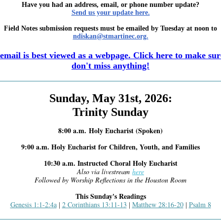
Have you had an address, email, or phone number update?
Send us your update here.
Field Notes submission requests must be emailed by Tuesday at noon to
ndiskan@stmartinec.org.
email is best viewed as a webpage. Click here to make su
don't miss anything!
Sunday, May 31st, 2026:
Trinity Sunday
8:00 a.m.
Holy Eucharist (Spoken)
9:00 a.m. Holy Eucharist for Children, Youth, and Families
10:30 a.m. Instructed Choral Holy Eucharist
Also via livestream
here
Followed by Worship Reflections in the Houston Room
This Sunday's Readings
Genesis 1:1-2:4a
2 Corinthians 13:11-13
Matthew 28:16-20
Psalm 8
|
|
|