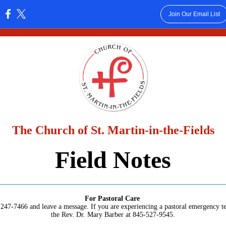
Join Our Email List
:
The Church of St. Martin-in-the-Fields
Field Notes
For Pastoral Care
247-7466 and leave a message. If you are experiencing a pastoral emergency te
the Rev. Dr. Mary Barber at 845-527-9545.