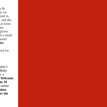
gs &
as we
tend to
, and the
 at noon.
ies
gloves.
d a small
 water
the
ood for
ndon’s
 Baby
r a
e Welcome
om 10
 online
ephen
rt the