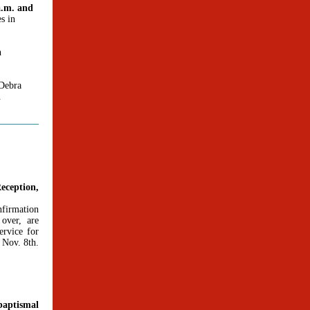
a.m. and
es in
n
 Debra
.
eception,
firmation
 over, are
ervice for
 Nov. 8th.
baptismal