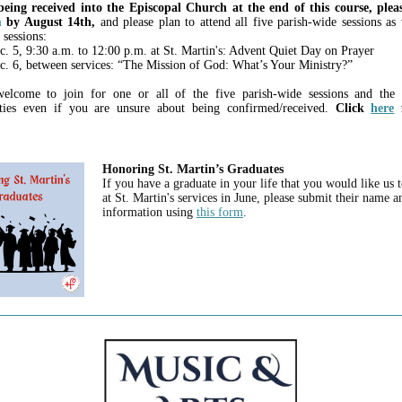
eing received into the Episcopal Church at the end of this course, pleas
m
by August 14th,
and please plan to attend all five parish-wide sessions as 
 sessions:
c. 5, 9:30 a.m. to 12:00 p.m. at St. Martin's: Advent Quiet Day on Prayer
c. 6, between services: “The Mission of God: What’s Your Ministry?”
elcome to join for one or all of the five parish-wide sessions and the a
ities even if you are unsure about being confirmed/received.
Click
here
f
Honoring St. Martin’s Graduates
If you have a graduate in your life that you would like us 
at St. Martin's services in June, please submit their name a
information using
this form
.