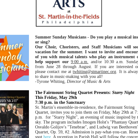
Summer Sunday Musicians - Do you play a musical in
or sing?
Our Choir, Choristers, and Staff Musicians will s
vacation for the summer. I want to invite and encour
of you with musical talents who play an instrument o
help support our
9:00 a.m.
and/or 10:30 a.m. Sunda
from June 28 through August. If you are interested or
please contact me at
twhiting@stmartinec.org
. It is alwa
to share in music-making with you all!
-Tyrone Whiting,
Director of Music & Arts
The Fairmount String Quartet Presents:
Starry Night
This Friday, May 29th
7:30 p.m. in the Sanctuary
St. Martin’s ensemble-in-residence, the Fairmount String
Quartet, invites you to join them on Friday, May 29th at 7
p.m. for "Starry Night", an evening of music inspired by 
sky. The program includes Imogen Holst's "Phantasy Quart
Osvaldo Golijov's "Tenebrae", and Ludwig van Beethoven'
Quartet, Op. 59, #2. Admission is pay-what-you-can. Rese
spot
here
.
A reception in Parish Hall will follow the conce