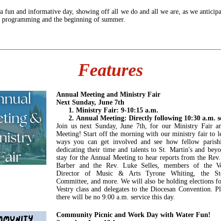
 a fun and informative day, showing off all we do and all we are, as we anticipa
r programming and the beginning of summer.
Features
Annual Meeting and Ministry Fair
Next Sunday, June 7th
Ministry Fair: 9-10:15 a.m.
Annual Meeting: Directly following 10:30 a.m. s
Join us next Sunday, June 7th, for our Ministry Fair 
Meeting! Start off the morning with our ministry fair to l
ways you can get involved and see how fellow parishi
dedicating their time and talents to St. Martin's and bey
stay for the Annual Meeting to hear reports from the Rev
Barber and the Rev. Luke Selles, members of the Ve
Director of Music & Arts Tyrone Whiting, the St
Committee, and more. We will also be holding elections f
Vestry class and delegates to the Diocesan Convention. Pl
there will be no 9:00 a.m. service this day.
Community Picnic and Work Day with Water Fun!