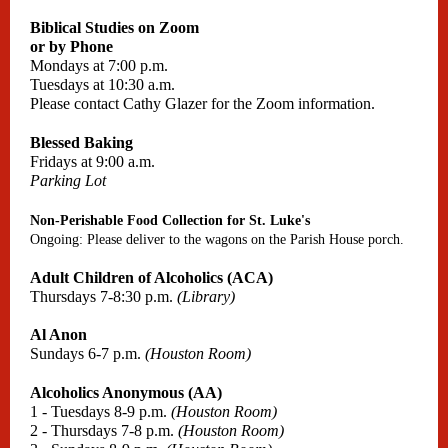
Biblical Studies on Zoom
or by Phone
Mondays at 7:00 p.m.
Tuesdays at 10:30 a.m.
Please contact Cathy Glazer for the Zoom information.
Blessed Baking
Fridays at 9:00 a.m.
Parking Lot
Non-Perishable Food Collection for St. Luke's
Ongoing: Please deliver to the wagons on the Parish House porch.
Adult Children of Alcoholics (ACA)
Thursdays 7-8:30 p.m.
(Library)
Al Anon
Sundays 6-7 p.m.
(Houston Room)
Alcoholics Anonymous (AA)
1 - Tuesdays 8-9 p.m.
(Houston Room)
2 - Thursdays 7-8 p.m.
(Houston Room)