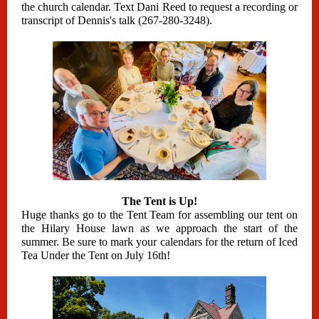
the church calendar. Text Dani Reed to request a recording or
transcript of Dennis's talk (267-280-3248).
The Tent is Up!
Huge thanks go to the Tent Team for assembling our tent on
the Hilary House lawn as we approach the start of the
summer. Be sure to mark your calendars for the return of Iced
Tea Under the Tent on July 16th!