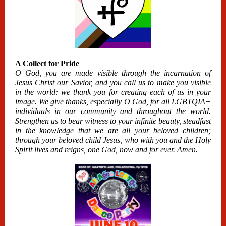
A Collect for Pride
O God, you are made visible through the incarnation of
Jesus Christ our Savior, and you call us to make you visible
in the world: we thank you for creating each of us in your
image. We give thanks, especially O God, for all LGBTQIA+
individuals in our community and throughout the world.
Strengthen us to bear witness to your infinite beauty, steadfast
in the knowledge that we are all your beloved children;
through your beloved child Jesus, who with you and the Holy
Spirit lives and reigns, one God, now and for ever. Amen.