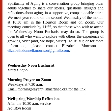
Spirituality of Aging is a conversation group bringing older
adults together to share our stories, questions, insights and
reflections about aging, in a supportive, companionable spirit.
We meet year round on the second Wednesday of the month,
at 10:30 am in the Houston Room and on Zoom. Our
meetings conclude by 11:55, so that those who wish to attend
the Wednesday Noon Eucharist may do so. The group is
open to all who want to explore with others the experience of
growing older (and, we hope, wiser). To RSVP, or for more
information, please contact Elizabeth Morrison at
elizabeth.donnell.morrison@gmail.com
.
Wednesday Noon Eucharist
Mary Chapel
Morning Prayer on Zoom
Weekdays at 7:30 a.m.
Email
morningprayer@
stmartinec.org
for the link.
Wellspring Worship Reflections
After the 10:30 a.m. service
Houston Room