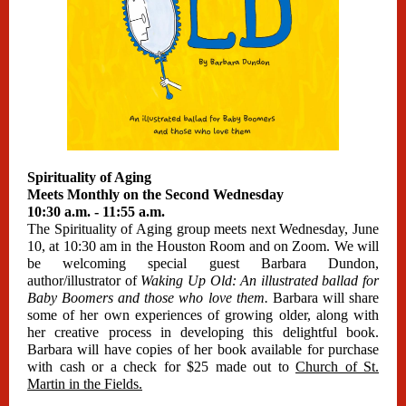
Spirituality of Aging
Meets Monthly on the Second Wednesday
10:30 a.m. - 11:55 a.m.
The Spirituality of Aging group meets next Wednesday, June
10, at 10:30 am in the Houston Room and on Zoom. We will
be welcoming special guest Barbara Dundon,
author/illustrator of
Waking Up Old: An illustrated ballad for
Baby Boomers and those who love them.
Barbara will share
some of her own experiences of growing older, along with
her creative process in developing this delightful book.
Barbara will have copies of her book available for purchase
with cash or a check for $25 made out to
Church of St.
Martin in the Fields.