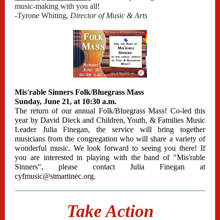
music-making with you all!
-Tyrone Whiting,
Director of Music & Arts
Mis'rable Sinners Folk/Bluegrass Mass
Sunday, June 21, at 10:30 a.m.
The return of our annual Folk/Bluegrass Mass! Co-led this
year by David Dieck and Children, Youth, & Families Music
Leader Julia Finegan, the service will bring together
musicians from the congregation who will share a variety of
wonderful music. We look forward to seeing you there! If
you are interested in playing with the band of "Mis'rable
Sinners", please contact Julia Finegan at
cyfmusic@stmartinec.org.
Take Action