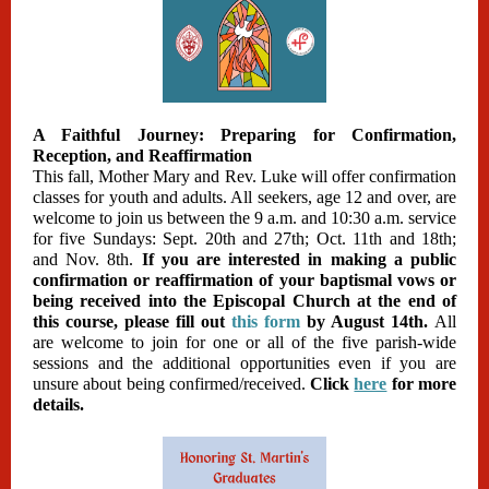
A Faithful Journey: Preparing for Confirmation,
Reception, and Reaffirmation
This fall, Mother Mary and Rev. Luke will offer confirmation
classes for youth and adults. All seekers, age 12 and over, are
welcome to join us between the 9 a.m. and 10:30 a.m. service
for five Sundays: Sept. 20th and 27th; Oct. 11th and 18th;
and Nov. 8th.
If you are interested in making a public
confirmation or reaffirmation of your baptismal vows or
being received into the Episcopal Church at the end of
this course, please fill out
this form
by August 14th.
All
are welcome to join for one or all of the five parish-wide
sessions and the additional opportunities even if you are
unsure about being confirmed/received.
Click
here
for more
details.