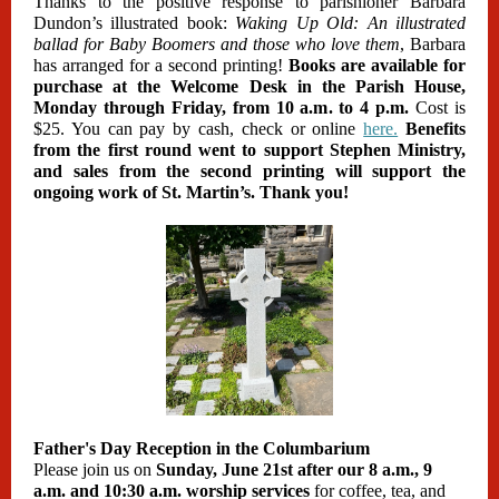
Thanks to the positive response to parishioner Barbara
Dundon’s illustrated book:
Waking Up Old: An illustrated
ballad for Baby Boomers and those who love them
, Barbara
has arranged for a second printing!
Books are available for
purchase at the Welcome Desk in the Parish House,
Monday through Friday, from 10 a.m. to 4 p.m.
Cost is
$25. You can pay by cash, check or online
here.
Benefits
from the first round went to support Stephen Ministry,
and sales from the second printing will support the
ongoing work of St. Martin’s. Thank you!
Father's Day Reception in the Columbarium
Please join us on
Sunday, June 21st after our 8 a.m., 9
a.m. and 10:30 a.m. worship services
for coffee, tea, and