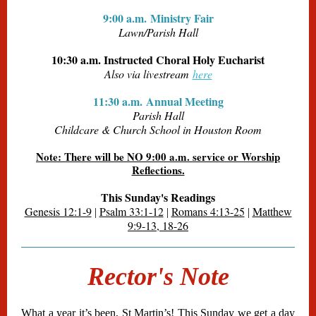
9:00 a.m. Ministry Fair
Lawn/Parish Hall
10:30 a.m. Instructed Choral Holy Eucharist
Also via livestream
here
11:30 a.m. Annual Meeting
Parish Hall
Childcare & Church School in Houston Room
Note: There will be NO 9:00 a.m. service or Worship
Reflections.
This Sunday's Readings
Genesis 12:1-9
Psalm 33:1-12
Romans 4:13-25
Matthew
|
|
|
9:9-13, 18-26
Rector's Note
What a year it’s been, St Martin’s! This Sunday we get a day