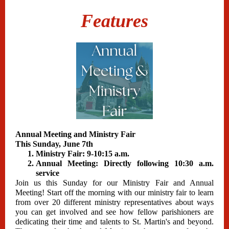
Features
Annual Meeting and Ministry Fair
This Sunday, June 7th
Ministry Fair: 9-10:15 a.m.
Annual Meeting: Directly following 10:30 a.m.
service
Join us this Sunday for our Ministry Fair and Annual
Meeting! Start off the morning with our ministry fair to learn
from over 20 different ministry representatives about ways
you can get involved and see how fellow parishioners are
dedicating their time and talents to St. Martin's and beyond.