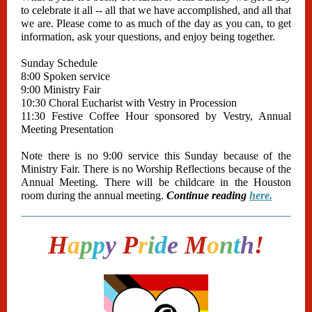
to celebrate it all -- all that we have accomplished, and all that
we are. Please come to as much of the day as you can, to get
information, ask your questions, and enjoy being together.
Sunday Schedule
8:00 Spoken service
9:00 Ministry Fair
10:30 Choral Eucharist with Vestry in Procession
11:30 Festive Coffee Hour sponsored by Vestry, Annual
Meeting Presentation
Note there is no 9:00 service this Sunday because of the
Ministry Fair. There is no Worship Reflections because of the
Annual Meeting. There will be childcare in the Houston
room during the annual meeting.
Continue reading
here.
H
a
p
p
y
P
r
i
d
e
M
o
n
t
h
!