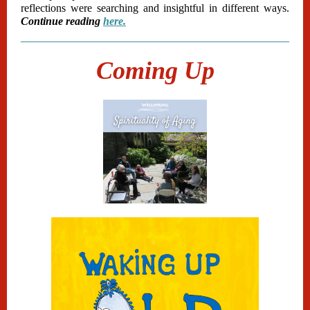
reflections were searching and insightful in different ways.
Continue reading
here.
Coming Up