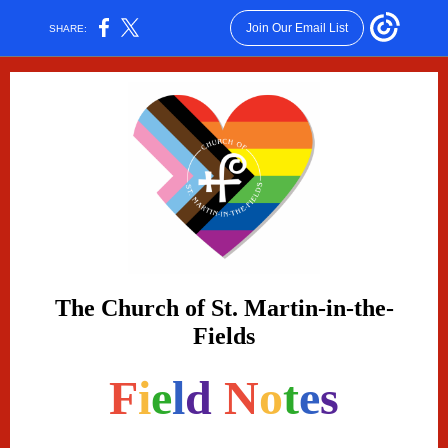
Join Our Email List
SHARE:
The Church of St. Martin-in-the-
Fields
F
i
e
l
d
N
o
t
e
s