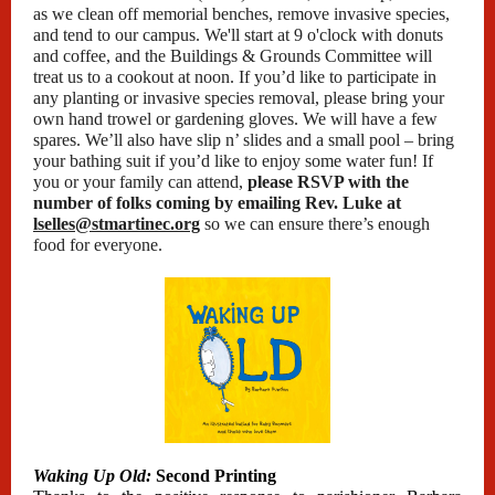
as we clean off memorial benches, remove invasive species,
and tend to our campus. We'll start at 9 o'clock with donuts
and coffee, and the Buildings & Grounds Committee will
treat us to a cookout at noon. If you’d like to participate in
any planting or invasive species removal, please bring your
own hand trowel or gardening gloves. We will have a few
spares. We’ll also have slip n’ slides and a small pool – bring
your bathing suit if you’d like to enjoy some water fun! If
you or your family can attend,
please RSVP with the
number of folks coming by emailing Rev. Luke at
lselles@stmartinec.org
so we can ensure there’s enough
food for everyone.
Waking Up Old:
Second Printing