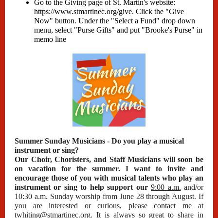
Go to the Giving page of St. Martin's website:
https://www.stmartinec.org/give
. Click the "Give
Now" button. Under the "Select a Fund" drop down
menu, select "Purse Gifts" and put "Brooke's Purse" in
memo line
Summer Sunday Musicians - Do you play a musical
instrument or sing?
Our Choir, Choristers, and Staff Musicians will soon be
on vacation for the summer. I want to invite and
encourage those of you with musical talents who play an
instrument or sing to help support our
9:00 a.m.
and/or
10:30 a.m. Sunday worship from June 28 through August. If
you are interested or curious, please contact me at
twhiting@stmartinec.org
. It is always so great to share in