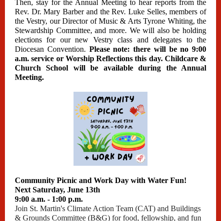
Then, stay for the Annual Meeting to hear reports from the
Rev. Dr. Mary Barber and the Rev. Luke Selles, members of
the Vestry, our Director of Music & Arts Tyrone Whiting, the
Stewardship Committee, and more. We will also be holding
elections for our new Vestry class and delegates to the
Diocesan Convention.
Please note: there will be no 9:00
a.m. service or Worship Reflections this day. Childcare &
Church School will be available during the Annual
Meeting.
Community Picnic and Work Day with Water Fun!
Next Saturday, June 13th
9:00 a.m. - 1:00 p.m.
Join St. Martin's Climate Action Team (CAT) and Buildings
& Grounds Committee (B&G) for food, fellowship, and fun