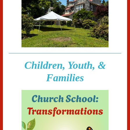
Children, Youth, &
Families