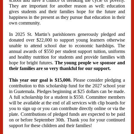
school and have a chance of breaking the cycle of poverty.
They are important for another reason as well: education
gives students and their families hope for the future and
happiness in the present as they pursue that education in their
own community.
In 2025 St. Martin’s parishioners generously pledged and
donated over $22,000 to support young learners otherwise
unable to attend school due to economic hardships. The
annual awards of $550 per student support tuition, uniforms
and healthy nutrition for students and provide families with
hope for bright futures.
The young people we sponsor and
their families are so very thankful for our support.
This year our goal is $15,000.
Please consider pledging a
contribution to this scholarship fund for the 2027 school year
in Guatemala. Pledges beginning at $25 dollars can be made.
A full scholarship for a student is $550. Committee members
will be available at the end of all services with clip boards for
you to sign up or you can contribute directly online or via the
plate. Contributions of pledged funds are expected to be paid
on or before September 30th. Thank you for your continued
support for these children and their families!