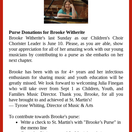
Purse Donations for Brooke Witherite
Brooke Witherite's last Sunday as our Children's Choir
Chorister Leader is June 10. Please, as you are able, show
your appreciation for all of her amazing work with our young
musicians by contributing to a purse as she embarks on her
next chapter.
Brooke has been with us for 4+ years and her infectious
enthusiasm for sharing music and youth education will be
greatly missed. We look forward to welcoming Julia Finegan
who will take over from Sept 1 as Children, Youth, and
Families Music Director. Thank you, Brooke, for all you
have brought to and achieved at St. Martin's!
— Tyrone Whiting, Director of Music & Arts
To contribute towards Brooke's purse:
Write a check to St. Martin's with "Brooke’s Purse" in
the memo line