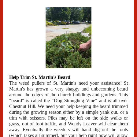
Help Trim St. Martin's Beard
The weed pullers of St. Martin's need your assistance! St
Martin's has grown a very shaggy and unbecoming beard
around the edges of the church buildings and gardens. This
"beard" is called the "Dog Strangling Vine" and is all over
Chestnut Hill. We need your help keeping the beard trimmed
during the growing season either by a simple yank out, or a
trim with scissors. Piles may be left on the side walks or
grass, out of foot traffic, and Wendy Leaver will clear them
away. Eventually the weeders will hand dig out the roots
(which takes all summer), but your help right now will allow