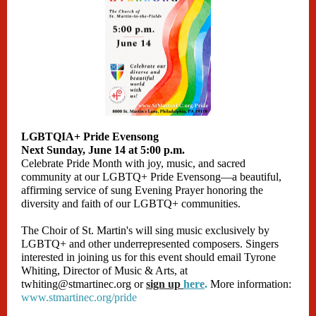
LGBTQIA+ Pride Evensong
Next Sunday, June 14 at 5:00 p.m.
Celebrate Pride Month with joy, music, and sacred
community at our LGBTQ+ Pride Evensong—a beautiful,
affirming service of sung Evening Prayer honoring the
diversity and faith of our LGBTQ+ communities.
The Choir of St. Martin's will sing music exclusively by
LGBTQ+ and other underrepresented composers. Singers
interested in joining us for this event should email Tyrone
Whiting, Director of Music & Arts, at
twhiting@stmartinec.org or
sign up
here
.
More information:
www.stmartinec.org/pride