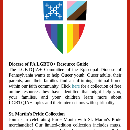
Diocese of PA LGBTQ+ Resource Guide
The LGBTQIA+ Committee of the Episcopal Diocese of
Pennsylvania wants to help Queer youth, Queer adults, their
parents, and their families find an affirming spiritual home
within our faith community. Click
here
for a collection of free
online resources they have identified that might help you,
your families, and your children learn more about
LGBTQIA+ topics and their in
tersections with spirituality.
St. Martin's Pride Collection
Join us in celebrating Pride Month with St. Martin's Pride
merchandise! Our limited-edition collection includes mugs,