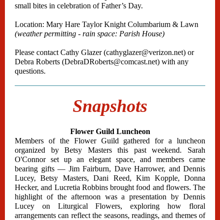
small bites in celebration of Father’s Day.
Location: Mary Hare Taylor Knight Columbarium & Lawn
(weather permitting - rain space: Parish House)
Please contact Cathy Glazer (cathyglazer@verizon.net) or
Debra Roberts (DebraDRoberts@comcast.net) with any
questions.
Snapshots
Flower Guild Luncheon
Members of the Flower Guild gathered for a luncheon
organized by Betsy Masters this past weekend. Sarah
O'Connor set up an elegant space, and members came
bearing gifts — Jim Fairburn, Dave Harrower, and Dennis
Lucey, Betsy Masters, Dani Reed, Kim Kopple, Donna
Hecker, and Lucretia Robbins brought food and flowers. The
highlight of the afternoon was a presentation by Dennis
Lucey on Liturgical Flowers, exploring how floral
arrangements can reflect the seasons, readings, and themes of