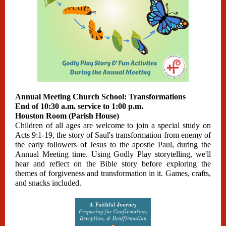
Annual Meeting Church School: Transformations
End of 10:30 a.m. service to 1:00 p.m.
Houston Room (Parish House)
Children of all ages are welcome to join a special study on
Acts 9:1-19, the story of Saul's transformation from enemy of
the early followers of Jesus to the apostle Paul, during the
Annual Meeting time. Using Godly Play storytelling, we'll
hear and reflect on the Bible story before exploring the
themes of forgiveness and transformation in it. Games, crafts,
and snacks included.