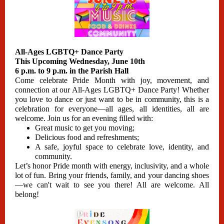
All-Ages LGBTQ+ Dance Party
This Upcoming Wednesday, June 10th
6 p.m. to 9 p.m. in the Parish Hall
Come celebrate Pride Month with joy, movement, and
connection at our All-Ages LGBTQ+ Dance Party! Whether
you love to dance or just want to be in community, this is a
celebration for everyone—all ages, all identities, all are
welcome. Join us for an evening filled with:
Great music to get you moving;
Delicious food and refreshments;
A safe, joyful space to celebrate love, identity, and
community.
Let’s honor Pride month with energy, inclusivity, and a whole
lot of fun. Bring your friends, family, and your dancing shoes
—we can't wait to see you there! All are welcome. All
belong!