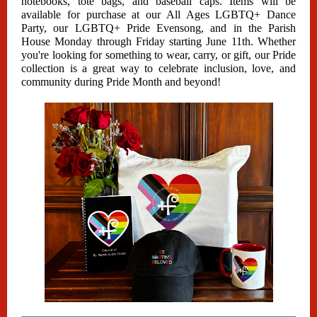
notebooks, tote bags, and baseball caps. Items will be
available for purchase at our All Ages LGBTQ+ Dance
Party, our LGBTQ+ Pride Evensong, and in the Parish
House Monday through Friday starting June 11th. Whether
you're looking for something to wear, carry, or gift, our Pride
collection is a great way to celebrate inclusion, love, and
community during Pride Month and beyond!