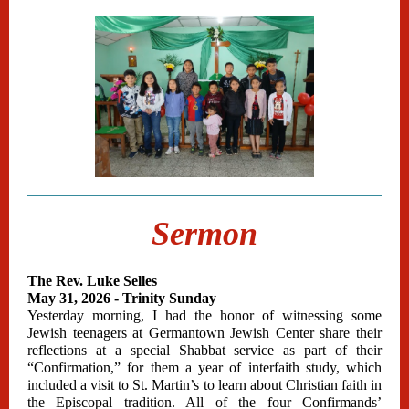
Sermon
The Rev. Luke Selles
May 31, 2026 - Trinity Sunday
Yesterday morning, I had the honor of witnessing some
Jewish teenagers at Germantown Jewish Center share their
reflections at a special Shabbat service as part of their
“Confirmation,” for them a year of interfaith study, which
included a visit to St. Martin’s to learn about Christian faith in
the Episcopal tradition. All of the four Confirmands’