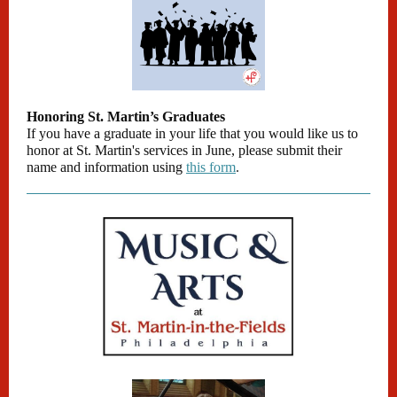
Honoring St. Martin’s Graduates
If you have a graduate in your life that you would like us to
honor at St. Martin's services in June, please submit their
name and information using
this form
.