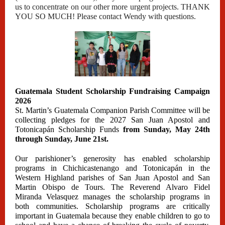
us to concentrate on our other more urgent projects. THANK
YOU SO MUCH! Please contact Wendy with questions.
Guatemala Student Scholarship Fundraising Campaign
2026
St. Martin’s Guatemala Companion Parish Committee will be
collecting pledges for the 2027 San Juan Apostol and
Totonicapán Scholarship Funds
from Sunday, May 24th
through Sunday, June 21st.
Our parishioner’s generosity has enabled scholarship
programs in Chichicastenango and Totonicapán in the
Western Highland parishes of San Juan Apostol and San
Martin Obispo de Tours. The Reverend Alvaro Fidel
Miranda Velasquez manages the scholarship programs in
both communities. Scholarship programs are critically
important in Guatemala because they enable children to go to