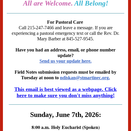
All are Welcome.
All Belong!
For Pastoral Care
Call 215-247-7466 and leave a message. If you are
experiencing a pastoral emergency text or call the Rev. Dr.
Mary Barber at 845-527-9545.
Have you had an address, email, or phone number
update?
Send us your update here.
Field Notes submission requests must be emailed by
Tuesday at noon to
ndiskan@stmartinec.org.
This email is best viewed as a webpage. Click
here to make sure you don't miss anything!
Sunday, June 7th, 2026:
8:00 a.m.
Holy Eucharist (Spoken)