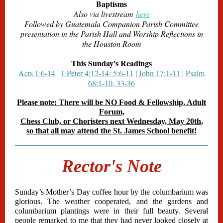
Baptisms
Also via livestream
here
Followed by Guatemala Companion Parish Committee
presentation in the Parish Hall and Worship Reflections in
the Houston Room
This Sunday's Readings
Acts 1:6-14
1 Peter 4:12-14; 5:6-11
John 17:1-11
Psalm
|
|
|
68:1-10, 33-36
Please note: There will be NO Food & Fellowship, Adult
Forum,
Chess Club, or Choristers next Wednesday, May 20th
,
so that all may attend the St. James School benefit!
Rector's Note
Sunday’s Mother’s Day coffee hour by the columbarium was
glorious. The weather cooperated, and the gardens and
columbarium plantings were in their full beauty. Several
people remarked to me that they had never looked closely at