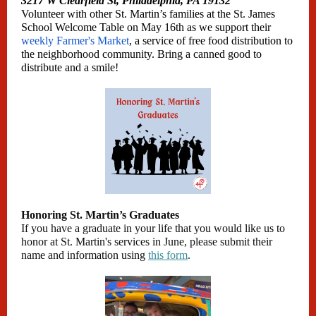
3217 W Clearfield St, Philadelphia, PA 19132
Volunteer with other St. Martin’s families at the St. James
School Welcome Table on May 16th as we support their
weekly Farmer's Market
, a service of free food distribution to
the neighborhood community. Bring a canned good to
distribute and a smile!
Honoring St. Martin’s Graduates
If you have a graduate in your life that you would like us to
honor at St. Martin's services in June, please submit their
name and information using
this form
.