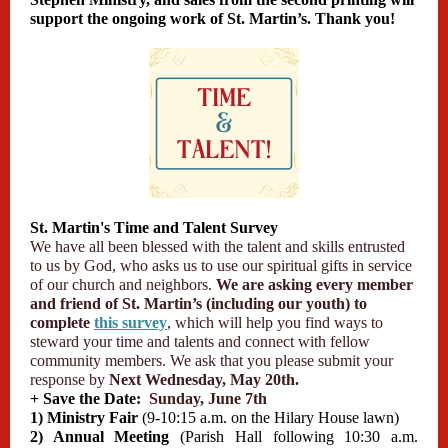
support the ongoing work of St. Martin’s. Thank you!
St. Martin's Time and Talent Survey
We have all been blessed with the talent and skills entrusted
to us by God, who asks us to use our spiritual gifts in service
of our church and neighbors.
We are asking every member
and friend of St. Martin’s (including our youth) to
complete
this survey
, which will help you find ways to
steward your time and talents and connect with fellow
community members. We ask that you please submit your
response by
Next Wednesday, May 20th.
+ Save the Date:
Sunday, June 7th
1) Ministry Fair
(9-10:15 a.m. on the Hilary House lawn)
2) Annual Meeting
(Parish Hall following 10:30 a.m.