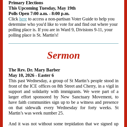
Primary Elections
This Upcoming Tuesday, May 19th
Polls Open 7:00 a.m. - 8:00 p.m.
Click
here
to access a non-partisan Voter Guide to help you
determine who you'd like to vote for and find out where your
polling place is. If you are in Ward 9, Divisions 9-11, your
polling place is St. Martin's!
Sermon
The Rev. Dr. Mary Barber
May 10, 2026 - Easter 6
This past Wednesday, a group of St Martin’s people stood in
front of the ICE offices on 8th Street and Cherry, in a vigil in
support and solidarity with immigrants. We were part of a
larger effort sponsored by New Sanctuary Movement, to
have faith communities sign up to be a witness and presence
on that sidewalk every Wednesday for forty weeks. St
Martin’s was week number 25.
And it was not without some trepidation that we signed up