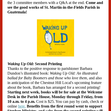
the 3 committee members with a Q&A at the end.
Come and
see the good works of St. Martin-in-the-Fields Parish in
Guatemala!
Waking Up Old:
Second Printing
Thanks to the positive response to parishioner Barbara
Dundon’s illustrated book:
Waking Up Old: An illustrated
ballad for Baby Boomers and those who love them
, and also
in anticipation of the Chestnut Hill Local's upcoming feature
about the book, Barbara has arranged for a second printing!
Starting next week, books will be for sale at the Welcome
Desk in the Parish House, Monday through Friday, from
10 a.m. to 4 p.m.
Cost is $25. You can pay by cash, check or
online
here.
Benefits from the first round went to support
Stephen Ministry, and sales from the second printing will