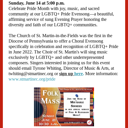
Sunday, June 14 at 5:00 p.m.
Celebrate Pride Month with joy, music, and sacred
community at our LGBTQ+ Pride Evensong—a beautiful,
affirming service of sung Evening Prayer honoring the
diversity and faith of our LGBTQ+ communities.
The Church of St. Martin-in-the-Fields was the first in the
Diocese of Pennsylvania to offer a Choral Evensong
specifically in celebration and recognition of LGBTQ+ Pride
in June 2022. The Choir of St. Martin's will sing music
exclusively by LGBTQ+ and other underrepresented
composers. Singers interested in joining us for this event
should email Tyrone Whiting, Director of Music & Arts, at
twhiting@stmartinec.org or
sign up
here
.
More information:
www.stmartinec.org/pride