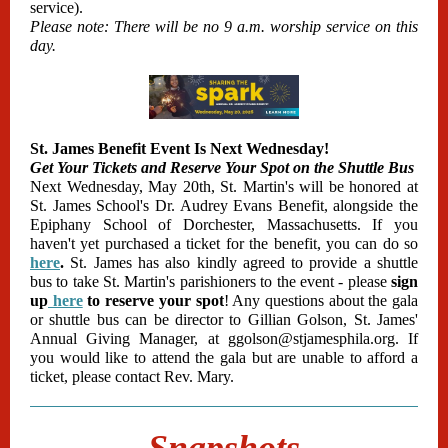
service).
Please note: There will be no 9 a.m. worship service on this
day.
St. James Benefit Event Is Next Wednesday!
Get Your Tickets and Reserve Your Spot on the Shuttle Bus
Next Wednesday, May 20th, St. Martin's will be honored at
St. James School's Dr. Audrey Evans Benefit, alongside the
Epiphany School of Dorchester, Massachusetts. If you
haven't yet purchased a ticket for the benefit, you can do so
here
.
St. James has also kindly agreed to provide a shuttle
bus to take St. Martin's parishioners to the event - please
sign
up
here
to reserve your spot
! Any questions abo
ut the gala
or shuttle bus can be director to Gillian Golson, St. James'
Annual Giving Manager, at ggolson@stjamesphila.org. If
you would like to attend the gala but are unable to afford a
ticket, please contact Rev. Mary.