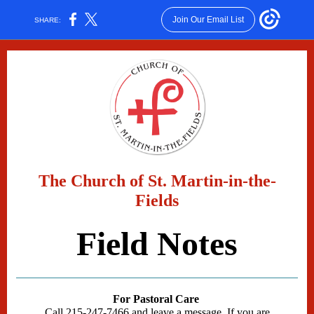
Join Our Email List
SHARE:
The Church of St. Martin-in-the-
Fields
Field Notes
For Pastoral Care
Call 215-247-7466 and leave a message. If you are