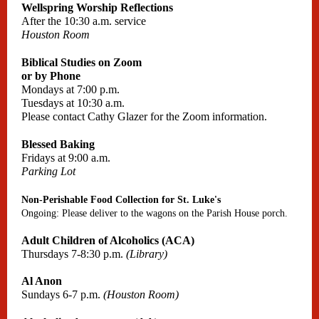
Wellspring Worship Reflections
After the 10:30 a.m. service
Houston Room
Biblical Studies on Zoom
or by Phone
Mondays at 7:00 p.m.
Tuesdays at 10:30 a.m.
Please contact Cathy Glazer for the Zoom information.
Blessed Baking
Fridays at 9:00 a.m.
Parking Lot
Non-Perishable Food Collection for St. Luke's
Ongoing: Please deliver to the wagons on the Parish House porch.
Adult Children of Alcoholics (ACA)
Thursdays 7-8:30 p.m.
(Library)
Al Anon
Sundays 6-7 p.m.
(Houston Room)