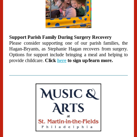
Support Parish Family During Surgery Recovery
Please consider supporting one of our parish families, the
Hagan-Bryants, as Stephanie Hagan recovers from surgery.
Options for support include bringing a meal and helping to
provide childcare.
Click
here
to sign up/learn more.