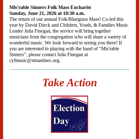
Mis'rable Sinners Folk Mass Eucharist
Sunday, June 21, 2026 at 10:30 a.m.
The return of our annual Folk/Bluegrass Mass! Co-led this
year by David Dieck and Children, Youth, & Families Music
Leader Julia Finegan, the service will bring together
musicians from the congregation who will share a variety of
wonderful music. We look forward to seeing you there! If
you are interested in playing with the band of "Mis'rable
Sinners", please contact Julia Finegan at
cyfmusic@stmartinec.org.
Take Action