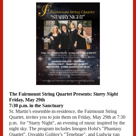
The Fairmount String Quartet Presents:
Starry Night
Friday, May 29th
7:30 p.m. in the Sanctuary
St. Martin’s ensemble-in-residence, the Fairmount String
Quartet, invites you to join them on Friday, May 29th at 7:30
p.m. for "Starry Night", an evening of music inspired by the
night sky. The program includes Imogen Holst's "Phantasy
Quartet", Osvaldo Golijov's "Tenebrae", and Ludwig van