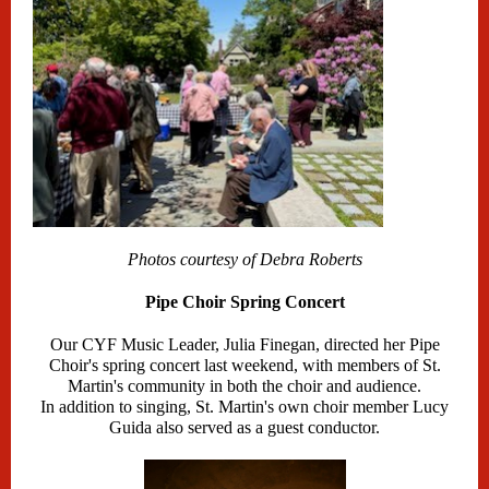
Photos courtesy of Debra Roberts
Pipe Choir Spring Concert
Our CYF Music Leader, Julia Finegan, directed her Pipe
Choir's spring concert last weekend, with members of St.
Martin's community in both the choir and audience.
In addition to singing, St. Martin's own choir member Lucy
Guida also served as a guest conductor.