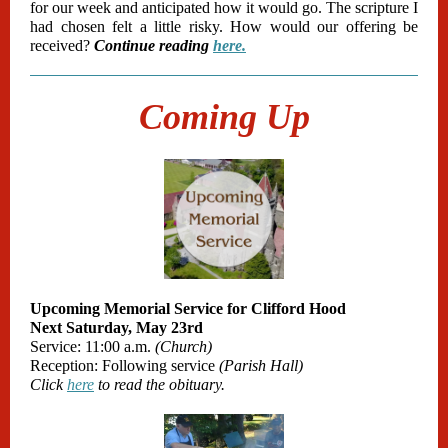
for our week and anticipated how it would go. The scripture I
had chosen felt a little risky. How would our offering be
received?
Continue reading
here.
Coming Up
Upcoming Memorial Service for Clifford Hood
Next Saturday, May 23rd
Service: 11:00 a.m.
(Church)
Reception: Following service
(Parish Hall)
Click
here
to read the obituary.