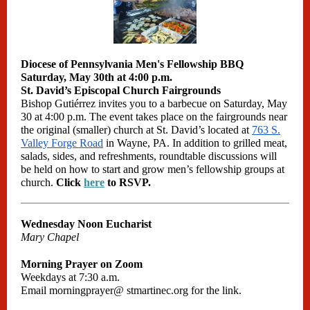
Diocese of Pennsylvania Men's Fellowship BBQ
Saturday, May 30th at 4:00 p.m.
St. David’s Episcopal Church Fairgrounds
Bishop Gutiérrez invites you to a barbecue on Saturday, May
30 at 4:00 p.m. The event takes place on the fairgrounds near
the original (smaller) church at St. David’s located at
763 S.
Valley Forge Road
in Wayne, PA. In addition to grilled meat,
salads, sides, and refreshments, roundtable discussions will
be held on how to start and grow men’s fellowship groups at
church.
Click
here
to RSVP.
Wednesday Noon Eucharist
Mary Chapel
Morning Prayer on Zoom
Weekdays at 7:30 a.m.
Email
morningprayer@
stmartinec.org
for the link.