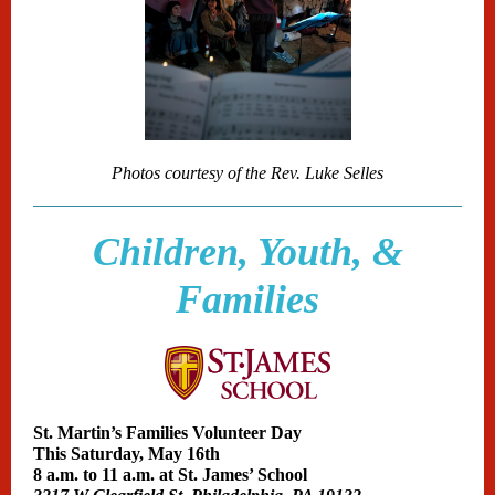
Photos courtesy of the Rev. Luke Selles
Children, Youth, &
Families
St. Martin’s Families Volunteer Day
This Saturday, May 16th
8 a.m. to 11 a.m. at
St. James’ School