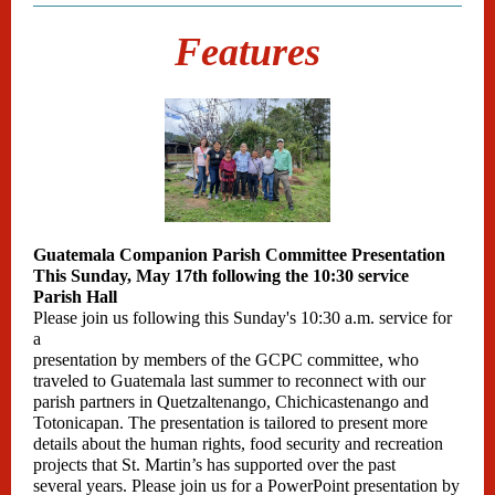
Features
Guatemala Companion Parish Committee Presentation
This Sunday, May 17th following the 10:30 service
Parish Hall
Please join us following this Sunday's 10:30 a.m. service for
a
presentation by members of the GCPC committee, who
traveled to Guatemala last summer to reconnect with our
parish partners in Quetzaltenango, Chichicastenango and
Totonicapan. The presentation is tailored to present more
details about the human rights, food security and recreation
projects that St. Martin’s has supported over the past
several years. Please join us for a PowerPoint presentation by