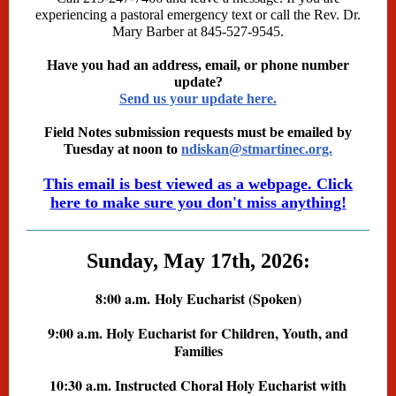
experiencing a pastoral emergency text or call the Rev. Dr.
Mary Barber at 845-527-9545.
Have you had an address, email, or phone number
update?
Send us your update here.
Field Notes submission requests must be emailed by
Tuesday at noon to
ndiskan@stmartinec.org.
This email is best viewed as a webpage. Click
here to make sure you don't miss anything!
Sunday, May 17th, 2026:
8:00 a.m.
Holy Eucharist (Spoken)
9:00 a.m. Holy Eucharist for Children, Youth, and
Families
10:30 a.m. Instructed Choral Holy Eucharist with