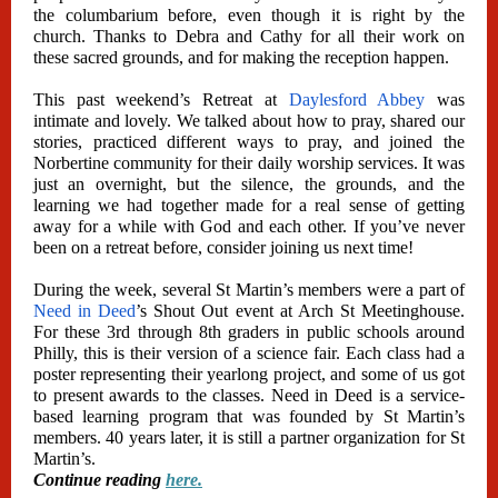
the columbarium before, even though it is right by the
church. Thanks to Debra and Cathy for all their work on
these sacred grounds, and for making the reception happen.
This past weekend’s Retreat at
Daylesford Abbey
was
intimate and lovely. We talked about how to pray, shared our
stories, practiced different ways to pray, and joined the
Norbertine community for their daily worship services. It was
just an overnight, but the silence, the grounds, and the
learning we had together made for a real sense of getting
away for a while with God and each other. If you’ve never
been on a retreat before, consider joining us next time!
During the week, several St Martin’s members were a part of
Need in Deed
’s Shout Out event at Arch St Meetinghouse.
For these 3rd through 8th graders in public schools around
Philly, this is their version of a science fair. Each class had a
poster representing their yearlong project, and some of us got
to present awards to the classes. Need in Deed is a service-
based learning program that was founded by St Martin’s
members. 40 years later, it is still a partner organization for St
Martin’s.
Continue reading
here.