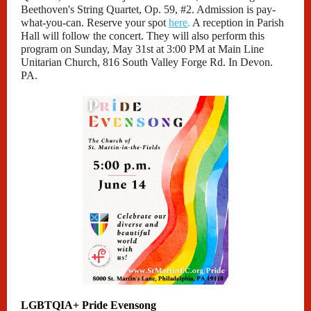
Beethoven's String Quartet, Op. 59, #2. Admission is pay-
what-you-can. Reserve your spot
here
.
A reception in Parish
Hall will follow the concert. They will also perform this
program on Sunday, May 31st at 3:00 PM at Main Line
Unitarian Church, 816 South Valley Forge Rd. In Devon.
PA.
LGBTQIA+ Pride Evensong