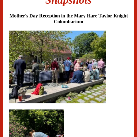
Snapshots
Mother's Day Reception in the Mary Hare Taylor Knight
Columbarium