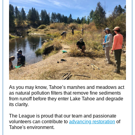
As you may know, Tahoe’s marshes and meadows act
as natural pollution filters that remove fine sediments
from runoff before they enter Lake Tahoe and degrade
its clarity.
The League is proud that our team and passionate
volunteers can contribute to
advancing restoration
of
Tahoe's environment.