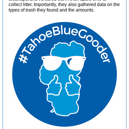
collect litter. Importantly, they also gathered data on the
types of trash they found and the amounts.