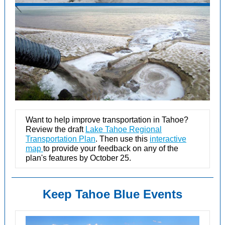
Want to help improve transportation in Tahoe?
Review the draft
Lake Tahoe Regional
Transportation Plan
. Then use this
interactive
map
to provide your feedback on any of the
plan's features by October 25.
Keep Tahoe Blue Events