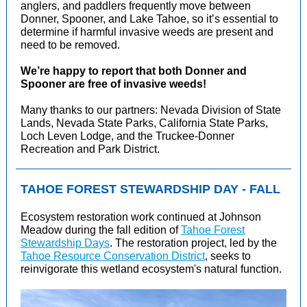
anglers, and paddlers frequently move between
Donner, Spooner, and Lake Tahoe, so it’s essential to
determine if harmful invasive weeds are present and
need to be removed.
We’re happy to report that both Donner and
Spooner are free of invasive weeds!
Many thanks to our partners: Nevada Division of State
Lands, Nevada State Parks, California State Parks,
Loch Leven Lodge, and the Truckee-Donner
Recreation and Park District.
TAHOE FOREST STEWARDSHIP DAY - FALL
Ecosystem restoration work continued at Johnson
Meadow during the fall edition of
Tahoe Forest
Stewardship Days
. The restoration project, led by the
Tahoe Resource Conservation District
, seeks to
reinvigorate this wetland ecosystem's natural function.