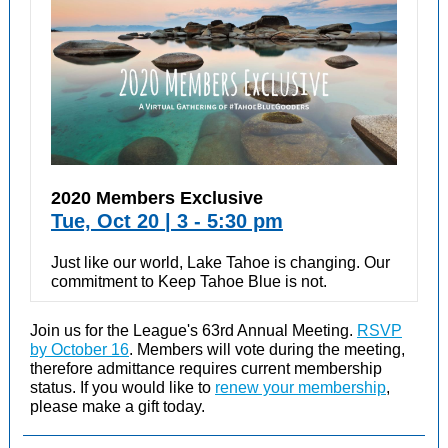
2020 Members Exclusive
Tue, Oct 20 | 3 - 5:30 pm
Just like our world, Lake Tahoe is changing. Our
commitment to Keep Tahoe Blue is not.
Join us for the League's 63rd Annual Meeting.
RSVP
by October 16
. Members will vote during the meeting,
therefore admittance requires current membership
status. If you would like to
renew your membership
,
please make a gift today.