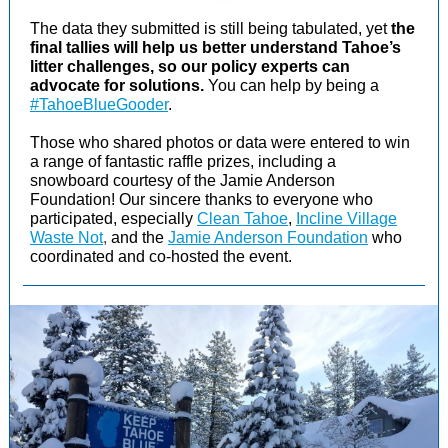
The data they submitted is still being tabulated, yet
the
final tallies will help us better understand Tahoe’s
litter challenges, so our policy experts can
advocate for solutions.
You can help by being a
#TahoeBlueGooder
.
Those who shared photos or data were entered to win
a range of fantastic raffle prizes, including a
snowboard courtesy of the Jamie Anderson
Foundation! Our sincere thanks to everyone who
participated, especially
Clean Tahoe
,
Incline Village
Waste Not
,
and the
Jamie Anderson Foundation
who
coordinated and co-hosted the event.