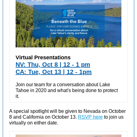
Virtual Presentations
NV: Thu, Oct 8 | 12 - 1 pm
CA: Tue, Oct 13 | 12 - 1pm
Join our team for a conversation about Lake
Tahoe in 2020 and what's being done to protect
it.
A special spotlight will be given to Nevada on October
8 and California on October 13.
RSVP here
to join us
virtually on either date.