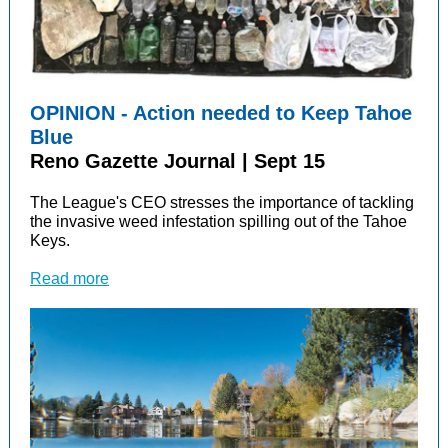
OPINION - Action needed to Keep Tahoe
Blue
Reno Gazette Journal | Sept 15
The League's CEO s
tresses the importance of tackling
the invasive weed infestation spilling out of the Tahoe
Keys.
Read more