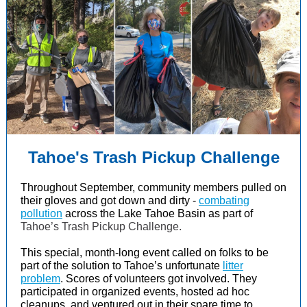
Tahoe's Trash Pickup Challenge
Throughout September, community members pulled on
their gloves and got down and dirty -
combating
pollution
across the Lake Tahoe Basin as part of
Tahoe’s Trash Pickup Challenge.
This special, month-long event called on folks to be
part of the solution to Tahoe’s unfortunate
litter
problem
. Scores of volunteers got involved. They
participated in organized events, hosted ad hoc
cleanups, and ventured out in their spare time to