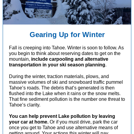
Gearing Up for Winter
Fall is creeping into Tahoe. Winter is soon to follow. As
you begin to think about reserving dates to get on the
mountain,
include carpooling and alternative
transportation in your ski season planning
.
During the winter, traction materials, plows, and
massive volumes of ski and snowboard traffic pummel
Tahoe’s roads. The debris that’s generated is then
flushed into the Lake when it rains or the snow melts.
That fine sediment pollution is the number one threat to
Tahoe’s clarity.
You can help prevent Lake pollution by leaving
your car at home.
Or if you must drive, park the car
once you get to Tahoe and use alternative means of
getting around. Your actions this winter will pay