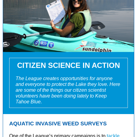
CITIZEN SCIENCE IN ACTION
The League creates opportunities for anyone
and everyone to protect the Lake they love. Here
are some of the things our citizen scientist
volunteers have been doing lately to Keep
Tahoe Blue.
AQUATIC INVASIVE WEED SURVEYS
One of the League’s primary campaigns is to
tackle