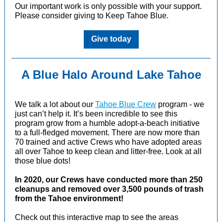
Our important work is only possible with your support.
Please consider giving to Keep Tahoe Blue.
Give today
A Blue Halo Around Lake Tahoe
We talk a lot about our
Tahoe Blue Crew
program - we
just can’t help it. It’s been incredible to see this
program grow from a humble adopt-a-beach initiative
to a full-fledged movement. There are now more than
70 trained and active Crews who have adopted areas
all over Tahoe to keep clean and litter-free. Look at all
those blue dots!
In 2020, our Crews have conducted more than 250
cleanups and removed over 3,500 pounds of trash
from the Tahoe environment!
Check out this interactive map to see the areas