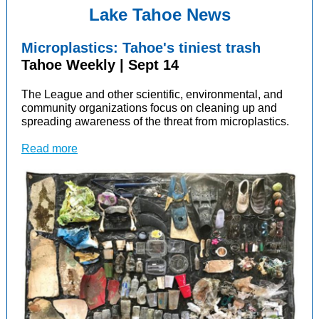
Lake Tahoe News
Microplastics: Tahoe's tiniest trash
Tahoe Weekly | Sept 14
The League and other scientific, environmental, and
community organizations focus
on cleaning up and
spreading awareness of the threat from microplastics.
Read more