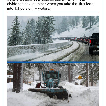
dividends next summer when you take that first leap
into Tahoe’s chilly waters.