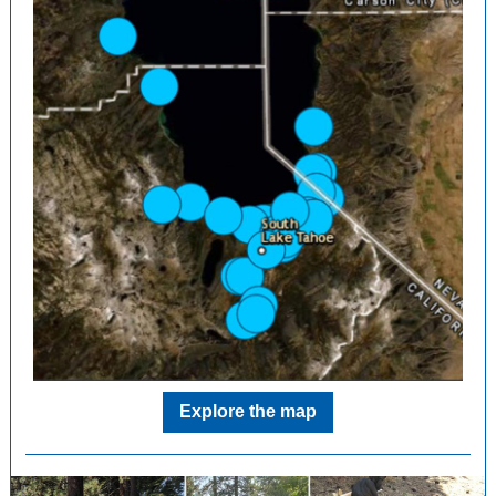
Explore the map