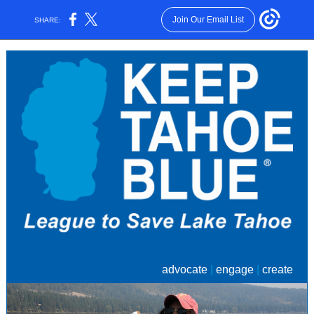
Join Our Email List
SHARE:
advocate
|
engage
|
create