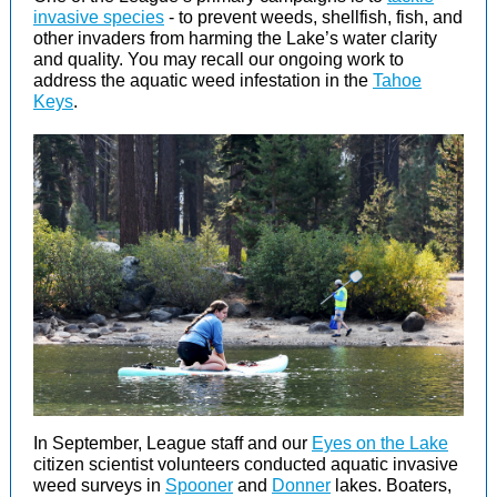
invasive species
- to prevent weeds, shellfish, fish, and
other invaders from harming the Lake’s water clarity
and quality. You may recall our ongoing work to
address the aquatic weed infestation in the
Tahoe
Keys
.
In September, League staff and our
Eyes on the Lake
citizen scientist volunteers conducted aquatic invasive
weed surveys in
Spooner
and
Donner
lakes. Boaters,