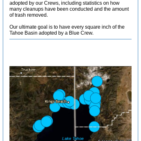
adopted by our Crews, including statistics on how
many cleanups have been conducted and the amount
of trash removed.
Our ultimate goal is to have every square inch of the
Tahoe Basin adopted by a Blue Crew.