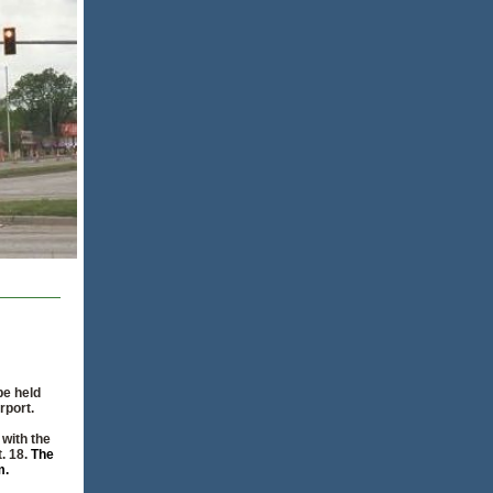
be held
rport.
 with the
t. 18.
The
m.