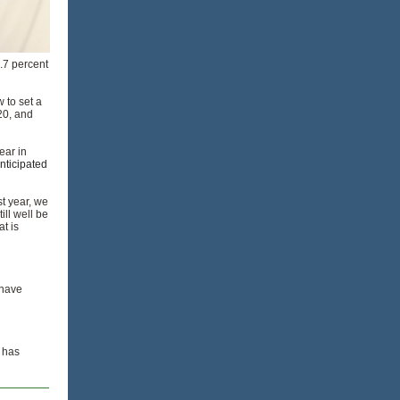
.7 percent
w to set a
20, and
ear in
anticipated
st year, we
ll well be
t is
 have
t has