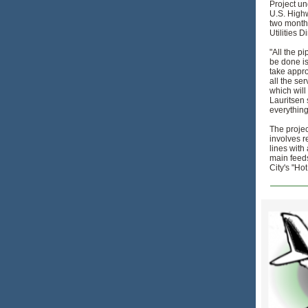
Project u
U.S. High
two month
Utilities D
"All the pi
be done is
take appro
all the se
which will
Lauritsen 
everything
The projec
involves r
lines with 
main feeds
City's "Ho