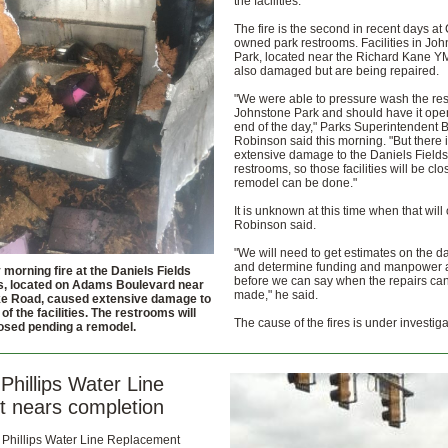
the facilities.
The fire is the second in recent days at 
owned park restrooms. Facilities in Jo
Park, located near the Richard Kane 
also damaged but are being repaired.
"We were able to pressure wash the re
Johnstone Park and should have it ope
end of the day," Parks Superintendent 
Robinson said this morning. "But there 
extensive damage to the Daniels Fields
restrooms, so those facilities will be clo
remodel can be done."
It is unknown at this time when that will 
Robinson said.
"We will need to get estimates on the 
and determine funding and manpower av
morning fire at the Daniels Fields
before we can say when the repairs ca
, located on Adams Boulevard near
made," he said.
ke Road, caused extensive damage to
 of the facilities. The restrooms will
The cause of the fires is under investiga
osed pending a remodel.
Phillips Water Line
t nears completion
 Phillips Water Line Replacement