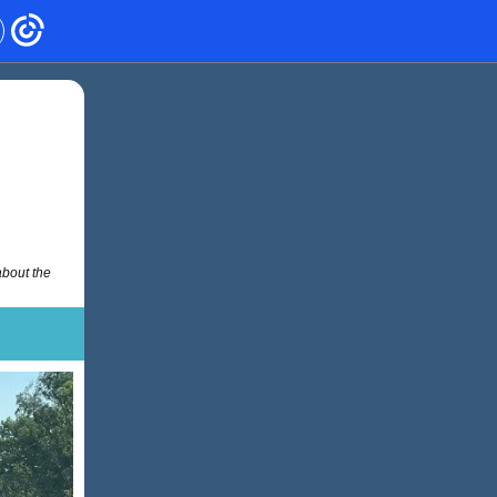
about the