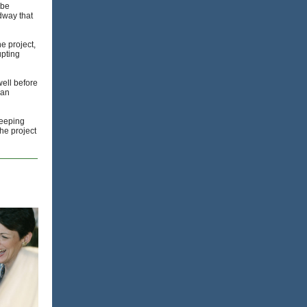
 be
dway that
e project,
upting
well before
han
keeping
the project