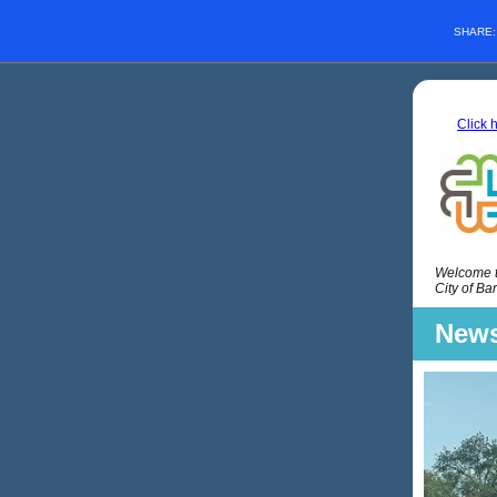
SHARE
Click 
Welcome to
City of Ba
News