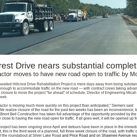
crest Drive nears substantial complet
actor moves to have new road open to traffic by 
waited Hillcrest Drive Rehabilitation Project is mere days away from being substant
enough to accommodate traffic on the new road — with contract crews taking advan
closure to move the project "far ahead" of schedule, Director of Engineering Mica
week.
actor is
moving much more quickly on this project than anticipated," Siemers said
e realize closure of the road for the past two weeks has been an inconvenience, b
 Brent Bell Construction has taken full advantage of the opportunity provided by the
y close to having the new road open for traffic. If all goes well, it will be opened up
project has been ongoing since April and detours have been in place in the immedi
, this is the third week of a planned, full three-week closure of the road, with traffic
of the roundabout at Silver Lake Road
and Price Road and on Shawnee Avenue ne