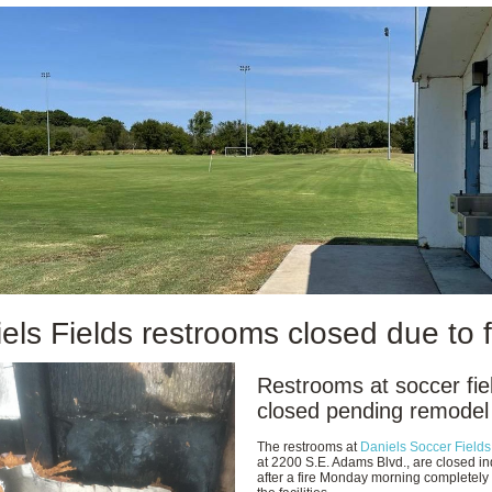
els Fields restrooms closed due to f
Restrooms at soccer fie
closed pending remodel
The restrooms at
Daniels Soccer Fields
at 2200 S.E. Adams Blvd., are closed ind
after a fire Monday morning completely 