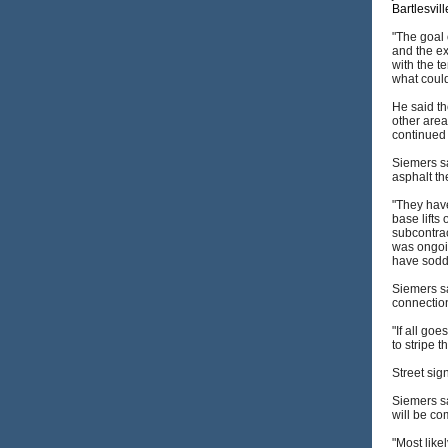
Bartlesvil
"The goal 
and the ex
with the t
what could
He said th
other area
continued 
Siemers sa
asphalt th
"They hav
base lifts
subcontrac
was ongoin
have sodd
Siemers sa
connectio
"If all go
to stripe t
Street sig
Siemers sa
will be co
"Most like