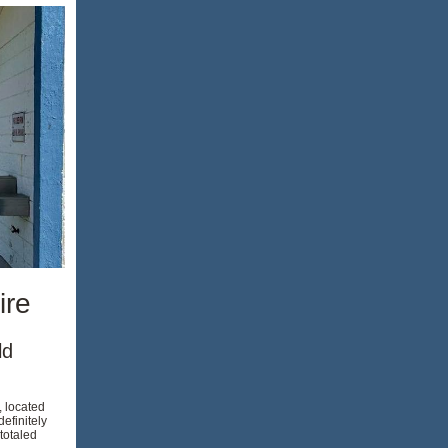
ire
ld
, located
efinitely
totaled