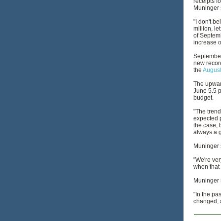
receipts f
Muninger 
"I don't b
million, le
of Septemb
increase o
September 
new record
the
August
The upward
June
5.5 
budget.
"The trend
expected p
the case, 
always a g
Muninger s
"We're ver
when that 
Muninger s
"In the pa
changed, a