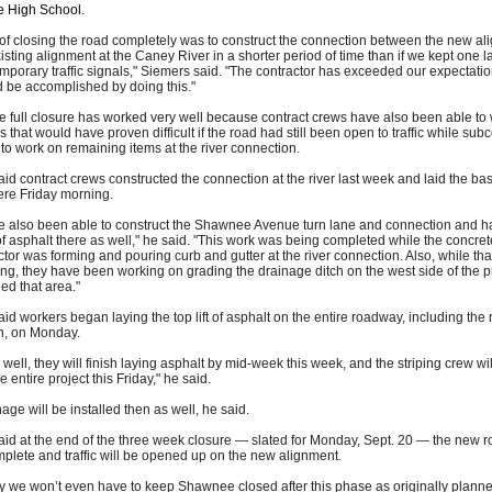
le High School.
of closing the road completely was to construct the connection between the new a
isting alignment at the Caney River in a shorter period of time than if we kept one 
emporary traffic signals," Siemers said. "The contractor has exceeded our expectatio
 be accomplished by doing this."
e full closure has worked very well because contract crews have also been able to
s that would have proven difficult if the road had still been open to traffic while sub
to work on remaining items at the river connection.
id contract crews constructed the connection at the river last week and laid the base 
ere Friday morning.
e also been able to construct the Shawnee Avenue turn lane and connection and h
 of asphalt there as well," he said. "This work was being completed while the concret
tor was forming and pouring curb and gutter at the river connection. Also, while tha
g, they have been working on grading the drainage ditch on the west side of the p
ed that area."
id workers began laying the top lift of asphalt on the entire roadway, including the r
n, on Monday.
es well, they will finish laying asphalt by mid-week this week, and the striping crew wi
he entire project this Friday," he said.
nage will be installed then as well, he said.
id at the end of the three week closure — slated for Monday, Sept. 20 — the new 
mplete and traffic will be opened up on the new alignment.
ly we won’t even have to keep Shawnee closed after this phase as originally plann