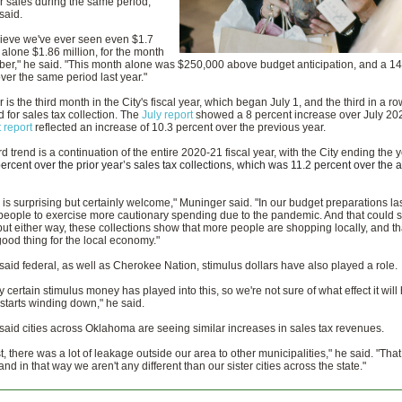
or sales during the same period,
said.
elieve we've ever seen even $1.7
t alone $1.86 million, for the month
er," he said. "This month alone was $250,000 above budget anticipation, and a 14
ver the same period last year."
is the third month in the City's fiscal year, which began July 1, and the third in a ro
 for sales tax collection. The
July report
showed a 8 percent increase over July 20
 report
reflected an increase of 10.3 percent over the previous year.
 trend is a continuation of the entire 2020-21 fiscal year, with the City ending the y
percent over the prior year’s sales tax collections, which was 11.2 percent over the 
 is surprising but certainly welcome," Muninger said. "In our budget preparations la
eople to exercise more cautionary spending due to the pandemic. And that could sti
but either way, these collections show that more people are shopping locally, and tha
ood thing for the local economy."
aid federal, as well as Cherokee Nation, stimulus dollars have also played a role.
y certain stimulus money has played into this, so we're not sure of what effect it will
starts winding down," he said.
aid cities across Oklahoma are seeing similar increases in sales tax revenues.
st, there was a lot of leakage outside our area to other municipalities," he said. "Tha
nd in that way we aren't any different than our sister cities across the state."