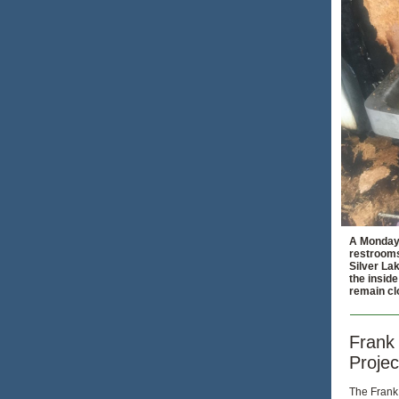
A Monday 
restrooms
Silver La
the inside
remain cl
Frank 
Projec
The Frank