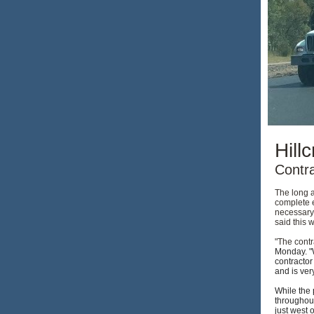
Hill
Contr
The long a
complete 
necessary 
said this 
"The contr
Monday. "W
contractor
and is ver
While the 
throughout
just west 