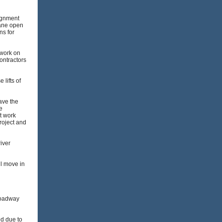
lignment
lane open
ns for
 work on
contractors
lifts of
ave the
e
t work
roject and
iver
ll move in
roadway
ed due to