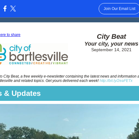
Join Our Email List
:
here to share
City Beat
Your city, your news
September 14, 2021
 City Beat, a free weekly e-newsletter containing the latest news and information 
rtlesville and related topics. Get yours delivered each week!
http://bit.ly/2eaFETx
 & Updates