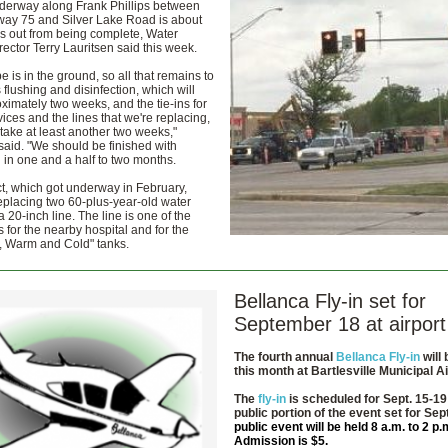
nderway along Frank Phillips between
way 75 and Silver Lake Road is about
s out from being complete, Water
irector Terry Lauritsen said this week.
pe is in the ground, so all that remains to
 flushing and disinfection, which will
ximately two weeks, and the tie-ins for
rvices and the lines that we're replacing,
 take at least another two weeks,"
said. "We should be finished with
 in one and a half to two months.
t, which got underway in February,
eplacing two 60-plus-year-old water
a 20-inch line. The line is one of the
 for the nearby hospital and for the
t, Warm and Cold" tanks.
Bellanca Fly-in set for
September 18 at airport
The fourth annual
Bellanca Fly-in
will 
this month at
Bartlesville Municipal Ai
The
fly-in
is scheduled for Sept. 15-19
public portion of the event set for Sep
public event will be held 8 a.m. to 2 p.
Admission is $5.