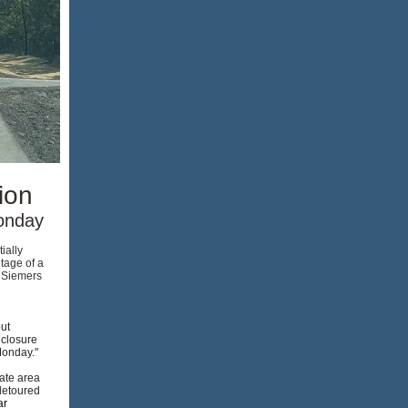
ion
Monday
ially
tage of a
h Siemers
ut
 closure
 Monday."
ate area
 detoured
ar