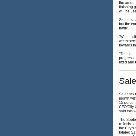
the amount
finishing 
will be us
Siemers sa
but the co
traffic.
"While I s
we expected
towards th
"The contr
progress m
lifted and
Sale
Sales tax 
month wit
15 percent
CFO/City 
said this 
The Septe
reflects sa
the City's
totaled $1