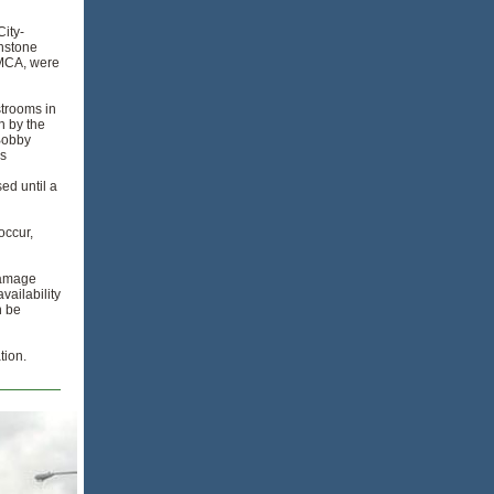
City-
hnstone
YMCA, were
strooms in
n by the
Bobby
is
sed until a
occur,
damage
ailability
n be
tion.