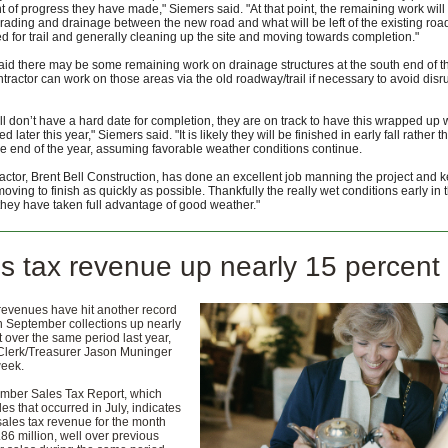
 of progress they have made," Siemers said. "At that point, the remaining work will
grading and drainage between the new road and what will be left of the existing roa
ed for trail and generally cleaning up the site and moving towards completion."
id there may be some remaining work on drainage structures at the south end of th
ntractor can work on those areas via the old roadway/trail if necessary to avoid disr
till don’t have a hard date for completion, they are on track to have this wrapped up 
 later this year," Siemers said. "It is likely they will be finished in early fall rather t
e end of the year, assuming favorable weather conditions continue.
actor, Brent Bell Construction, has done an excellent job manning the project and 
oving to finish as quickly as possible. Thankfully the really wet conditions early in 
 they have taken full advantage of good weather."
s tax revenue up nearly 15 percent
revenues have hit another record
h September collections up nearly
 over the same period last year,
Clerk/Treasurer Jason Muninger
week.
mber Sales Tax Report, which
les that occurred in July, indicates
 sales tax revenue for the month
.86 million, well over previous