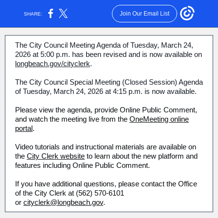
Join Our Email List
SHARE:
The City Council Meeting Agenda of Tuesday, March 24,
2026 at 5:00 p.m. has been revised and is now available on
longbeach.gov/cityclerk
.
The City Council Special Meeting (Closed Session) Agenda
of Tuesday, March 24, 2026 at 4:15 p.m. is now available.
Please view the agenda, provide Online Public Comment,
and watch the meeting live from the
OneMeeting online
portal
.
Video tutorials and instructional materials are available on
the
City Clerk website
to learn about the new platform and
features including Online Public Comment.
If you have additional questions, please contact the Office
of the City Clerk at (562) 570-6101
or
cityclerk@longbeach.gov
.