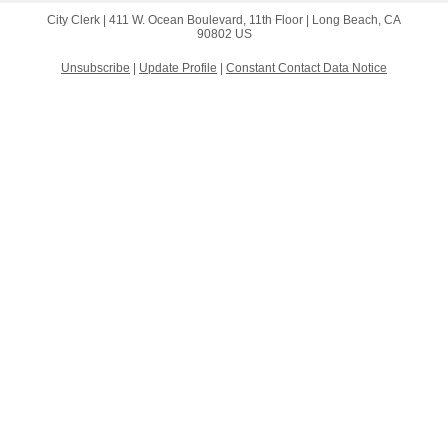
City Clerk |
411 W. Ocean Boulevard, 11th Floor
|
Long Beach, CA
90802 US
Unsubscribe
|
Update Profile
|
Constant Contact Data Notice